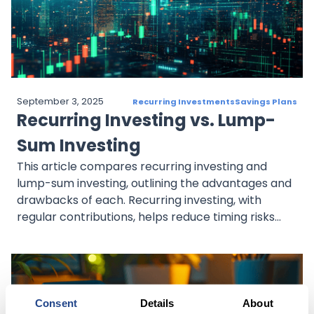
September 3, 2025
Recurring Investments
Savings Plans
Recurring Investing vs. Lump-
Sum Investing
This article compares recurring investing and
lump-sum investing, outlining the advantages and
drawbacks of each. Recurring investing, with
regular contributions, helps reduce timing risks
and mitigates market volatility through dollar-
cost averaging. It suits those seeking steady,
disciplined growth. Lump-sum investing, on the
other hand, involves investing a large amount at
once, potentially maximizing returns in an upward
Consent
Details
About