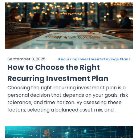
adjust as retirement approaches. With benefits
like dollar-cost averaging, compounding, and
automation, recurring investments help investors
prepare financially for retirement.
September 3, 2025
Recurring Investments
Savings Plans
How to Choose the Right
Recurring Investment Plan
Choosing the right recurring investment plan is a
personal decision that depends on your goals, risk
tolerance, and time horizon. By assessing these
factors, selecting a balanced asset mix, and
automating your contributions, you can set
yourself up for long-term success with a plan that
aligns with your financial aspirations.