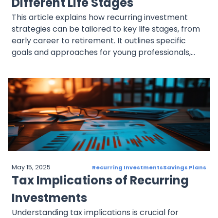
Different Life Stages
This article explains how recurring investment
strategies can be tailored to key life stages, from
early career to retirement. It outlines specific
goals and approaches for young professionals,
mid-career investors, pre-retirees, and retirees,
with examples and links to related content.
May 15, 2025
Recurring Investments
Savings Plans
Tax Implications of Recurring
Investments
Understanding tax implications is crucial for