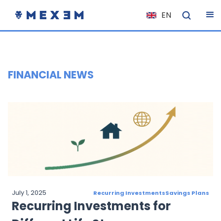
EN
NL
FR
IT
FINANCIAL NEWS
ES
DE
EL
PL
HU
NO
RO
July 1, 2025
Recurring Investments
Savings Plans
CS
Recurring Investments for
SK