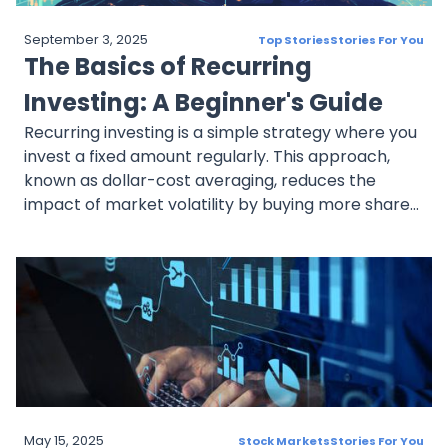
September 3, 2025
Top Stories
Stories For You
The Basics of Recurring
Investing: A Beginner's Guide
Recurring investing is a simple strategy where you
invest a fixed amount regularly. This approach,
known as dollar-cost averaging, reduces the
impact of market volatility by buying more shares
when prices are low and fewer when they're high.
By automating investments, you can maintain
consistency, reduce risk, and save time while
working towards your financial goals.
May 15, 2025
Stock Markets
Stories For You