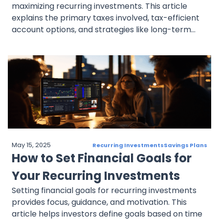
maximizing recurring investments. This article
explains the primary taxes involved, tax-efficient
account options, and strategies like long-term
holding, tax-efficient funds, and tax-loss
harvesting to reduce tax liability. It also covers
dollar-cost averaging’s specific tax
considerations, helping investors make informed,
tax-smart decisions.
May 15, 2025
Recurring Investments
Savings Plans
How to Set Financial Goals for
Your Recurring Investments
Setting financial goals for recurring investments
provides focus, guidance, and motivation. This
article helps investors define goals based on time