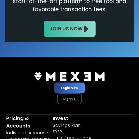
start-of-the-art platform to free tool and
favorable transaction fees.
JOIN US NOW
Login Now
Sign Up
Pricing &
Invest
Accounts
Savings Plan
SYEP
Individual Accounts
ETF's / UCITS Zone