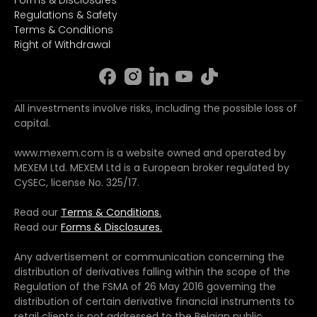
Regulations & Safety
Terms & Conditions
Right of Withdrawal
All investments involve risks, including the possible loss of
capital.
www.mexem.com is a website owned and operated by
MEXEM Ltd. MEXEM Ltd is a European broker regulated by
CySEC, license No. 325/17.
Read our
Terms & Conditions.
Read our
Forms & Disclosures.
Any advertisement or communication concerning the
distribution of derivatives falling within the scope of the
Regulation of the FSMA of 26 May 2016 governing the
distribution of certain derivative financial instruments to
retail clients is not addressed to the Belgian public.