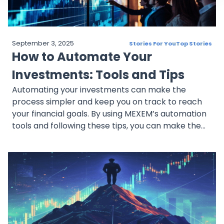
September 3, 2025
Stories For You
Top Stories
How to Automate Your
Investments: Tools and Tips
Automating your investments can make the
process simpler and keep you on track to reach
your financial goals. By using MEXEM’s automation
tools and following these tips, you can make the
most of recurring investing and accumulate
assets.