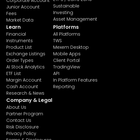
Corporate Account
Sustainable
Junior Account
Investing
Fees
Asset Management
Market Data
Learn
Platforms
Financial
All Platforms
Instruments
TWS
Product List
Mexem Desktop
Exchange Listings
Mobile Apps
Order Types
Client Portal
AI Stock Analytics
TradingView
ETF List
API
Margin Account
In Platform Features
Cash Account
Reporting
Research & News
Company & Legal
About Us
Partner Program
Contact Us
Risk Disclosure
Privacy Policy
Forms & Disclosures