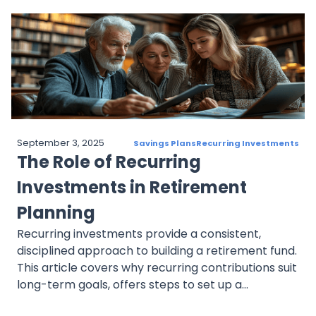
market changes, and failing to automate
contributions. By following best practices,
investors can maintain a disciplined, goal-focused
approach to achieve long-term financial success.
September 3, 2025
Savings Plans
Recurring Investments
The Role of Recurring
Investments in Retirement
Planning
Recurring investments provide a consistent,
disciplined approach to building a retirement fund.
This article covers why recurring contributions suit
long-term goals, offers steps to set up a
retirement-focused plan, and explains how to