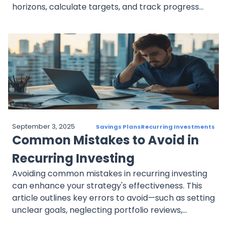
horizons, calculate targets, and track progress
with milestones. It also discusses adjusting goals to
fit risk tolerance and changing life circumstances,
creating a structured plan that aligns with long-
term aspirations.
September 3, 2025
Savings Plans
Recurring Investments
Common Mistakes to Avoid in
Recurring Investing
Avoiding common mistakes in recurring investing
can enhance your strategy's effectiveness. This
article outlines key errors to avoid—such as setting
unclear goals, neglecting portfolio reviews,
ignoring risk tolerance, reacting emotionally to