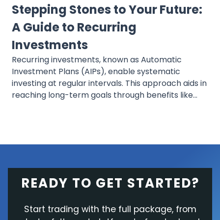
Stepping Stones to Your Future:
A Guide to Recurring
Investments
Recurring investments, known as Automatic
Investment Plans (AIPs), enable systematic
investing at regular intervals. This approach aids in
reaching long-term goals through benefits like
dollar-cost averaging and compounding, offering
a consistent and simple method that minimizes
daily investment stress.
READY TO GET STARTED?
Start trading with the full package, from