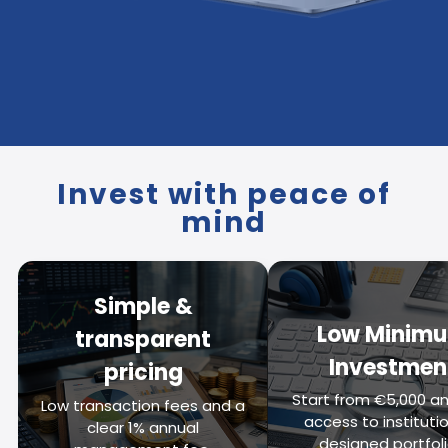
Invest with peace of
mind
Simple &
Low Minim
transparent
Investmen
pricing
Start from €5,000 an
Low transaction fees and a
access to institutio
clear 1% annual
designed portfoli