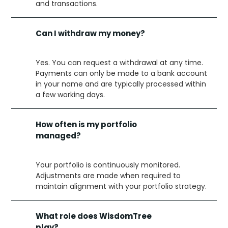
and transactions.
Can I withdraw my money?
Yes. You can request a withdrawal at any time.
Payments can only be made to a bank account
in your name and are typically processed within
a few working days.
How often is my portfolio
managed?
Your portfolio is continuously monitored.
Adjustments are made when required to
maintain alignment with your portfolio strategy.
What role does WisdomTree
play?