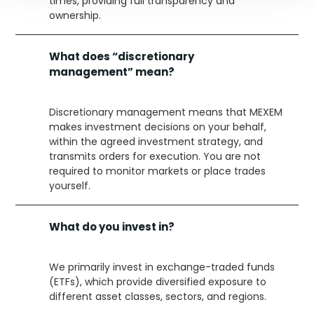
times, providing full transparency and
ownership.
What does “discretionary
management” mean?
Discretionary management means that MEXEM
makes investment decisions on your behalf,
within the agreed investment strategy, and
transmits orders for execution. You are not
required to monitor markets or place trades
yourself.
What do you invest in?
We primarily invest in exchange-traded funds
(ETFs), which provide diversified exposure to
different asset classes, sectors, and regions.