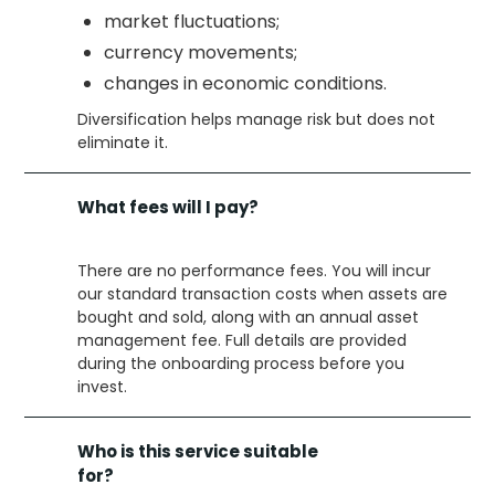
market fluctuations;
currency movements;
changes in economic conditions.
Diversification helps manage risk but does not
eliminate it.
What fees will I pay?
There are no performance fees. You will incur
our standard transaction costs when assets are
bought and sold, along with an annual asset
management fee. Full details are provided
during the onboarding process before you
invest.
Who is this service suitable
for?