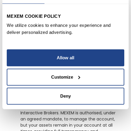
MEXEM COOKIE POLICY
What is MEXEM Asset
Management?
We utilize cookies to enhance your experience and
deliver personalized advertising.
MEXEM Asset Management is a discretionary
portfolio management service. We manage
your investment account on your behalf, in
Allow all
accordance with an agreed mandate, by
selecting and adjusting investments in line with
your risk profile and investment objectives.
Customize
Where are my assets held?
Deny
Your account is opened in your own name with
Interactive Brokers. MEXEM is authorised, under
an agreed mandate, to manage the account,
but your assets remain in your account at all