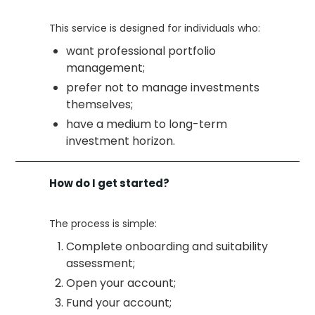
This service is designed for individuals who:
want professional portfolio
management;
prefer not to manage investments
themselves;
have a medium to long-term
investment horizon.
How do I get started?
The process is simple:
Complete onboarding and suitability
assessment;
Open your account;
Fund your account;