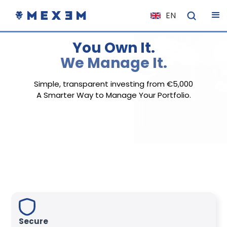
EN
NL
You Own It.
FR
We Manage It.
IT
ES
Simple, transparent investing from €5,000
A Smarter Way to Manage Your Portfolio.
DE
EL
PL
HU
NO
RO
CS
SK
Secure