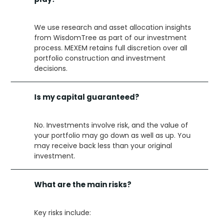
We use research and asset allocation insights
from WisdomTree as part of our investment
process. MEXEM retains full discretion over all
portfolio construction and investment
decisions.
Is my capital guaranteed?
No. Investments involve risk, and the value of
your portfolio may go down as well as up. You
may receive back less than your original
investment.
What are the main risks?
Key risks include: