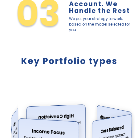
03
Account. We
Handle the Rest
We put your strategy to work,
based on the model selected for
you.
Key Portfolio types
High Conviction
Accelerated Growth
Defensive
Full market exposure for long-
term growth and high risk
Increased equity exposure for
Wealth preservation with
Core Balanced
investors comfortable with
Income Focus
tolerance profiles.
higher volatility cycles.
A multi-asset approach