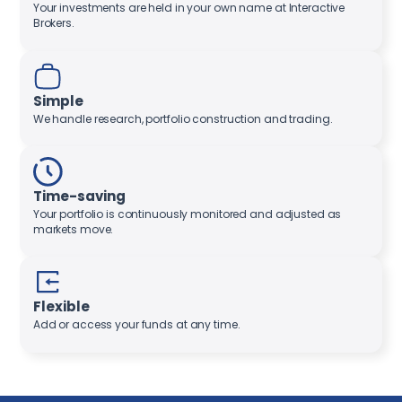
Your investments are held in your own name at Interactive
Brokers.
Simple
We handle research, portfolio construction and trading.
Time-saving
Your portfolio is continuously monitored and adjusted as
markets move.
Flexible
Add or access your funds at any time.