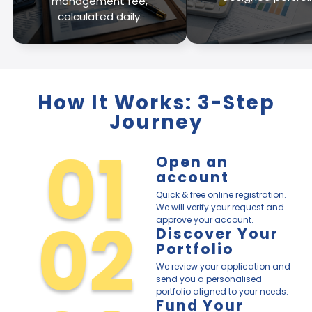
management fee,
calculated daily.
How It Works: 3-Step
Journey
01
Open an
account
Quick & free online registration.
We will verify your request and
02
approve your account.
Discover Your
Portfolio
We review your application and
send you a personalised
portfolio aligned to your needs.
Fund Your