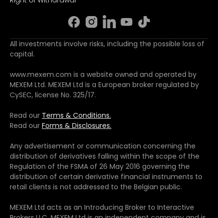
All investments involve risks, including the possible loss of
capital.
www.mexem.com is a website owned and operated by
MEXEM Ltd. MEXEM Ltd is a European broker regulated by
CySEC, license No. 325/17.
Read our
Terms & Conditions.
Read our
Forms & Disclosures.
Any advertisement or communication concerning the
distribution of derivatives falling within the scope of the
Regulation of the FSMA of 26 May 2016 governing the
distribution of certain derivative financial instruments to
retail clients is not addressed to the Belgian public.
MEXEM Ltd acts as an Introducing Broker to Interactive
Brokers LLC. MEXEM Ltd is an independent company and is