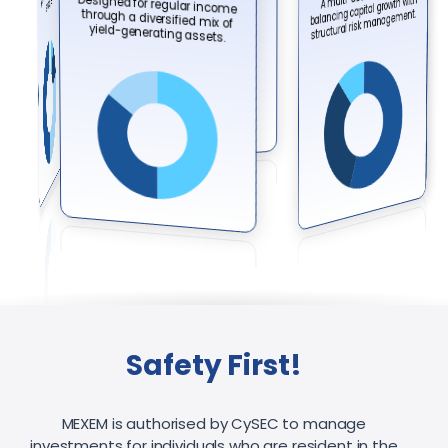
Designed for regular income
through a diversified mix of
minimal market volatility exposure.
balancing capital growth with
structural risk management.
yield-generating assets.
Safety First!
MEXEM is authorised by CySEC to manage
investments for individuals who are resident in the