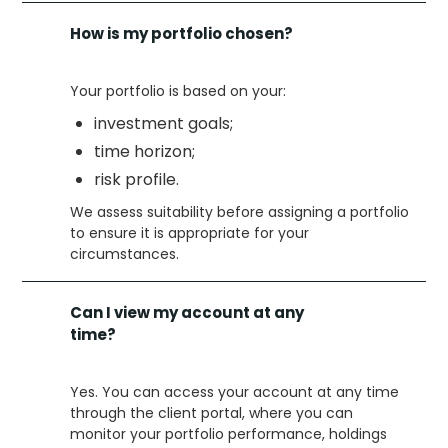
How is my portfolio chosen?
Your portfolio is based on your:
investment goals;
time horizon;
risk profile.
We assess suitability before assigning a portfolio
to ensure it is appropriate for your
circumstances.
Can I view my account at any
time?
Yes. You can access your account at any time
through the client portal, where you can
monitor your portfolio performance, holdings