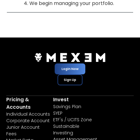
We begin managing your portfolio.
Login Now
Sign Up
Pricing &
Invest
Accounts
Savings Plan
SYEP
Individual Accounts
ETF's / UCITS Zone
Corporate Account
Sustainable
Junior Account
Investing
Fees
Asset Management