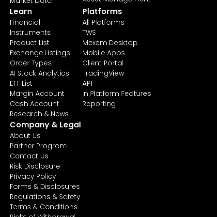
Market Data
Learn
Platforms
Financial
All Platforms
Instruments
TWS
Product List
Mexem Desktop
Exchange Listings
Mobile Apps
Order Types
Client Portal
AI Stock Analytics
TradingView
ETF List
API
Margin Account
In Platform Features
Cash Account
Reporting
Research & News
Company & Legal
About Us
Partner Program
Contact Us
Risk Disclosure
Privacy Policy
Forms & Disclosures
Regulations & Safety
Terms & Conditions
Right of Withdrawal