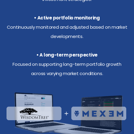
• Active portfolio monitoring
Continuously monitored and adjusted based on market
developments.
• A long-term perspective
Focused on supporting long-term portfolio growth
across varying market conditions.