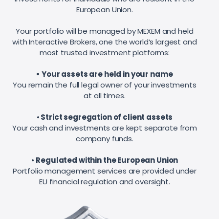
European Union.
Your portfolio will be managed by MEXEM and held
with Interactive Brokers, one the world’s largest and
most trusted investment platforms:
• Your assets are held in your name
You remain the full legal owner of your investments
at all times.
•
Strict segregation of client assets
Your cash and investments are kept separate from
company funds.
•
Regulated within the European Union
Portfolio management services are provided under
EU financial regulation and oversight.