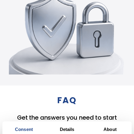
FAQ
Get the answers you need to start
building your portfolio today.
Consent
Details
About