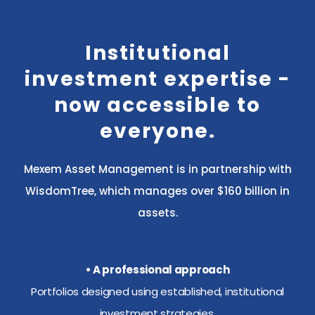
Institutional
investment expertise -
now accessible to
everyone.
Mexem Asset Management is in partnership with
WisdomTree, which manages over $160 billion in
assets.
• A professional approach
Portfolios designed using established, institutional
investment strategies.