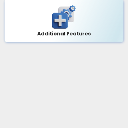
Additional Features