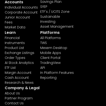
Accounts
Savings Plan
SYEP
Individual Accounts
ETF's / UCITS Zone
Corporate Account
Sustainable
Junior Account
Investing
Fees
Asset Management
Market Data
Learn
Platforms
Financial
All Platforms
Instruments
TWS
Product List
Mexem Desktop
Exchange Listings
Mobile Apps
Order Types
Client Portal
AI Stock Analytics
TradingView
ETF List
API
Margin Account
In Platform Features
Cash Account
Reporting
Research & News
Company & Legal
About Us
Partner Program
Contact Us