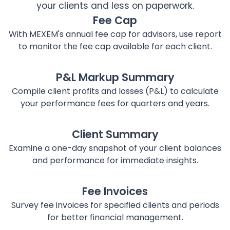
your clients and less on paperwork.
Fee Cap
With MEXEM's annual fee cap for advisors, use report
to monitor the fee cap available for each client.
P&L Markup Summary
Compile client profits and losses (P&L) to calculate
your performance fees for quarters and years.
Client Summary
Examine a one-day snapshot of your client balances
and performance for immediate insights.
Fee Invoices
Survey fee invoices for specified clients and periods
for better financial management.