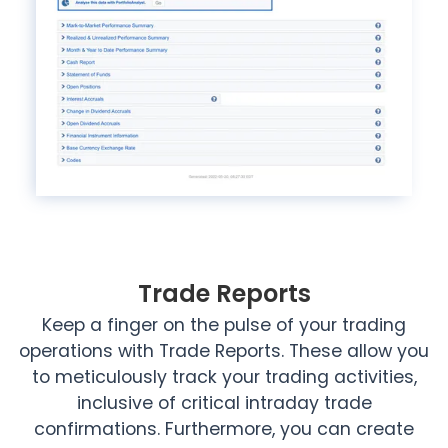
Trade Reports
Keep a finger on the pulse of your trading
operations with Trade Reports. These allow you
to meticulously track your trading activities,
inclusive of critical intraday trade
confirmations. Furthermore, you can create