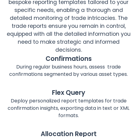
bespoke reporting templates tailored to your
specific needs, enabling a thorough and
detailed monitoring of trade intricacies. The
trade reports ensure you remain in control,
equipped with all the detailed information you
need to make strategic and informed
decisions.
Confirmations
During regular business hours, assess trade
confirmations segmented by various asset types.
Flex Query
Deploy personalized report templates for trade
confirmation insights, exporting data in text or XML
formats.
Allocation Report