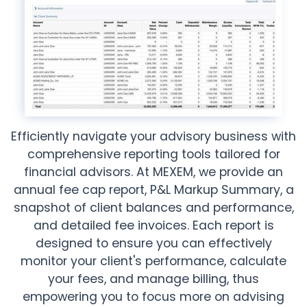
Efficiently navigate your advisory business with
comprehensive reporting tools tailored for
financial advisors. At MEXEM, we provide an
annual fee cap report, P&L Markup Summary, a
snapshot of client balances and performance,
and detailed fee invoices. Each report is
designed to ensure you can effectively
monitor your client's performance, calculate
your fees, and manage billing, thus
empowering you to focus more on advising