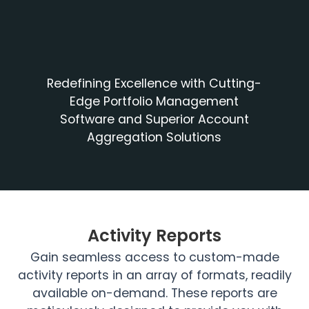
Redefining Excellence with Cutting-
Edge Portfolio Management
Software and Superior Account
Aggregation Solutions
Activity Reports
Gain seamless access to custom-made
activity reports in an array of formats, readily
available on-demand. These reports are