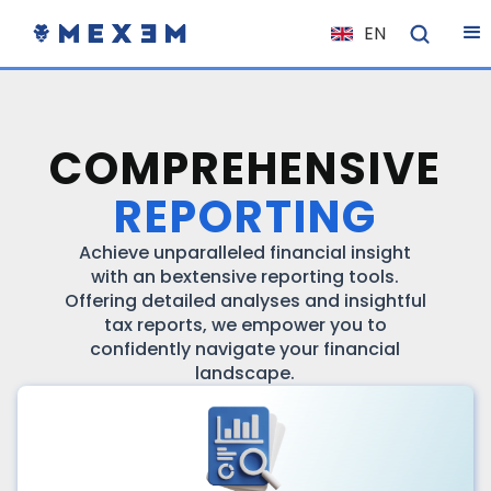
EN
NL
FR
IT
COMPREHENSIVE
ES
REPORTING
DE
EL
Achieve unparalleled financial insight
with an bextensive reporting tools.
PL
Offering detailed analyses and insightful
tax reports, we empower you to
HU
confidently navigate your financial
NO
landscape.
RO
CS
SK