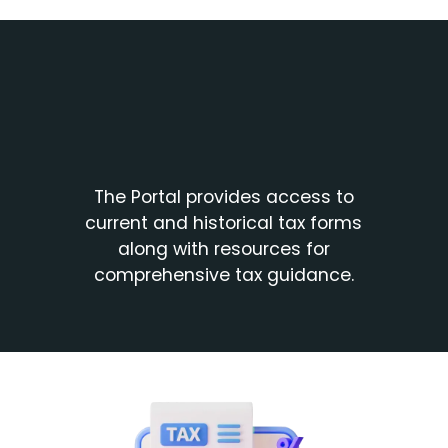
The Portal provides access to
current and historical tax forms
along with resources for
comprehensive tax guidance.