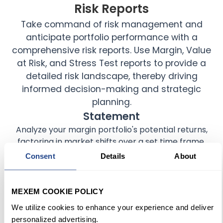
Risk Reports
Take command of risk management and
anticipate portfolio performance with a
comprehensive risk reports. Use Margin, Value
at Risk, and Stress Test reports to provide a
detailed risk landscape, thereby driving
informed decision-making and strategic
planning.
Statement
Analyze your margin portfolio's potential returns,
factoring in market shifts over a set time frame.
Consent
Details
About
Flex Query
Assess potential financial setbacks for a portfolio
MEXEM COOKIE POLICY
within a predetermined time horizon.
We utilize cookies to enhance your experience and deliver
personalized advertising.