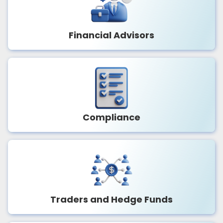
Financial Advisors
Compliance
Traders and Hedge Funds