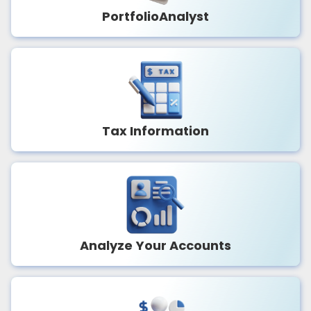
PortfolioAnalyst
Tax Information
Analyze Your Accounts