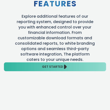
FEATURES
Explore additional features of our
reporting system, designed to provide
you with enhanced control over your
financial information. From
customizable download formats and
consolidated reports, to white branding
options and seamless third-party
software integration, The platform
caters to your unique needs.
GET STARTED