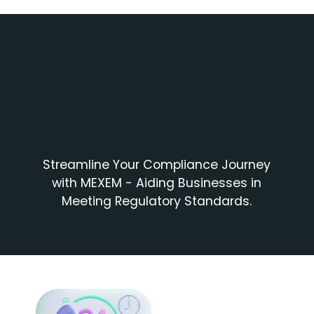
Streamline Your Compliance Journey
with MEXEM - Aiding Businesses in
Meeting Regulatory Standards.