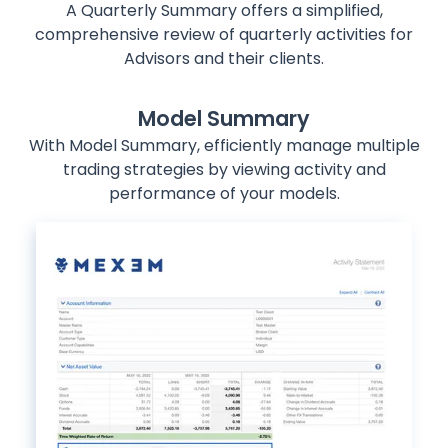
A Quarterly Summary offers a simplified,
comprehensive review of quarterly activities for
Advisors and their clients.
Model Summary
With Model Summary, efficiently manage multiple
trading strategies by viewing activity and
performance of your models.