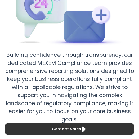
Building confidence through transparency, our
dedicated MEXEM Compliance team provides
comprehensive reporting solutions designed to
keep your business operations fully compliant
with all applicable regulations. We strive to
support you in navigating the complex
landscape of regulatory compliance, making it
easier for you to focus on your core business
goals.
Contact Sales