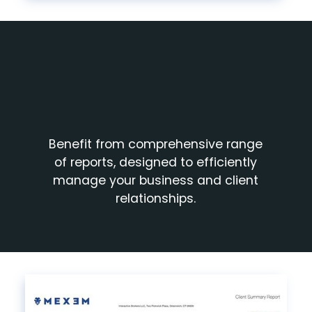
Benefit from comprehensive range
of reports, designed to efficiently
manage your business and client
relationships.