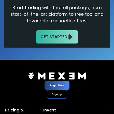
Start trading with the full package, from
start-of-the-art platform to free tool and
favorable transaction fees.
GET STARTED
Login Now
Sign Up
Pricing &
Invest