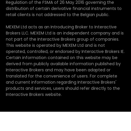
Regulation of the FSMA of 26 May 2016 governing the
distribution of certain derivative financial instruments to
retail clients is not addressed to the Belgian public.
MEXEM Ltd acts as an Introducing Broker to Interactive
Brokers LLC. MEXEM Ltd is an independent company and is
not part of the Interactive Brokers group of companies.
This website is operated by MEXEM Ltd and is not
operated, controlled, or endorsed by Interactive Brokers IE.
Certain information contained on this website may be
derived from publicly available information published by
Interactive Brokers and may have been adapted or
translated for the convenience of users. For complete
and current information regarding Interactive Brokers'
products and services, users should refer directly to the
Interactive Brokers website.