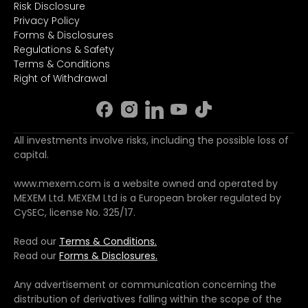
Risk Disclosure
Privacy Policy
Forms & Disclosures
Regulations & Safety
Terms & Conditions
Right of Withdrawal
All investments involve risks, including the possible loss of
capital.
www.mexem.com is a website owned and operated by
MEXEM Ltd. MEXEM Ltd is a European broker regulated by
CySEC, license No. 325/17.
Read our
Terms & Conditions.
Read our
Forms & Disclosures.
Any advertisement or communication concerning the
distribution of derivatives falling within the scope of the