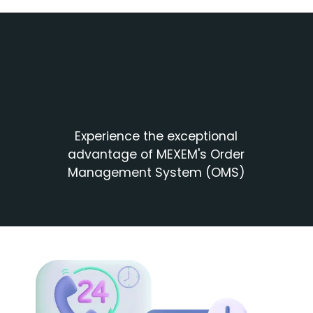
Experience the exceptional
advantage of MEXEM's Order
Management System (OMS)