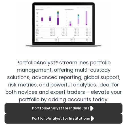
older than
portfolios
three years.
comprehensivel
with
Utilize
PortfolioAnalyst.
advanced
custom
Leverage from
reporting with
robust account
powerful,
reporting for
PortfolioAnalyst® streamlines portfolio
segmented flex
activity, trade,
management, offering multi-custody
queries.
and risk, along
solutions, advanced reporting, global support,
with advanced
risk metrics, and powerful analytics. Ideal for
both novices and expert traders - elevate your
capabilities for
portfolio by adding accounts today.
institutional
PortfolioAnalyst for Individuals
clients.
PortfolioAnalyst for Institutions