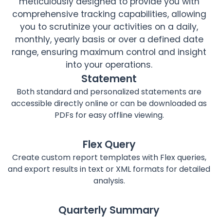
meticulously designed to provide you with
comprehensive tracking capabilities, allowing
you to scrutinize your activities on a daily,
monthly, yearly basis or over a defined date
range, ensuring maximum control and insight
into your operations.
Statement
Both standard and personalized statements are
accessible directly online or can be downloaded as
PDFs for easy offline viewing.
Flex Query
Create custom report templates with Flex queries,
and export results in text or XML formats for detailed
analysis.
Quarterly Summary