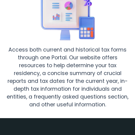
Access both current and historical tax forms
through one Portal. Our website offers
resources to help determine your tax
residency, a concise summary of crucial
reports and tax dates for the current year, in-
depth tax information for individuals and
entities, a frequently asked questions section,
and other useful information.