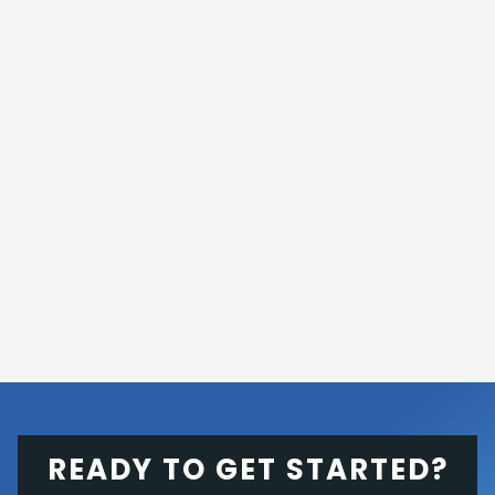
READY TO GET STARTED?