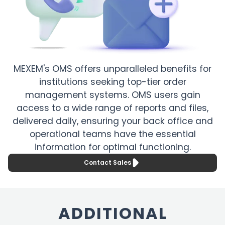
MEXEM's OMS offers unparalleled benefits for
institutions seeking top-tier order
management systems. OMS users gain
access to a wide range of reports and files,
delivered daily, ensuring your back office and
operational teams have the essential
information for optimal functioning.
Contact Sales
ADDITIONAL