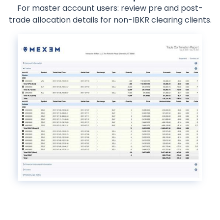
For master account users: review pre and post-
trade allocation details for non-IBKR clearing clients.