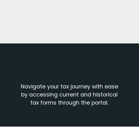
Harness
PortfolioAnalyst,
for a
Benefit from
consolidated
reporting
view of your
integration with
financial world.
various third-
party portfolio
Enjoy free
management
Navigate your tax journey with ease
access to
by accessing current and historical
software
historical data
tax forms through the portal.
providers.
and reports,
including
Analyze your
information
financial