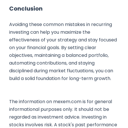
Conclusion
Avoiding these common mistakes in recurring
investing can help you maximize the
effectiveness of your strategy and stay focused
on your financial goals. By setting clear
objectives, maintaining a balanced portfolio,
automating contributions, and staying
disciplined during market fluctuations, you can
build a solid foundation for long-term growth.
The information on mexem.com is for general
informational purposes only. It should not be
regarded as investment advice. Investing in
stocks involves risk. A stock's past performance