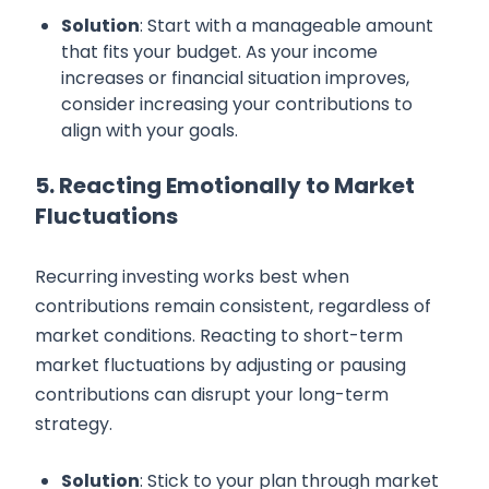
Solution
: Start with a manageable amount
that fits your budget. As your income
increases or financial situation improves,
consider increasing your contributions to
align with your goals.
5. Reacting Emotionally to Market
Fluctuations
Recurring investing works best when
contributions remain consistent, regardless of
market conditions. Reacting to short-term
market fluctuations by adjusting or pausing
contributions can disrupt your long-term
strategy.
Solution
: Stick to your plan through market