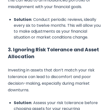
this can lead to an imbalanced portfolio or
misalignment with your financial goals.
Solution
: Conduct periodic reviews, ideally
every six to twelve months. This will allow you
to make adjustments as your financial
situation or market conditions change.
3. Ignoring Risk Tolerance and Asset
Allocation
Investing in assets that don’t match your risk
tolerance can lead to discomfort and poor
decision-making, especially during market
downturns.
Solution
: Assess your risk tolerance before
choosing assets for your recurring