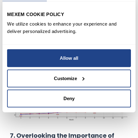
Solution
: Set up automatic transfers to your
investment account to avoid missed
MEXEM COOKIE POLICY
contributions. Automation reduces the risk of
We utilize cookies to enhance your experience and
skipping contributions and keeps your plan
deliver personalized advertising.
on track.
Allow all
Customize
Deny
7. Overlooking the Importance of