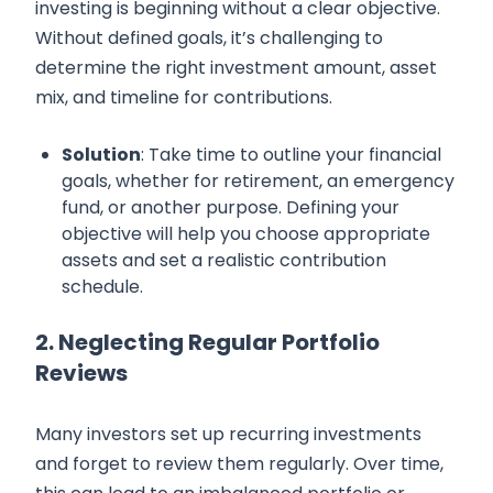
investing is beginning without a clear objective.
Without defined goals, it’s challenging to
determine the right investment amount, asset
mix, and timeline for contributions.
Solution
: Take time to outline your financial
goals, whether for retirement, an emergency
fund, or another purpose. Defining your
objective will help you choose appropriate
assets and set a realistic contribution
schedule.
2. Neglecting Regular Portfolio
Reviews
Many investors set up recurring investments
and forget to review them regularly. Over time,