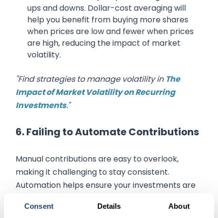
ups and downs. Dollar-cost averaging will
help you benefit from buying more shares
when prices are low and fewer when prices
are high, reducing the impact of market
volatility.
"Find strategies to manage volatility in
The
Impact of Market Volatility on Recurring
Investments
."
6. Failing to Automate Contributions
Manual contributions are easy to overlook,
making it challenging to stay consistent.
Automation helps ensure your investments are
timely and consistent.
Consent
Details
About