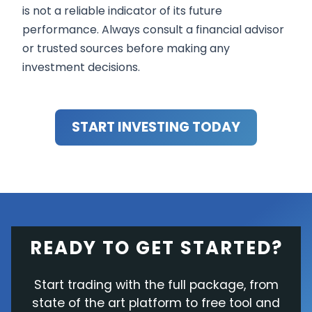
is not a reliable indicator of its future
performance. Always consult a financial advisor
or trusted sources before making any
investment decisions.
START INVESTING TODAY
READY TO GET STARTED?
Start trading with the full package, from
state of the art platform to free tool and