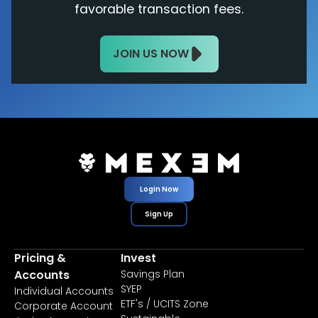
favorable transaction fees.
JOIN US NOW
Login Now
Sign Up
Pricing &
Invest
Accounts
Savings Plan
SYEP
Individual Accounts
ETF's / UCITS Zone
Corporate Account