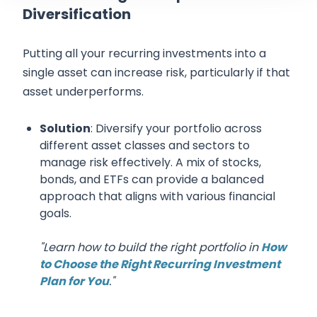
Diversification
Putting all your recurring investments into a
single asset can increase risk, particularly if that
asset underperforms.
Solution
: Diversify your portfolio across
different asset classes and sectors to
manage risk effectively. A mix of stocks,
bonds, and ETFs can provide a balanced
approach that aligns with various financial
goals.
"Learn how to build the right portfolio in
How
to Choose the Right Recurring Investment
Plan for You
."