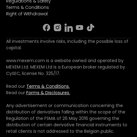
Regulations & Safety
Terms & Conditions
Right of Withdrawal
All investments involve risks, including the possible loss of
capital.
www.mexem.com is a website owned and operated by
MEXEM Ltd. MEXEM Ltd is a European broker regulated by
CySEC, license No. 325/17.
Read our
Terms & Conditions.
Read our
Forms & Disclosures.
Any advertisement or communication concerning the
distribution of derivatives falling within the scope of the
Regulation of the FSMA of 26 May 2016 governing the
distribution of certain derivative financial instruments to
retail clients is not addressed to the Belgian public.