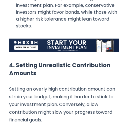
investment plan. For example, conservative
investors might favor bonds, while those with
a higher risk tolerance might lean toward
stocks.
4. Setting Unrealistic Contribution
Amounts
Setting an overly high contribution amount can
strain your budget, making it harder to stick to
your investment plan. Conversely, a low
contribution might slow your progress toward
financial goals.