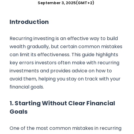
September 3, 2025
(GMT+2)
Introduction
Recurring investing is an effective way to build
wealth gradually, but certain common mistakes
can limit its effectiveness. This guide highlights
key errors investors often make with recurring
investments and provides advice on how to
avoid them, helping you stay on track with your
financial goals.
1. Starting Without Clear Financial
Goals
One of the most common mistakes in recurring