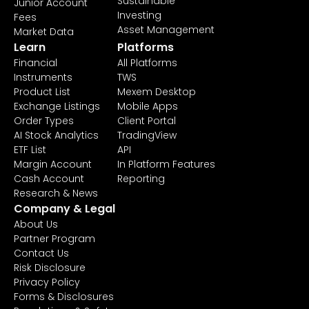
Sustainable
Junior Account
Investing
Fees
Asset Management
Market Data
Learn
Platforms
Financial
All Platforms
Instruments
TWS
Product List
Mexem Desktop
Exchange Listings
Mobile Apps
Order Types
Client Portal
AI Stock Analytics
TradingView
ETF List
API
Margin Account
In Platform Features
Cash Account
Reporting
Research & News
Company & Legal
About Us
Partner Program
Contact Us
Risk Disclosure
Privacy Policy
Forms & Disclosures