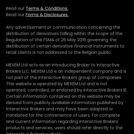
Read our
Terms & Conditions.
Read our
Forms & Disclosures.
Any advertisement or communication concerning the
distribution of derivatives falling within the scope of the
Regulation of the FSMA of 26 May 2016 governing the
distribution of certain derivative financial instruments to
retail clients is not addressed to the Belgian public.
MEXEM Ltd acts as an Introducing Broker to Interactive
Brokers LLC. MEXEM Ltd is an independent company and is
not part of the Interactive Brokers group of companies.
This website is operated by MEXEM Ltd and is not
operated, controlled, or endorsed by Interactive Brokers IE.
Certain information contained on this website may be
derived from publicly available information published by
Interactive Brokers and may have been adapted or
translated for the convenience of users. For complete
and current information regarding Interactive Brokers'
products and services, users should refer directly to the