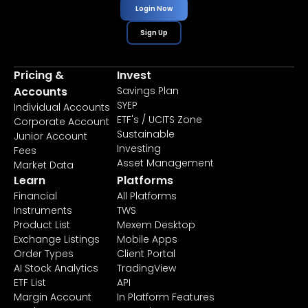
Login Now
Sign Up
Pricing &
Invest
Accounts
Savings Plan
SYEP
Individual Accounts
ETF's / UCITS Zone
Corporate Account
Sustainable
Junior Account
Investing
Fees
Asset Management
Market Data
Learn
Platforms
Financial
All Platforms
Instruments
TWS
Product List
Mexem Desktop
Exchange Listings
Mobile Apps
Order Types
Client Portal
AI Stock Analytics
TradingView
ETF List
API
Margin Account
In Platform Features