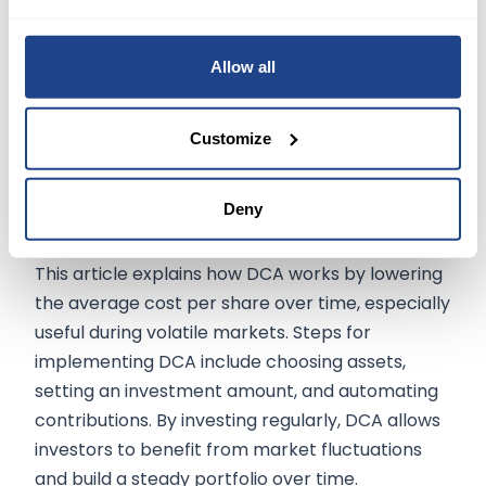
Conclusion
Allow all
Dollar-cost averaging (DCA) is an investment
strategy where you invest a fixed amount at
Customize
regular intervals, regardless of asset price. This
approach helps
reduce timing risks
, provides
Deny
consistency
, and is simple to implement
without requiring constant market monitoring.
This article explains how DCA works by lowering
the average cost per share over time, especially
useful during volatile markets. Steps for
implementing DCA include choosing assets,
setting an investment amount, and automating
contributions. By investing regularly, DCA allows
investors to benefit from market fluctuations
and build a steady portfolio over time.