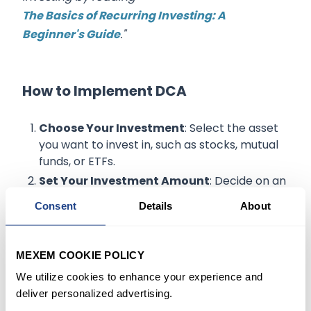
The Basics of Recurring Investing: A
Beginner's Guide
."
How to Implement DCA
Choose Your Investment
: Select the asset
you want to invest in, such as stocks, mutual
funds, or ETFs.
Set Your Investment Amount
: Decide on an
amount that aligns with your budget and
Consent
Details
About
financial goals.
Automate Your Investments
: Set up
automatic transfers from your bank account
MEXEM COOKIE POLICY
to your investment account to ensure
We utilize cookies to enhance your experience and
consistency.
deliver personalized advertising.