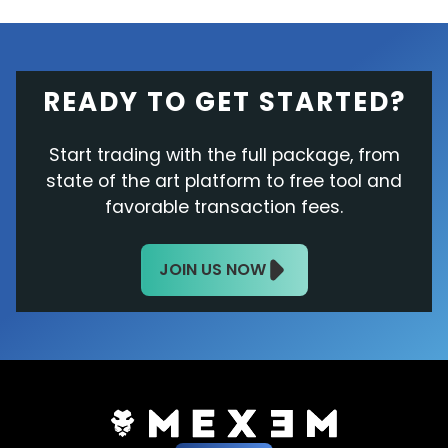
READY TO GET STARTED?
Start trading with the full package, from
state of the art platform to free tool and
favorable transaction fees.
JOIN US NOW