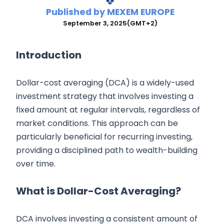
Published by
MEXEM EUROPE
September 3, 2025
(GMT+2)
Introduction
Dollar-cost averaging (DCA) is a widely-used
investment strategy that involves investing a
fixed amount at regular intervals, regardless of
market conditions. This approach can be
particularly beneficial for recurring investing,
providing a disciplined path to wealth-building
over time.
What is Dollar-Cost Averaging?
DCA involves investing a consistent amount of