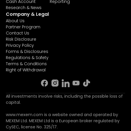
Cash Account
Reporting
Research & News
Company & Legal
About Us
Partner Program
Contact Us
Risk Disclosure
Privacy Policy
Forms & Disclosures
Regulations & Safety
Terms & Conditions
Right of Withdrawal
All investments involve risks, including the possible loss of
capital.
www.mexem.com is a website owned and operated by
MEXEM Ltd. MEXEM Ltd is a European broker regulated by
CySEC, license No. 325/17.