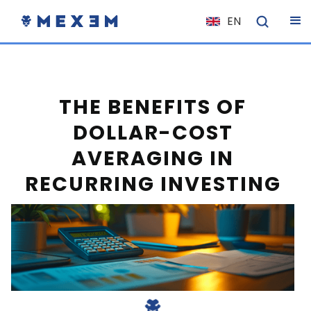
EN
NL
FR
IT
THE BENEFITS OF
ES
DOLLAR-COST
DE
AVERAGING IN
EL
RECURRING INVESTING
PL
HU
NO
RO
CS
SK