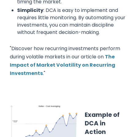
timing the market.
Simplicity
: DCA is easy to implement and
requires little monitoring. By automating your
investments, you can maintain discipline
without frequent decision-making.
"Discover how recurring investments perform
during volatile markets in our article on
The
Impact of Market Volatility on Recurring
Investments
."
Example of
DCA in
Action