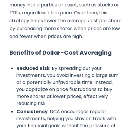
money into a particular asset, such as stocks or
ETFs, regardless of its price. Over time, this
strategy helps lower the average cost per share
by purchasing more shares when prices are low
and fewer when prices are high.
Benefits of Dollar-Cost Averaging
Reduced Risk
: By spreading out your
investments, you avoid investing a large sum
at a potentially unfavorable time. Instead,
you capitalize on price fluctuations to buy
more shares at lower prices, effectively
reducing risk.
Consistency
: DCA encourages regular
investments, helping you stay on track with
your financial goals without the pressure of