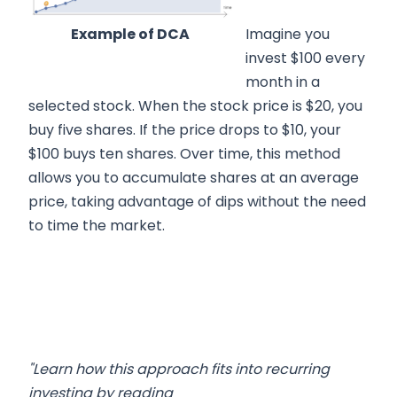
Example of DCA
Imagine you
invest $100 every
month in a
selected stock. When the stock price is $20, you
buy five shares. If the price drops to $10, your
$100 buys ten shares. Over time, this method
allows you to accumulate shares at an average
price, taking advantage of dips without the need
to time the market.
"Learn how this approach fits into recurring
investing by reading