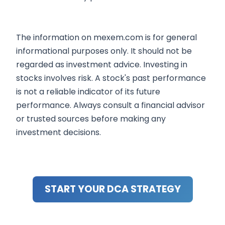
The information on mexem.com is for general
informational purposes only. It should not be
regarded as investment advice. Investing in
stocks involves risk. A stock's past performance
is not a reliable indicator of its future
performance. Always consult a financial advisor
or trusted sources before making any
investment decisions.
START YOUR DCA STRATEGY