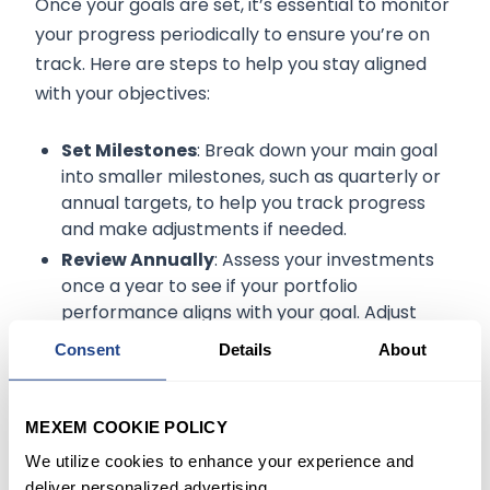
Once your goals are set, it’s essential to monitor
your progress periodically to ensure you’re on
track. Here are steps to help you stay aligned
with your objectives:
Set Milestones
: Break down your main goal
into smaller milestones, such as quarterly or
annual targets, to help you track progress
and make adjustments if needed.
Review Annually
: Assess your investments
once a year to see if your portfolio
performance aligns with your goal. Adjust
contribution amounts if necessary based on
Consent
Details
About
changes in your income or expenses.
Adjust for Life Changes
: Life events such as
a job change, marriage, or having children
MEXEM COOKIE POLICY
may impact your financial goals. Be flexible
We utilize cookies to enhance your experience and
and update your recurring investment plan
deliver personalized advertising.