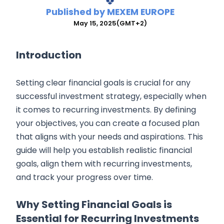
Published by
MEXEM EUROPE
May 15, 2025
(GMT+2)
Introduction
Setting clear financial goals is crucial for any
successful investment strategy, especially when
it comes to recurring investments. By defining
your objectives, you can create a focused plan
that aligns with your needs and aspirations. This
guide will help you establish realistic financial
goals, align them with recurring investments,
and track your progress over time.
Why Setting Financial Goals is
Essential for Recurring Investments