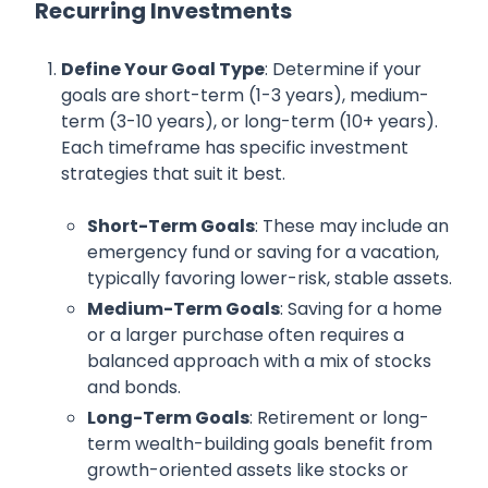
Recurring Investments
Define Your Goal Type
: Determine if your
goals are short-term (1-3 years), medium-
term (3-10 years), or long-term (10+ years).
Each timeframe has specific investment
strategies that suit it best.
Short-Term Goals
: These may include an
emergency fund or saving for a vacation,
typically favoring lower-risk, stable assets.
Medium-Term Goals
: Saving for a home
or a larger purchase often requires a
balanced approach with a mix of stocks
and bonds.
Long-Term Goals
: Retirement or long-
term wealth-building goals benefit from
growth-oriented assets like stocks or