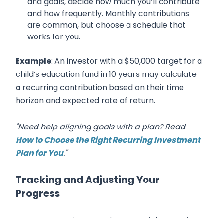
and goals, decide how much you’ll contribute
and how frequently. Monthly contributions
are common, but choose a schedule that
works for you.
Example
: An investor with a $50,000 target for a
child’s education fund in 10 years may calculate
a recurring contribution based on their time
horizon and expected rate of return.
"Need help aligning goals with a plan? Read
How to Choose the Right Recurring Investment
Plan for You
."
Tracking and Adjusting Your
Progress