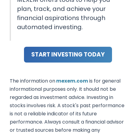
plan, track, and achieve your
financial aspirations through
automated investing.
START INVESTING TODAY
The information on
mexem.com
is for general
informational purposes only. It should not be
regarded as investment advice. Investing in
stocks involves risk. A stock's past performance
is not a reliable indicator of its future
performance. Always consult a financial advisor
or trusted sources before making any