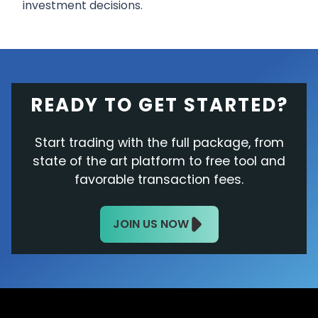
investment decisions.
READY TO GET STARTED?
Start trading with the full package, from
state of the art platform to free tool and
favorable transaction fees.
JOIN US NOW