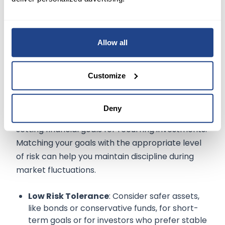
as needed.
Allow all
Aligning Your Investments with Risk
Customize
Tolerance
Deny
Your risk tolerance is an important factor when
setting financial goals for recurring investments.
Matching your goals with the appropriate level
of risk can help you maintain discipline during
market fluctuations.
Low Risk Tolerance
: Consider safer assets,
like bonds or conservative funds, for short-
term goals or for investors who prefer stable