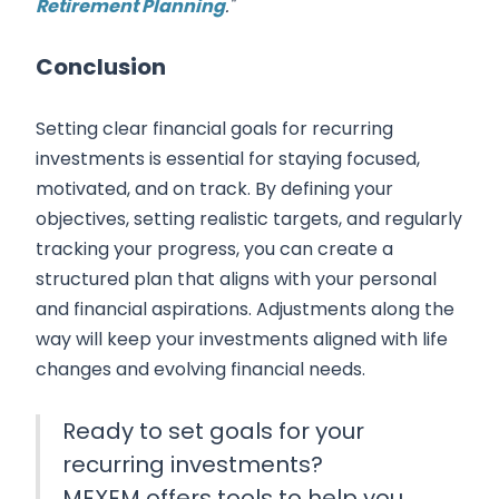
Retirement Planning
."
Conclusion
Setting clear financial goals for recurring
investments is essential for staying focused,
motivated, and on track. By defining your
objectives, setting realistic targets, and regularly
tracking your progress, you can create a
structured plan that aligns with your personal
and financial aspirations. Adjustments along the
way will keep your investments aligned with life
changes and evolving financial needs.
Ready to set goals for your
recurring investments?
MEXEM offers tools to help you