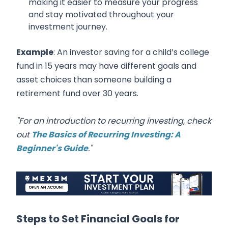
making it easier to measure your progress
and stay motivated throughout your
investment journey.
Example
: An investor saving for a child’s college
fund in 15 years may have different goals and
asset choices than someone building a
retirement fund over 30 years.
"For an introduction to recurring investing, check
out
The Basics of Recurring Investing: A
Beginner's Guide
."
Steps to Set Financial Goals for