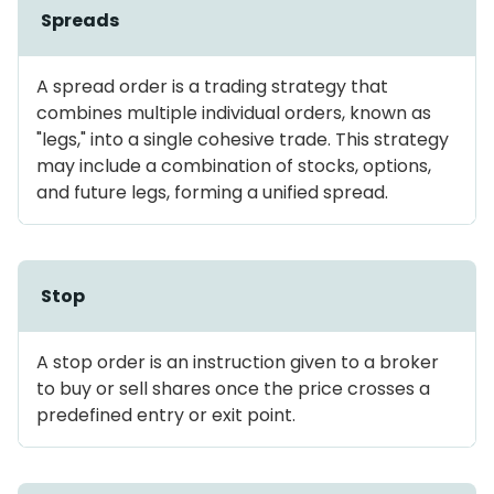
Spreads
A spread order is a trading strategy that
combines multiple individual orders, known as
"legs," into a single cohesive trade. This strategy
may include a combination of stocks, options,
and future legs, forming a unified spread.
Stop
A stop order is an instruction given to a broker
to buy or sell shares once the price crosses a
predefined entry or exit point.