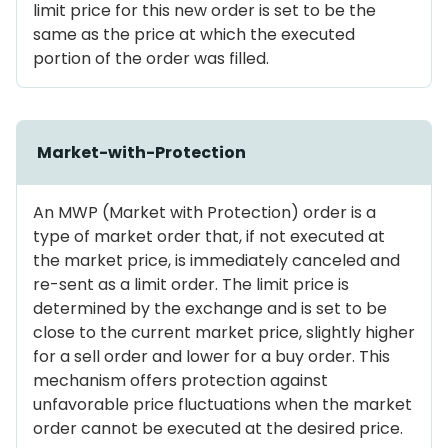
limit price for this new order is set to be the
same as the price at which the executed
portion of the order was filled.
Market-with-Protection
An MWP (Market with Protection) order is a
type of market order that, if not executed at
the market price, is immediately canceled and
re-sent as a limit order. The limit price is
determined by the exchange and is set to be
close to the current market price, slightly higher
for a sell order and lower for a buy order. This
mechanism offers protection against
unfavorable price fluctuations when the market
order cannot be executed at the desired price.