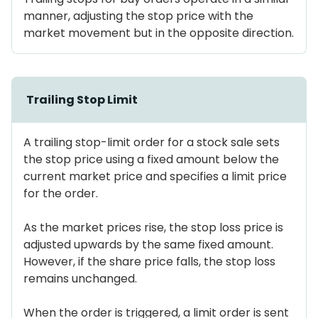
manner, adjusting the stop price with the
market movement but in the opposite direction.
Trailing Stop Limit
A trailing stop-limit order for a stock sale sets
the stop price using a fixed amount below the
current market price and specifies a limit price
for the order.
As the market prices rise, the stop loss price is
adjusted upwards by the same fixed amount.
However, if the share price falls, the stop loss
remains unchanged.
When the order is triggered, a limit order is sent