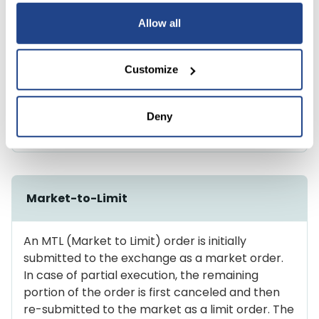
Allow all
Market-on-Open
Customize
A market order that is automatically sent at the
beginning of the market session and is executed
Deny
at the prevailing price.
Market-to-Limit
An MTL (Market to Limit) order is initially
submitted to the exchange as a market order.
In case of partial execution, the remaining
portion of the order is first canceled and then
re-submitted to the market as a limit order. The