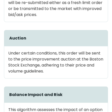
will be re-submitted either as a fresh limit order
or be transmitted to the market with improved
bid/ask prices.
Auction
Under certain conditions, this order will be sent
to the price improvement auction at the Boston
Stock Exchange, adhering to their price and
volume guidelines.
Balance Impact and Risk
This algorithm assesses the impact of an option