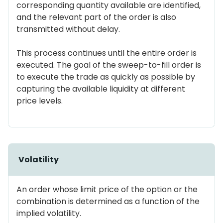
corresponding quantity available are identified,
and the relevant part of the order is also
transmitted without delay.
This process continues until the entire order is
executed. The goal of the sweep-to-fill order is
to execute the trade as quickly as possible by
capturing the available liquidity at different
price levels.
Volatility
An order whose limit price of the option or the
combination is determined as a function of the
implied volatility.