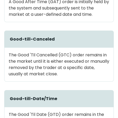
A Good After Time (GAT) order is initially held by
the system and subsequently sent to the
market at a user-defined date and time.
Good-till-Canceled
The Good 'Til Cancelled (GTC) order remains in
the market until it is either executed or manually
removed by the trader at a specific date,
usually at market close.
Good-till-Date/Time
The Good 'Til Date (GTD) order remains in the