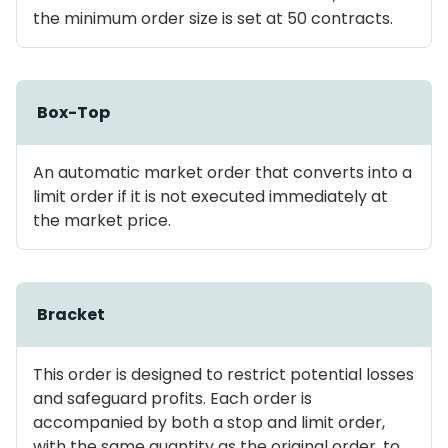
the minimum order size is set at 50 contracts.
Box-Top
An automatic market order that converts into a
limit order if it is not executed immediately at
the market price.
Bracket
This order is designed to restrict potential losses
and safeguard profits. Each order is
accompanied by both a stop and limit order,
with the same quantity as the original order, to