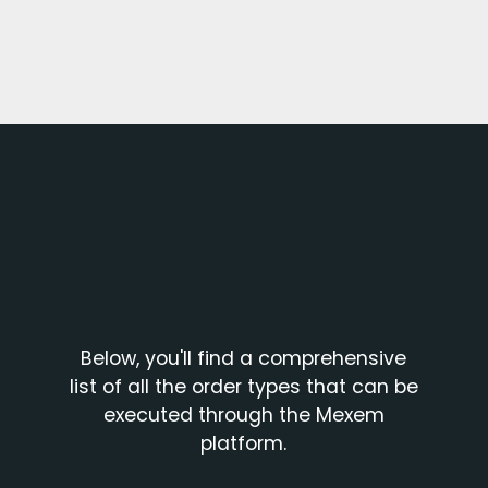
Below, you'll find a comprehensive
list of all the order types that can be
executed through the Mexem
platform.