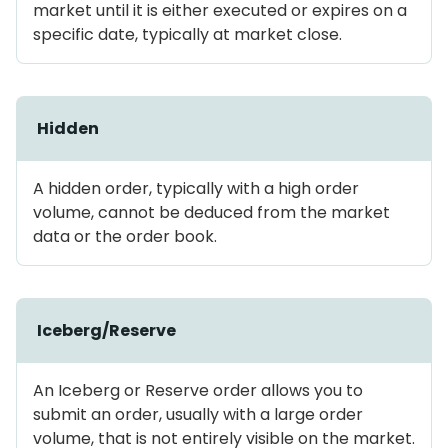
market until it is either executed or expires on a
specific date, typically at market close.
Hidden
A hidden order, typically with a high order
volume, cannot be deduced from the market
data or the order book.
Iceberg/Reserve
An Iceberg or Reserve order allows you to
submit an order, usually with a large order
volume, that is not entirely visible on the market.