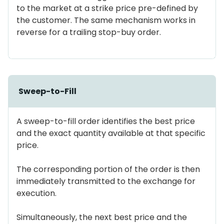
to the market at a strike price pre-defined by
the customer. The same mechanism works in
reverse for a trailing stop-buy order.
Sweep-to-Fill
A sweep-to-fill order identifies the best price
and the exact quantity available at that specific
price.
The corresponding portion of the order is then
immediately transmitted to the exchange for
execution.
Simultaneously, the next best price and the