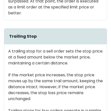
surpassed. At that point, the order is executed
as a limit order at the specified limit price or
better.
Trailing Stop
A trailing stop for a sell order sets the stop price
at a fixed amount below the market price,
maintaining a certain distance.
If the market price increases, the stop price
moves up by the same trail amount, keeping the
distance intact. However, if the market price
decreases, the stop loss price remains
unchanged.
Trailing stops for buy orders operate in a similar