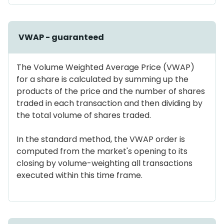
VWAP - guaranteed
The Volume Weighted Average Price (VWAP)
for a share is calculated by summing up the
products of the price and the number of shares
traded in each transaction and then dividing by
the total volume of shares traded.
In the standard method, the VWAP order is
computed from the market's opening to its
closing by volume-weighting all transactions
executed within this time frame.