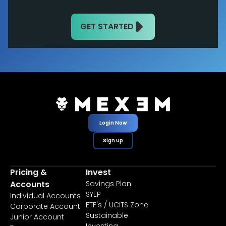
GET STARTED
Login Now
Sign Up
Pricing &
Invest
Accounts
Savings Plan
SYEP
Individual Accounts
ETF's / UCITS Zone
Corporate Account
Sustainable
Junior Account
Investing