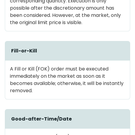
corresponding quantity. Execution is only
possible after the discretionary amount has
been considered. However, at the market, only
the original limit price is visible.
Fill-or-Kill
A Fill or Kill (FOK) order must be executed
immediately on the market as soon as it
becomes available; otherwise, it will be instantly
removed.
Good-after-Time/Date