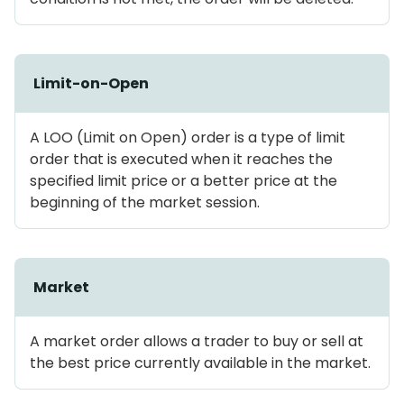
Limit-on-Open
A LOO (Limit on Open) order is a type of limit
order that is executed when it reaches the
specified limit price or a better price at the
beginning of the market session.
Market
A market order allows a trader to buy or sell at
the best price currently available in the market.