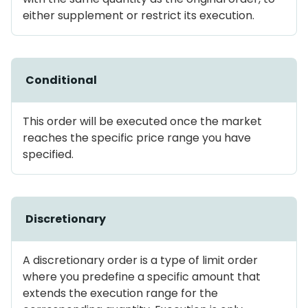
either supplement or restrict its execution.
Conditional
This order will be executed once the market
reaches the specific price range you have
specified.
Discretionary
A discretionary order is a type of limit order
where you predefine a specific amount that
extends the execution range for the