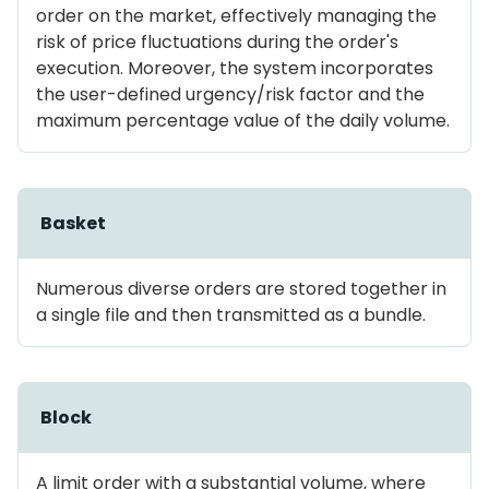
order on the market, effectively managing the
risk of price fluctuations during the order's
execution. Moreover, the system incorporates
the user-defined urgency/risk factor and the
maximum percentage value of the daily volume.
Basket
Numerous diverse orders are stored together in
a single file and then transmitted as a bundle.
Block
A limit order with a substantial volume, where