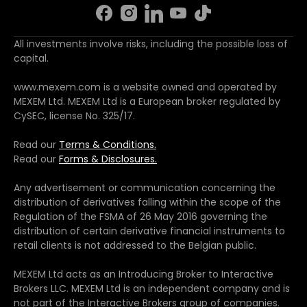
All investments involve risks, including the possible loss of
capital.
www.mexem.com is a website owned and operated by
MEXEM Ltd. MEXEM Ltd is a European broker regulated by
CySEC, license No. 325/17.
Read our
Terms & Conditions.
Read our
Forms & Disclosures.
Any advertisement or communication concerning the
distribution of derivatives falling within the scope of the
Regulation of the FSMA of 26 May 2016 governing the
distribution of certain derivative financial instruments to
retail clients is not addressed to the Belgian public.
MEXEM Ltd acts as an Introducing Broker to Interactive
Brokers LLC. MEXEM Ltd is an independent company and is
not part of the Interactive Brokers group of companies.