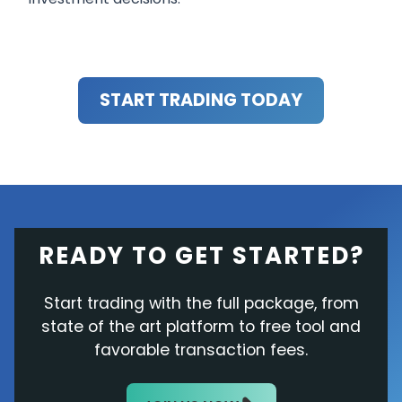
START TRADING TODAY
READY TO GET STARTED?
Start trading with the full package, from
state of the art platform to free tool and
favorable transaction fees.