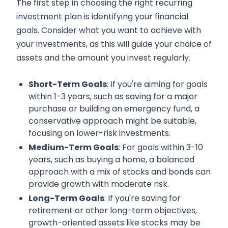
The first step in choosing the right recurring
investment plan is identifying your financial
goals. Consider what you want to achieve with
your investments, as this will guide your choice of
assets and the amount you invest regularly.
Short-Term Goals
: If you're aiming for goals
within 1-3 years, such as saving for a major
purchase or building an emergency fund, a
conservative approach might be suitable,
focusing on lower-risk investments.
Medium-Term Goals
: For goals within 3-10
years, such as buying a home, a balanced
approach with a mix of stocks and bonds can
provide growth with moderate risk.
Long-Term Goals
: If you're saving for
retirement or other long-term objectives,
growth-oriented assets like stocks may be