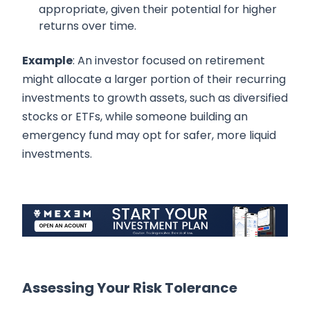
appropriate, given their potential for higher
returns over time.
Example
: An investor focused on retirement
might allocate a larger portion of their recurring
investments to growth assets, such as diversified
stocks or ETFs, while someone building an
emergency fund may opt for safer, more liquid
investments.
Assessing Your Risk Tolerance