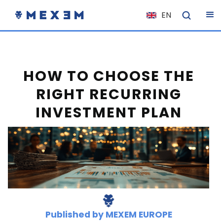
EN
NL
FR
IT
HOW TO CHOOSE THE
ES
RIGHT RECURRING
DE
INVESTMENT PLAN
EL
PL
HU
NO
RO
CS
SK
Published by
MEXEM EUROPE