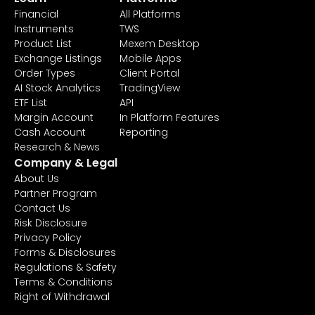
Financial
All Platforms
Instruments
TWS
Product List
Mexem Desktop
Exchange Listings
Mobile Apps
Order Types
Client Portal
AI Stock Analytics
TradingView
ETF List
API
Margin Account
In Platform Features
Cash Account
Reporting
Research & News
Company & Legal
About Us
Partner Program
Contact Us
Risk Disclosure
Privacy Policy
Forms & Disclosures
Regulations & Safety
Terms & Conditions
Right of Withdrawal