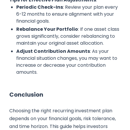
Periodic Check-Ins
: Review your plan every
6-12 months to ensure alignment with your
financial goals.
Rebalance Your Portfolio
: If one asset class
grows significantly, consider rebalancing to
maintain your original asset allocation.
Adjust Contribution Amounts
: As your
financial situation changes, you may want to
increase or decrease your contribution
amounts.
Conclusion
Choosing the right recurring investment plan
depends on your financial goals, risk tolerance,
and time horizon. This guide helps investors