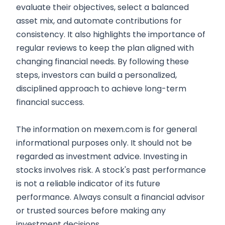
evaluate their objectives, select a balanced
asset mix, and automate contributions for
consistency. It also highlights the importance of
regular reviews to keep the plan aligned with
changing financial needs. By following these
steps, investors can build a personalized,
disciplined approach to achieve long-term
financial success.
The information on mexem.com is for general
informational purposes only. It should not be
regarded as investment advice. Investing in
stocks involves risk. A stock's past performance
is not a reliable indicator of its future
performance. Always consult a financial advisor
or trusted sources before making any
investment decisions.