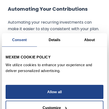
Automating Your Contributions
Automating your recurring investments can
make it easier to stay consistent with your plan.
By setting up automatic transfers from your
Consent
Details
About
bank account to your investment account, you
can ensure regular contributions without the
need for frequent manual intervention.
MEXEM COOKIE POLICY
We utilize cookies to enhance your experience and
Benefits of Automating Your Plan
:
deliver personalized advertising.
Consistency
: Automatic contributions keep
you on track toward your goals.
Time Savings
: Automation minimizes the
Allow all
need for constant monitoring and manual
transfers.
Reduced Emotional Influence
: By investing
Customize