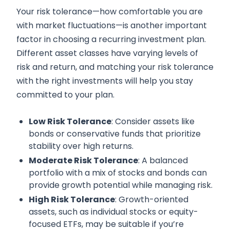
Your risk tolerance—how comfortable you are
with market fluctuations—is another important
factor in choosing a recurring investment plan.
Different asset classes have varying levels of
risk and return, and matching your risk tolerance
with the right investments will help you stay
committed to your plan.
Low Risk Tolerance
: Consider assets like
bonds or conservative funds that prioritize
stability over high returns.
Moderate Risk Tolerance
: A balanced
portfolio with a mix of stocks and bonds can
provide growth potential while managing risk.
High Risk Tolerance
: Growth-oriented
assets, such as individual stocks or equity-
focused ETFs, may be suitable if you’re