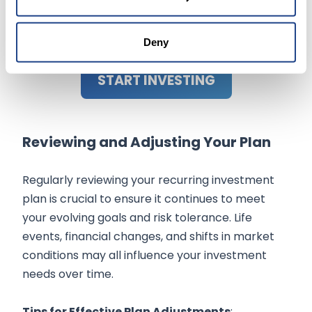
regularly, you avoid the temptation to time
the market based on short-term
movements.
Deny
START INVESTING
Reviewing and Adjusting Your Plan
Regularly reviewing your recurring investment
plan is crucial to ensure it continues to meet
your evolving goals and risk tolerance. Life
events, financial changes, and shifts in market
conditions may all influence your investment
needs over time.
Tips for Effective Plan Adjustments
: