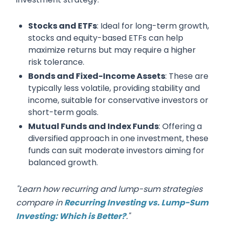
Stocks and ETFs
: Ideal for long-term growth,
stocks and equity-based ETFs can help
maximize returns but may require a higher
risk tolerance.
Bonds and Fixed-Income Assets
: These are
typically less volatile, providing stability and
income, suitable for conservative investors or
short-term goals.
Mutual Funds and Index Funds
: Offering a
diversified approach in one investment, these
funds can suit moderate investors aiming for
balanced growth.
"Learn how recurring and lump-sum strategies
compare in
Recurring Investing vs. Lump-Sum
Investing: Which is Better?
."