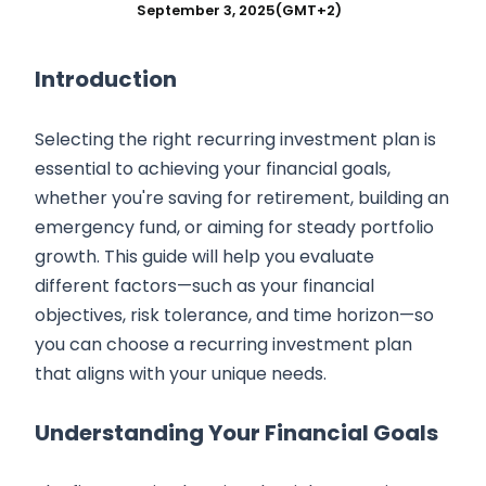
September 3, 2025
(GMT+2)
Introduction
Selecting the right recurring investment plan is
essential to achieving your financial goals,
whether you're saving for retirement, building an
emergency fund, or aiming for steady portfolio
growth. This guide will help you evaluate
different factors—such as your financial
objectives, risk tolerance, and time horizon—so
you can choose a recurring investment plan
that aligns with your unique needs.
Understanding Your Financial Goals