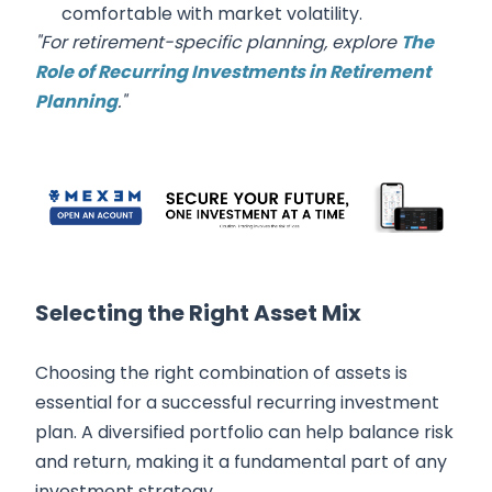
comfortable with market volatility.
"For retirement-specific planning, explore
The
Role of Recurring Investments in Retirement
Planning
."
Selecting the Right Asset Mix
Choosing the right combination of assets is
essential for a successful recurring investment
plan. A diversified portfolio can help balance risk
and return, making it a fundamental part of any
investment strategy.