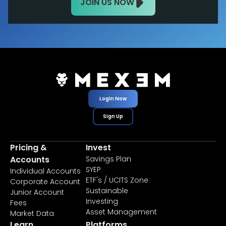
JOIN US NOW
Login Now
Sign Up
Pricing &
Invest
Accounts
Savings Plan
SYEP
Individual Accounts
ETF's / UCITS Zone
Corporate Account
Sustainable
Junior Account
Investing
Fees
Asset Management
Market Data
Learn
Platforms