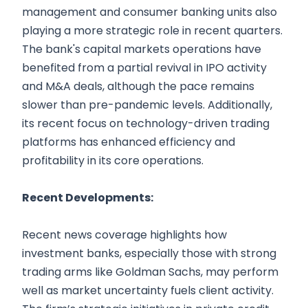
management and consumer banking units also
playing a more strategic role in recent quarters.
The bank's capital markets operations have
benefited from a partial revival in IPO activity
and M&A deals, although the pace remains
slower than pre-pandemic levels. Additionally,
its recent focus on technology-driven trading
platforms has enhanced efficiency and
profitability in its core operations.
Recent Developments:
Recent news coverage highlights how
investment banks, especially those with strong
trading arms like Goldman Sachs, may perform
well as market uncertainty fuels client activity.