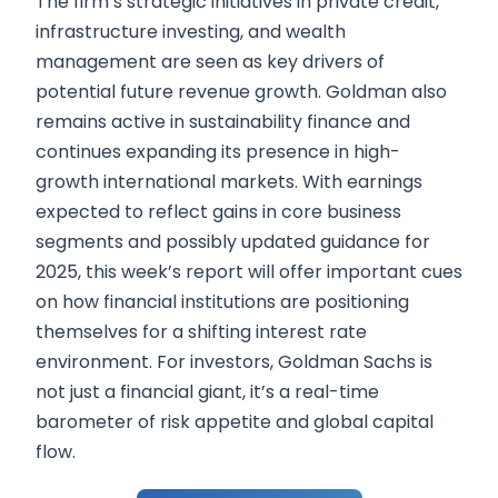
The firm’s strategic initiatives in private credit,
infrastructure investing, and wealth
management are seen as key drivers of
potential future revenue growth. Goldman also
remains active in sustainability finance and
continues expanding its presence in high-
growth international markets. With earnings
expected to reflect gains in core business
segments and possibly updated guidance for
2025, this week’s report will offer important cues
on how financial institutions are positioning
themselves for a shifting interest rate
environment. For investors, Goldman Sachs is
not just a financial giant, it’s a real-time
barometer of risk appetite and global capital
flow.