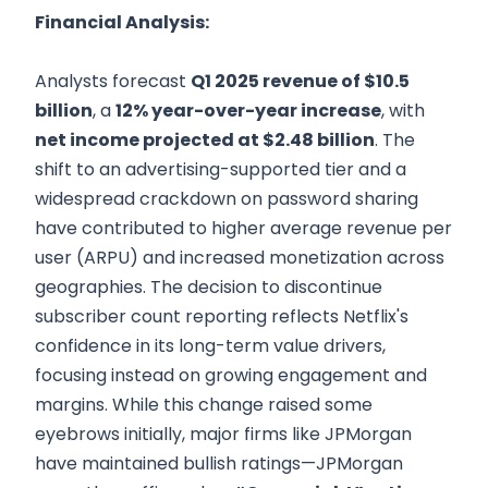
Financial Analysis:
Analysts forecast
Q1 2025 revenue of $10.5
billion
, a
12% year-over-year increase
, with
net income projected at $2.48 billion
. The
shift to an advertising-supported tier and a
widespread crackdown on password sharing
have contributed to higher average revenue per
user (ARPU) and increased monetization across
geographies. The decision to discontinue
subscriber count reporting reflects Netflix's
confidence in its long-term value drivers,
focusing instead on growing engagement and
margins. While this change raised some
eyebrows initially, major firms like JPMorgan
have maintained bullish ratings—JPMorgan