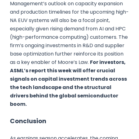
Management’s outlook on capacity expansion
and production timelines for the upcoming high-
NA EUV systems will also be a focal point,
especially given rising demand from AI and HPC
(high-performance computing) customers. The
firm’s ongoing investments in R&D and supplier
base optimization further reinforce its position
as a key enabler of Moore’s Law.
For investors,
ASML’s report this week will offer crucial
signals on capital investment trends across
the tech landscape and the structural
drivers behind the global semiconductor
boom.
Conclusion
As earnings season accelerates, the coming