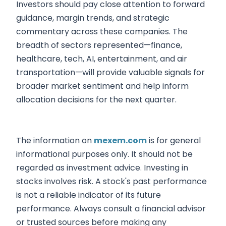
Investors should pay close attention to forward
guidance, margin trends, and strategic
commentary across these companies. The
breadth of sectors represented—finance,
healthcare, tech, AI, entertainment, and air
transportation—will provide valuable signals for
broader market sentiment and help inform
allocation decisions for the next quarter.
The information on
mexem.com
is for general
informational purposes only. It should not be
regarded as investment advice. Investing in
stocks involves risk. A stock's past performance
is not a reliable indicator of its future
performance. Always consult a financial advisor
or trusted sources before making any