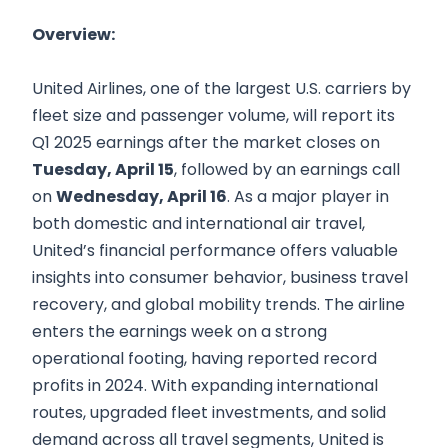
Overview:
United Airlines, one of the largest U.S. carriers by
fleet size and passenger volume, will report its
Q1 2025 earnings after the market closes on
Tuesday, April 15
, followed by an earnings call
on
Wednesday, April 16
. As a major player in
both domestic and international air travel,
United’s financial performance offers valuable
insights into consumer behavior, business travel
recovery, and global mobility trends. The airline
enters the earnings week on a strong
operational footing, having reported record
profits in 2024. With expanding international
routes, upgraded fleet investments, and solid
demand across all travel segments, United is