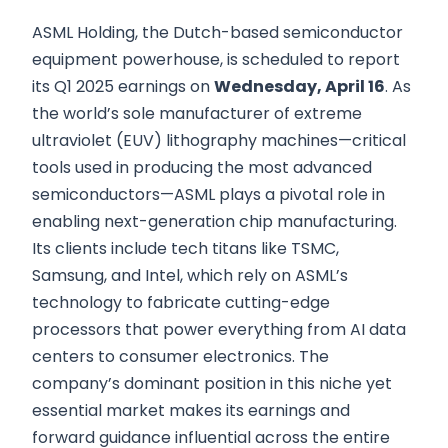
ASML Holding, the Dutch-based semiconductor
equipment powerhouse, is scheduled to report
its Q1 2025 earnings on
Wednesday, April 16
. As
the world’s sole manufacturer of extreme
ultraviolet (EUV) lithography machines—critical
tools used in producing the most advanced
semiconductors—ASML plays a pivotal role in
enabling next-generation chip manufacturing.
Its clients include tech titans like TSMC,
Samsung, and Intel, which rely on ASML’s
technology to fabricate cutting-edge
processors that power everything from AI data
centers to consumer electronics. The
company’s dominant position in this niche yet
essential market makes its earnings and
forward guidance influential across the entire