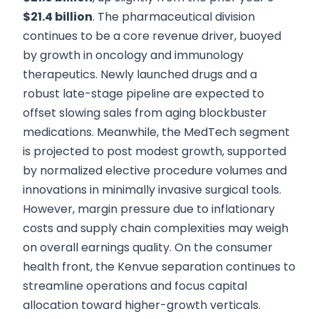
$21.4 billion
. The pharmaceutical division
continues to be a core revenue driver, buoyed
by growth in oncology and immunology
therapeutics. Newly launched drugs and a
robust late-stage pipeline are expected to
offset slowing sales from aging blockbuster
medications. Meanwhile, the MedTech segment
is projected to post modest growth, supported
by normalized elective procedure volumes and
innovations in minimally invasive surgical tools.
However, margin pressure due to inflationary
costs and supply chain complexities may weigh
on overall earnings quality. On the consumer
health front, the Kenvue separation continues to
streamline operations and focus capital
allocation toward higher-growth verticals.