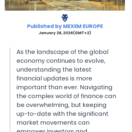
Published by
MEXEM EUROPE
January 28, 2026
(GMT+2)
As the landscape of the global
economy continues to evolve,
understanding the latest
financial updates is more
important than ever. Navigating
the complex world of finance can
be overwhelming, but keeping
up-to-date with the significant
market movements can
empower investors and