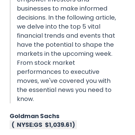
businesses to make informed
decisions. In the following article,
we delve into the top 5 vital
financial trends and events that
have the potential to shape the
markets in the upcoming week.
From stock market
performances to executive
moves, we've covered you with
the essential news you need to
know.
Goldman Sachs
(
NYSE:GS
$1,039.61
)