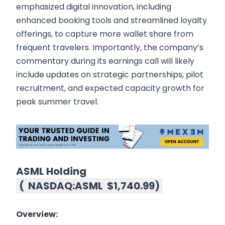
emphasized digital innovation, including
enhanced booking tools and streamlined loyalty
offerings, to capture more wallet share from
frequent travelers. Importantly, the company’s
commentary during its earnings call will likely
include updates on strategic partnerships, pilot
recruitment, and expected capacity growth for
peak summer travel.
ASML Holding
(
NASDAQ:ASML
$1,740.99
)
Overview: