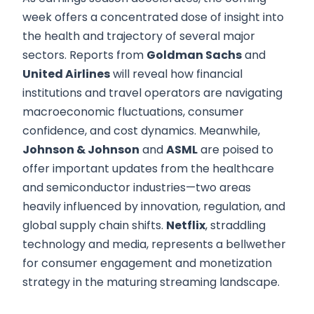
week offers a concentrated dose of insight into
the health and trajectory of several major
sectors. Reports from
Goldman Sachs
and
United Airlines
will reveal how financial
institutions and travel operators are navigating
macroeconomic fluctuations, consumer
confidence, and cost dynamics. Meanwhile,
Johnson & Johnson
and
ASML
are poised to
offer important updates from the healthcare
and semiconductor industries—two areas
heavily influenced by innovation, regulation, and
global supply chain shifts.
Netflix
, straddling
technology and media, represents a bellwether
for consumer engagement and monetization
strategy in the maturing streaming landscape.