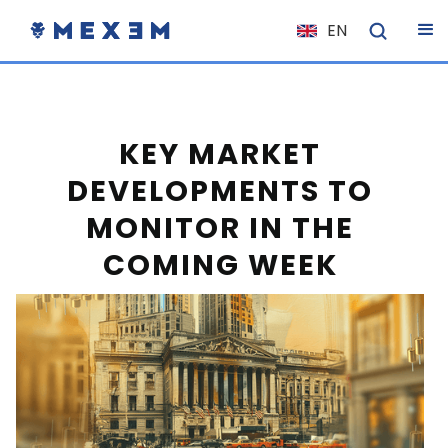
EN
NL
FR
IT
KEY MARKET
ES
DEVELOPMENTS TO
DE
MONITOR IN THE
EL
COMING WEEK
PL
HU
NO
RO
CS
SK