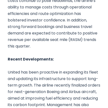
costs continue to pose headwinds, the airline's
ability to manage costs through operational
efficiencies and route optimization has
bolstered investor confidence. In addition,
strong forward bookings and business travel
demand are expected to contribute to positive
revenue per available seat mile (RASM) trends
this quarter.
Recent Developments:
United has been proactive in expanding its fleet
and updating its infrastructure to support long-
term growth. The airline recently finalized orders
for next-generation Boeing and Airbus aircraft,
aimed at improving fuel efficiency and reducing
its carbon footprint. Management has also