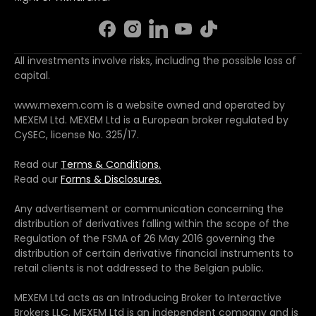
All investments involve risks, including the possible loss of
capital.
www.mexem.com is a website owned and operated by
MEXEM Ltd. MEXEM Ltd is a European broker regulated by
CySEC, license No. 325/17.
Read our
Terms & Conditions.
Read our
Forms & Disclosures.
Any advertisement or communication concerning the
distribution of derivatives falling within the scope of the
Regulation of the FSMA of 26 May 2016 governing the
distribution of certain derivative financial instruments to
retail clients is not addressed to the Belgian public.
MEXEM Ltd acts as an Introducing Broker to Interactive
Brokers LLC. MEXEM Ltd is an independent company and is