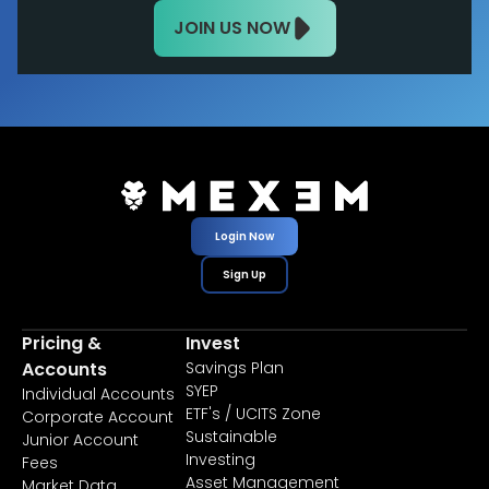
JOIN US NOW
Login Now
Sign Up
Pricing &
Invest
Accounts
Savings Plan
SYEP
Individual Accounts
ETF's / UCITS Zone
Corporate Account
Sustainable
Junior Account
Investing
Fees
Asset Management
Market Data