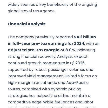
widely seen as a key beneficiary of the ongoing
global travel resurgence.
Financial Analysis:
The company previously reported
$4.2 billion
in full-year pre-tax earnings for 2024
, with an
adjusted pre-tax margin of 8.0%
, indicating
strong financial recovery. Analysts expect
continued growth momentum in Q1 2025,
supported by robust passenger volumes and
improved yield management. United’s focus on
high-margin transatlantic and Asia-Pacific
routes, combined with dynamic pricing
strategies, has helped the airline maintain a
competitive edge. While fuel prices and labor