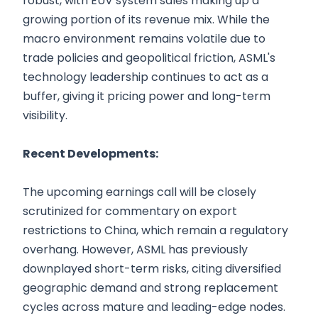
robust, with EUV system sales making up a
growing portion of its revenue mix. While the
macro environment remains volatile due to
trade policies and geopolitical friction, ASML's
technology leadership continues to act as a
buffer, giving it pricing power and long-term
visibility.
Recent Developments:
The upcoming earnings call will be closely
scrutinized for commentary on export
restrictions to China, which remain a regulatory
overhang. However, ASML has previously
downplayed short-term risks, citing diversified
geographic demand and strong replacement
cycles across mature and leading-edge nodes.