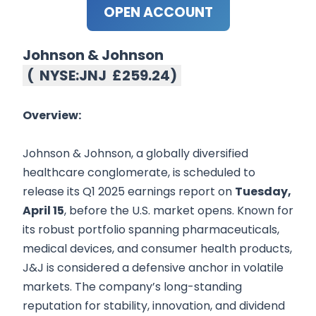
OPEN ACCOUNT
Johnson & Johnson
(
NYSE:JNJ
£259.24
)
Overview:
Johnson & Johnson, a globally diversified
healthcare conglomerate, is scheduled to
release its Q1 2025 earnings report on
Tuesday,
April 15
, before the U.S. market opens. Known for
its robust portfolio spanning pharmaceuticals,
medical devices, and consumer health products,
J&J is considered a defensive anchor in volatile
markets. The company’s long-standing
reputation for stability, innovation, and dividend