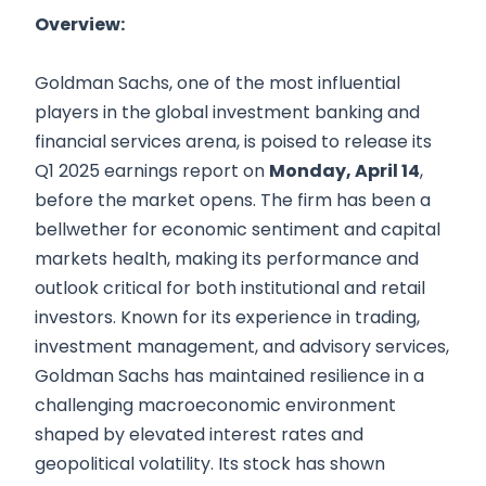
Overview:
Goldman Sachs, one of the most influential
players in the global investment banking and
financial services arena, is poised to release its
Q1 2025 earnings report on
Monday, April 14
,
before the market opens. The firm has been a
bellwether for economic sentiment and capital
markets health, making its performance and
outlook critical for both institutional and retail
investors. Known for its experience in trading,
investment management, and advisory services,
Goldman Sachs has maintained resilience in a
challenging macroeconomic environment
shaped by elevated interest rates and
geopolitical volatility. Its stock has shown