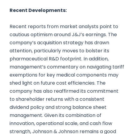
Recent Developments:
Recent reports from market analysts point to
cautious optimism around J&J’s earnings. The
company’s acquisition strategy has drawn
attention, particularly moves to bolster its
pharmaceutical R&D footprint. In addition,
management’s commentary on navigating tariff
exemptions for key medical components may
shed light on future cost efficiencies. The
company has also reaffirmed its commitment
to shareholder returns with a consistent
dividend policy and strong balance sheet
management. Given its combination of
innovation, operational scale, and cash flow
strength, Johnson & Johnson remains a good