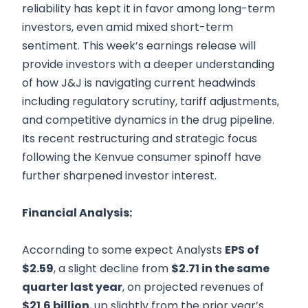
reliability has kept it in favor among long-term
investors, even amid mixed short-term
sentiment. This week’s earnings release will
provide investors with a deeper understanding
of how J&J is navigating current headwinds
including regulatory scrutiny, tariff adjustments,
and competitive dynamics in the drug pipeline.
Its recent restructuring and strategic focus
following the Kenvue consumer spinoff have
further sharpened investor interest.
Financial Analysis:
Accornding to some expect Analysts
EPS of
$2.59
, a slight decline from
$2.71 in the same
quarter last year
, on projected revenues of
$21.6 billion
, up slightly from the prior year’s