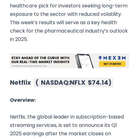
healthcare pick for investors seeking long-term
exposure to the sector with reduced volatility.
This week’s results will serve as a key health
check for the pharmaceutical industry’s outlook
in 2025.
Netflix
(
NASDAQ:NFLX
$74.14
)
Overview:
Netflix, the global leader in subscription-based
streaming services, is set to announce its Q1
2025 earnings after the market closes on