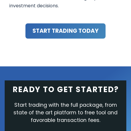
investment decisions.
START TRADING TODAY
READY TO GET STARTED?
Start trading with the full package, from
state of the art platform to free tool and
favorable transaction fees.