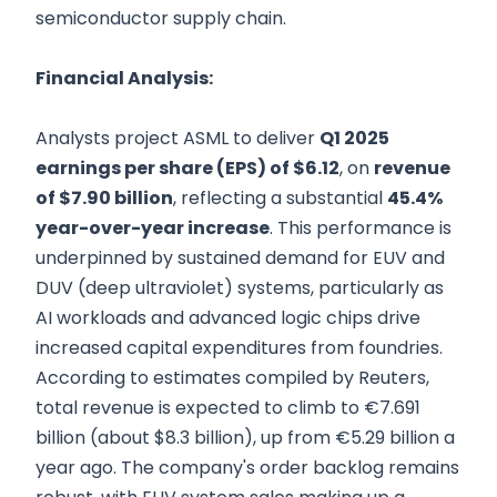
semiconductor supply chain.
Financial Analysis:
Analysts project ASML to deliver
Q1 2025
earnings per share (EPS) of $6.12
, on
revenue
of $7.90 billion
, reflecting a substantial
45.4%
year-over-year increase
. This performance is
underpinned by sustained demand for EUV and
DUV (deep ultraviolet) systems, particularly as
AI workloads and advanced logic chips drive
increased capital expenditures from foundries.
According to estimates compiled by Reuters,
total revenue is expected to climb to €7.691
billion (about $8.3 billion), up from €5.29 billion a
year ago. The company's order backlog remains