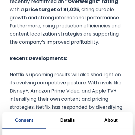
recently reaffirmed an
“Overweight” rating
with a
price target of $1,025
, citing durable
growth and strong international performance.
Furthermore, rising production efficiencies and
content localization strategies are supporting
the company’s improved profitability.
Recent Developments:
Netflix’s upcoming results will also shed light on
its evolving competitive posture. With rivals like
Disney+, Amazon Prime Video, and Apple TV+
intensifying their own content and pricing
strategies, Netflix has responded by diversifying
its revenue model and doubling down on
Consent
Details
About
regional content creation. In particular, strong
engagement in Asia and Latin America has