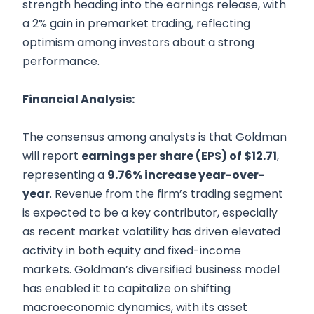
strength heading into the earnings release, with
a 2% gain in premarket trading, reflecting
optimism among investors about a strong
performance.
Financial Analysis:
The consensus among analysts is that Goldman
will report
earnings per share (EPS) of $12.71
,
representing a
9.76% increase year-over-
year
. Revenue from the firm’s trading segment
is expected to be a key contributor, especially
as recent market volatility has driven elevated
activity in both equity and fixed-income
markets. Goldman’s diversified business model
has enabled it to capitalize on shifting
macroeconomic dynamics, with its asset