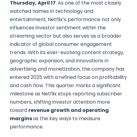
Thursday, April 17
. As one of the most closely
watched names in technology and
entertainment, Netflix’s performance not only
influences investor sentiment within the
streaming sector but also serves as a broader
indicator of global consumer engagement
trends. With its ever-evolving content strategy,
geographic expansion, and innovations in
advertising and monetization, the company has
entered 2025 with a refined focus on profitability
and cash flow. This quarter marks a significant
milestone as Netflix stops reporting subscriber
numbers, shifting investor attention more
toward
revenue growth and operating
margins
as the key ways to measure
performance.