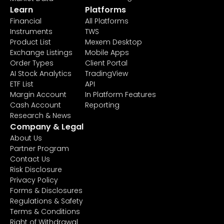
Learn
Platforms
Financial
All Platforms
Instruments
TWS
Product List
Mexem Desktop
Exchange Listings
Mobile Apps
Order Types
Client Portal
AI Stock Analytics
TradingView
ETF List
API
Margin Account
In Platform Features
Cash Account
Reporting
Research & News
Company & Legal
About Us
Partner Program
Contact Us
Risk Disclosure
Privacy Policy
Forms & Disclosures
Regulations & Safety
Terms & Conditions
Right of Withdrawal