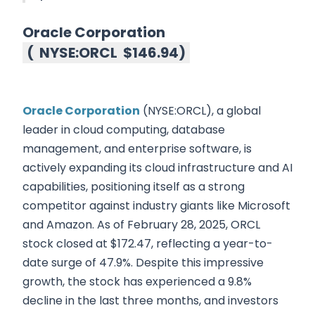
Oracle Corporation
(
NYSE:ORCL
$146.94
)
Oracle Corporation
(NYSE:ORCL), a global
leader in cloud computing, database
management, and enterprise software, is
actively expanding its cloud infrastructure and AI
capabilities, positioning itself as a strong
competitor against industry giants like Microsoft
and Amazon. As of February 28, 2025, ORCL
stock closed at $172.47, reflecting a year-to-
date surge of 47.9%. Despite this impressive
growth, the stock has experienced a 9.8%
decline in the last three months, and investors