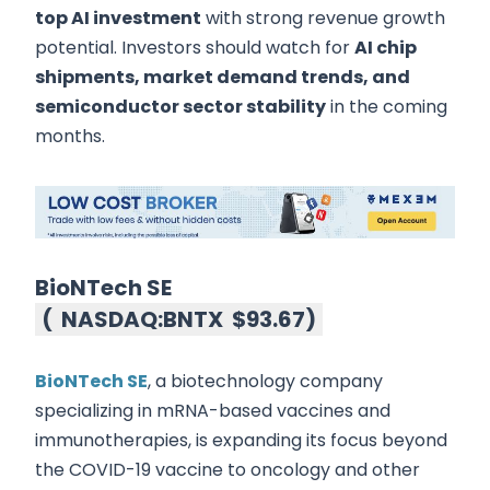
top AI investment
with strong revenue growth
potential. Investors should watch for
AI chip
shipments, market demand trends, and
semiconductor sector stability
in the coming
months.
BioNTech SE
(
NASDAQ:BNTX
$93.67
)
BioNTech SE
, a biotechnology company
specializing in mRNA-based vaccines and
immunotherapies, is expanding its focus beyond
the COVID-19 vaccine to oncology and other