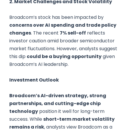
2. Market Challenges and Stock Volatility
Broadcom’s stock has been impacted by
concerns over AI spending and trade policy
changes
. The recent
7% sell-off
reflects
investor caution amid broader semiconductor
market fluctuations. However, analysts suggest
this dip
could be a buying opportunity
given
Broadcom’s AI leadership.
Investment Outlook
Broadcom’s AI-driven strategy, strong
partnerships, and cutting-edge chip
technology
position it well for long-term
success. While
short-term market volatility
remains a risk
, analysts view Broadcom as a