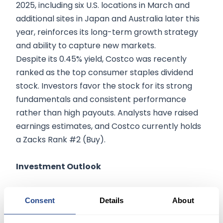
2025, including six U.S. locations in March and
additional sites in Japan and Australia later this
year, reinforces its long-term growth strategy
and ability to capture new markets.
Despite its 0.45% yield, Costco was recently
ranked as the top consumer staples dividend
stock. Investors favor the stock for its strong
fundamentals and consistent performance
rather than high payouts. Analysts have raised
earnings estimates, and Costco currently holds
a Zacks Rank #2 (Buy).
Investment Outlook
With continued store expansion, strong earnings
Consent
Details
About
growth, and high consumer demand, Costco
remains a market leader in retail. Investors