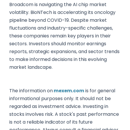
Broadcom is navigating the AI chip market
volatility. BioNTech is accelerating its oncology
pipeline beyond COVID-19. Despite market
fluctuations and industry-specific challenges,
these companies remain key players in their
sectors. Investors should monitor earnings
reports, strategic expansions, and sector trends
to make informed decisions in this evolving
market landscape.
The information on
mexem.com
is for general
informational purposes only. It should not be
regarded as investment advice. Investing in
stocks involves risk. A stock's past performance
is not a reliable indicator of its future
performance. Always consult a financial advisor