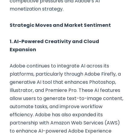
competitive pressures and Adobe’s AI
monetization strategy.
Strategic Moves and Market Sentiment
1. AI-Powered Creativity and Cloud
Expansion
Adobe continues to integrate AI across its
platforms, particularly through Adobe Firefly, a
generative AI tool that enhances Photoshop,
Illustrator, and Premiere Pro. These AI features
allow users to generate text-to-image content,
automate tasks, and improve workflow
efficiency. Adobe has also expanded its
partnership with Amazon Web Services (AWS)
to enhance AI-powered Adobe Experience