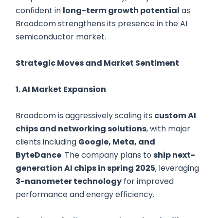
confident in
long-term growth potential
as
Broadcom strengthens its presence in the AI
semiconductor market.
Strategic Moves and Market Sentiment
1. AI Market Expansion
Broadcom is aggressively scaling its
custom AI
chips and networking solutions
, with major
clients including
Google, Meta, and
ByteDance
. The company plans to
ship next-
generation AI chips in spring 2025
, leveraging
3-nanometer technology
for improved
performance and energy efficiency.