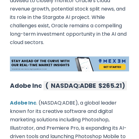
advised to closely monitor Oracle's cloud
revenue growth, potential stock split news, and
its role in the Stargate AI project. While
challenges exist, Oracle remains a compelling
long-term investment opportunity in the AI and
cloud sectors.
Adobe Inc
(
NASDAQ:ADBE
$265.21
)
Adobe Inc
. (NASDAQ:ADBE), a global leader
known for its creative software and digital
marketing solutions including Photoshop,
Illustrator, and Premiere Pro, is expanding its AI-
driven tools and launching Photoshop Mobile to