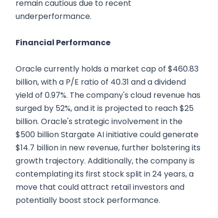
remain cautious due to recent
underperformance.
Financial Performance
Oracle currently holds a market cap of $460.83
billion, with a P/E ratio of 40.31 and a dividend
yield of 0.97%. The company's cloud revenue has
surged by 52%, and it is projected to reach $25
billion. Oracle's strategic involvement in the
$500 billion Stargate AI initiative could generate
$14.7 billion in new revenue, further bolstering its
growth trajectory. Additionally, the company is
contemplating its first stock split in 24 years, a
move that could attract retail investors and
potentially boost stock performance.