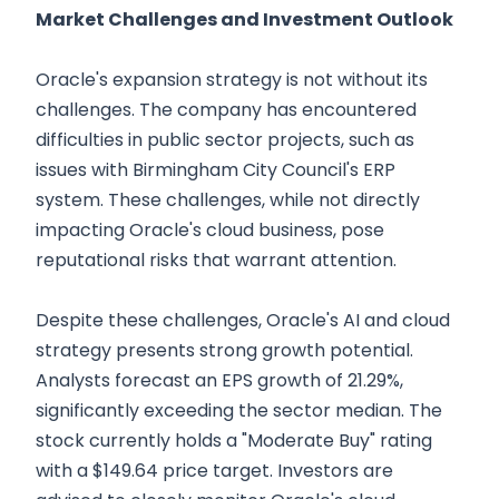
Market Challenges and Investment Outlook
Oracle's expansion strategy is not without its
challenges. The company has encountered
difficulties in public sector projects, such as
issues with Birmingham City Council's ERP
system. These challenges, while not directly
impacting Oracle's cloud business, pose
reputational risks that warrant attention.
Despite these challenges, Oracle's AI and cloud
strategy presents strong growth potential.
Analysts forecast an EPS growth of 21.29%,
significantly exceeding the sector median. The
stock currently holds a "Moderate Buy" rating
with a $149.64 price target. Investors are