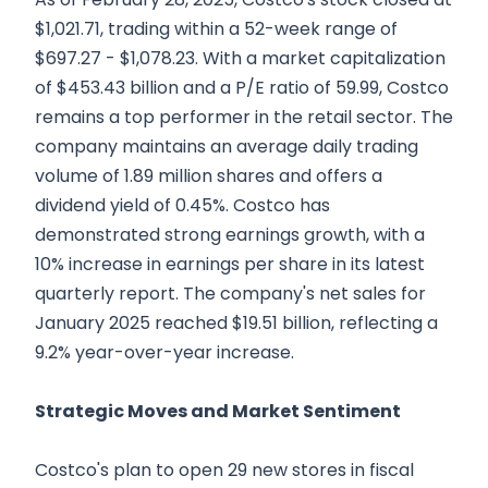
$1,021.71, trading within a 52-week range of
$697.27 - $1,078.23. With a market capitalization
of $453.43 billion and a P/E ratio of 59.99, Costco
remains a top performer in the retail sector. The
company maintains an average daily trading
volume of 1.89 million shares and offers a
dividend yield of 0.45%. Costco has
demonstrated strong earnings growth, with a
10% increase in earnings per share in its latest
quarterly report. The company's net sales for
January 2025 reached $19.51 billion, reflecting a
9.2% year-over-year increase.
Strategic Moves and Market Sentiment
Costco's plan to open 29 new stores in fiscal