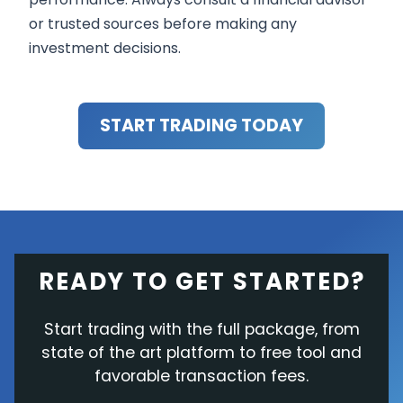
or trusted sources before making any
investment decisions.
START TRADING TODAY
READY TO GET STARTED?
Start trading with the full package, from
state of the art platform to free tool and
favorable transaction fees.