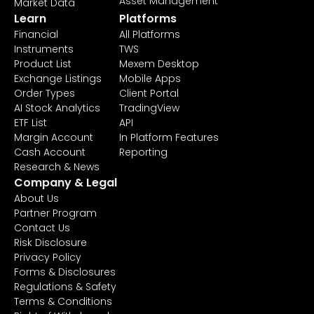
Asset Management
Market Data
Learn
Platforms
Financial
All Platforms
Instruments
TWS
Product List
Mexem Desktop
Exchange Listings
Mobile Apps
Order Types
Client Portal
AI Stock Analytics
TradingView
ETF List
API
Margin Account
In Platform Features
Cash Account
Reporting
Research & News
Company & Legal
About Us
Partner Program
Contact Us
Risk Disclosure
Privacy Policy
Forms & Disclosures
Regulations & Safety
Terms & Conditions