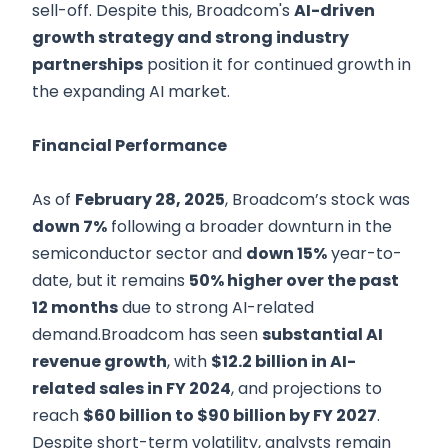
sell-off. Despite this, Broadcom's
AI-driven
growth strategy and strong industry
partnerships
position it for continued growth in
the expanding AI market.
Financial Performance
As of
February 28, 2025
, Broadcom’s stock was
down 7%
following a broader downturn in the
semiconductor sector and
down 15%
year-to-
date, but it remains
50% higher over the past
12 months
due to strong AI-related
demand.Broadcom has seen
substantial AI
revenue growth
, with
$12.2 billion in AI-
related sales in FY 2024
, and projections to
reach
$60 billion to $90 billion by FY 2027
.
Despite short-term volatility, analysts remain