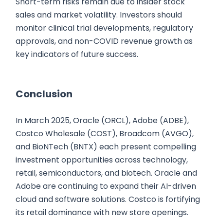
Short-term risks remain due to insider stock
sales and market volatility. Investors should
monitor clinical trial developments, regulatory
approvals, and non-COVID revenue growth as
key indicators of future success.
Conclusion
In March 2025, Oracle (ORCL), Adobe (ADBE),
Costco Wholesale (COST), Broadcom (AVGO),
and BioNTech (BNTX) each present compelling
investment opportunities across technology,
retail, semiconductors, and biotech. Oracle and
Adobe are continuing to expand their AI-driven
cloud and software solutions. Costco is fortifying
its retail dominance with new store openings.