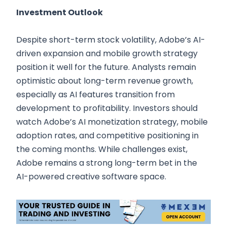
Investment Outlook
Despite short-term stock volatility, Adobe’s AI-
driven expansion and mobile growth strategy
position it well for the future. Analysts remain
optimistic about long-term revenue growth,
especially as AI features transition from
development to profitability. Investors should
watch Adobe’s AI monetization strategy, mobile
adoption rates, and competitive positioning in
the coming months. While challenges exist,
Adobe remains a strong long-term bet in the
AI-powered creative software space.