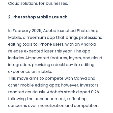
Cloud solutions for businesses.
2. Photoshop Mobile Launch
In February 2025, Adobe launched Photoshop
Mobile, a freemium app that brings professional
editing tools to iPhone users, with an Android
release expected later this year. The app
includes AI-powered features, layers, and cloud
integration, providing a desktop-like editing
experience on mobile.
This move aims to compete with Canva and
other mobile editing apps; however, investors
reacted cautiously. Adobe’s stock dipped 0.2%
following the announcement, reflecting
concerns over monetization and competition.