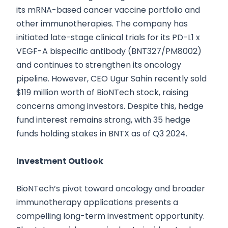
its mRNA-based cancer vaccine portfolio and
other immunotherapies. The company has
initiated late-stage clinical trials for its PD-L1 x
VEGF-A bispecific antibody (BNT327/PM8002)
and continues to strengthen its oncology
pipeline. However, CEO Ugur Sahin recently sold
$119 million worth of BioNTech stock, raising
concerns among investors. Despite this, hedge
fund interest remains strong, with 35 hedge
funds holding stakes in BNTX as of Q3 2024.
Investment Outlook
BioNTech’s pivot toward oncology and broader
immunotherapy applications presents a
compelling long-term investment opportunity.