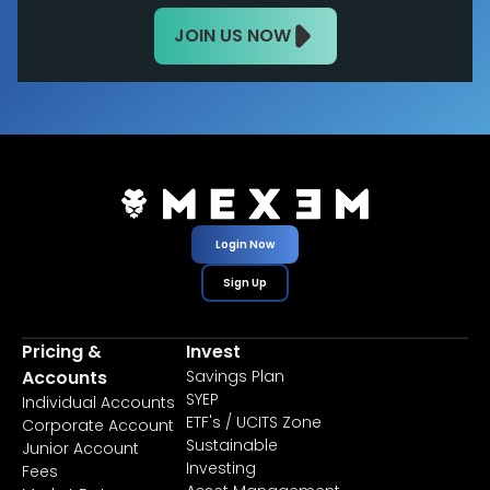
JOIN US NOW
Login Now
Sign Up
Pricing &
Invest
Accounts
Savings Plan
SYEP
Individual Accounts
ETF's / UCITS Zone
Corporate Account
Sustainable
Junior Account
Investing
Fees