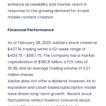
enhance accessibility and market reach in
response to the growing demand for AI and
mobile content creation.
Financial Performance
As of February 28, 2025, Adobe’s stock closed at
$437.19, trading within a 52-week range of
$403.75 - $587.75. The company has a market
capitalization of $190.31 billion, a P/E ratio of
35.38, and an average trading volume of 3.27
million shares.
Adobe does not offer a dividend; however, its AI
expansion and cloud-based subscription model
have driven long-term growth. Recent stock
fluctuations reflect investor concerns about