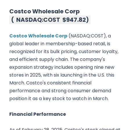
Costco Wholesale Corp
(
NASDAQ:COST
$947.82
)
Costco Wholesale Corp
(NASDAQ:COST), a
global leader in membership-based retail, is
recognized for its bulk pricing, customer loyalty,
and efficient supply chain. The company's
expansion strategy includes opening nine new
stores in 2025, with six launching in the U.S. this
March. Costco's consistent financial
performance and strong consumer demand
position it as a key stock to watch in March.
Financial Performance
As of February 28, 2025, Costco's stock closed at