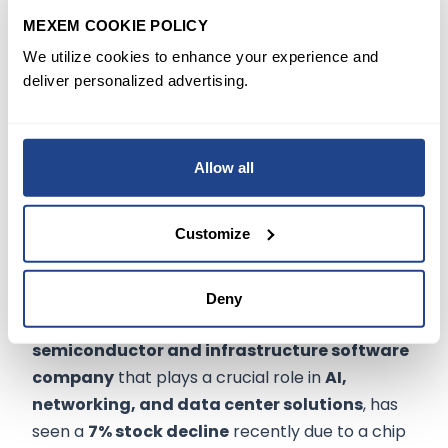
should monitor the company's new store
MEXEM COOKIE POLICY
openings and earnings reports, as these factors
We utilize cookies to enhance your experience and
will shape its future growth. While the stock's
deliver personalized advertising.
high valuation (P/E 59.99) suggests optimism is
already priced in, strong financials and
expansion plans make Costco an attractive
Allow all
long-term investment.
Broadcom Inc
Customize
(
NASDAQ:AVGO
$427.76
)
Deny
Broadcom Inc
. (NASDAQ:AVGO), a major
semiconductor and infrastructure software
company
that plays a crucial role in
AI,
networking, and data center solutions
, has
seen a
7% stock decline
recently due to a chip