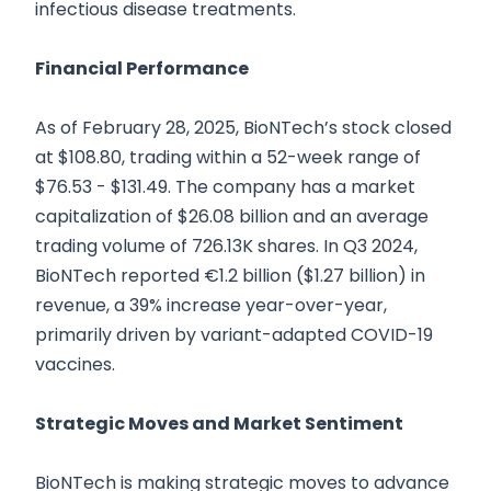
infectious disease treatments.
Financial Performance
As of February 28, 2025, BioNTech’s stock closed
at $108.80, trading within a 52-week range of
$76.53 - $131.49. The company has a market
capitalization of $26.08 billion and an average
trading volume of 726.13K shares. In Q3 2024,
BioNTech reported €1.2 billion ($1.27 billion) in
revenue, a 39% increase year-over-year,
primarily driven by variant-adapted COVID-19
vaccines.
Strategic Moves and Market Sentiment
BioNTech is making strategic moves to advance