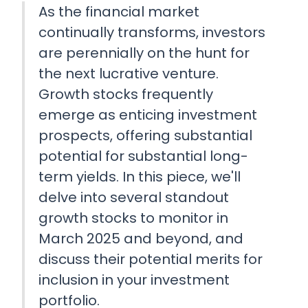
As the financial market
continually transforms, investors
are perennially on the hunt for
the next lucrative venture.
Growth stocks frequently
emerge as enticing investment
prospects, offering substantial
potential for substantial long-
term yields. In this piece, we'll
delve into several standout
growth stocks to monitor in
March 2025 and beyond, and
discuss their potential merits for
inclusion in your investment
portfolio.