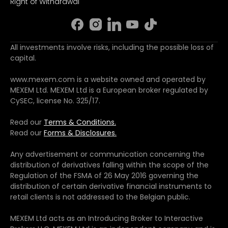
Right of Withdrawal
All investments involve risks, including the possible loss of
capital.
www.mexem.com is a website owned and operated by
MEXEM Ltd. MEXEM Ltd is a European broker regulated by
CySEC, license No. 325/17.
Read our
Terms & Conditions.
Read our
Forms & Disclosures.
Any advertisement or communication concerning the
distribution of derivatives falling within the scope of the
Regulation of the FSMA of 26 May 2016 governing the
distribution of certain derivative financial instruments to
retail clients is not addressed to the Belgian public.
MEXEM Ltd acts as an Introducing Broker to Interactive