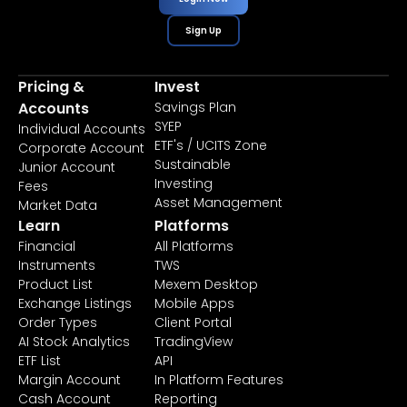
Sign Up
Pricing &
Invest
Accounts
Savings Plan
SYEP
Individual Accounts
ETF's / UCITS Zone
Corporate Account
Sustainable
Junior Account
Investing
Fees
Asset Management
Market Data
Learn
Platforms
Financial
All Platforms
Instruments
TWS
Product List
Mexem Desktop
Exchange Listings
Mobile Apps
Order Types
Client Portal
AI Stock Analytics
TradingView
ETF List
API
Margin Account
In Platform Features
Cash Account
Reporting