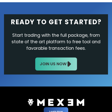
READY TO GET STARTED?
Start trading with the full package, from
state of the art platform to free tool and
favorable transaction fees.
JOIN US NOW
Login Now