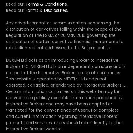
Read our
Terms & Conditions.
Read our
Forms & Disclosures.
Any advertisement or communication concerning the
distribution of derivatives falling within the scope of the
Regulation of the FSMA of 26 May 2016 governing the
distribution of certain derivative financial instruments to
retail clients is not addressed to the Belgian public.
MEXEM Ltd acts as an Introducing Broker to Interactive
Brokers LLC. MEXEM Ltd is an independent company and is
not part of the Interactive Brokers group of companies.
This website is operated by MEXEM Ltd and is not
operated, controlled, or endorsed by Interactive Brokers IE.
Certain information contained on this website may be
derived from publicly available information published by
Interactive Brokers and may have been adapted or
translated for the convenience of users. For complete
and current information regarding Interactive Brokers'
products and services, users should refer directly to the
Interactive Brokers website.