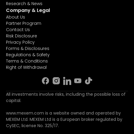
Research & News
Company & Legal
About Us
Partner Program
Contact Us
Risk Disclosure
Privacy Policy
Forms & Disclosures
Regulations & Safety
Terms & Conditions
Right of Withdrawal
All investments involve risks, including the possible loss of
capital.
www.mexem.com is a website owned and operated by
MEXEM Ltd. MEXEM Ltd is a European broker regulated by
CySEC, license No. 325/17.