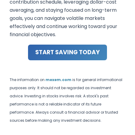
contribution schedule, leveraging dollar-cost
averaging, and staying focused on long-term
goals, you can navigate volatile markets
effectively and continue working toward your
financial objectives.
START SAVING TODAY
The information on
mexem.com
is for general informational
purposes only. It should not be regarded as investment
advice. Investing in stocks involves risk. A stock's past
performance is not a reliable indicator of its future
performance. Always consult a financial advisor or trusted
sources before making any investment decisions.