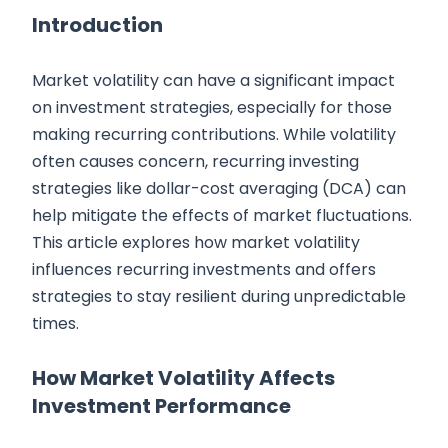
Introduction
Market volatility can have a significant impact
on investment strategies, especially for those
making recurring contributions. While volatility
often causes concern, recurring investing
strategies like dollar-cost averaging (DCA) can
help mitigate the effects of market fluctuations.
This article explores how market volatility
influences recurring investments and offers
strategies to stay resilient during unpredictable
times.
How Market Volatility Affects
Investment Performance