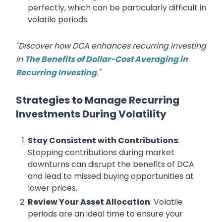
perfectly, which can be particularly difficult in
volatile periods.
"Discover how DCA enhances recurring investing
in
The Benefits of Dollar-Cost Averaging in
Recurring Investing
."
Strategies to Manage Recurring
Investments During Volatility
Stay Consistent with Contributions
:
Stopping contributions during market
downturns can disrupt the benefits of DCA
and lead to missed buying opportunities at
lower prices.
Review Your Asset Allocation
: Volatile
periods are an ideal time to ensure your