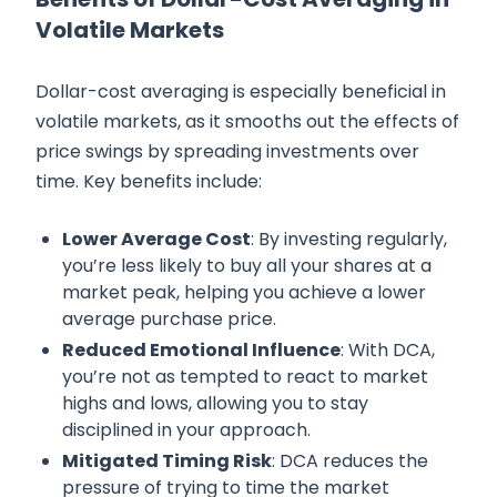
Volatile Markets
Dollar-cost averaging is especially beneficial in
volatile markets, as it smooths out the effects of
price swings by spreading investments over
time. Key benefits include:
Lower Average Cost
: By investing regularly,
you’re less likely to buy all your shares at a
market peak, helping you achieve a lower
average purchase price.
Reduced Emotional Influence
: With DCA,
you’re not as tempted to react to market
highs and lows, allowing you to stay
disciplined in your approach.
Mitigated Timing Risk
: DCA reduces the
pressure of trying to time the market