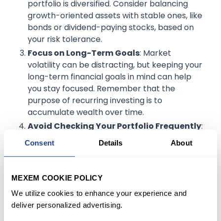
portfolio is diversified. Consider balancing
growth-oriented assets with stable ones, like
bonds or dividend-paying stocks, based on
your risk tolerance.
Focus on Long-Term Goals
: Market
volatility can be distracting, but keeping your
long-term financial goals in mind can help
you stay focused. Remember that the
purpose of recurring investing is to
accumulate wealth over time.
Avoid Checking Your Portfolio Frequently
:
During volatile times, frequent monitoring can
Consent
Details
About
lead to impulsive decisions. Instead, set
regular check-ins to review your progress
without getting caught up in daily price
MEXEM COOKIE POLICY
changes.
We utilize cookies to enhance your experience and
deliver personalized advertising.
Example
: An investor might choose to check