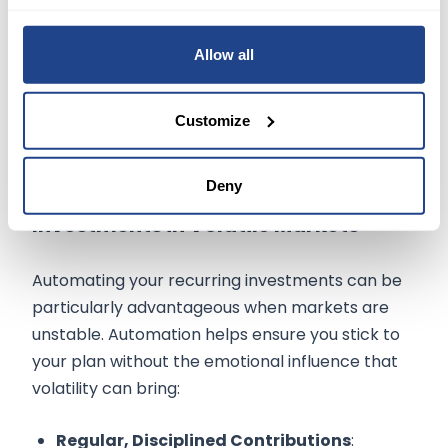
their portfolio every three months instead of
weekly, reducing the urge to adjust their
Allow all
strategy based on short-term market noise.
Customize
Deny
Benefits of Automating Recurring
Investments in Volatile Markets
Automating your recurring investments can be
particularly advantageous when markets are
unstable. Automation helps ensure you stick to
your plan without the emotional influence that
volatility can bring:
Regular, Disciplined Contributions
: