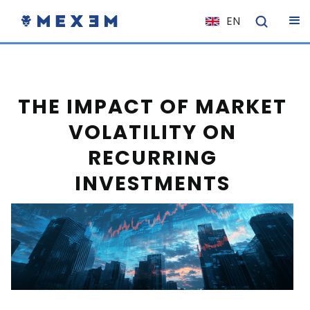
EN
NL
FR
IT
THE IMPACT OF MARKET
ES
VOLATILITY ON
DE
RECURRING
EL
INVESTMENTS
PL
HU
NO
RO
CS
SK