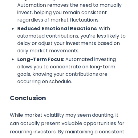
Automation removes the need to manually
invest, helping you remain consistent
regardless of market fluctuations.
Reduced Emotional Reactions
: With
automated contributions, you’re less likely to
delay or adjust your investments based on
daily market movements.
Long-Term Focus
: Automated investing
allows you to concentrate on long-term
goals, knowing your contributions are
occurring on schedule.
Conclusion
While market volatility may seem daunting, it
can actually present valuable opportunities for
recurring investors. By maintaining a consistent