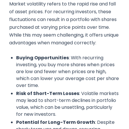
Market volatility refers to the rapid rise and fall
of asset prices. For recurring investors, these
fluctuations can result in a portfolio with shares
purchased at varying price points over time.
While this may seem challenging, it offers unique
advantages when managed correctly:
Buying Opportunities
: With recurring
investing, you buy more shares when prices
are low and fewer when prices are high,
which can lower your average cost per share
over time.
Risk of Short-Term Losses
: Volatile markets
may lead to short-term declines in portfolio
value, which can be unsettling, particularly
for new investors.
Potential for Long-Term Growth
: Despite