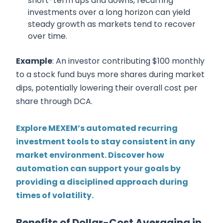
short-term ups and downs, recurring
investments over a long horizon can yield
steady growth as markets tend to recover
over time.
Example
: An investor contributing $100 monthly
to a stock fund buys more shares during market
dips, potentially lowering their overall cost per
share through DCA.
Explore MEXEM’s automated recurring
investment tools to stay consistent in any
market environment. Discover how
automation can support your goals by
providing a disciplined approach during
times of volatility.
Benefits of Dollar-Cost Averaging in