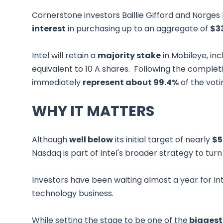
Cornerstone investors Baillie Gifford and Nor
interest
in purchasing up to an aggregate of
$3
Intel will retain a
majority stake
in Mobileye, inc
equivalent to 10 A shares. Following the completion
immediately
represent about 99.4%
of the vot
WHY IT MATTERS
Although
well below
its initial target of nearly
$5
Nasdaq is part of Intel's broader strategy to turn
Investors have been waiting almost a year for Int
technology business.
While setting the stage to be one of the
biggest