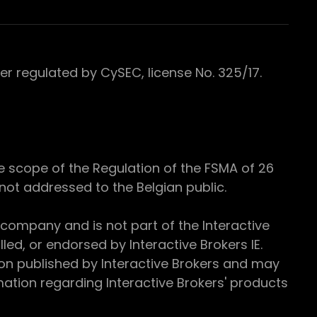
 regulated by CySEC, license No. 325/17.
e scope of the Regulation of the FSMA of 26
s not addressed to the Belgian public.
 company and is not part of the Interactive
ed, or endorsed by Interactive Brokers IE.
ion published by Interactive Brokers and may
ation regarding Interactive Brokers' products