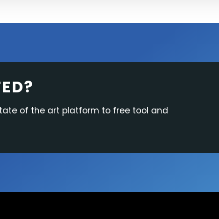
TED?
tate of the art platform to free tool and