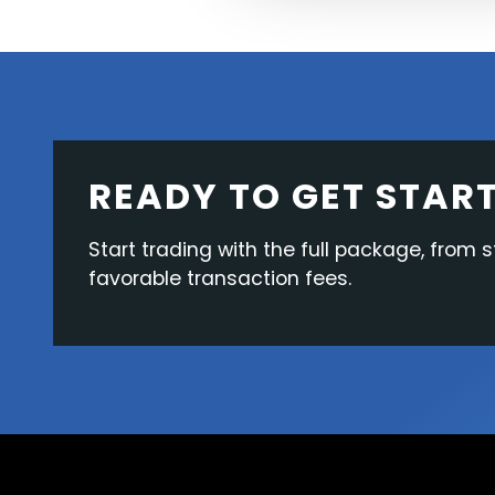
READY TO GET STAR
Start trading with the full package, from s
favorable transaction fees.