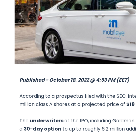
Published - October 18, 2022 @ 4:53 PM (EET)
According to a prospectus filed with the SEC, Int
million class A shares at a projected price of
$18
The
underwriters
of the IPO, including Goldman 
a
30-day option
to up to roughly 6.2 million add