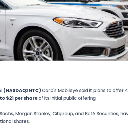
Research & News
In Platform Features
Reporting
el
(NASDAQ:INTC)
Corp's Mobileye said it plans to offer 4
 to $21 per share
of its initial public offering.
Sachs, Morgan Stanley, Citigroup, and BofA Securities, ha
itional shares.