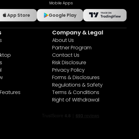
Mobile Apps
App Store
Google Play
s
Company & Legal
s
About Us
Partner Program
ktop
Contact Us
s
Risk Disclosure
l
Privacy Policy
ew
Forms & Disclosures
Regulations & Safety
 Features
Terms & Conditions
Right of Withdrawal