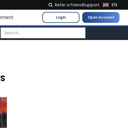
EN
Refer a Friend
Support
NL
ement
Login
Open Account
FR
IT
ES
DE
EL
PL
ES
HU
NO
RO
CS
SK