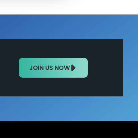
JOIN US NOW