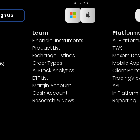
Desktop
ign Up
Learn
Platform
Financial Instruments
All Platform
Product List
TWS
Exchange Listings
Mexem Des
ng
Order Types
Mobile App
t
AI Stock Analytics
Client Porta
ETF List
TradingVi
Margin Account
API
Cash Account
In Platform
Research & News
Reporting