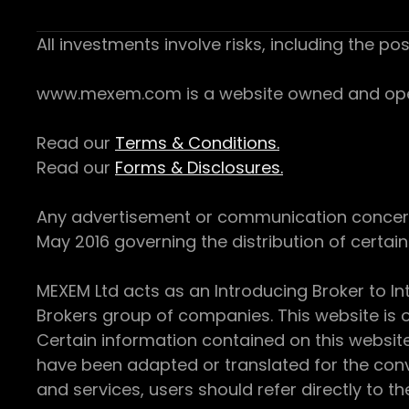
All investments involve risks, including the pos
www.mexem.com is a website owned and operat
Read our
Terms & Conditions.
Read our
Forms & Disclosures.
Any advertisement or communication concerning
May 2016 governing the distribution of certain 
MEXEM Ltd acts as an Introducing Broker to In
Brokers group of companies. This website is o
Certain information contained on this websit
have been adapted or translated for the conv
and services, users should refer directly to th