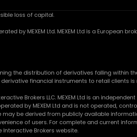
sible loss of capital.
ed by MEXEM Ltd. MEXEM Ltd is a European broker
 the distribution of derivatives falling within th
derivative financial instruments to retail clients i
teractive Brokers LLC. MEXEM Ltd is an independent
perated by MEXEM Ltd and is not operated, controll
e may be derived from publicly available informat
enience of users. For complete and current inform
e Interactive Brokers website.