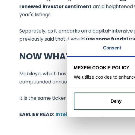
renewed investor sentiment
amid heightened v
year's listings.
Separately, as it embarks on a capital-intensive
previously said that it would
use some funds
fro
Consent
NOW WHAT
MEXEM COOKIE POLICY
Mobileye, which has grown
revenue
from $200 mi
We utilize cookies to enhanc
compounded annual growth rate, said it has appl
It is the same ticker the company used when it wen
Deny
EARLIER READ:
Intel confidentially files self-d