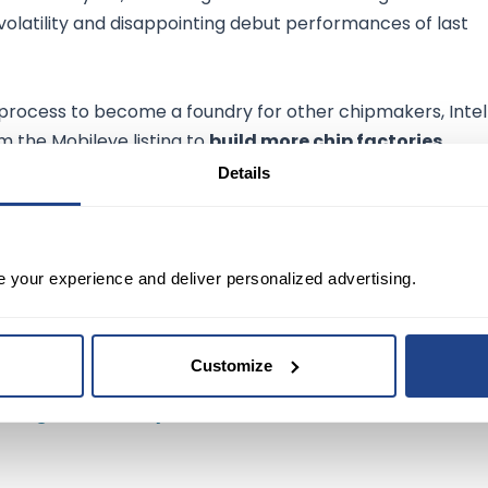
olatility and disappointing debut performances of last
 process to become a foundry for other chipmakers, Intel
m the Mobileye listing to
build more chip factories
.
Details
llion to
$1.4 billion
over the past five years, a near-63%
e your experience and deliver personalized advertising.
ied to list the A shares on Nasdaq under the symbol
MBL
t public for the first time in 2014.
Customize
riving unit Mobileye's US IPO