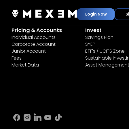
Login Now
S
Pricing & Accounts
Invest
Individual Accounts
Savings Plan
Corporate Account
SYEP
Junior Account
ETF's / UCITS Zone
Fees
Sustainable Investi
Market Data
Asset Managemen