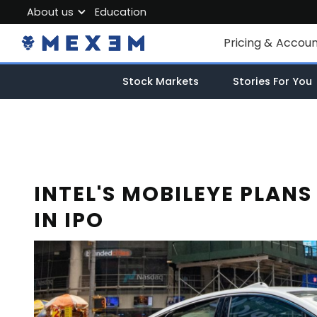
About us
Education
About MEXEM
Pricing & Accou
Partner Program
Individual Accou
Stock Markets
Stories For You
Regulations & Safety
Corporate Acco
Work with us
Junior Account
Contact Us
Fees
INTEL'S MOBILEYE PLANS
IN IPO
Market Data