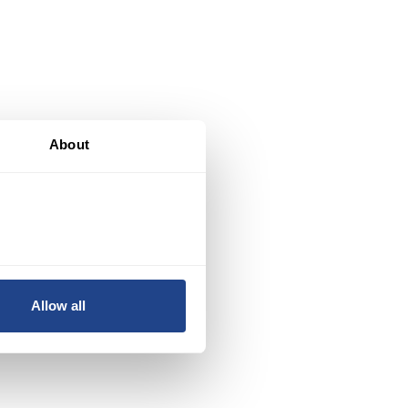
About
Y
.
Allow all