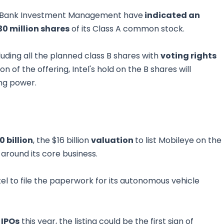
ges Bank Investment Management have
indicated an
30 million shares
of its Class A common stock.
luding all the planned class B shares with
voting rights
 of the offering, Intel's hold on the B shares will
ing power.
0 billion
, the $16 billion
valuation
to list Mobileye on the
 around its core business.
el to file the paperwork for its autonomous vehicle
 IPOs
this year, the listing could be the first sign of