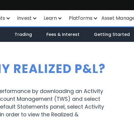
nts
Invest
Learn
Platforms
Asset Manag
nts
Savings Plan
Financial Instruments
All Platforms
n
Trading
Fees & Interest
Getting Started
unt
SYEP
Product List
TWS
WisdomTree ETF's
Exchange Listings
Mexem Desktop
MY REALIZED P&L?
ETF's / UCITS Zone
Order Types
Mobile Apps
Sustainable Investing
AI Stock Analytics
Client Portal
performance by downloading an Activity
 Account Management (TWS) and select
ETF List
TradingView
fault Statements panel, select Activity
in order to view the Realized &
Margin Account
API
Cash Account
Smart Routing