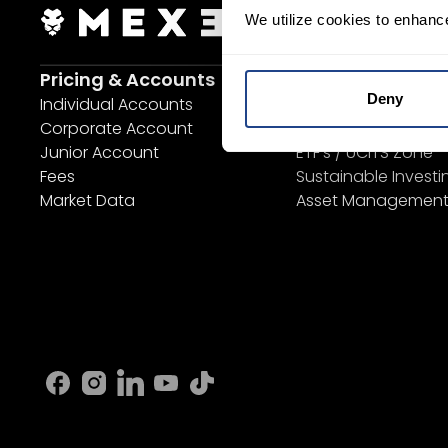
We utilize cookies to enhanc
Login Now
S
Pricing & Accounts
Invest
Deny
Individual Accounts
Savings Plan
Corporate Account
SYEP
Junior Account
ETF's / UCITS Zone
Fees
Sustainable Investi
Market Data
Asset Managemen