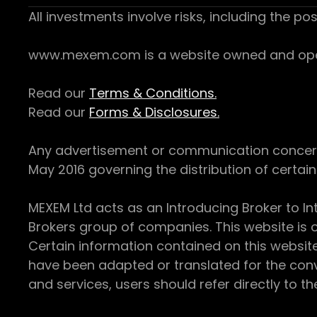
All investments involve risks, including the pos
www.mexem.com is a website owned and operat
Read our
Terms & Conditions.
Read our
Forms & Disclosures.
Any advertisement or communication concerning
May 2016 governing the distribution of certain 
MEXEM Ltd acts as an Introducing Broker to In
Brokers group of companies. This website is o
Certain information contained on this websit
have been adapted or translated for the conv
and services, users should refer directly to th