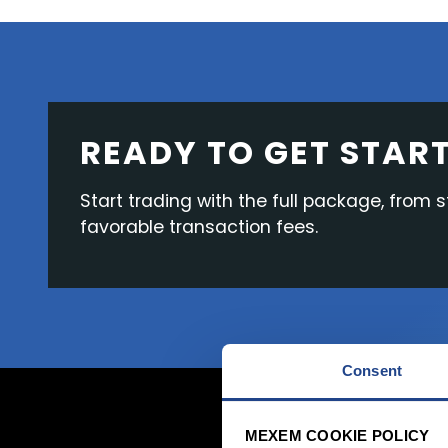
READY TO GET STAR
Start trading with the full package, from 
favorable transaction fees.
Consent
MEXEM COOKIE POLICY