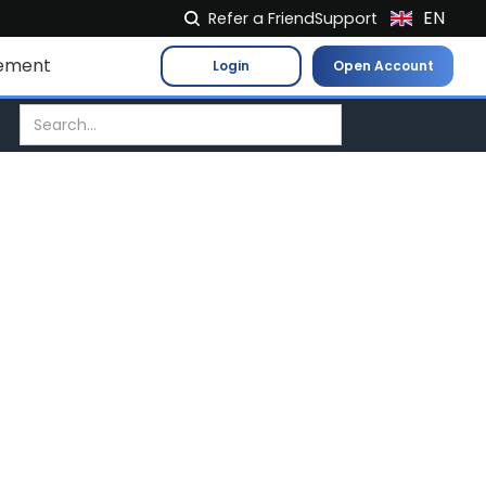
EN
Refer a Friend
Support
NL
ement
Login
Open Account
FR
IT
ES
DE
EL
PL
HU
NO
RO
CS
SK