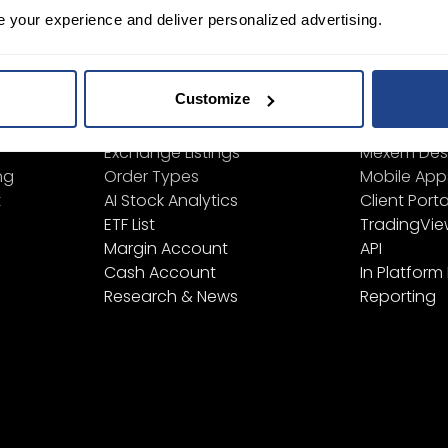
e your experience and deliver personalized advertising.
ign Up
Learn
Platform
Customize
Financial Instruments
All Platform
Product List
TWS
Exchange Listings
Mexem Des
ng
Order Types
Mobile App
t
AI Stock Analytics
Client Porta
ETF List
TradingVi
Margin Account
API
Cash Account
In Platform
Research & News
Reporting