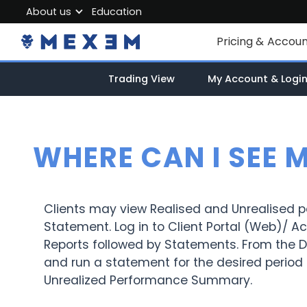
About us
Education
About MEXEM
Pricing & Accou
Partner Program
Individual Accou
Trading View
My Account & Logi
Regulations & Safety
Corporate Acco
Work with us
Junior Account
Contact Us
WHERE CAN I SEE 
Fees
Market Data
Clients may view Realised and Unrealised 
Statement. Log in to Client Portal (Web)/
Reports followed by Statements. From the De
and run a statement for the desired period 
Unrealized Performance Summary.