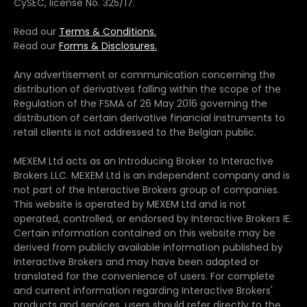
CySEC, license No. 325/17.
Read our
Terms & Conditions.
Read our
Forms & Disclosures.
Any advertisement or communication concerning the
distribution of derivatives falling within the scope of the
Regulation of the FSMA of 26 May 2016 governing the
distribution of certain derivative financial instruments to
retail clients is not addressed to the Belgian public.
MEXEM Ltd acts as an Introducing Broker to Interactive
Brokers LLC. MEXEM Ltd is an independent company and is
not part of the Interactive Brokers group of companies.
This website is operated by MEXEM Ltd and is not
operated, controlled, or endorsed by Interactive Brokers IE.
Certain information contained on this website may be
derived from publicly available information published by
Interactive Brokers and may have been adapted or
translated for the convenience of users. For complete
and current information regarding Interactive Brokers'
products and services, users should refer directly to the