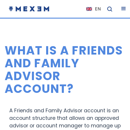
EN
NL
FR
IT
WHAT IS A FRIENDS
ES
DE
AND FAMILY
EL
ADVISOR
PL
ACCOUNT?
HU
NO
RO
A Friends and Family Advisor account is an
CS
account structure that allows an approved
advisor or account manager to manage up
SK