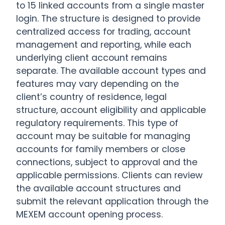
to 15 linked accounts from a single master
login. The structure is designed to provide
centralized access for trading, account
management and reporting, while each
underlying client account remains
separate. The available account types and
features may vary depending on the
client’s country of residence, legal
structure, account eligibility and applicable
regulatory requirements. This type of
account may be suitable for managing
accounts for family members or close
connections, subject to approval and the
applicable permissions. Clients can review
the available account structures and
submit the relevant application through the
MEXEM account opening process.