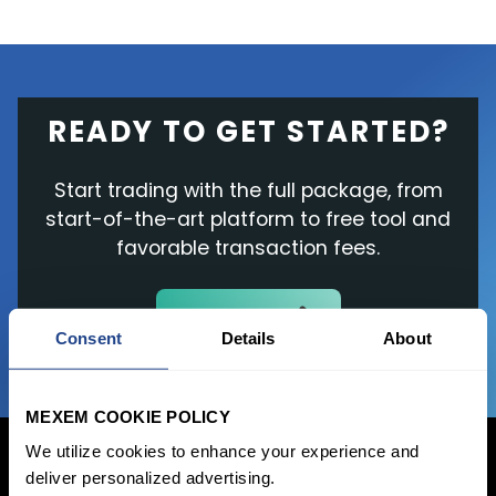
READY TO GET STARTED?
Start trading with the full package, from
start-of-the-art platform to free tool and
favorable transaction fees.
JOIN US NOW
Consent
Details
About
MEXEM COOKIE POLICY
We utilize cookies to enhance your experience and
deliver personalized advertising.