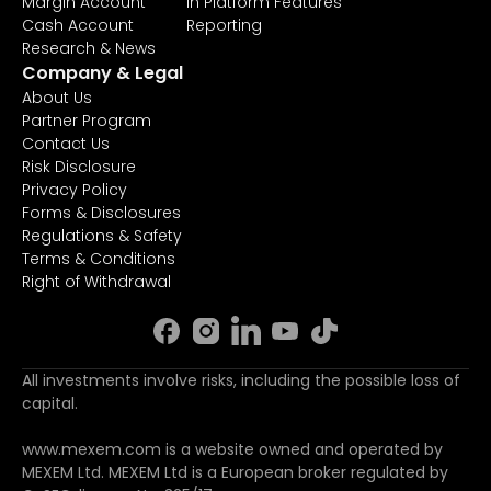
Margin Account
In Platform Features
Cash Account
Reporting
Research & News
Company & Legal
About Us
Partner Program
Contact Us
Risk Disclosure
Privacy Policy
Forms & Disclosures
Regulations & Safety
Terms & Conditions
Right of Withdrawal
All investments involve risks, including the possible loss of
capital.
www.mexem.com is a website owned and operated by
MEXEM Ltd. MEXEM Ltd is a European broker regulated by