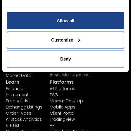
Login Now
Sign Up
Allow all
Pricing &
Invest
Customize
Accounts
Savings Plan
SYEP
Individual Accounts
ETF's / UCITS Zone
Corporate Account
Deny
Sustainable
Junior Account
Investing
Fees
Asset Management
Market Data
Learn
Platforms
Financial
All Platforms
Instruments
TWS
Product List
Mexem Desktop
Exchange Listings
Mobile Apps
Order Types
Client Portal
AI Stock Analytics
TradingView
ETF List
API