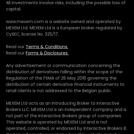
All investments involve risks, including the possible loss of
capital.
www.mexem.com is a website owned and operated by
MEXEM Ltd. MEXEM Ltd is a European broker regulated by
CySEC, license No. 325/17.
Read our
Terms & Conditions.
Read our
Forms & Disclosures.
Any advertisement or communication concerning the
distribution of derivatives falling within the scope of the
Regulation of the FSMA of 26 May 2016 governing the
distribution of certain derivative financial instruments to
retail clients is not addressed to the Belgian public.
MEXEM Ltd acts as an Introducing Broker to Interactive
Brokers LLC. MEXEM Ltd is an independent company and is
not part of the Interactive Brokers group of companies.
This website is operated by MEXEM Ltd and is not
operated, controlled, or endorsed by Interactive Brokers IE.