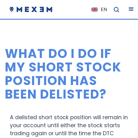
EN
NL
FR
IT
WHAT DO I DO IF
ES
DE
MY SHORT STOCK
EL
POSITION HAS
PL
BEEN DELISTED?
HU
NO
RO
A delisted short stock position will remain in
CS
your account until either the stock starts
trading again or until the time the DTC
SK