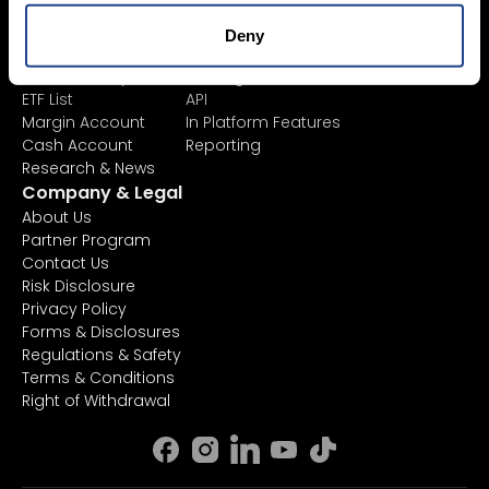
Product List
Mexem Desktop
Exchange Listings
Mobile Apps
Deny
Order Types
Client Portal
AI Stock Analytics
TradingView
ETF List
API
Margin Account
In Platform Features
Cash Account
Reporting
Research & News
Company & Legal
About Us
Partner Program
Contact Us
Risk Disclosure
Privacy Policy
Forms & Disclosures
Regulations & Safety
Terms & Conditions
Right of Withdrawal