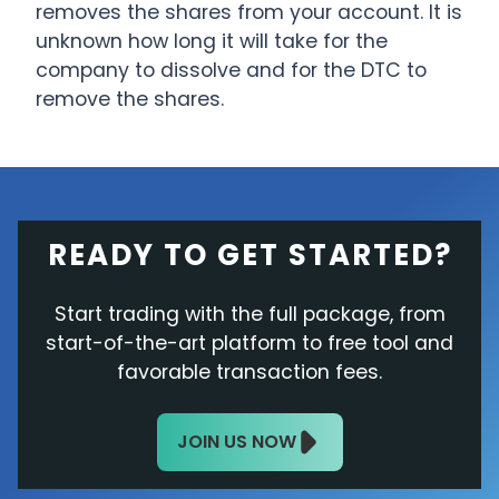
removes the shares from your account. It is
unknown how long it will take for the
company to dissolve and for the DTC to
remove the shares.
READY TO GET STARTED?
Start trading with the full package, from
start-of-the-art platform to free tool and
favorable transaction fees.
JOIN US NOW