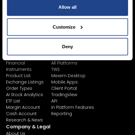
Allow all
Pricing &
Invest
Accounts
Savings Plan
SYEP
Individual Accounts
Customize
ETF's / UCITS Zone
Corporate Account
Sustainable
Junior Account
Investing
Fees
Deny
Asset Management
Market Data
Learn
Platforms
Financial
All Platforms
Instruments
TWS
Product List
Mexem Desktop
Exchange Listings
Mobile Apps
Order Types
Client Portal
AI Stock Analytics
TradingView
ETF List
API
Margin Account
In Platform Features
Cash Account
Reporting
Research & News
Company & Legal
About Us