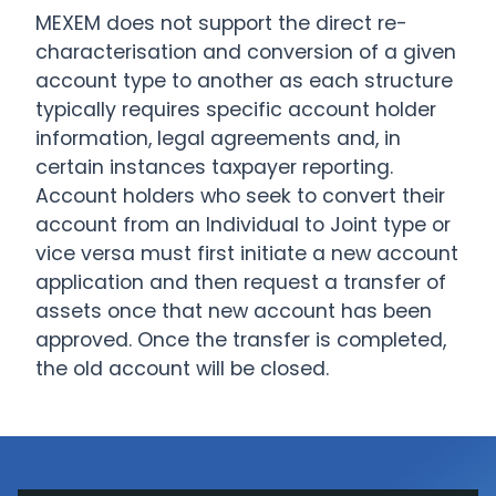
MEXEM does not support the direct re-
characterisation and conversion of a given
account type to another as each structure
typically requires specific account holder
information, legal agreements and, in
certain instances taxpayer reporting.
Account holders who seek to convert their
account from an Individual to Joint type or
vice versa must first initiate a new account
application and then request a transfer of
assets once that new account has been
approved. Once the transfer is completed,
the old account will be closed.