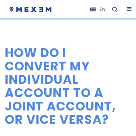
EN
NL
FR
IT
HOW DO I
ES
DE
CONVERT MY
EL
INDIVIDUAL
PL
ACCOUNT TO A
HU
NO
JOINT ACCOUNT,
RO
OR VICE VERSA?
CS
SK