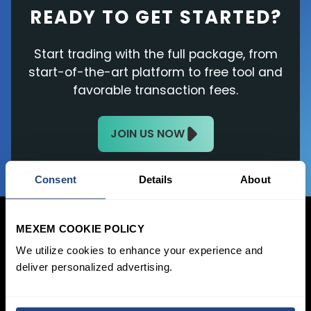
READY TO GET STARTED?
Start trading with the full package, from
start-of-the-art platform to free tool and
favorable transaction fees.
JOIN US NOW
Consent
Details
About
MEXEM COOKIE POLICY
We utilize cookies to enhance your experience and
deliver personalized advertising.
Login Now
Sign Up