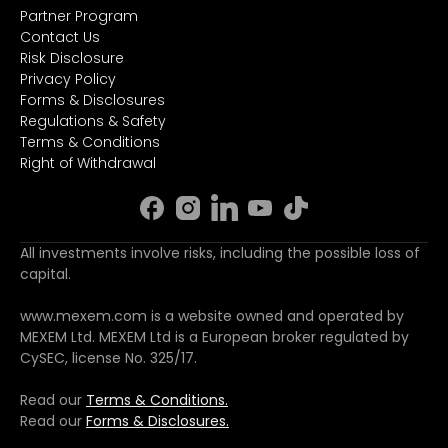
Partner Program
Contact Us
Risk Disclosure
Privacy Policy
Forms & Disclosures
Regulations & Safety
Terms & Conditions
Right of Withdrawal
All investments involve risks, including the possible loss of
capital.
www.mexem.com is a website owned and operated by
MEXEM Ltd. MEXEM Ltd is a European broker regulated by
CySEC, license No. 325/17.
Read our
Terms & Conditions.
Read our
Forms & Disclosures.