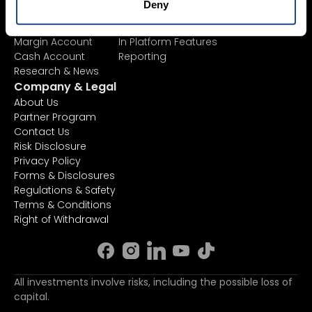
Deny
AI Stock Analytics
TradingView
ETF List
API
Margin Account
In Platform Features
Cash Account
Reporting
Research & News
Company & Legal
About Us
Partner Program
Contact Us
Risk Disclosure
Privacy Policy
Forms & Disclosures
Regulations & Safety
Terms & Conditions
Right of Withdrawal
All investments involve risks, including the possible loss of
capital.