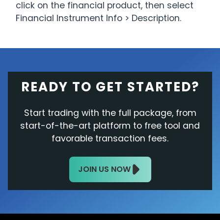
click on the financial product, then select
Financial Instrument Info > Description.
READY TO GET STARTED?
Start trading with the full package, from
start-of-the-art platform to free tool and
favorable transaction fees.
JOIN US NOW