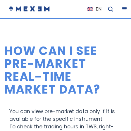
EN
NL
FR
IT
HOW CAN I SEE
ES
DE
PRE-MARKET
EL
REAL-TIME
PL
MARKET DATA?
HU
NO
RO
You can view pre-market data only if it is
CS
available for the specific instrument.
To check the trading hours in TWS, right-
SK