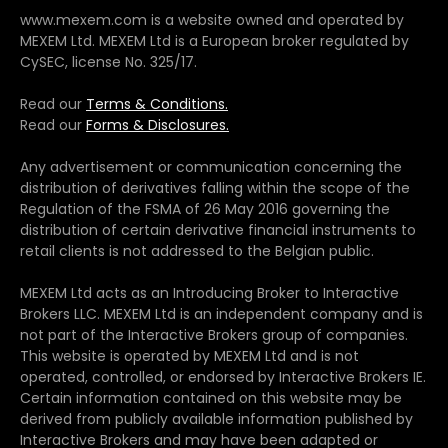
www.mexem.com is a website owned and operated by
MEXEM Ltd. MEXEM Ltd is a European broker regulated by
CySEC, license No. 325/17.
Read our
Terms & Conditions.
Read our
Forms & Disclosures.
Any advertisement or communication concerning the
distribution of derivatives falling within the scope of the
Regulation of the FSMA of 26 May 2016 governing the
distribution of certain derivative financial instruments to
retail clients is not addressed to the Belgian public.
MEXEM Ltd acts as an Introducing Broker to Interactive
Brokers LLC. MEXEM Ltd is an independent company and is
not part of the Interactive Brokers group of companies.
This website is operated by MEXEM Ltd and is not
operated, controlled, or endorsed by Interactive Brokers IE.
Certain information contained on this website may be
derived from publicly available information published by
Interactive Brokers and may have been adapted or