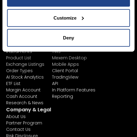
SYEP
Individual Accounts
ETF's / UCITS Zone
Corporate Account
Sustainable
Customize
Junior Account
Investing
Fees
Asset Management
Market Data
Learn
Platforms
Deny
Financial
All Platforms
Instruments
TWS
Product List
Mexem Desktop
Exchange Listings
Mobile Apps
Order Types
Client Portal
AI Stock Analytics
TradingView
ETF List
API
Margin Account
In Platform Features
Cash Account
Reporting
Research & News
Company & Legal
About Us
Partner Program
Contact Us
Risk Disclosure