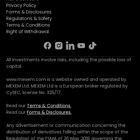
Privacy Policy
Forms & Disclosures
Regulations & Safety
Terms & Conditions
Right of Withdrawal
All investments involve risks, including the possible loss of
capital.
www.mexem.com is a website owned and operated by
MEXEM Ltd. MEXEM Ltd is a European broker regulated by
CySEC, license No. 325/17.
Read our
Terms & Conditions.
Read our
Forms & Disclosures.
Any advertisement or communication concerning the
distribution of derivatives falling within the scope of the
Regulation of the FSMA of 26 May 2016 governing the