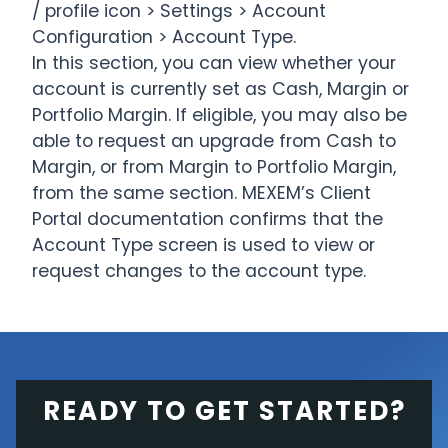
/ profile icon > Settings > Account
Configuration > Account Type.
In this section, you can view whether your
account is currently set as Cash, Margin or
Portfolio Margin. If eligible, you may also be
able to request an upgrade from Cash to
Margin, or from Margin to Portfolio Margin,
from the same section. MEXEM’s Client
Portal documentation confirms that the
Account Type screen is used to view or
request changes to the account type.
READY TO GET STARTED?