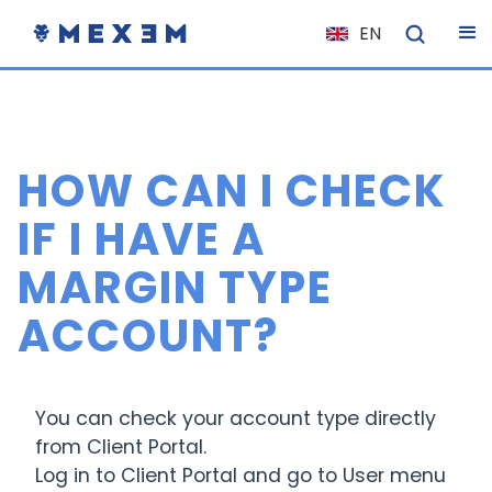
EN
NL
FR
IT
HOW CAN I CHECK
ES
DE
IF I HAVE A
EL
MARGIN TYPE
PL
ACCOUNT?
HU
NO
RO
You can check your account type directly
CS
from Client Portal.
Log in to Client Portal and go to User menu
SK