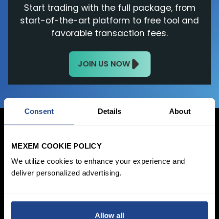
Start trading with the full package, from
start-of-the-art platform to free tool and
favorable transaction fees.
JOIN US NOW
Consent
Details
About
MEXEM COOKIE POLICY
Login Now
We utilize cookies to enhance your experience and
deliver personalized advertising.
Sign Up
Pricing &
Invest
Accounts
Savings Plan
Allow all