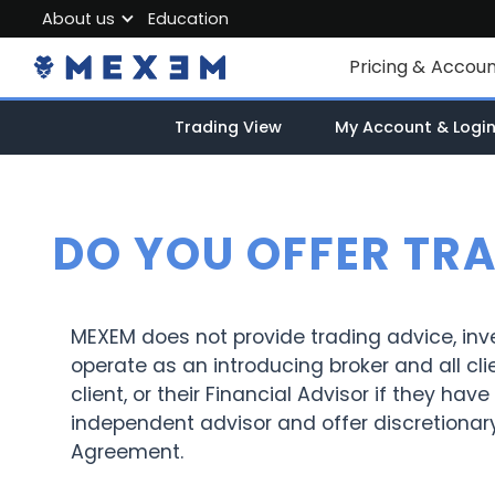
About us
Education
About MEXEM
Pricing & Accou
Partner Program
Individual Accou
Trading View
My Account & Logi
Regulations & Safety
Corporate Acco
Work with us
Junior Account
Contact Us
DO YOU OFFER TR
Fees
Market Data
MEXEM does not provide trading advice, in
operate as an introducing broker and all cli
client, or their Financial Advisor if they h
independent advisor and offer discretionar
Agreement.