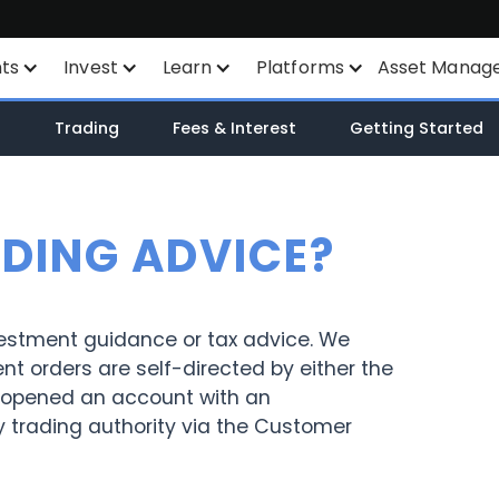
nts
Invest
Learn
Platforms
Asset Manag
nts
Savings Plan
Financial Instruments
All Platforms
n
Trading
Fees & Interest
Getting Started
unt
SYEP
Product List
TWS
WisdomTree ETF's
Exchange Listings
Mexem Desktop
ADING ADVICE?
ETF's / UCITS Zone
Order Types
Mobile Apps
Sustainable Investing
AI Stock Analytics
Client Portal
vestment guidance or tax advice. We
ent orders are self-directed by either the
ETF List
TradingView
ave opened an account with an
y trading authority via the Customer
Margin Account
API
Cash Account
Smart Routing