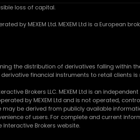
sible loss of capital.
ed by MEXEM Ltd. MEXEM Ltd is a European broker
 the distribution of derivatives falling within th
derivative financial instruments to retail clients i
teractive Brokers LLC. MEXEM Ltd is an independent
perated by MEXEM Ltd and is not operated, controll
e may be derived from publicly available informat
enience of users. For complete and current inform
e Interactive Brokers website.