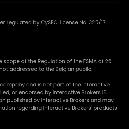
 regulated by CySEC, license No. 325/17.
e scope of the Regulation of the FSMA of 26
s not addressed to the Belgian public.
 company and is not part of the Interactive
ed, or endorsed by Interactive Brokers IE.
ion published by Interactive Brokers and may
ation regarding Interactive Brokers' products