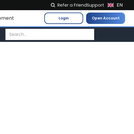
EN
Refer a Friend
Support
NL
ement
Login
Open Account
FR
IT
ES
DE
EL
PL
HU
NO
RO
CS
SK