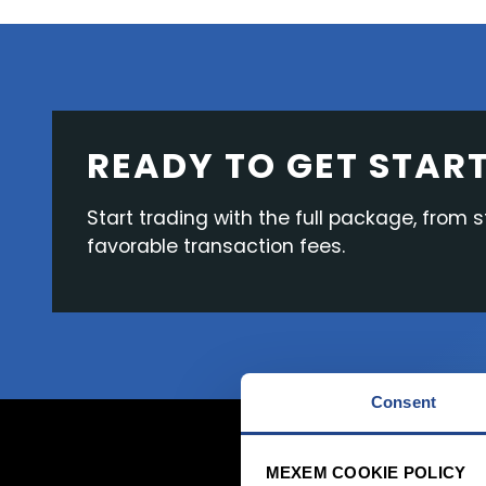
READY TO GET STAR
Start trading with the full package, from 
favorable transaction fees.
Consent
MEXEM COOKIE POLICY