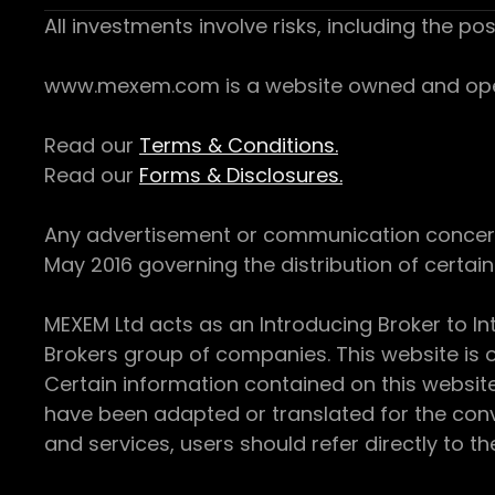
All investments involve risks, including the pos
www.mexem.com is a website owned and operat
Read our
Terms & Conditions.
Read our
Forms & Disclosures.
Any advertisement or communication concerning
May 2016 governing the distribution of certain 
MEXEM Ltd acts as an Introducing Broker to In
Brokers group of companies. This website is o
Certain information contained on this websit
have been adapted or translated for the conv
and services, users should refer directly to th