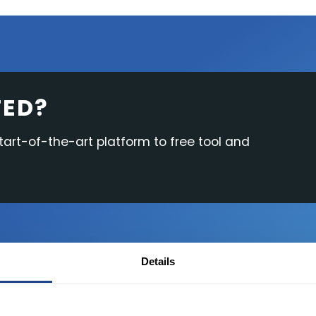
Research & News
In Platform Features
Reporting
TED?
start-of-the-art platform to free tool and
Details
Desktop