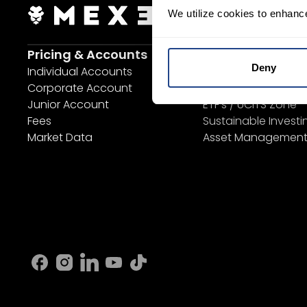
We utilize cookies to enhanc
Login Now
S
Pricing & Accounts
Invest
Deny
Individual Accounts
Savings Plan
Corporate Account
SYEP
Junior Account
ETF's / UCITS Zone
Fees
Sustainable Investi
Market Data
Asset Managemen