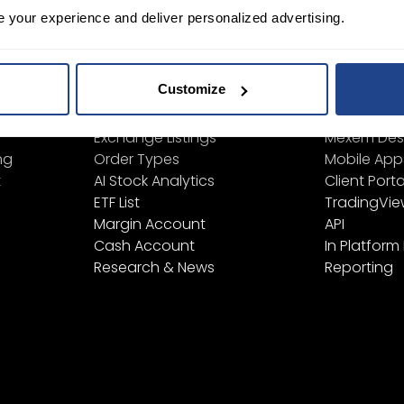
e your experience and deliver personalized advertising.
ign Up
Learn
Platform
Customize
Financial Instruments
All Platform
Product List
TWS
Exchange Listings
Mexem Des
ng
Order Types
Mobile App
t
AI Stock Analytics
Client Porta
ETF List
TradingVi
Margin Account
API
Cash Account
In Platform
Research & News
Reporting