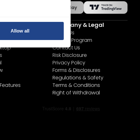
App Store
Google Play
s
Company & Legal
Allow all
s
About Us
Partner Program
ktop
Contact Us
s
Risk Disclosure
l
Privacy Policy
ew
Forms & Disclosures
Regulations & Safety
 Features
Terms & Conditions
Right of Withdrawal