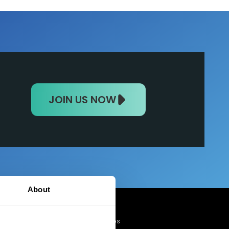
JOIN US NOW
About
Mobile Apps