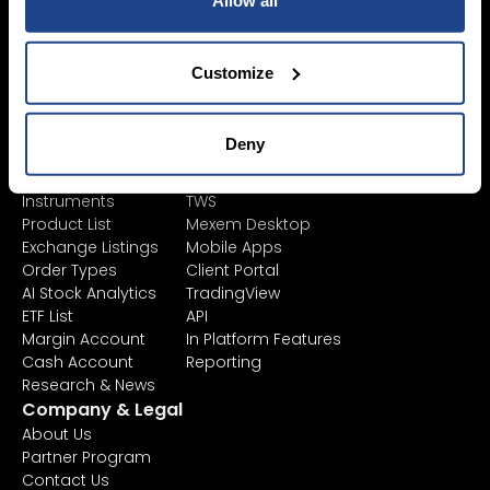
Allow all
Accounts
Savings Plan
SYEP
Individual Accounts
ETF's / UCITS Zone
Corporate Account
Customize
Sustainable
Junior Account
Investing
Fees
Asset Management
Market Data
Deny
Learn
Platforms
Financial
All Platforms
Instruments
TWS
Product List
Mexem Desktop
Exchange Listings
Mobile Apps
Order Types
Client Portal
AI Stock Analytics
TradingView
ETF List
API
Margin Account
In Platform Features
Cash Account
Reporting
Research & News
Company & Legal
About Us
Partner Program
Contact Us