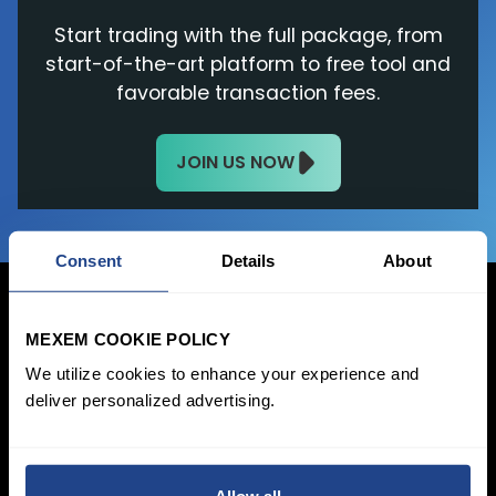
Start trading with the full package, from
start-of-the-art platform to free tool and
favorable transaction fees.
JOIN US NOW
Consent
Details
About
MEXEM COOKIE POLICY
We utilize cookies to enhance your experience and
Login Now
deliver personalized advertising.
Sign Up
Pricing &
Invest