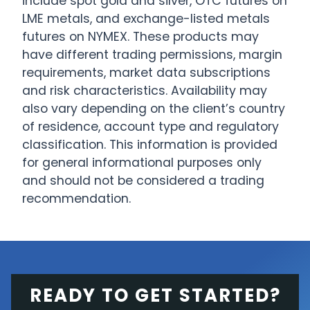
include spot gold and silver, OTC futures on
LME metals, and exchange-listed metals
futures on NYMEX. These products may
have different trading permissions, margin
requirements, market data subscriptions
and risk characteristics. Availability may
also vary depending on the client’s country
of residence, account type and regulatory
classification. This information is provided
for general informational purposes only
and should not be considered a trading
recommendation.
READY TO GET STARTED?