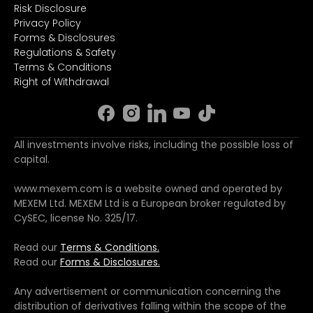
Risk Disclosure
Privacy Policy
Forms & Disclosures
Regulations & Safety
Terms & Conditions
Right of Withdrawal
All investments involve risks, including the possible loss of
capital.
www.mexem.com is a website owned and operated by
MEXEM Ltd. MEXEM Ltd is a European broker regulated by
CySEC, license No. 325/17.
Read our
Terms & Conditions.
Read our
Forms & Disclosures.
Any advertisement or communication concerning the
distribution of derivatives falling within the scope of the