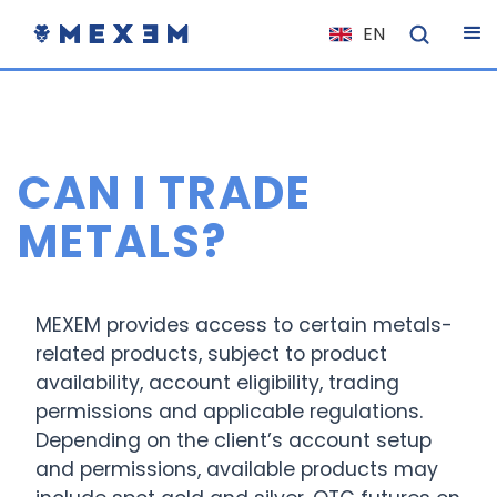
EN
NL
FR
IT
CAN I TRADE
ES
DE
METALS?
EL
PL
MEXEM provides access to certain metals-
HU
related products, subject to product
NO
availability, account eligibility, trading
RO
permissions and applicable regulations.
Depending on the client’s account setup
CS
and permissions, available products may
SK