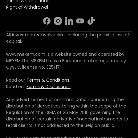
Terms & Conditions
Right of Withdrawal
All investments involve risks, including the possible loss of
capital.
www.mexem.com is a website owned and operated by
MEXEM Ltd. MEXEM Ltd is a European broker regulated by
CySEC, license No. 325/17.
Read our
Terms & Conditions.
Read our
Forms & Disclosures.
Any advertisement or communication concerning the
distribution of derivatives falling within the scope of the
Regulation of the FSMA of 26 May 2016 governing the
distribution of certain derivative financial instruments to
retail clients is not addressed to the Belgian public.