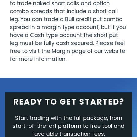
to trade naked short calls and option
combo spreads that include a short call
leg. You can trade a Bull credit put combo
spread in a margin type account, but if you
have a Cash type account the short put
leg must be fully cash secured. Please feel
free to visit the Margin page of our website
for more information.
READY TO GET STARTED?
Start trading with the full package, from
start-of-the-art platform to free tool and
favorable transaction fees.