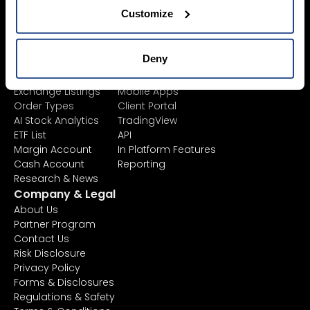
Fees
Customize
Asset Management
Market Data
Learn
Platforms
Financial
All Platforms
Deny
Instruments
TWS
Product List
Mexem Desktop
Exchange Listings
Mobile Apps
Order Types
Client Portal
AI Stock Analytics
TradingView
ETF List
API
Margin Account
In Platform Features
Cash Account
Reporting
Research & News
Company & Legal
About Us
Partner Program
Contact Us
Risk Disclosure
Privacy Policy
Forms & Disclosures
Regulations & Safety