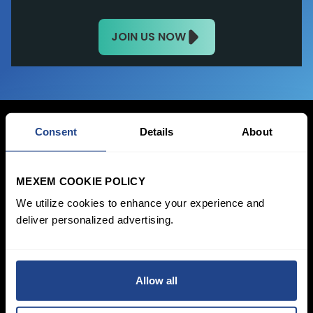
JOIN US NOW
Consent
Details
About
Login Now
MEXEM COOKIE POLICY
Sign Up
We utilize cookies to enhance your experience and
deliver personalized advertising.
Pricing &
Invest
Accounts
Savings Plan
SYEP
Individual Accounts
Allow all
ETF's / UCITS Zone
Corporate Account
Sustainable
Junior Account
Investing