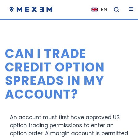
EN
NL
FR
IT
CAN I TRADE
ES
DE
CREDIT OPTION
EL
SPREADS IN MY
PL
ACCOUNT?
HU
NO
RO
An account must first have approved US
CS
option trading permissions to enter an
option order. A margin account is permitted
SK