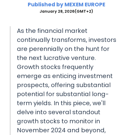
Published by
MEXEM EUROPE
January 28, 2026
(GMT+2)
As the financial market
continually transforms, investors
are perennially on the hunt for
the next lucrative venture.
Growth stocks frequently
emerge as enticing investment
prospects, offering substantial
potential for substantial long-
term yields. In this piece, we'll
delve into several standout
growth stocks to monitor in
November 2024 and beyond,