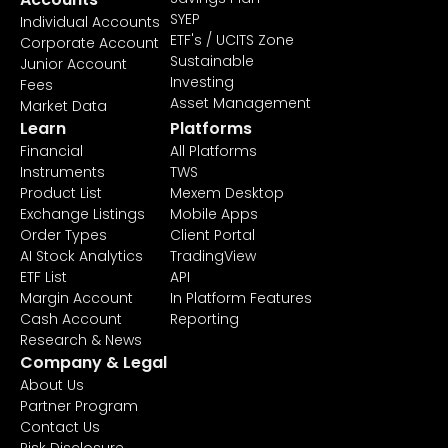
SYEP
Individual Accounts
ETF's / UCITS Zone
Corporate Account
Sustainable
Junior Account
Investing
Fees
Asset Management
Market Data
Learn
Platforms
Financial
All Platforms
Instruments
TWS
Product List
Mexem Desktop
Exchange Listings
Mobile Apps
Order Types
Client Portal
AI Stock Analytics
TradingView
ETF List
API
Margin Account
In Platform Features
Cash Account
Reporting
Research & News
Company & Legal
About Us
Partner Program
Contact Us
Risk Disclosure