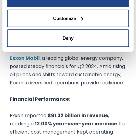
Customize
Exxon Mobil Corp
Deny
(
NYSE:XOM
$152.94
)
Exxon Mobil
, a leading global energy company,
posted steady financials for Q2 2024. Amid rising
oil prices and shifts toward sustainable energy,
Exxon’s diversified operations provide resilience
Financial Performance
:
Exxon reported
$91.32 billion in revenue
,
marking a
12.00% year-over-year increase
. Its
efficient cost management kept operating