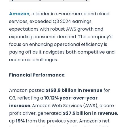
Amazon
, a leader in e-commerce and cloud
services, exceeded Q3 2024 earnings
expectations with robust AWS growth and
expanding consumer demand. The company’s
focus on enhancing operational efficiency is
paying off as it navigates both competitive and
economic challenges.
Financial Performance
:
Amazon posted
$158.9 billion in revenue
for
Q3, reflecting a
10.12% year-over-year
increase
. Amazon Web Services (AWS), a core
profit driver, generated
$27.5 billion in revenue
,
up
19%
from the previous year. Amazon’s net