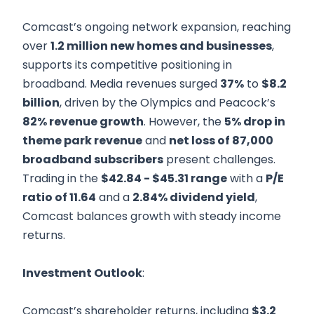
Comcast’s ongoing network expansion, reaching
over
1.2 million new homes and businesses
,
supports its competitive positioning in
broadband. Media revenues surged
37%
to
$8.2
billion
, driven by the Olympics and Peacock’s
82% revenue growth
. However, the
5% drop in
theme park revenue
and
net loss of 87,000
broadband subscribers
present challenges.
Trading in the
$42.84 - $45.31 range
with a
P/E
ratio of 11.64
and a
2.84% dividend yield
,
Comcast balances growth with steady income
returns.
Investment Outlook
:
Comcast’s shareholder returns, including
$3.2