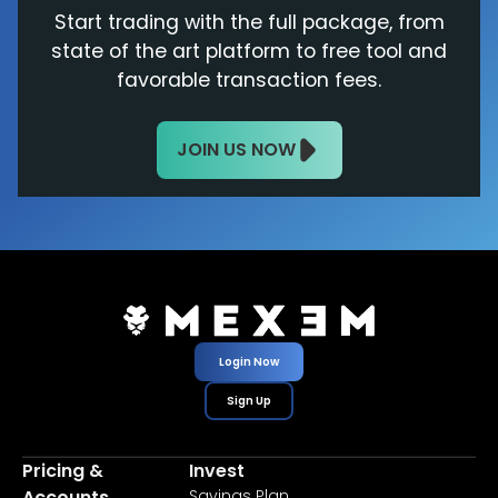
Start trading with the full package, from
state of the art platform to free tool and
favorable transaction fees.
JOIN US NOW
Login Now
Sign Up
Pricing &
Invest
Accounts
Savings Plan