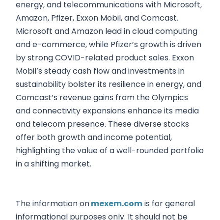
energy, and telecommunications with Microsoft,
Amazon, Pfizer, Exxon Mobil, and Comcast.
Microsoft and Amazon lead in cloud computing
and e-commerce, while Pfizer’s growth is driven
by strong COVID-related product sales. Exxon
Mobil’s steady cash flow and investments in
sustainability bolster its resilience in energy, and
Comcast’s revenue gains from the Olympics
and connectivity expansions enhance its media
and telecom presence. These diverse stocks
offer both growth and income potential,
highlighting the value of a well-rounded portfolio
in a shifting market.
The information on
mexem.com
is for general
informational purposes only. It should not be