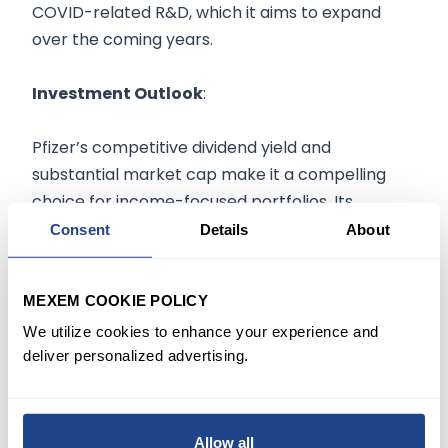
COVID-related R&D, which it aims to expand
over the coming years.
Investment Outlook
:
Pfizer’s competitive dividend yield and
substantial market cap make it a compelling
choice for income-focused portfolios. Its
strategic positioning in high-demand
Consent
Details
About
therapeutic areas provides diversification, and
as it expands its mRNA platform and pipeline,
MEXEM COOKIE POLICY
Pfizer may continue to benefit from consistent
We utilize cookies to enhance your experience and
revenue streams. Investors should watch for
deliver personalized advertising.
R&D developments and potential headwinds in
pricing as Pfizer aims to sustain its growth
momentum beyond pandemic-related
products.
Allow all