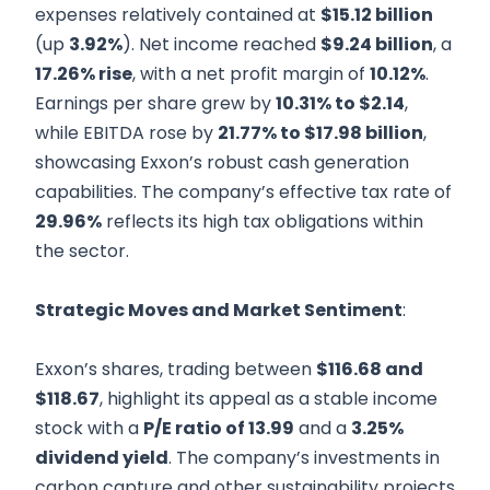
expenses relatively contained at
$15.12 billion
(up
3.92%
). Net income reached
$9.24 billion
, a
17.26% rise
, with a net profit margin of
10.12%
.
Earnings per share grew by
10.31% to $2.14
,
while EBITDA rose by
21.77% to $17.98 billion
,
showcasing Exxon’s robust cash generation
capabilities. The company’s effective tax rate of
29.96%
reflects its high tax obligations within
the sector.
Strategic Moves and Market Sentiment
:
Exxon’s shares, trading between
$116.68 and
$118.67
, highlight its appeal as a stable income
stock with a
P/E ratio of 13.99
and a
3.25%
dividend yield
. The company’s investments in
carbon capture and other sustainability projects