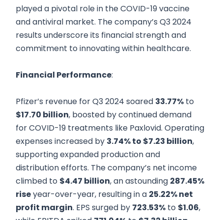
played a pivotal role in the COVID-19 vaccine
and antiviral market. The company’s Q3 2024
results underscore its financial strength and
commitment to innovating within healthcare.
Financial Performance
:
Pfizer’s revenue for Q3 2024 soared
33.77%
to
$17.70 billion
, boosted by continued demand
for COVID-19 treatments like Paxlovid. Operating
expenses increased by
3.74% to $7.23 billion
,
supporting expanded production and
distribution efforts. The company’s net income
climbed to
$4.47 billion
, an astounding
287.45%
rise
year-over-year, resulting in a
25.22% net
profit margin
. EPS surged by
723.53%
to
$1.06
,