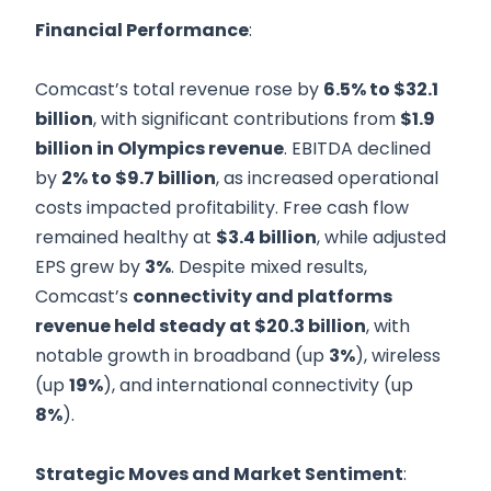
Financial Performance
:
Comcast’s total revenue rose by
6.5% to $32.1
billion
, with significant contributions from
$1.9
billion in Olympics revenue
. EBITDA declined
by
2% to $9.7 billion
, as increased operational
costs impacted profitability. Free cash flow
remained healthy at
$3.4 billion
, while adjusted
EPS grew by
3%
. Despite mixed results,
Comcast’s
connectivity and platforms
revenue held steady at $20.3 billion
, with
notable growth in broadband (up
3%
), wireless
(up
19%
), and international connectivity (up
8%
).
Strategic Moves and Market Sentiment
: