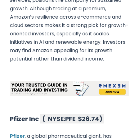
services, positions the company for sustained
growth. Although trading at a premium,
Amazon’s resilience across e-commerce and
cloud sectors makes it a strong pick for growth-
oriented investors, especially as it scales
initiatives in AI and renewable energy. Investors
may find Amazon appealing for its growth
potential rather than dividend income.
Pfizer Inc
(
NYSE:PFE
$26.74
)
Pfizer
, a global pharmaceutical giant, has