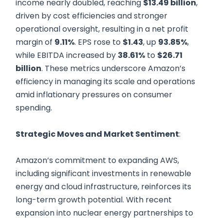
income nearly doubled, reaching
$13.49 billion
,
driven by cost efficiencies and stronger
operational oversight, resulting in a net profit
margin of
9.11%
. EPS rose to
$1.43
, up
93.85%
,
while EBITDA increased by
38.61%
to
$26.71
billion
. These metrics underscore Amazon’s
efficiency in managing its scale and operations
amid inflationary pressures on consumer
spending.
Strategic Moves and Market Sentiment
:
Amazon’s commitment to expanding AWS,
including significant investments in renewable
energy and cloud infrastructure, reinforces its
long-term growth potential. With recent
expansion into nuclear energy partnerships to