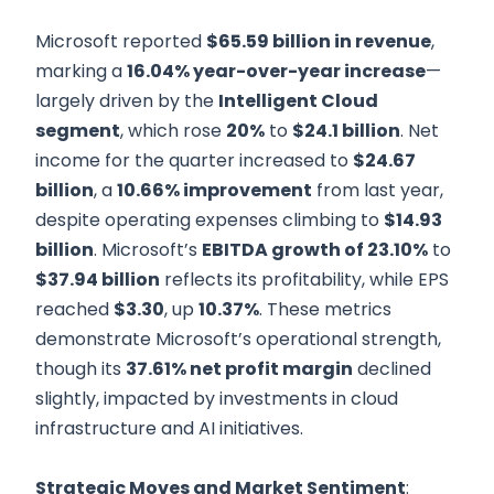
Microsoft reported
$65.59 billion in revenue
,
marking a
16.04% year-over-year increase
—
largely driven by the
Intelligent Cloud
segment
, which rose
20%
to
$24.1 billion
. Net
income for the quarter increased to
$24.67
billion
, a
10.66% improvement
from last year,
despite operating expenses climbing to
$14.93
billion
. Microsoft’s
EBITDA growth of 23.10%
to
$37.94 billion
reflects its profitability, while EPS
reached
$3.30
, up
10.37%
. These metrics
demonstrate Microsoft’s operational strength,
though its
37.61% net profit margin
declined
slightly, impacted by investments in cloud
infrastructure and AI initiatives.
Strategic Moves and Market Sentiment
: