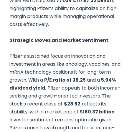
while EBITDA spiked
771.04%
to
$7.32 billion
,
highlighting Pfizer’s ability to capitalize on high-
margin products while managing operational
costs effectively.
Strategic Moves and Market Sentiment
:
Pfizer’s sustained focus on innovation and
investment in areas like oncology, vaccines, and
mRNA technology positions it for long-term
growth. With a
P/E ratio of 38.25
and a
5.94%
dividend yield
, Pfizer appeals to both income-
seeking and growth-oriented investors. The
stock’s recent close at
$28.52
reflects its
stability, with a market cap of
$160.37 billion
.
Investor sentiment remains optimistic given
Pfizer’s cash flow strength and focus on non-