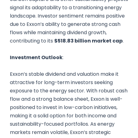
signal its adaptability to a transitioning energy
landscape. Investor sentiment remains positive
due to Exxon’s ability to generate strong cash
flows while maintaining dividend growth,
contributing to its
$518.83 billion market cap
.
Investment Outlook
:
Exxon’s stable dividend and valuation make it
attractive for long-term investors seeking
exposure to the energy sector. With robust cash
flow and a strong balance sheet, Exxon is well-
positioned to invest in low-carbon initiatives,
making it a solid option for both income and
sustainability-focused portfolios. As energy
markets remain volatile, Exxon’s strategic