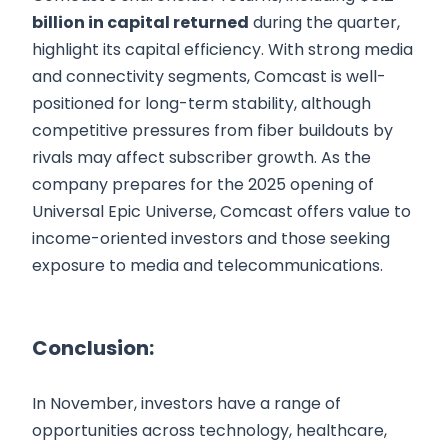
billion in capital returned
during the quarter,
highlight its capital efficiency. With strong media
and connectivity segments, Comcast is well-
positioned for long-term stability, although
competitive pressures from fiber buildouts by
rivals may affect subscriber growth. As the
company prepares for the 2025 opening of
Universal Epic Universe, Comcast offers value to
income-oriented investors and those seeking
exposure to media and telecommunications.
Conclusion:
In November, investors have a range of
opportunities across technology, healthcare,