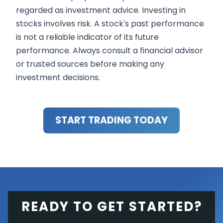
regarded as investment advice. Investing in
stocks involves risk. A stock's past performance
is not a reliable indicator of its future
performance. Always consult a financial advisor
or trusted sources before making any
investment decisions.
START TRADING TODAY
READY TO GET STARTED?