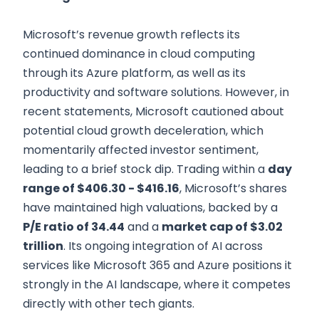
Microsoft’s revenue growth reflects its
continued dominance in cloud computing
through its Azure platform, as well as its
productivity and software solutions. However, in
recent statements, Microsoft cautioned about
potential cloud growth deceleration, which
momentarily affected investor sentiment,
leading to a brief stock dip. Trading within a
day
range of $406.30 - $416.16
, Microsoft’s shares
have maintained high valuations, backed by a
P/E ratio of 34.44
and a
market cap of $3.02
trillion
. Its ongoing integration of AI across
services like Microsoft 365 and Azure positions it
strongly in the AI landscape, where it competes
directly with other tech giants.