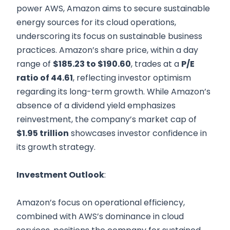
power AWS, Amazon aims to secure sustainable
energy sources for its cloud operations,
underscoring its focus on sustainable business
practices. Amazon’s share price, within a day
range of
$185.23 to $190.60
, trades at a
P/E
ratio of 44.61
, reflecting investor optimism
regarding its long-term growth. While Amazon’s
absence of a dividend yield emphasizes
reinvestment, the company’s market cap of
$1.95 trillion
showcases investor confidence in
its growth strategy.
Investment Outlook
:
Amazon’s focus on operational efficiency,
combined with AWS’s dominance in cloud