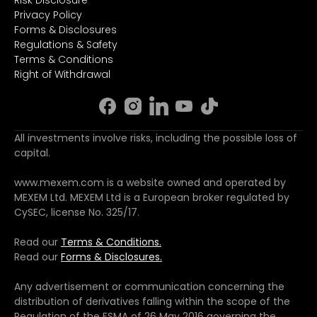
Privacy Policy
Forms & Disclosures
Regulations & Safety
Terms & Conditions
Right of Withdrawal
All investments involve risks, including the possible loss of
capital.
www.mexem.com is a website owned and operated by
MEXEM Ltd. MEXEM Ltd is a European broker regulated by
CySEC, license No. 325/17.
Read our
Terms & Conditions.
Read our
Forms & Disclosures.
Any advertisement or communication concerning the
distribution of derivatives falling within the scope of the
Regulation of the FSMA of 26 May 2016 governing the