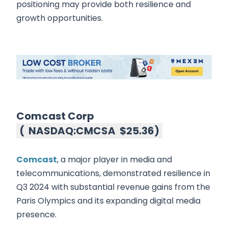
positioning may provide both resilience and
growth opportunities.
Comcast Corp
(
NASDAQ:CMCSA
$25.36
)
Comcast
, a major player in media and
telecommunications, demonstrated resilience in
Q3 2024 with substantial revenue gains from the
Paris Olympics and its expanding digital media
presence.