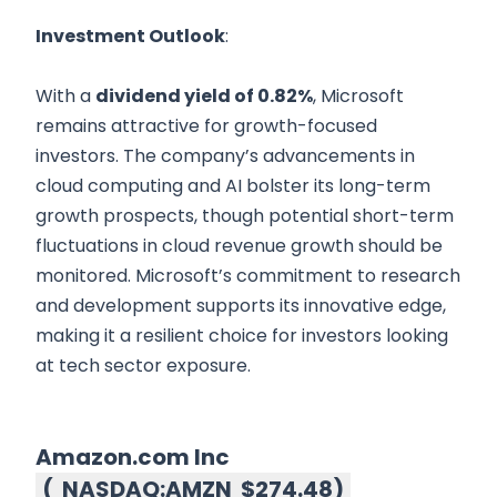
Investment Outlook
:
With a
dividend yield of 0.82%
, Microsoft
remains attractive for growth-focused
investors. The company’s advancements in
cloud computing and AI bolster its long-term
growth prospects, though potential short-term
fluctuations in cloud revenue growth should be
monitored. Microsoft’s commitment to research
and development supports its innovative edge,
making it a resilient choice for investors looking
at tech sector exposure.
Amazon.com Inc
(
NASDAQ:AMZN
$274.48
)