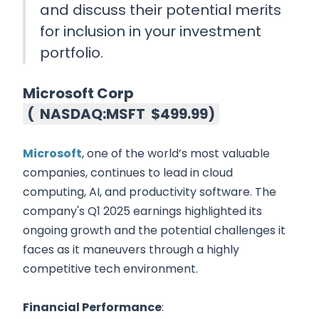
and discuss their potential merits
for inclusion in your investment
portfolio.
Microsoft Corp
(
NASDAQ:MSFT
$499.99
)
Microsoft
, one of the world’s most valuable
companies, continues to lead in cloud
computing, AI, and productivity software. The
company's Q1 2025 earnings highlighted its
ongoing growth and the potential challenges it
faces as it maneuvers through a highly
competitive tech environment.
Financial Performance
: