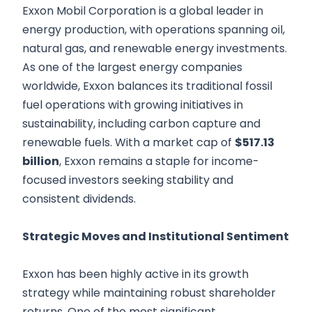
Exxon Mobil Corporation is a global leader in
energy production, with operations spanning oil,
natural gas, and renewable energy investments.
As one of the largest energy companies
worldwide, Exxon balances its traditional fossil
fuel operations with growing initiatives in
sustainability, including carbon capture and
renewable fuels. With a market cap of
$517.13
billion
, Exxon remains a staple for income-
focused investors seeking stability and
consistent dividends.
Strategic Moves and Institutional Sentiment
Exxon has been highly active in its growth
strategy while maintaining robust shareholder
returns. One of the most significant