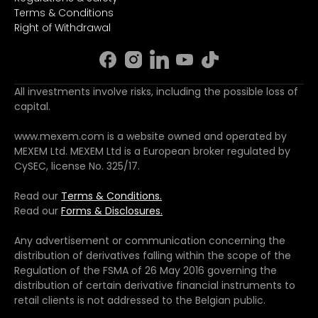
Terms & Conditions
Right of Withdrawal
All investments involve risks, including the possible loss of
capital.
www.mexem.com is a website owned and operated by
MEXEM Ltd. MEXEM Ltd is a European broker regulated by
CySEC, license No. 325/17.
Read our
Terms & Conditions.
Read our
Forms & Disclosures.
Any advertisement or communication concerning the
distribution of derivatives falling within the scope of the
Regulation of the FSMA of 26 May 2016 governing the
distribution of certain derivative financial instruments to
retail clients is not addressed to the Belgian public.