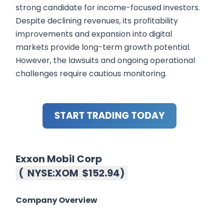
strong candidate for income-focused investors.
Despite declining revenues, its profitability
improvements and expansion into digital
markets provide long-term growth potential.
However, the lawsuits and ongoing operational
challenges require cautious monitoring.
START TRADING TODAY
Exxon Mobil Corp
(
NYSE:XOM
$152.94
)
Company Overview