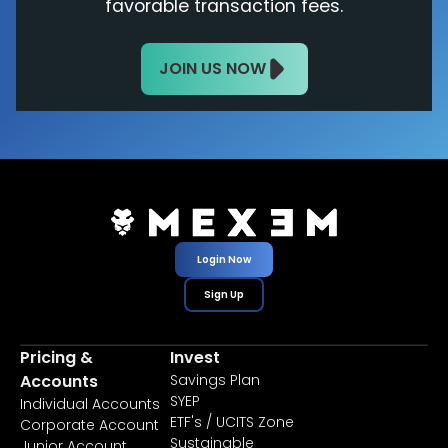
favorable transaction fees.
JOIN US NOW
Login Now
Sign Up
Pricing &
Invest
Accounts
Savings Plan
SYEP
Individual Accounts
ETF's / UCITS Zone
Corporate Account
Sustainable
Junior Account