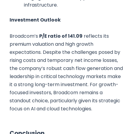
infrastructure.
Investment Outlook
Broadcom’s
P/E ratio of 141.09
reflects its
premium valuation and high growth
expectations. Despite the challenges posed by
rising costs and temporary net income losses,
the company’s robust cash flow generation and
leadership in critical technology markets make
it a strong long-term investment. For growth-
focused investors, Broadcom remains a
standout choice, particularly given its strategic
focus on AI and cloud technologies.
Conclusion