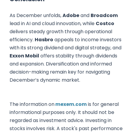
As December unfolds,
Adobe
and
Broadcom
lead in AI and cloud innovation, while
Costco
delivers steady growth through operational
efficiency.
Hasbro
appeals to income investors
with its strong dividend and digital strategy, and
Exxon Mobil
offers stability through dividends
and expansion. Diversification and informed
decision-making remain key for navigating
December’s dynamic market.
The information on
mexem.com
is for general
informational purposes only. It should not be
regarded as investment advice. Investing in
stocks involves risk. A stock's past performance