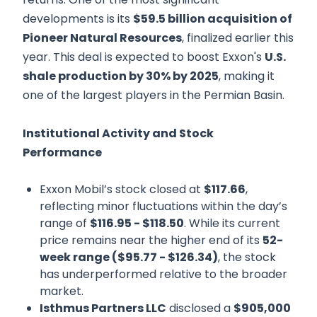
developments is its
$59.5 billion acquisition of
Pioneer Natural Resources
, finalized earlier this
year. This deal is expected to boost Exxon's
U.S.
shale production by 30% by 2025
, making it
one of the largest players in the Permian Basin.
Institutional Activity and Stock
Performance
Exxon Mobil’s stock closed at
$117.66
,
reflecting minor fluctuations within the day’s
range of
$116.95 - $118.50
. While its current
price remains near the higher end of its
52-
week range ($95.77 - $126.34)
, the stock
has underperformed relative to the broader
market.
Isthmus Partners LLC
disclosed a
$905,000