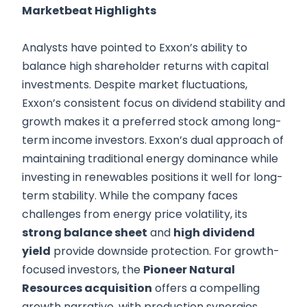
Marketbeat Highlights
Analysts have pointed to Exxon’s ability to
balance high shareholder returns with capital
investments. Despite market fluctuations,
Exxon’s consistent focus on dividend stability and
growth makes it a preferred stock among long-
term income investors.
Exxon’s dual approach of
maintaining traditional energy dominance while
investing in renewables positions it well for long-
term stability. While the company faces
challenges from energy price volatility, its
strong balance sheet
and
high dividend
yield
provide downside protection. For growth-
focused investors, the
Pioneer Natural
Resources acquisition
offers a compelling
growth narrative, with production synergies