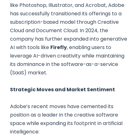
like Photoshop, Illustrator, and Acrobat, Adobe
has successfully transitioned its offerings to a
subscription-based model through Creative
Cloud and Document Cloud. In 2024, the
company has further expanded into generative
AI with tools like
Firefly
, enabling users to
leverage AI-driven creativity while maintaining
its dominance in the software-as-a-service
(SaaS) market.
Strategic Moves and Market Sentiment
Adobe’s recent moves have cemented its
position as a leader in the creative software
space while expanding its footprint in artificial
intelligence: