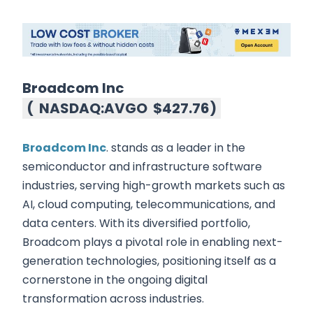
Broadcom Inc
(
NASDAQ:AVGO
$427.76
)
Broadcom Inc
. stands as a leader in the
semiconductor and infrastructure software
industries, serving high-growth markets such as
AI, cloud computing, telecommunications, and
data centers. With its diversified portfolio,
Broadcom plays a pivotal role in enabling next-
generation technologies, positioning itself as a
cornerstone in the ongoing digital
transformation across industries.