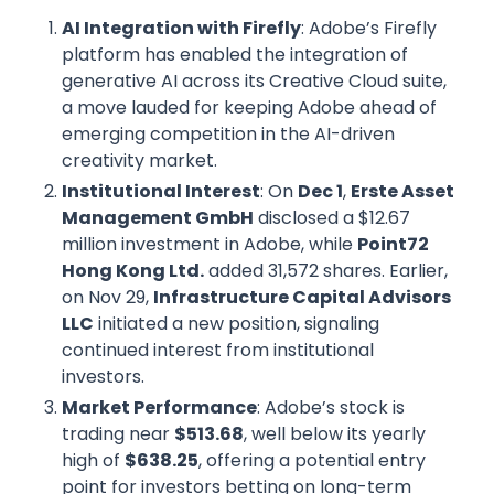
AI Integration with Firefly
: Adobe’s Firefly
platform has enabled the integration of
generative AI across its Creative Cloud suite,
a move lauded for keeping Adobe ahead of
emerging competition in the AI-driven
creativity market.
Institutional Interest
: On
Dec 1
,
Erste Asset
Management GmbH
disclosed a $12.67
million investment in Adobe, while
Point72
Hong Kong Ltd.
added 31,572 shares. Earlier,
on Nov 29,
Infrastructure Capital Advisors
LLC
initiated a new position, signaling
continued interest from institutional
investors.
Market Performance
: Adobe’s stock is
trading near
$513.68
, well below its yearly
high of
$638.25
, offering a potential entry
point for investors betting on long-term