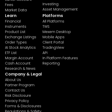
Investing
Fees
Asset Management
Market Data
Learn
Platforms
Financial
All Platforms
Instruments
TWS
Product List
Mexem Desktop
Exchange Listings
Mobile Apps
Order Types
Client Portal
AI Stock Analytics
TradingView
ETF List
API
Margin Account
In Platform Features
Cash Account
Reporting
Research & News
Company & Legal
About Us
Partner Program
Contact Us
Risk Disclosure
Privacy Policy
Forms & Disclosures
Regulations & Safety