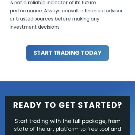
is not a reliable indicator of its future
performance. Always consult a financial advisor
or trusted sources before making any
investment decisions.
START TRADING TODAY
READY TO GET STARTED?
Start trading with the full package, from
state of the art platform to free tool and