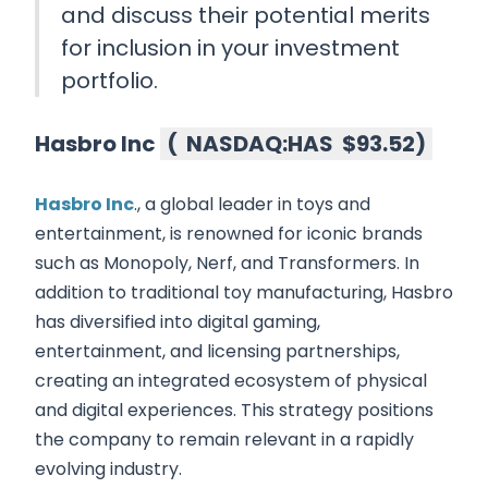
and discuss their potential merits
for inclusion in your investment
portfolio.
Hasbro Inc
(
NASDAQ:HAS
$93.52
)
Hasbro Inc
., a global leader in toys and
entertainment, is renowned for iconic brands
such as Monopoly, Nerf, and Transformers. In
addition to traditional toy manufacturing, Hasbro
has diversified into digital gaming,
entertainment, and licensing partnerships,
creating an integrated ecosystem of physical
and digital experiences. This strategy positions
the company to remain relevant in a rapidly
evolving industry.