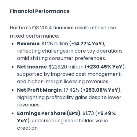
Financial Performance
Hasbro’s Q3 2024 financial results showcase
mixed performance:
Revenue
: $1.28 billion (
-14.77% YoY
),
reflecting challenges in core toy operations
amid shifting consumer preferences.
Net Income
: $223.20 million (
+230.45% YoY
),
supported by improved cost management
and higher-margin licensing revenues.
Net Profit Margin
: 17.42% (
+253.08% YoY
),
highlighting profitability gains despite lower
revenues.
Earnings Per Share (EPS)
: $1.73 (
+5.49%
YoY
), underscoring shareholder value
creation.