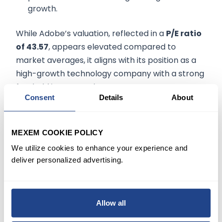
growth.
While Adobe’s valuation, reflected in a
P/E ratio
of 43.57
, appears elevated compared to
market averages, it aligns with its position as a
high-growth technology company with a strong
foothold in SaaS and AI.
Consent
Details
About
Investment Outlook
MEXEM COOKIE POLICY
Adobe presents a compelling case for long-
We utilize cookies to enhance your experience and
term investors due to its innovation-led
deliver personalized advertising.
approach and solid financial metrics. The
integration of AI into its core platforms ensures
relevance in an increasingly tech-driven world.
Allow all
However, its premium valuation and lack of
dividends may deter income-focused investors.