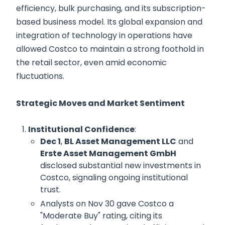
efficiency, bulk purchasing, and its subscription-
based business model. Its global expansion and
integration of technology in operations have
allowed Costco to maintain a strong foothold in
the retail sector, even amid economic
fluctuations.
Strategic Moves and Market Sentiment
Institutional Confidence
:
Dec 1
,
BL Asset Management LLC
and
Erste Asset Management GmbH
disclosed substantial new investments in
Costco, signaling ongoing institutional
trust.
Analysts on Nov 30 gave Costco a
"Moderate Buy" rating, citing its