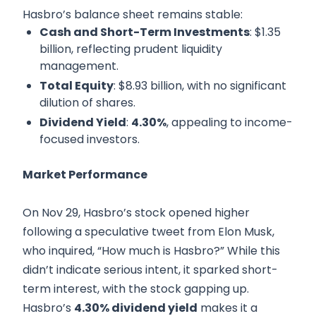
Hasbro’s balance sheet remains stable:
Cash and Short-Term Investments
: $1.35
billion, reflecting prudent liquidity
management.
Total Equity
: $8.93 billion, with no significant
dilution of shares.
Dividend Yield
:
4.30%
, appealing to income-
focused investors.
Market Performance
On Nov 29, Hasbro’s stock opened higher
following a speculative tweet from Elon Musk,
who inquired, “How much is Hasbro?” While this
didn’t indicate serious intent, it sparked short-
term interest, with the stock gapping up.
Hasbro’s
4.30% dividend yield
makes it a