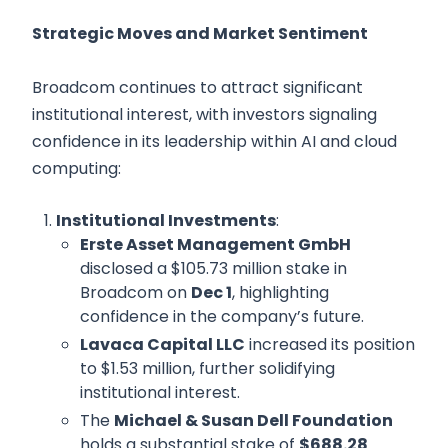
Strategic Moves and Market Sentiment
Broadcom continues to attract significant
institutional interest, with investors signaling
confidence in its leadership within AI and cloud
computing:
Institutional Investments
:
Erste Asset Management GmbH
disclosed a $105.73 million stake in
Broadcom on
Dec 1
, highlighting
confidence in the company’s future.
Lavaca Capital LLC
increased its position
to $1.53 million, further solidifying
institutional interest.
The
Michael & Susan Dell Foundation
holds a substantial stake of
$688.28