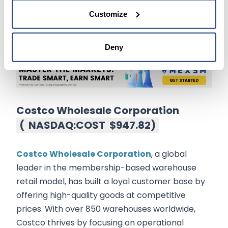
For those seeking exposure to SaaS and digital
Customize
creativity, Adobe remains a robust choice in the
technology sector.
Deny
Costco Wholesale Corporation
(
NASDAQ:COST
$947.82
)
Costco Wholesale Corporation
, a global
leader in the membership-based warehouse
retail model, has built a loyal customer base by
offering high-quality goods at competitive
prices. With over 850 warehouses worldwide,
Costco thrives by focusing on operational