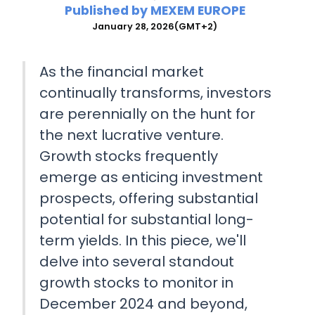
Published by
MEXEM EUROPE
January 28, 2026
(GMT+2)
As the financial market
continually transforms, investors
are perennially on the hunt for
the next lucrative venture.
Growth stocks frequently
emerge as enticing investment
prospects, offering substantial
potential for substantial long-
term yields. In this piece, we'll
delve into several standout
growth stocks to monitor in
December 2024 and beyond,