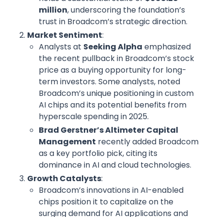
million
, underscoring the foundation’s
trust in Broadcom’s strategic direction.
Market Sentiment
:
Analysts at
Seeking Alpha
emphasized
the recent pullback in Broadcom’s stock
price as a buying opportunity for long-
term investors. Some analysts, noted
Broadcom’s unique positioning in custom
AI chips and its potential benefits from
hyperscale spending in 2025.
Brad Gerstner’s Altimeter Capital
Management
recently added Broadcom
as a key portfolio pick, citing its
dominance in AI and cloud technologies.
Growth Catalysts
:
Broadcom’s innovations in AI-enabled
chips position it to capitalize on the
surging demand for AI applications and