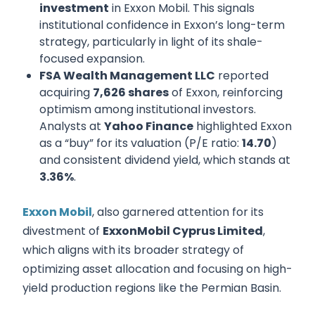
investment
in Exxon Mobil. This signals
institutional confidence in Exxon’s long-term
strategy, particularly in light of its shale-
focused expansion.
FSA Wealth Management LLC
reported
acquiring
7,626 shares
of Exxon, reinforcing
optimism among institutional investors.
Analysts at
Yahoo Finance
highlighted Exxon
as a “buy” for its valuation (P/E ratio:
14.70
)
and consistent dividend yield, which stands at
3.36%
.
Exxon Mobil
, also garnered attention for its
divestment of
ExxonMobil Cyprus Limited
,
which aligns with its broader strategy of
optimizing asset allocation and focusing on high-
yield production regions like the Permian Basin.