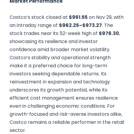
Market Performance
Costco’s stock closed at
$961.55
on Nov 29, with
an intraday range of
$962.25–$973.27
. The
stock trades near its 52-week high of
$976.30
,
showcasing its resilience and investor
confidence amid broader market volatility.
Costco’s stability and operational strength
make it a preferred choice for long-term
investors seeking dependable returns. Its
reinvestment in expansion and technology
underscores its growth potential, while its
efficient cost management ensures resilience
even in challenging economic conditions. For
growth-focused and risk-averse investors alike,
Costco remains a reliable performer in the retail
sector.