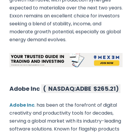
expected to materialize over the next two years.
Exxon remains an excellent choice for investors
seeking a blend of stability, income, and
moderate growth potential, especially as global
energy demand evolves.
Adobe Inc
(
NASDAQ:ADBE
$265.21
)
Adobe Inc
. has been at the forefront of digital
creativity and productivity tools for decades,
serving a global market with its industry-leading
software solutions. Known for flagship products