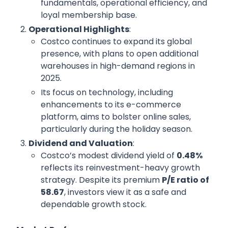
fundamentals, operational efficiency, and
loyal membership base.
Operational Highlights
:
Costco continues to expand its global
presence, with plans to open additional
warehouses in high-demand regions in
2025.
Its focus on technology, including
enhancements to its e-commerce
platform, aims to bolster online sales,
particularly during the holiday season.
Dividend and Valuation
:
Costco’s modest dividend yield of
0.48%
reflects its reinvestment-heavy growth
strategy. Despite its premium
P/E ratio of
58.67
, investors view it as a safe and
dependable growth stock.