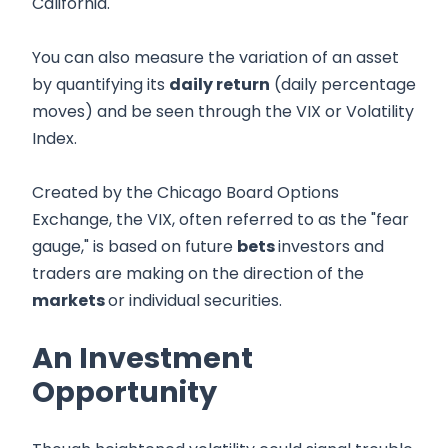
California.
You can also measure the variation of an asset
by quantifying its
daily return
(daily percentage
moves) and be seen through the VIX or Volatility
Index.
Created by the Chicago Board Options
Exchange, the VIX, often referred to as the "fear
gauge," is based on future
bets
investors and
traders are making on the direction of the
markets
or individual securities.
An Investment
Opportunity