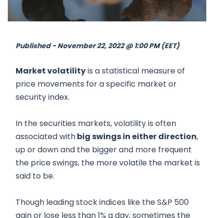
Published - November 22, 2022 @ 1:00 PM (EET)
Market volatility
is a statistical measure of
price movements for a specific market or
security index.
In the securities markets, volatility is often
associated with
big swings in either direction
,
up or down and the bigger and more frequent
the price swings, the more volatile the market is
said to be.
Though leading stock indices like the S&P 500
gain or lose less than 1% a day, sometimes the