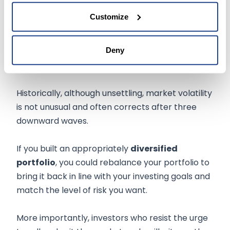
stock rises quickly by selling out and investing
Customize
the proceeds in areas that represent better
prospects.
Deny
The Bottom Line
Historically, although unsettling, market volatility
is not unusual and often corrects after three
downward waves.
If you built an appropriately
diversified
portfolio
, you could rebalance your portfolio to
bring it back in line with your investing goals and
match the level of risk you want.
More importantly, investors who resist the urge