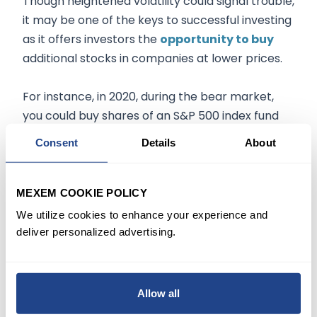
Though heightened volatility could signal trouble,
it may be one of the keys to successful investing
as it offers investors the
opportunity to buy
additional stocks in companies at lower prices.
For instance, in 2020, during the bear market,
you could buy shares of an S&P 500 index fund
for roughly a third of the price from the month
Consent
Details
About
prior after more than a decade of consistent
growth.
MEXEM COOKIE POLICY
When markets eventually rebound, your
We utilize cookies to enhance your experience and
investments would have been up roughly 65%
deliver personalized advertising.
from their low and 14% from the beginning of
2022.
Allow all
Similarly, investors can
take advantage
when a