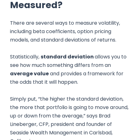
Measured?
There are several ways to measure volatility,
including beta coefficients, option pricing
models, and standard deviations of returns.
Statistically,
standard deviation
allows you to
see how much something differs from an
average value
and provides a framework for
the odds that it will happen.
Simply put, “the higher the standard deviation,
the more that portfolio is going to move around,
up or down from the average,” says Brad
Lineberger, CFP, president and founder of
Seaside Wealth Management in Carlsbad,