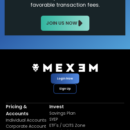
favorable transaction fees.
JOIN US NOW
Login Now
Sign Up
Pricing &
Invest
Accounts
Savings Plan
SYEP
Individual Accounts
ETF's / UCITS Zone
Corporate Account