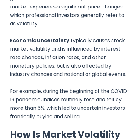
market experiences significant price changes,
which professional investors generally refer to
as volatility.
Economic uncertainty
typically causes stock
market volatility and is influenced by interest
rate changes, inflation rates, and other
monetary policies, but is also affected by
industry changes and national or global events.
For example, during the beginning of the COVID-
19 pandemic, indices routinely rose and fell by
more than 5%, which led to uncertain investors
frantically buying and selling.
How Is Market Volatility