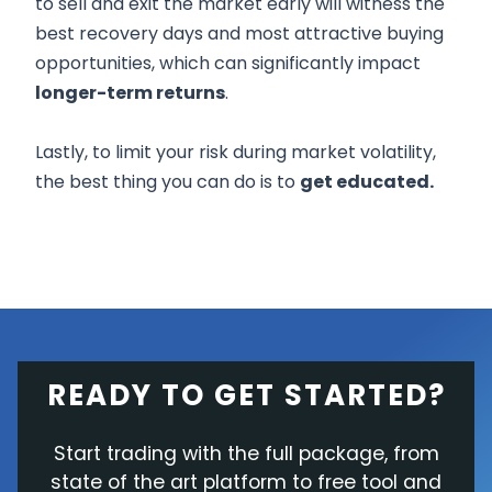
to sell and exit the market early will witness the
best recovery days and most attractive buying
opportunities, which can significantly impact
longer-term returns
.
Lastly, to limit your risk during market volatility,
the best thing you can do is to
get educated.
READY TO GET STARTED?
Start trading with the full package, from
state of the art platform to free tool and