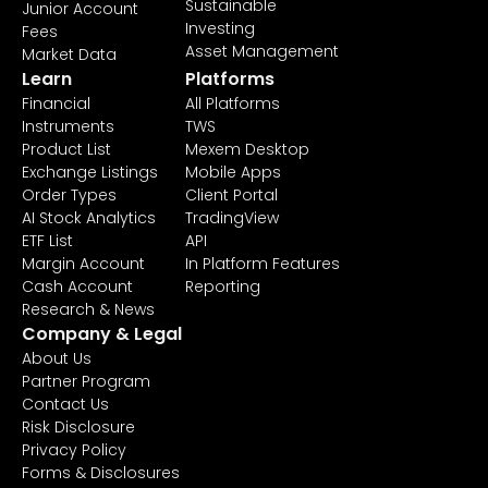
Sustainable
Junior Account
Investing
Fees
Asset Management
Market Data
Learn
Platforms
Financial
All Platforms
Instruments
TWS
Product List
Mexem Desktop
Exchange Listings
Mobile Apps
Order Types
Client Portal
AI Stock Analytics
TradingView
ETF List
API
Margin Account
In Platform Features
Cash Account
Reporting
Research & News
Company & Legal
About Us
Partner Program
Contact Us
Risk Disclosure
Privacy Policy
Forms & Disclosures