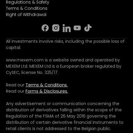
Regulations & Safety
Terms & Conditions
Right of Withdrawal
All investments involve risks, including the possible loss of
capital.
www.mexem.com is a website owned and operated by
MEXEM Ltd. MEXEM Ltd is a European broker regulated by
CySEC, license No. 325/17.
Read our
Terms & Conditions.
Read our
Forms & Disclosures.
Any advertisement or communication concerning the
distribution of derivatives falling within the scope of the
Regulation of the FSMA of 26 May 2016 governing the
distribution of certain derivative financial instruments to
retail clients is not addressed to the Belgian public.