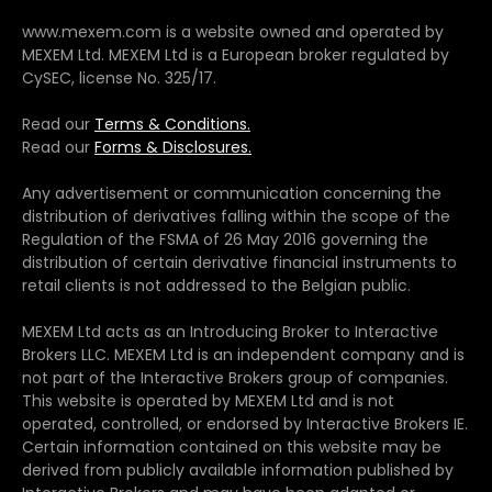
www.mexem.com is a website owned and operated by
MEXEM Ltd. MEXEM Ltd is a European broker regulated by
CySEC, license No. 325/17.
Read our
Terms & Conditions.
Read our
Forms & Disclosures.
Any advertisement or communication concerning the
distribution of derivatives falling within the scope of the
Regulation of the FSMA of 26 May 2016 governing the
distribution of certain derivative financial instruments to
retail clients is not addressed to the Belgian public.
MEXEM Ltd acts as an Introducing Broker to Interactive
Brokers LLC. MEXEM Ltd is an independent company and is
not part of the Interactive Brokers group of companies.
This website is operated by MEXEM Ltd and is not
operated, controlled, or endorsed by Interactive Brokers IE.
Certain information contained on this website may be
derived from publicly available information published by