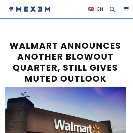
EN
NL
FR
IT
WALMART ANNOUNCES
ES
ANOTHER BLOWOUT
DE
QUARTER, STILL GIVES
EL
MUTED OUTLOOK
PL
HU
NO
RO
CS
SK