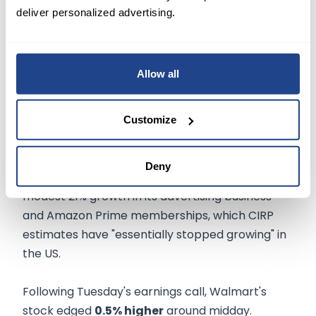
should broaden the pool of higher-margin
deliver personalized advertising.
revenue.
The retailer said its
global advertising
Allow all
business
gained nearly 30% to $2.7 billion, while
Walmart+
membership increased to 12 million
in the last quarter, up 4% from the preceding
Customize
quarter.
Deny
That
compares
favorably with Amazon's
modest 21% growth in its advertising business
and Amazon Prime memberships, which CIRP
estimates have "essentially stopped growing" in
the US.
Following Tuesday's earnings call, Walmart's
stock edged
0.5% higher
around midday.