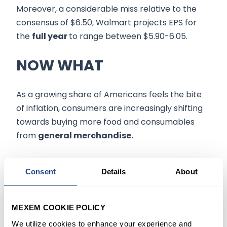
Moreover, a considerable miss relative to the
consensus of $6.50, Walmart projects EPS for
the
full year
to range between $5.90-6.05.
NOW WHAT
As a growing share of Americans feels the bite
of inflation, consumers are increasingly shifting
towards buying more food and consumables
from
general merchandise.
Though Rainey expects this shift to continue to
Consent
Details
About
drag margins
this year, the company said
higher-income consumers made up nearly half
of the market share gain that Walmart US saw
MEXEM COOKIE POLICY
last quarter. At the same time, other initiatives
We utilize cookies to enhance your experience and