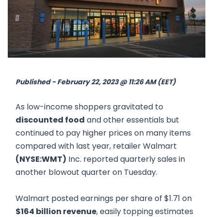
Published - February 22, 2023 @ 11:26 AM (EET)
As low-income shoppers gravitated to
discounted food
and other essentials but
continued to pay higher prices on many items
compared with last year, retailer Walmart
(NYSE:WMT)
Inc. reported quarterly sales in
another blowout quarter on Tuesday.
Walmart posted earnings per share of $1.71 on
$164 billion revenue
, easily topping estimates