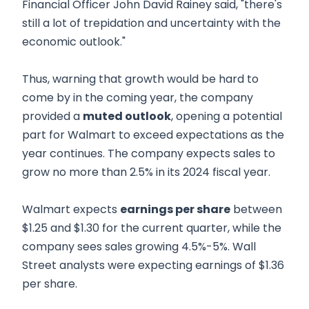
Financial Officer John David Rainey said, "there's
still a lot of trepidation and uncertainty with the
economic outlook."
Thus, warning that growth would be hard to
come by in the coming year, the company
provided a
muted outlook
, opening a potential
part for Walmart to exceed expectations as the
year continues. The company expects sales to
grow no more than 2.5% in its 2024 fiscal year.
Walmart expects
earnings per share
between
$1.25 and $1.30 for the current quarter, while the
company sees sales growing 4.5%-5%. Wall
Street analysts were expecting earnings of $1.36
per share.