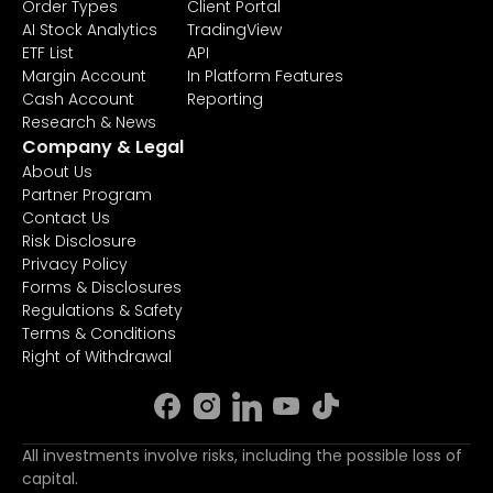
Order Types
Client Portal
AI Stock Analytics
TradingView
ETF List
API
Margin Account
In Platform Features
Cash Account
Reporting
Research & News
Company & Legal
About Us
Partner Program
Contact Us
Risk Disclosure
Privacy Policy
Forms & Disclosures
Regulations & Safety
Terms & Conditions
Right of Withdrawal
All investments involve risks, including the possible loss of
capital.