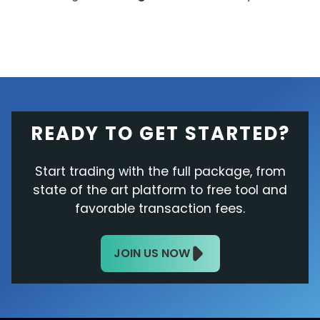
READY TO GET STARTED?
Start trading with the full package, from
state of the art platform to free tool and
favorable transaction fees.
JOIN US NOW