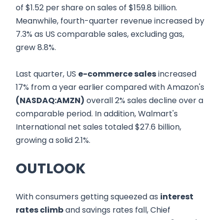
of $1.52 per share on sales of $159.8 billion.
Meanwhile, fourth-quarter revenue increased by
7.3% as US comparable sales, excluding gas,
grew 8.8%.
Last quarter, US
e-commerce sales
increased
17% from a year earlier compared with Amazon's
(NASDAQ:AMZN)
overall 2% sales decline over a
comparable period. In addition, Walmart's
International net sales totaled $27.6 billion,
growing a solid 2.1%.
OUTLOOK
With consumers getting squeezed as
interest
rates climb
and savings rates fall, Chief