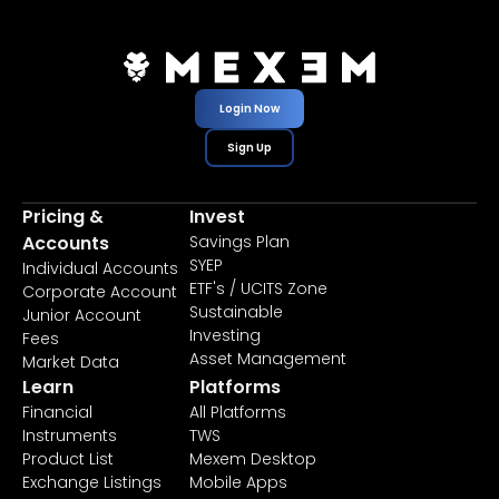
Login Now
Sign Up
Pricing &
Invest
Accounts
Savings Plan
SYEP
Individual Accounts
ETF's / UCITS Zone
Corporate Account
Sustainable
Junior Account
Investing
Fees
Asset Management
Market Data
Learn
Platforms
Financial
All Platforms
Instruments
TWS
Product List
Mexem Desktop
Exchange Listings
Mobile Apps