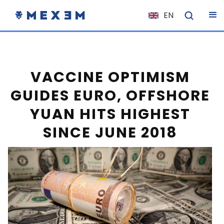
EN
NL
FR
IT
VACCINE OPTIMISM
ES
GUIDES EURO, OFFSHORE
DE
YUAN HITS HIGHEST
EL
SINCE JUNE 2018
PL
HU
NO
RO
CS
SK