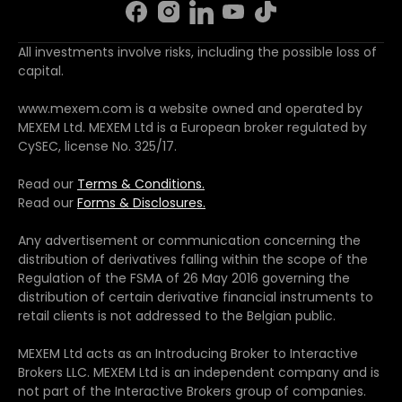
All investments involve risks, including the possible loss of
capital.
www.mexem.com is a website owned and operated by
MEXEM Ltd. MEXEM Ltd is a European broker regulated by
CySEC, license No. 325/17.
Read our
Terms & Conditions.
Read our
Forms & Disclosures.
Any advertisement or communication concerning the
distribution of derivatives falling within the scope of the
Regulation of the FSMA of 26 May 2016 governing the
distribution of certain derivative financial instruments to
retail clients is not addressed to the Belgian public.
MEXEM Ltd acts as an Introducing Broker to Interactive
Brokers LLC. MEXEM Ltd is an independent company and is
not part of the Interactive Brokers group of companies.