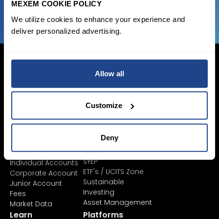
MEXEM COOKIE POLICY
We utilize cookies to enhance your experience and
deliver personalized advertising.
Allow all
Login Now
Customize
Sign Up
Deny
Pricing &
Invest
Accounts
Savings Plan
SYEP
Individual Accounts
ETF's / UCITS Zone
Corporate Account
Sustainable
Junior Account
Investing
Fees
Asset Management
Market Data
Learn
Platforms