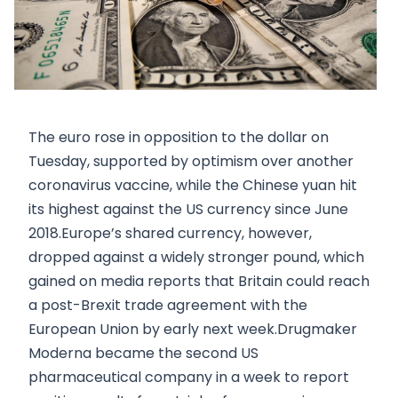
The euro rose in opposition to the dollar on
Tuesday, supported by optimism over another
coronavirus vaccine, while the Chinese yuan hit
its highest against the US currency since June
2018.Europe’s shared currency, however,
dropped against a widely stronger pound, which
gained on media reports that Britain could reach
a post-Brexit trade agreement with the
European Union by early next week.Drugmaker
Moderna became the second US
pharmaceutical company in a week to report