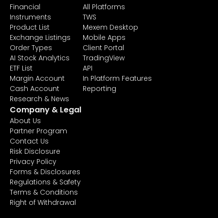
Financial
All Platforms
Instruments
TWS
Product List
Mexem Desktop
Exchange Listings
Mobile Apps
Order Types
Client Portal
AI Stock Analytics
TradingView
ETF List
API
Margin Account
In Platform Features
Cash Account
Reporting
Research & News
Company & Legal
About Us
Partner Program
Contact Us
Risk Disclosure
Privacy Policy
Forms & Disclosures
Regulations & Safety
Terms & Conditions
Right of Withdrawal