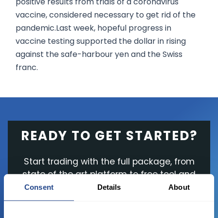
positive results from trials of a coronavirus
vaccine, considered necessary to get rid of the
pandemic.Last week, hopeful progress in
vaccine testing supported the dollar in rising
against the safe-harbour yen and the Swiss
franc.
READY TO GET STARTED?
Start trading with the full package, from
state of the art platform to free tool and
favorable transaction fees.
Consent
Details
About
JOIN US NOW