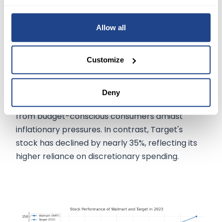
Walmart and Target's Outlook:
Allow all
Investors will closely monitor Walmart and
Target's corporate reports for insights into
Customize
consumer behavior, retail crime, holiday
shopping trends, and the impact of resumed
student loan payments on spending. Walmart's
Deny
stock has seen a 16% increase in 2023, benefiting
from budget-conscious consumers amidst
inflationary pressures. In contrast, Target's
stock has declined by nearly 35%, reflecting its
higher reliance on discretionary spending.