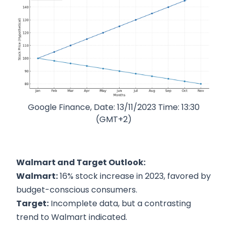
Google Finance, Date: 13/11/2023 Time: 13:30
(GMT+2)
Walmart and Target Outlook:
Walmart:
16% stock increase in 2023, favored by
budget-conscious consumers.
Target:
Incomplete data, but a contrasting
trend to Walmart indicated.