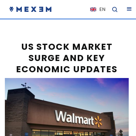
EN
NL
FR
IT
US STOCK MARKET
ES
SURGE AND KEY
DE
ECONOMIC UPDATES
EL
PL
HU
NO
RO
CS
SK