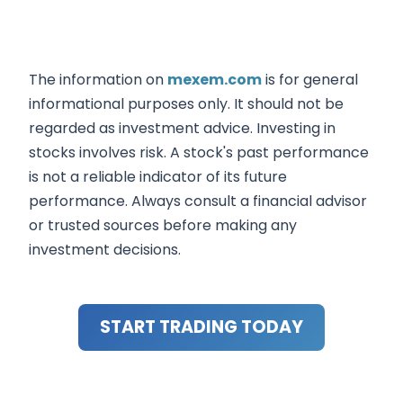
The information on
mexem.com
is for general
informational purposes only. It should not be
regarded as investment advice. Investing in
stocks involves risk. A stock's past performance
is not a reliable indicator of its future
performance. Always consult a financial advisor
or trusted sources before making any
investment decisions.
START TRADING TODAY