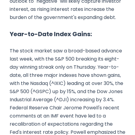
outlook to "negative" will likely capture investor
interest, as rising interest rates increase the
burden of the government's expanding debt.
Year-to-Date Index Gains:
The stock market saw a broad-based advance
last week, with the S&P 500 breaking its eight-
day winning streak only on Thursday. Year-to-
date, all three major indexes have shown gains,
with the Nasdaq (^IXIC) leading at over 30%, the
S&P 500 (^GSPC) up by 15%, and the Dow Jones
Industrial Average (^DJI) increasing by 3.4%.
Federal Reserve Chair Jerome Powell's recent
comments at an IMF event have led to a
recalibration of expectations regarding the
Fed's interest rate policy. Powell emphasized the