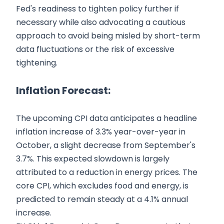
Fed's readiness to tighten policy further if
necessary while also advocating a cautious
approach to avoid being misled by short-term
data fluctuations or the risk of excessive
tightening.
Inflation Forecast:
The upcoming CPI data anticipates a headline
inflation increase of 3.3% year-over-year in
October, a slight decrease from September's
3.7%. This expected slowdown is largely
attributed to a reduction in energy prices. The
core CPI, which excludes food and energy, is
predicted to remain steady at a 4.1% annual
increase.