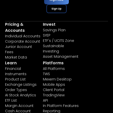
Sign Up
Pricing &
Invest
Accounts
Savings Plan
SYEP
Individual Accounts
ETF's / UCITS Zone
Corporate Account
Sustainable
Junior Account
Investing
Fees
Asset Management
Market Data
Learn
Platforms
Financial
All Platforms
Instruments
TWS
Product List
Mexem Desktop
Exchange Listings
Mobile Apps
Order Types
Client Portal
AI Stock Analytics
TradingView
ETF List
API
Margin Account
In Platform Features
Cash Account
Reporting