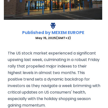
Published by
MEXEM EUROPE
May 15, 2025
(GMT+2)
The US stock market experienced a significant
upswing last week, culminating in a robust Friday
rally that propelled major indexes to their
highest levels in almost two months. This
positive trend sets a dynamic backdrop for
investors as they navigate a week brimming with
critical updates on US consumers' health,
especially with the holiday shopping season
gaining momentum.