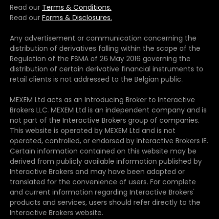
Read our
Terms & Conditions.
Read our
Forms & Disclosures.
Any advertisement or communication concerning the
distribution of derivatives falling within the scope of the
Regulation of the FSMA of 26 May 2016 governing the
distribution of certain derivative financial instruments to
retail clients is not addressed to the Belgian public.
MEXEM Ltd acts as an Introducing Broker to Interactive
Brokers LLC. MEXEM Ltd is an independent company and is
not part of the Interactive Brokers group of companies.
This website is operated by MEXEM Ltd and is not
operated, controlled, or endorsed by Interactive Brokers IE.
Certain information contained on this website may be
derived from publicly available information published by
Interactive Brokers and may have been adapted or
translated for the convenience of users. For complete
and current information regarding Interactive Brokers'
products and services, users should refer directly to the
Interactive Brokers website.