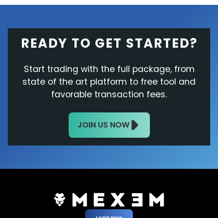
READY TO GET STARTED?
Start trading with the full package, from
state of the art platform to free tool and
favorable transaction fees.
JOIN US NOW
Login Now