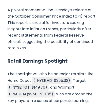
A pivotal moment will be Tuesday's release of
the October Consumer Price Index (CPI) report.
This report is crucial for investors seeking
insights into inflation trends, particularly after
recent statements from Federal Reserve
officials suggesting the possibility of continued
rate hikes.
Retail Earnings Spotlight:
The spotlight will also be on major retailers like
Home Depot
(
NYSE:HD
$355.62
)
, Target
(
NYSE:TGT
$149.70
)
, and Walmart
(
NASDAQ:WMT
$111.85
)
, who are among the
key players in a series of corporate earnings