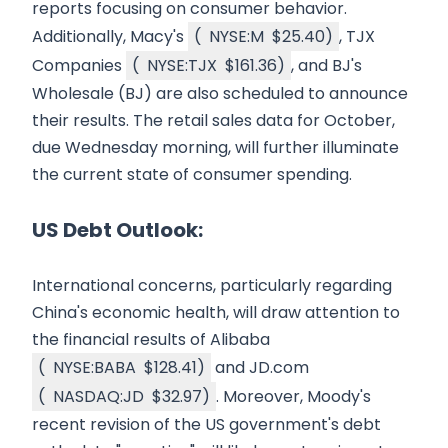
reports focusing on consumer behavior.
Additionally, Macy's
(
NYSE:M
$25.40
)
, TJX
Companies
(
NYSE:TJX
$161.36
)
, and BJ's
Wholesale (BJ) are also scheduled to announce
their results. The retail sales data for October,
due Wednesday morning, will further illuminate
the current state of consumer spending.
US Debt Outlook:
International concerns, particularly regarding
China's economic health, will draw attention to
the financial results of Alibaba
(
NYSE:BABA
$128.41
)
and JD.com
(
NASDAQ:JD
$32.97
)
. Moreover, Moody's
recent revision of the US government's debt