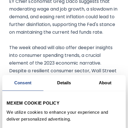
EY Chief Economist Greg Daco suggests that
moderating wage and job growth, a slowdown in
demand, and easing rent inflation could lead to
further disinflation, supporting the Fed's stance
on maintaining the current fed funds rate.
The week ahead will also offer deeper insights
into consumer spending trends, a crucial
element of the 2023 economic narrative.
Despite a resilient consumer sector, Wall Street
economists anticipate the October retail sales
Consent
Details
About
report to reveal some weakening in consumer
spending. Bank of America's aggregated data
indicates a slight decline in spending during
MEXEM COOKIE POLICY
October, potentially influenced by lower energy
We utilize cookies to enhance your experience and
prices.
deliver personalized advertising.