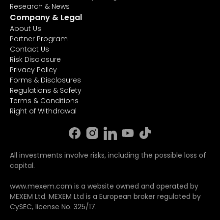
Research & News
Company & Legal
About Us
Partner Program
Contact Us
Risk Disclosure
Privacy Policy
Forms & Disclosures
Regulations & Safety
Terms & Conditions
Right of Withdrawal
All investments involve risks, including the possible loss of
capital.
www.mexem.com is a website owned and operated by
MEXEM Ltd. MEXEM Ltd is a European broker regulated by
CySEC, license No. 325/17.