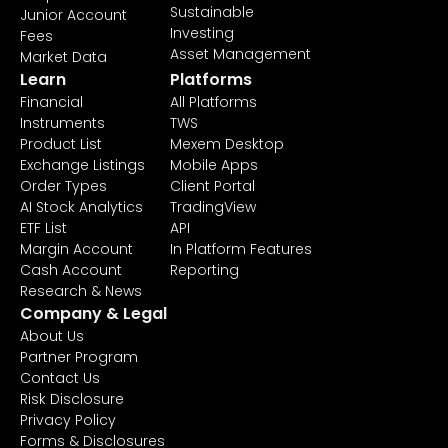
Sustainable
Junior Account
Investing
Fees
Asset Management
Market Data
Learn
Platforms
Financial
All Platforms
Instruments
TWS
Product List
Mexem Desktop
Exchange Listings
Mobile Apps
Order Types
Client Portal
AI Stock Analytics
TradingView
ETF List
API
Margin Account
In Platform Features
Cash Account
Reporting
Research & News
Company & Legal
About Us
Partner Program
Contact Us
Risk Disclosure
Privacy Policy
Forms & Disclosures