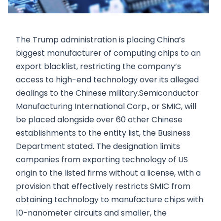
The Trump administration is placing China’s
biggest manufacturer of computing chips to an
export blacklist, restricting the company’s
access to high-end technology over its alleged
dealings to the Chinese military.Semiconductor
Manufacturing International Corp., or SMIC, will
be placed alongside over 60 other Chinese
establishments to the entity list, the Business
Department stated. The designation limits
companies from exporting technology of US
origin to the listed firms without a license, with a
provision that effectively restricts SMIC from
obtaining technology to manufacture chips with
10-nanometer circuits and smaller, the