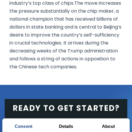
industry’s top class of chips.The move increases
the pressure substantially on the chip maker, a
national champion that has received billions of
dollars in state banking and is central to Beijing’s
desire to improve the country’s self-sufficiency
in crucial technologies. It arrives during the
decreasing weeks of the Trump administration
and follows a string of actions in opposition to
the Chinese tech companies.
READY TO GET STARTED?
Start trading with the full package, from
Consent
Details
About
state of the art platform to free tool and