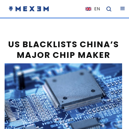
EN
NL
FR
IT
US BLACKLISTS CHINA’S
ES
MAJOR CHIP MAKER
DE
EL
PL
HU
NO
RO
CS
SK