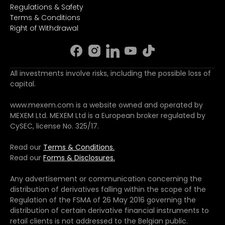
Regulations & Safety
Terms & Conditions
Right of Withdrawal
All investments involve risks, including the possible loss of
capital.
www.mexem.com is a website owned and operated by
MEXEM Ltd. MEXEM Ltd is a European broker regulated by
CySEC, license No. 325/17.
Read our
Terms & Conditions.
Read our
Forms & Disclosures.
Any advertisement or communication concerning the
distribution of derivatives falling within the scope of the
Regulation of the FSMA of 26 May 2016 governing the
distribution of certain derivative financial instruments to
retail clients is not addressed to the Belgian public.