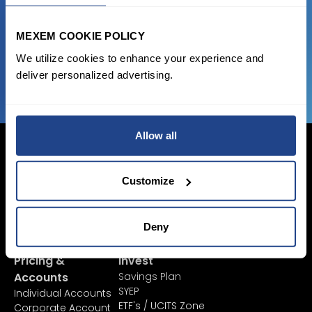
favorable transaction fees.
MEXEM COOKIE POLICY
We utilize cookies to enhance your experience and
JOIN US NOW
deliver personalized advertising.
Allow all
Customize
Login Now
Sign Up
Deny
Pricing &
Invest
Accounts
Savings Plan
SYEP
Individual Accounts
ETF's / UCITS Zone
Corporate Account