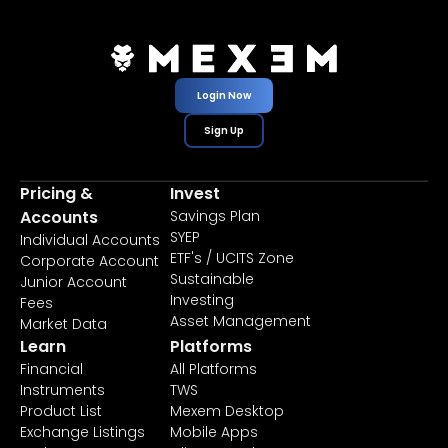
Login Now
Sign Up
Pricing &
Invest
Accounts
Savings Plan
SYEP
Individual Accounts
ETF's / UCITS Zone
Corporate Account
Sustainable
Junior Account
Investing
Fees
Asset Management
Market Data
Learn
Platforms
Financial
All Platforms
Instruments
TWS
Product List
Mexem Desktop
Exchange Listings
Mobile Apps