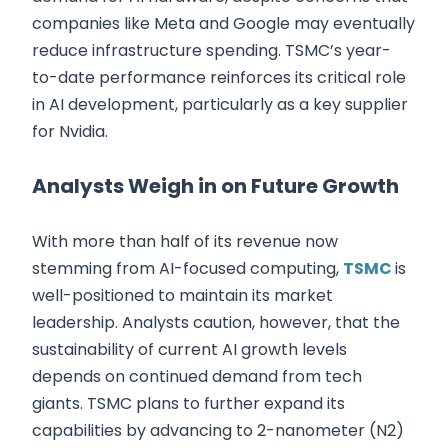
companies like Meta and Google may eventually
reduce infrastructure spending. TSMC’s year-
to-date performance reinforces its critical role
in AI development, particularly as a key supplier
for Nvidia.
Analysts Weigh in on Future Growth
With more than half of its revenue now
stemming from AI-focused computing,
TSMC
is
well-positioned to maintain its market
leadership. Analysts caution, however, that the
sustainability of current AI growth levels
depends on continued demand from tech
giants. TSMC plans to further expand its
capabilities by advancing to 2-nanometer (N2)