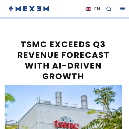
EN
NL
FR
IT
TSMC EXCEEDS Q3
ES
REVENUE FORECAST
DE
WITH AI-DRIVEN
EL
GROWTH
PL
HU
NO
RO
CS
SK