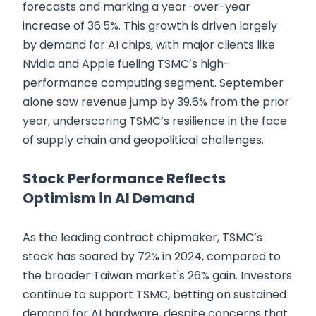
forecasts and marking a year-over-year
increase of 36.5%. This growth is driven largely
by demand for AI chips, with major clients like
Nvidia and Apple fueling TSMC’s high-
performance computing segment. September
alone saw revenue jump by 39.6% from the prior
year, underscoring TSMC’s resilience in the face
of supply chain and geopolitical challenges.
Stock Performance Reflects
Optimism in AI Demand
As the leading contract chipmaker, TSMC’s
stock has soared by 72% in 2024, compared to
the broader Taiwan market's 26% gain. Investors
continue to support TSMC, betting on sustained
demand for AI hardware, despite concerns that