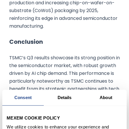
production and increasing chip-on-wafer-on-
substrate (CoWoS) packaging by 2025,
reinforcing its edge in advanced semiconductor
manufacturing.
Conclusion
TSMC’s Q3 results showcase its strong position in
the semiconductor market, with robust growth
driven by AI chip demand. This performance is
particularly noteworthy as TSMC continues to
benefit from its strategic partnerships with tech
leaders like Nvidia and Apple. However, the
Consent
Details
About
company faces challenges ahead, such as
potential AI spending slowdowns and
MEXEM COOKIE POLICY
geopolitical uncertainties. Despite these, TSMC’s
We utilize cookies to enhance your experience and
investment in cutting-edge technologies like the