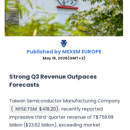
Published by
MEXEM EUROPE
May 15, 2025
(GMT+2)
Strong Q3 Revenue Outpaces
Forecasts
Taiwan Semiconductor Manufacturing Company
(
NYSE:TSM
$418.20
)
recently reported
impressive third-quarter revenue of T$759.69
billion ($23.62 billion), exceeding market