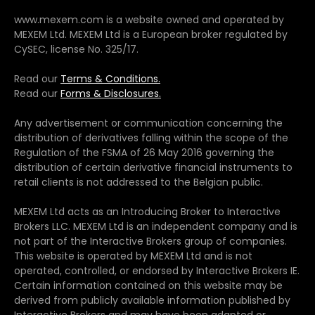
www.mexem.com is a website owned and operated by
MEXEM Ltd. MEXEM Ltd is a European broker regulated by
CySEC, license No. 325/17.
Read our
Terms & Conditions.
Read our
Forms & Disclosures.
Any advertisement or communication concerning the
distribution of derivatives falling within the scope of the
Regulation of the FSMA of 26 May 2016 governing the
distribution of certain derivative financial instruments to
retail clients is not addressed to the Belgian public.
MEXEM Ltd acts as an Introducing Broker to Interactive
Brokers LLC. MEXEM Ltd is an independent company and is
not part of the Interactive Brokers group of companies.
This website is operated by MEXEM Ltd and is not
operated, controlled, or endorsed by Interactive Brokers IE.
Certain information contained on this website may be
derived from publicly available information published by
Interactive Brokers and may have been adapted or