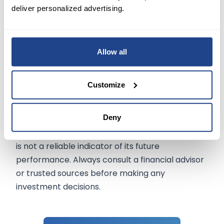
deliver personalized advertising.
2-nanometer node and CoWoS packaging
reflects its proactive approach to securing a
dominant role in the evolving semiconductor
landscape.
Allow all
Customize
The information on mexem.com is for general
informational purposes only. It should not be
Deny
regarded as investment advice. Investing in
stocks involves risk. A stock's past performance
is not a reliable indicator of its future
performance. Always consult a financial advisor
or trusted sources before making any
investment decisions.