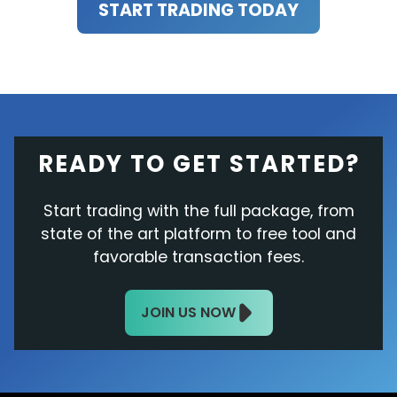
START TRADING TODAY
READY TO GET STARTED?
Start trading with the full package, from
state of the art platform to free tool and
favorable transaction fees.
JOIN US NOW