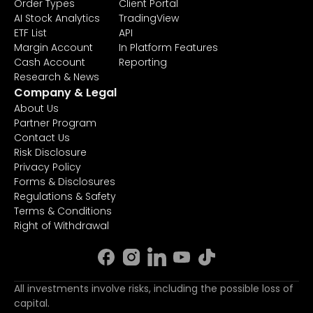
Order Types
Client Portal
AI Stock Analytics
TradingView
ETF List
API
Margin Account
In Platform Features
Cash Account
Reporting
Research & News
Company & Legal
About Us
Partner Program
Contact Us
Risk Disclosure
Privacy Policy
Forms & Disclosures
Regulations & Safety
Terms & Conditions
Right of Withdrawal
All investments involve risks, including the possible loss of
capital.