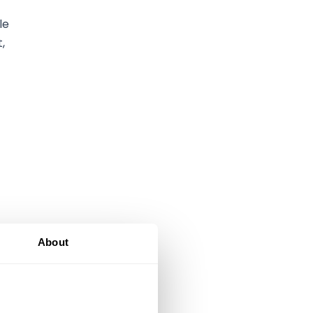
le
,
About