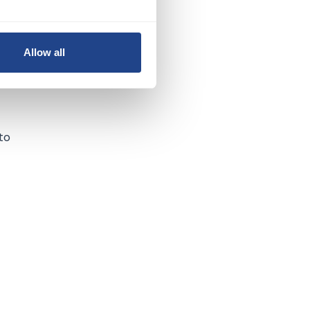
Allow all
to