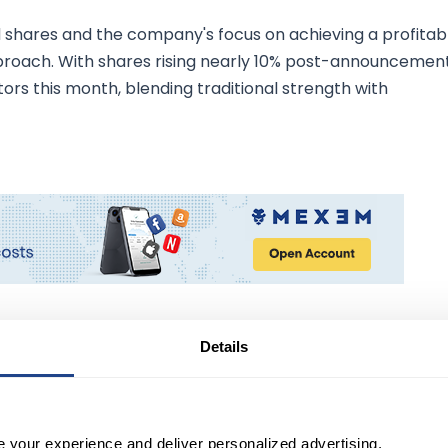
shares and the company's focus on achieving a profitab
proach. With shares rising nearly 10% post-announcement
ors this month, blending traditional strength with
Details
 Electronic Design Automation
der in electronic design automation, is charting a
e your experience and deliver personalized advertising.