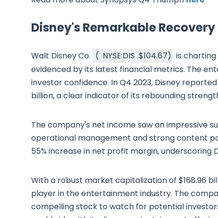
Disney's Remarkable Recovery
Walt Disney Co.
(
NYSE:DIS
$104.67
)
is charting
evidenced by its latest financial metrics. The ent
investor confidence. In Q4 2023, Disney reported 
billion, a clear indicator of its rebounding stren
The company's net income saw an impressive surge
operational management and strong content portfo
55% increase in net profit margin, underscoring D
With a robust market capitalization of $168.96 bil
player in the entertainment industry. The compan
compelling stock to watch for potential investor