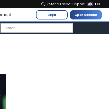
EN
Refer a Friend
Support
NL
ement
Login
Open Account
FR
IT
ES
DE
EL
PL
HU
NO
RO
CS
SK