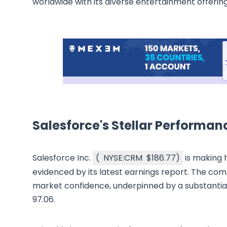
worldwide with its diverse entertainment offering
Salesforce's Stellar Performan
Salesforce Inc.
(
NYSE:CRM
$186.77
)
is making 
evidenced by its latest earnings report. The comp
market confidence, underpinned by a substantial m
97.06.