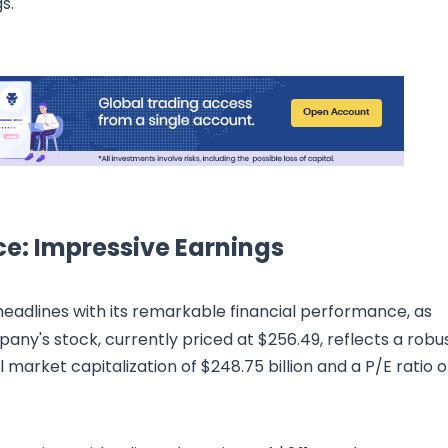
s.
ce: Impressive Earnings
headlines with its remarkable financial performance, as
any's stock, currently priced at $256.49, reflects a robu
arket capitalization of $248.75 billion and a P/E ratio o