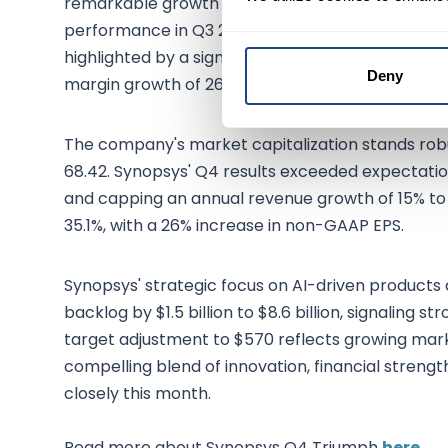
remarkable growth trajectory. With its stock pr
performance in Q3 2023, boasting a 19.20% increase
highlighted by a significant 51.04% rise in net in
Deny
margin growth of 26.74%.
The company's market capitalization stands robus
68.42. Synopsys' Q4 results exceeded expectations
and capping an annual revenue growth of 15% to
35.1%, with a 26% increase in non-GAAP EPS.
Synopsys' strategic focus on AI-driven products
backlog by $1.5 billion to $8.6 billion, signaling 
target adjustment to $570 reflects growing mark
compelling blend of innovation, financial streng
closely this month.
Read more about Synopsys Q4 Triumph
here