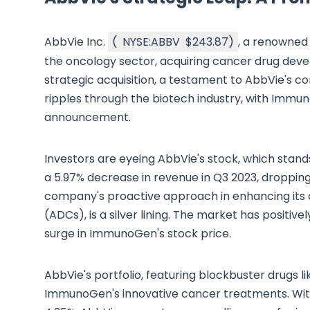
AbbVie Inc.
(
NYSE:ABBV
$243.87
)
, a renowned
the oncology sector, acquiring cancer drug devel
strategic acquisition, a testament to AbbVie's c
ripples through the biotech industry, with Immu
announcement.
Investors are eyeing AbbVie's stock, which stands
a 5.97% decrease in revenue in Q3 2023, dropping t
company's proactive approach in enhancing its d
(ADCs), is a silver lining. The market has positiv
surge in ImmunoGen's stock price.
AbbVie's portfolio, featuring blockbuster drugs li
ImmunoGen's innovative cancer treatments. With a