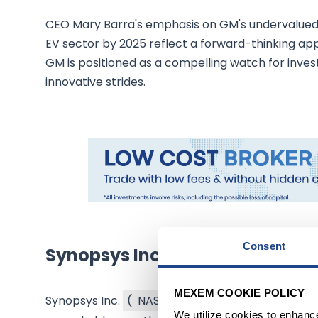
CEO Mary Barra's emphasis on GM's undervalued 
EV sector by 2025 reflect a forward-thinking ap
GM is positioned as a compelling watch for invest
innovative strides.
Consent
Synopsys Inc.: A Rising Star in
MEXEM COOKIE POLICY
Synopsys Inc.
(
NASDAQ:SNPS
$405.98
)
, a lea
We utilize cookies to enhanc