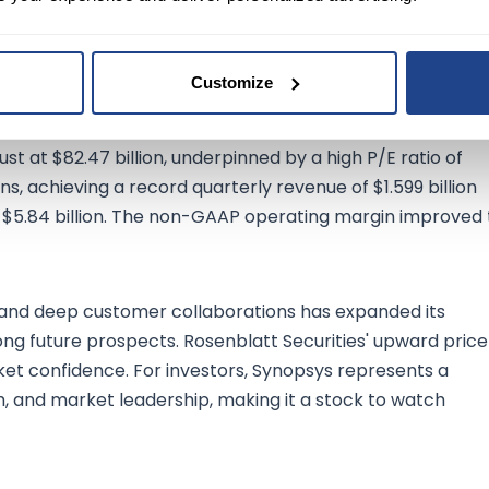
ice recently at $542.24, the company has shown a stellar
 in revenue to $1.49 billion. This surge is further
come, reaching $336.25 million, and an impressive net profit
Customize
t at $82.47 billion, underpinned by a high P/E ratio of
, achieving a record quarterly revenue of $1.599 billion
 $5.84 billion. The non-GAAP operating margin improved 
 and deep customer collaborations has expanded its
strong future prospects. Rosenblatt Securities' upward price
et confidence. For investors, Synopsys represents a
th, and market leadership, making it a stock to watch