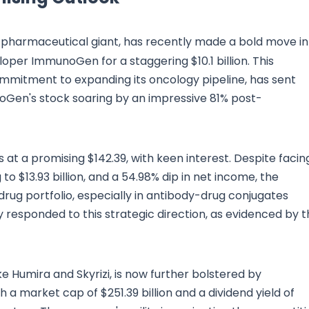
 pharmaceutical giant, has recently made a bold move in
oper ImmunoGen for a staggering $10.1 billion. This
ommitment to expanding its oncology pipeline, has sent
noGen's stock soaring by an impressive 81% post-
 at a promising $142.39, with keen interest. Despite facin
o $13.93 billion, and a 54.98% dip in net income, the
rug portfolio, especially in antibody-drug conjugates
ely responded to this strategic direction, as evidenced by 
ke Humira and Skyrizi, is now further bolstered by
 market cap of $251.39 billion and a dividend yield of