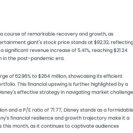
 a course of remarkable recovery and growth, as
ertainment giant's stock price stands at $92.32, reflectin
a significant revenue increase of 5.41%, reaching $21.24
gth in the post-pandemic era.
 of 62.96% to $264 million, showcasing its efficient
lio. This financial upswing is further highlighted by a
isney's effective strategy in navigating market challenge
lion and a P/E ratio of 71.77, Disney stands as a formidabl
y's financial resilience and growth trajectory make it a
s this month, as it continues to captivate audiences