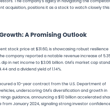
estors. The company's agility in navigating the competiti
 acquisition, positions it as a stock to watch closely this
 Growth: A Promising Outlook
ecent stock price at $31.60, is showcasing robust resilience
. The company reported a notable revenue increase of 5.3
9% dip in net income to $3.06 billion. GM's market cap stan
.44 and a dividend yield of 1.14%.
 secured a 10-year contract from the U.S. Department of
vehicles, underscoring GM's diversification and growth in
nings guidance, announcing a $10 billion accelerated sha
from January 2024, signaling strong investor confidence