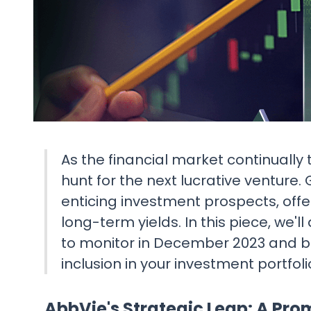
As the financial market continually 
hunt for the next lucrative venture
enticing investment prospects, offer
long-term yields. In this piece, we'
to monitor in December 2023 and be
inclusion in your investment portfoli
AbbVie's Strategic Leap: A Pro