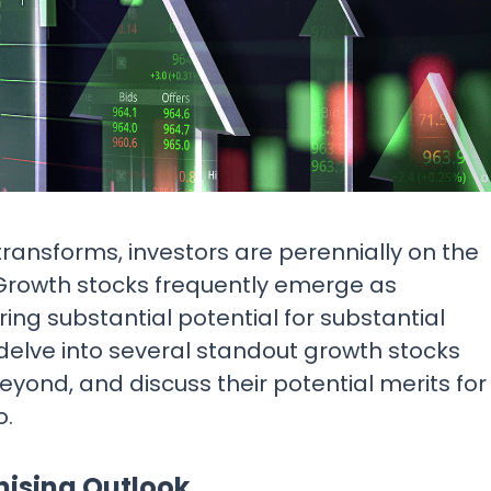
Research & News
In Platform Features
Reporting
transforms, investors are perennially on the
. Growth stocks frequently emerge as
ing substantial potential for substantial
ll delve into several standout growth stocks
yond, and discuss their potential merits for
o.
mising Outlook