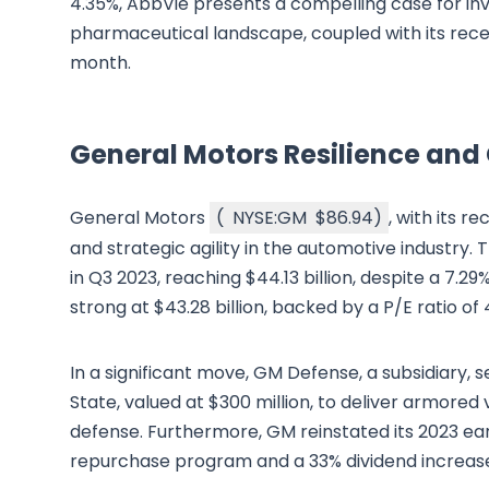
4.35%, AbbVie presents a compelling case for inv
pharmaceutical landscape, coupled with its recent
month.
General Motors Resilience and
General Motors
(
NYSE:GM
$86.94
)
, with its r
and strategic agility in the automotive industry
in Q3 2023, reaching $44.13 billion, despite a 7.2
strong at $43.28 billion, backed by a P/E ratio of 4
In a significant move, GM Defense, a subsidiary,
State, valued at $300 million, to deliver armored 
defense. Furthermore, GM reinstated its 2023 ear
repurchase program and a 33% dividend increase 