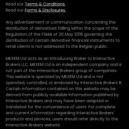
Read our
Terms & Conditions.
Read our
Forms & Disclosures.
Any advertisement or communication concerning the
distribution of derivatives falling within the scope of the
Regulation of the FSMA of 26 May 2016 governing the
distribution of certain derivative financial instruments to
retail clients is not addressed to the Belgian public.
MEXEM Ltd acts as an Introducing Broker to Interactive
Brokers LLC. MEXEM Ltd is an independent company and is
not part of the Interactive Brokers group of companies.
This website is operated by MEXEM Ltd and is not
operated, controlled, or endorsed by Interactive Brokers IE.
Certain information contained on this website may be
derived from publicly available information published by
Interactive Brokers and may have been adapted or
translated for the convenience of users. For complete
and current information regarding Interactive Brokers'
products and services, users should refer directly to the
Interactive Brokers website.