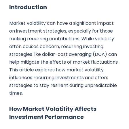
Introduction
Market volatility can have a significant impact
on investment strategies, especially for those
making recurring contributions. While volatility
often causes concern, recurring investing
strategies like dollar-cost averaging (DCA) can
help mitigate the effects of market fluctuations.
This article explores how market volatility
influences recurring investments and offers
strategies to stay resilient during unpredictable
times.
How Market Volatility Affects
Investment Performance