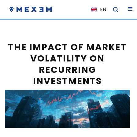
EN
NL
FR
IT
THE IMPACT OF MARKET
ES
VOLATILITY ON
DE
RECURRING
EL
INVESTMENTS
PL
HU
NO
RO
CS
SK