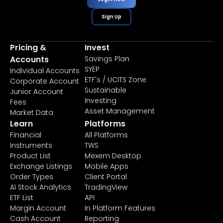
Sign Up
Pricing &
Invest
Accounts
Savings Plan
SYEP
Individual Accounts
ETF's / UCITS Zone
Corporate Account
Sustainable
Junior Account
Investing
Fees
Asset Management
Market Data
Learn
Platforms
Financial
All Platforms
Instruments
TWS
Product List
Mexem Desktop
Exchange Listings
Mobile Apps
Order Types
Client Portal
AI Stock Analytics
TradingView
ETF List
API
Margin Account
In Platform Features
Cash Account
Reporting