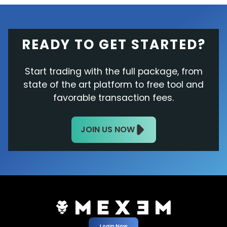
READY TO GET STARTED?
Start trading with the full package, from
state of the art platform to free tool and
favorable transaction fees.
JOIN US NOW
Login Now