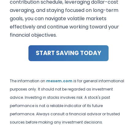
contribution schedule, leveraging dollar-cost
averaging, and staying focused on long-term
goals, you can navigate volatile markets
effectively and continue working toward your
financial objectives.
START SAVING TODAY
The information on
mexem.com
is for general informational
purposes only. It should not be regarded as investment
advice. Investing in stocks involves risk. A stock's past
performance is not a reliable indicator of its future
performance. Always consult a financial advisor or trusted
sources before making any investment decisions.