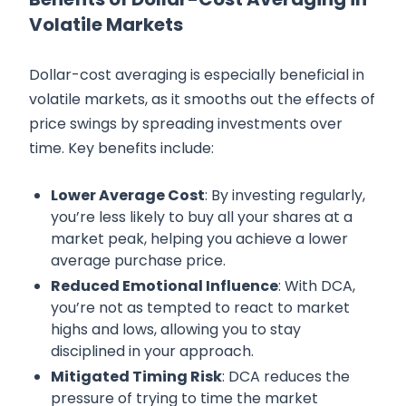
Volatile Markets
Dollar-cost averaging is especially beneficial in
volatile markets, as it smooths out the effects of
price swings by spreading investments over
time. Key benefits include:
Lower Average Cost
: By investing regularly,
you’re less likely to buy all your shares at a
market peak, helping you achieve a lower
average purchase price.
Reduced Emotional Influence
: With DCA,
you’re not as tempted to react to market
highs and lows, allowing you to stay
disciplined in your approach.
Mitigated Timing Risk
: DCA reduces the
pressure of trying to time the market