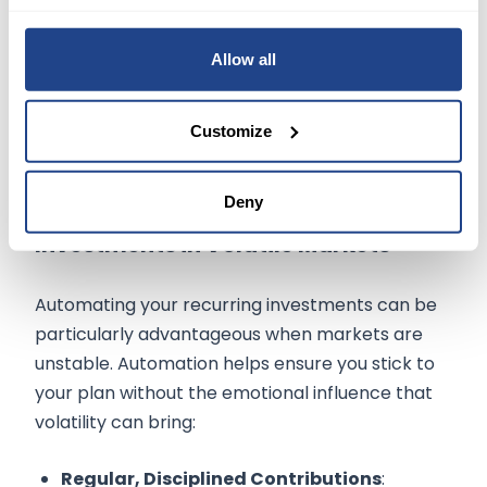
their portfolio every three months instead of
weekly, reducing the urge to adjust their
Allow all
strategy based on short-term market noise.
Customize
Deny
Benefits of Automating Recurring
Investments in Volatile Markets
Automating your recurring investments can be
particularly advantageous when markets are
unstable. Automation helps ensure you stick to
your plan without the emotional influence that
volatility can bring:
Regular, Disciplined Contributions
: