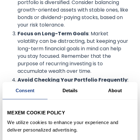
portfolio is diversified. Consider balancing
growth-oriented assets with stable ones, like
bonds or dividend-paying stocks, based on
your risk tolerance.
Focus on Long-Term Goals
: Market
volatility can be distracting, but keeping your
long-term financial goals in mind can help
you stay focused. Remember that the
purpose of recurring investing is to
accumulate wealth over time.
Avoid Checking Your Portfolio Frequently
:
During volatile times, frequent monitoring can
Consent
Details
About
lead to impulsive decisions. Instead, set
regular check-ins to review your progress
without getting caught up in daily price
MEXEM COOKIE POLICY
changes.
We utilize cookies to enhance your experience and
deliver personalized advertising.
Example
: An investor might choose to check