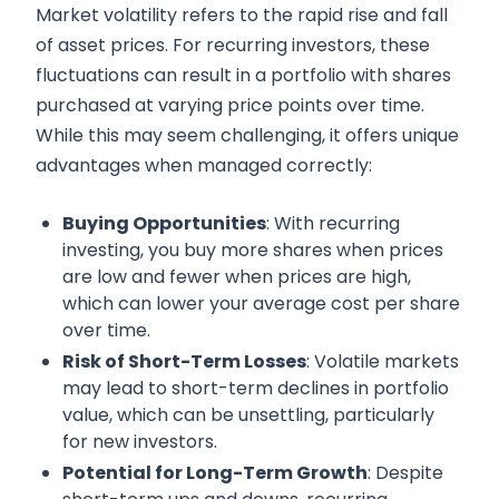
Market volatility refers to the rapid rise and fall
of asset prices. For recurring investors, these
fluctuations can result in a portfolio with shares
purchased at varying price points over time.
While this may seem challenging, it offers unique
advantages when managed correctly:
Buying Opportunities
: With recurring
investing, you buy more shares when prices
are low and fewer when prices are high,
which can lower your average cost per share
over time.
Risk of Short-Term Losses
: Volatile markets
may lead to short-term declines in portfolio
value, which can be unsettling, particularly
for new investors.
Potential for Long-Term Growth
: Despite