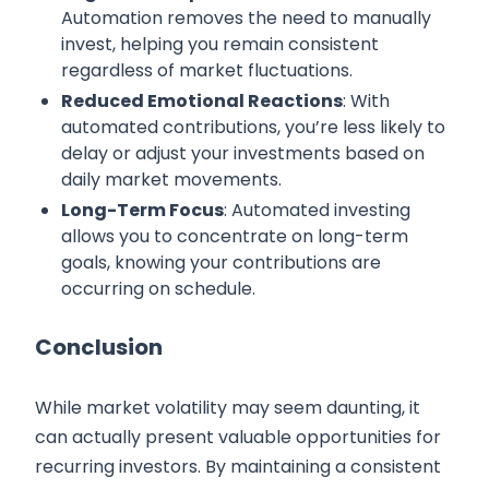
Automation removes the need to manually
invest, helping you remain consistent
regardless of market fluctuations.
Reduced Emotional Reactions
: With
automated contributions, you’re less likely to
delay or adjust your investments based on
daily market movements.
Long-Term Focus
: Automated investing
allows you to concentrate on long-term
goals, knowing your contributions are
occurring on schedule.
Conclusion
While market volatility may seem daunting, it
can actually present valuable opportunities for
recurring investors. By maintaining a consistent