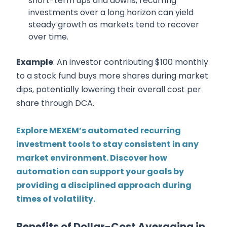
short-term ups and downs, recurring
investments over a long horizon can yield
steady growth as markets tend to recover
over time.
Example
: An investor contributing $100 monthly
to a stock fund buys more shares during market
dips, potentially lowering their overall cost per
share through DCA.
Explore MEXEM’s automated recurring
investment tools to stay consistent in any
market environment. Discover how
automation can support your goals by
providing a disciplined approach during
times of volatility.
Benefits of Dollar-Cost Averaging in