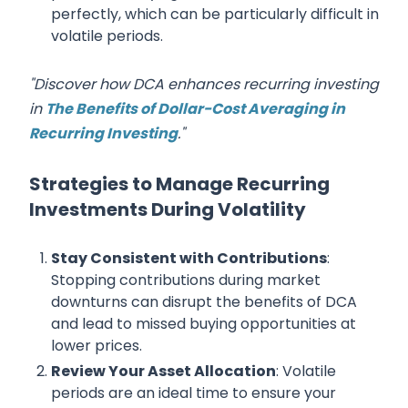
perfectly, which can be particularly difficult in
volatile periods.
"Discover how DCA enhances recurring investing
in
The Benefits of Dollar-Cost Averaging in
Recurring Investing
."
Strategies to Manage Recurring
Investments During Volatility
Stay Consistent with Contributions
:
Stopping contributions during market
downturns can disrupt the benefits of DCA
and lead to missed buying opportunities at
lower prices.
Review Your Asset Allocation
: Volatile
periods are an ideal time to ensure your