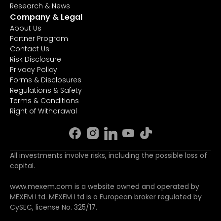
Research & News
Company & Legal
About Us
Partner Program
Contact Us
Risk Disclosure
Privacy Policy
Forms & Disclosures
Regulations & Safety
Terms & Conditions
Right of Withdrawal
All investments involve risks, including the possible loss of
capital.
www.mexem.com is a website owned and operated by
MEXEM Ltd. MEXEM Ltd is a European broker regulated by
CySEC, license No. 325/17.