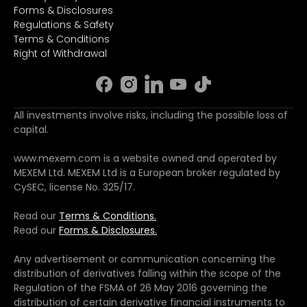
Forms & Disclosures
Regulations & Safety
Terms & Conditions
Right of Withdrawal
All investments involve risks, including the possible loss of
capital.
www.mexem.com is a website owned and operated by
MEXEM Ltd. MEXEM Ltd is a European broker regulated by
CySEC, license No. 325/17.
Read our
Terms & Conditions.
Read our
Forms & Disclosures.
Any advertisement or communication concerning the
distribution of derivatives falling within the scope of the
Regulation of the FSMA of 26 May 2016 governing the
distribution of certain derivative financial instruments to