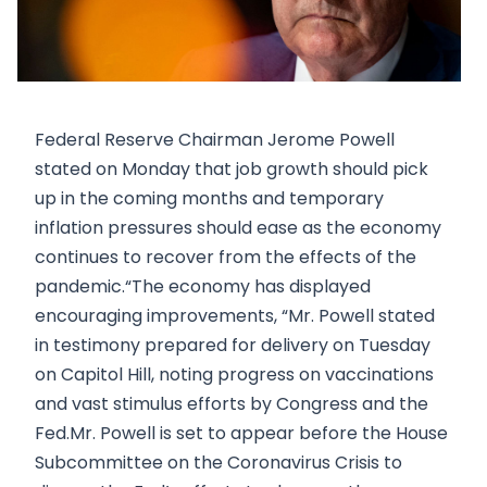
Federal Reserve Chairman Jerome Powell
stated on Monday that job growth should pick
up in the coming months and temporary
inflation pressures should ease as the economy
continues to recover from the effects of the
pandemic.“The economy has displayed
encouraging improvements, “Mr. Powell stated
in testimony prepared for delivery on Tuesday
on Capitol Hill, noting progress on vaccinations
and vast stimulus efforts by Congress and the
Fed.Mr. Powell is set to appear before the House
Subcommittee on the Coronavirus Crisis to