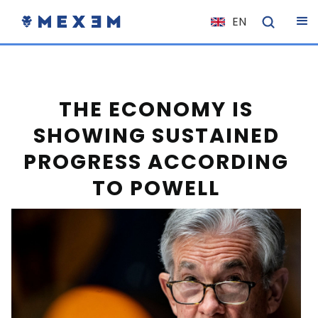
EN
NL
FR
IT
THE ECONOMY IS
ES
SHOWING SUSTAINED
DE
PROGRESS ACCORDING
EL
TO POWELL
PL
HU
NO
RO
CS
SK