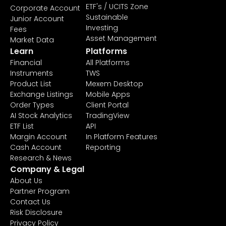
ETF's / UCITS Zone
Corporate Account
Sustainable
Junior Account
Investing
Fees
Asset Management
Market Data
Learn
Platforms
Financial
All Platforms
Instruments
TWS
Product List
Mexem Desktop
Exchange Listings
Mobile Apps
Order Types
Client Portal
AI Stock Analytics
TradingView
ETF List
API
Margin Account
In Platform Features
Cash Account
Reporting
Research & News
Company & Legal
About Us
Partner Program
Contact Us
Risk Disclosure
Privacy Policy