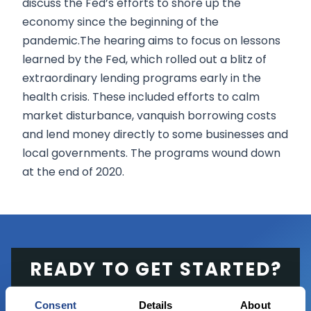
discuss the Fed’s efforts to shore up the
economy since the beginning of the
pandemic.The hearing aims to focus on lessons
learned by the Fed, which rolled out a blitz of
extraordinary lending programs early in the
health crisis. These included efforts to calm
market disturbance, vanquish borrowing costs
and lend money directly to some businesses and
local governments. The programs wound down
at the end of 2020.
READY TO GET STARTED?
Start trading with the full package, from
Consent
Details
About