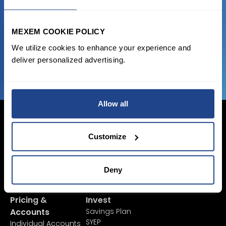
state of the art platform to free tool and
favorable transaction fees.
MEXEM COOKIE POLICY
We utilize cookies to enhance your experience and
JOIN US NOW
deliver personalized advertising.
Allow all
Customize
Login Now
Sign Up
Deny
Pricing &
Invest
Accounts
Savings Plan
SYEP
Individual Accounts