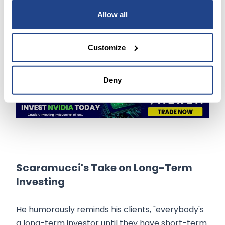
largest fund in 2022 due to bad bets on
Allow all
cryptocurrencies and the FTX platform,
Scaramucci maintains his optimistic outlook on
AI stocks.
Customize
Deny
Scaramucci's Take on Long-Term
Investing
He humorously reminds his clients, "everybody's
a long-term investor until they have short-term