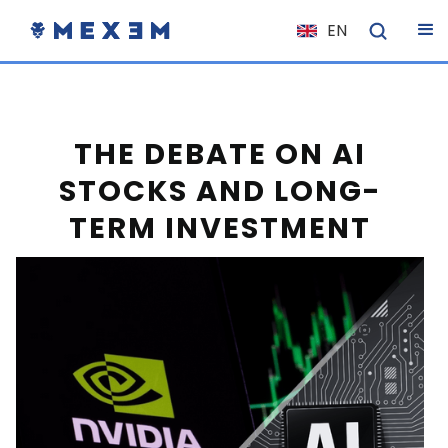
EN
NL
FR
IT
THE DEBATE ON AI
ES
STOCKS AND LONG-
DE
TERM INVESTMENT
EL
PL
HU
NO
RO
CS
SK