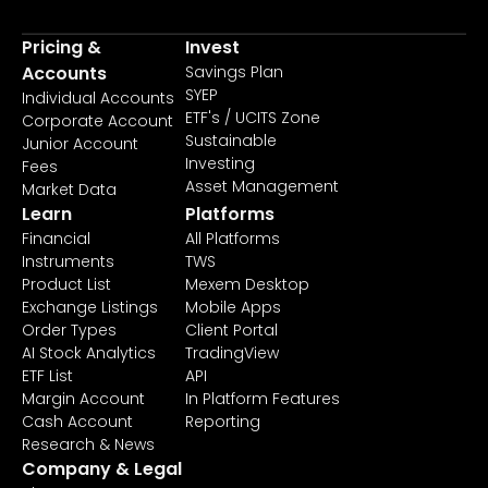
Pricing &
Invest
Accounts
Savings Plan
SYEP
Individual Accounts
ETF's / UCITS Zone
Corporate Account
Sustainable
Junior Account
Investing
Fees
Asset Management
Market Data
Learn
Platforms
Financial
All Platforms
Instruments
TWS
Product List
Mexem Desktop
Exchange Listings
Mobile Apps
Order Types
Client Portal
AI Stock Analytics
TradingView
ETF List
API
Margin Account
In Platform Features
Cash Account
Reporting
Research & News
Company & Legal