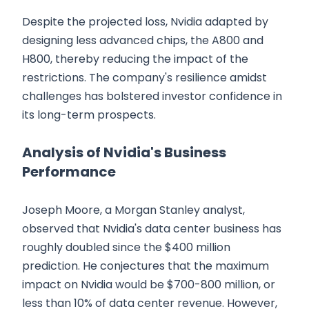
Despite the projected loss, Nvidia adapted by
designing less advanced chips, the A800 and
H800, thereby reducing the impact of the
restrictions. The company's resilience amidst
challenges has bolstered investor confidence in
its long-term prospects.
Analysis of Nvidia's Business
Performance
Joseph Moore, a Morgan Stanley analyst,
observed that Nvidia's data center business has
roughly doubled since the $400 million
prediction. He conjectures that the maximum
impact on Nvidia would be $700-800 million, or
less than 10% of data center revenue. However,