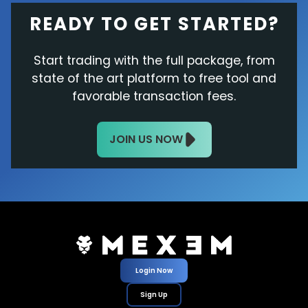
READY TO GET STARTED?
Start trading with the full package, from
state of the art platform to free tool and
favorable transaction fees.
JOIN US NOW
Login Now
Sign Up