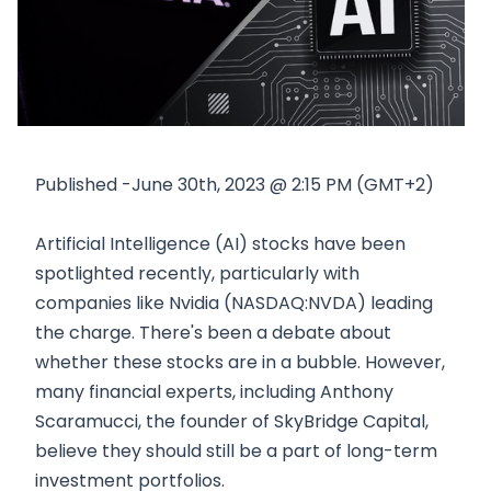
Published -June 30th, 2023 @ 2:15 PM (GMT+2)
Artificial Intelligence (AI) stocks have been
spotlighted recently, particularly with
companies like Nvidia (NASDAQ:NVDA) leading
the charge. There's been a debate about
whether these stocks are in a bubble. However,
many financial experts, including Anthony
Scaramucci, the founder of SkyBridge Capital,
believe they should still be a part of long-term
investment portfolios.