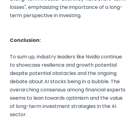
losses", emphasizing the importance of a long-
term perspective in investing.
Conclusion:
To sum up, industry leaders like Nvidia continue
to showcase resilience and growth potential
despite potential obstacles and the ongoing
debate about AI stocks being in a bubble. The
overarching consensus among financial experts
seems to lean towards optimism and the value
of long-term investment strategies in the AI
sector.