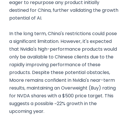
eager to repurpose any product initially
destined for China, further validating the growth
potential of AI.
In the long term, China's restrictions could pose
a significant limitation. However, it's expected
that Nvidia's high-performance products would
only be available to Chinese clients due to the
rapidly improving performance of these
products. Despite these potential obstacles,
Moore remains confident in Nvidia's near-term
results, maintaining an Overweight (Buy) rating
for NVDA shares with a $500 price target. This
suggests a possible ~22% growth in the
upcoming year.