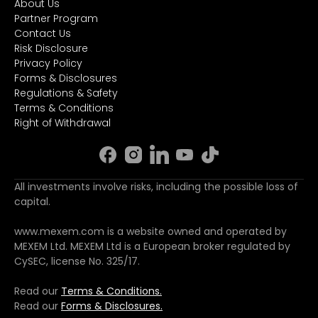
About Us
Partner Program
Contact Us
Risk Disclosure
Privacy Policy
Forms & Disclosures
Regulations & Safety
Terms & Conditions
Right of Withdrawal
All investments involve risks, including the possible loss of
capital.
www.mexem.com is a website owned and operated by
MEXEM Ltd. MEXEM Ltd is a European broker regulated by
CySEC, license No. 325/17.
Read our
Terms & Conditions.
Read our
Forms & Disclosures.