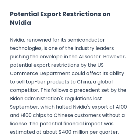
Potential Export Restrictions on
Nvidia
Nvidia, renowned for its semiconductor
technologies, is one of the industry leaders
pushing the envelope in the AI sector. However,
potential export restrictions by the US
Commerce Department could affect its ability
to sell top-tier products to China, a global
competitor. This follows a precedent set by the
Biden administration's regulations last
September, which halted Nvidia's export of A100
and H100 chips to Chinese customers without a
license. The potential financial impact was
estimated at about $400 million per quarter.