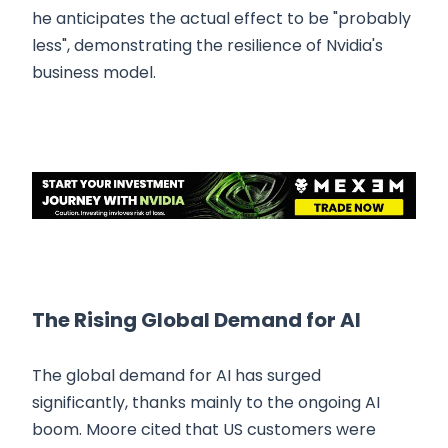
he anticipates the actual effect to be "probably
less", demonstrating the resilience of Nvidia's
business model.
The Rising Global Demand for AI
The global demand for AI has surged
significantly, thanks mainly to the ongoing AI
boom. Moore cited that US customers were