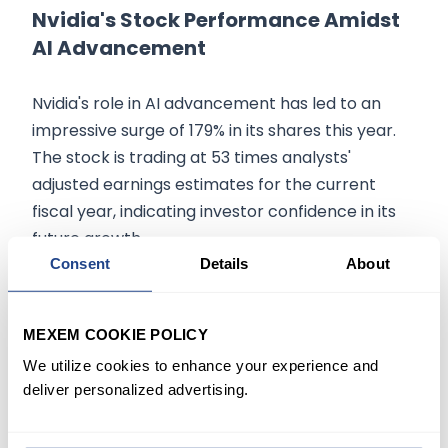
Nvidia's Stock Performance Amidst
AI Advancement
Nvidia's role in AI advancement has led to an
impressive surge of 179% in its shares this year.
The stock is trading at 53 times analysts'
adjusted earnings estimates for the current
fiscal year, indicating investor confidence in its
future growth.
Consent
Details
About
Compared to the early days of internet stocks,
Scaramucci's strategy for investing in AI stocks
MEXEM COOKIE POLICY
is rooted in patience. He refers to his 25-year
We utilize cookies to enhance your experience and
ownership of Amazon as a testament to the
deliver personalized advertising.
benefits of long-term investing. Despite
Bloomberg reporting a 39% loss in SkyBridge's