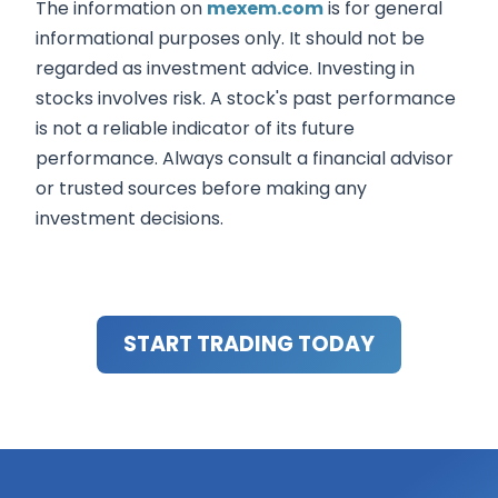
The information on
mexem.com
is for general
informational purposes only. It should not be
regarded as investment advice. Investing in
stocks involves risk. A stock's past performance
is not a reliable indicator of its future
performance. Always consult a financial advisor
or trusted sources before making any
investment decisions.
START TRADING TODAY