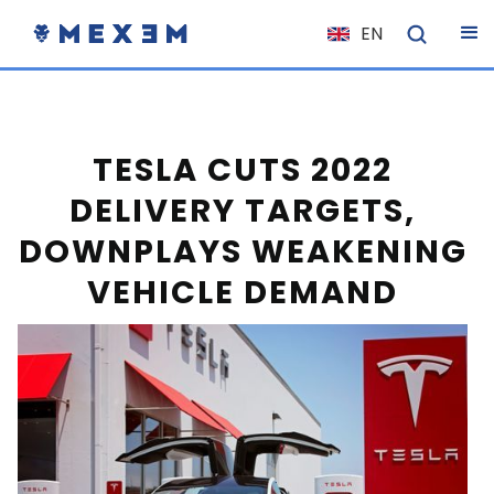
EN
NL
FR
IT
TESLA CUTS 2022
ES
DELIVERY TARGETS,
DE
DOWNPLAYS WEAKENING
EL
VEHICLE DEMAND
PL
HU
NO
RO
CS
SK