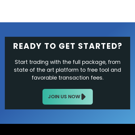
READY TO GET STARTED?
Start trading with the full package, from
state of the art platform to free tool and
favorable transaction fees.
JOIN US NOW