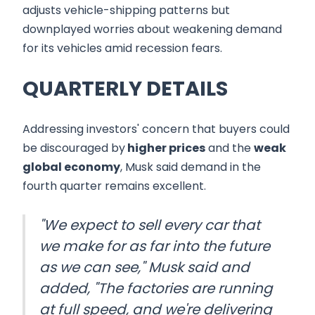
adjusts vehicle-shipping patterns but
downplayed worries about weakening demand
for its vehicles amid recession fears.
QUARTERLY DETAILS
Addressing investors' concern that buyers could
be discouraged by
higher prices
and the
weak
global economy
, Musk said demand in the
fourth quarter remains excellent.
"We expect to sell every car that
we make for as far into the future
as we can see," Musk said and
added, "The factories are running
at full speed, and we're delivering