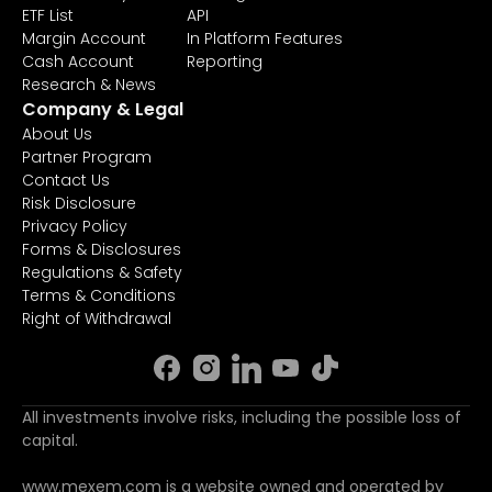
ETF List
API
Margin Account
In Platform Features
Cash Account
Reporting
Research & News
Company & Legal
About Us
Partner Program
Contact Us
Risk Disclosure
Privacy Policy
Forms & Disclosures
Regulations & Safety
Terms & Conditions
Right of Withdrawal
All investments involve risks, including the possible loss of
capital.
www.mexem.com is a website owned and operated by