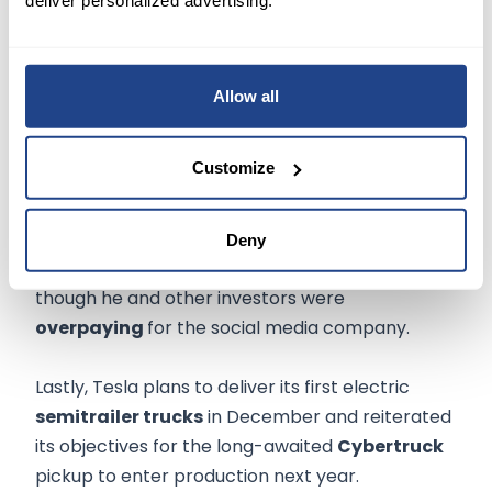
Elsewhere, Musk boldly speculated that the
carmaker could one day be
worth more
than
the combined value of Apple Inc's
Allow all
(NASDAQ:AAPL)
$2.3 trillion and oil producer
Saudi Aramco's
$2.1 trillion. Tesla's current
Customize
market cap is under $700 billion.
Mentioning the pending acquisition of Twitter
Deny
(NYSE:TWTR)
, Musk said he was excited, even
though he and other investors were
overpaying
for the social media company.
Lastly, Tesla plans to deliver its first electric
semitrailer trucks
in December and reiterated
its objectives for the long-awaited
Cybertruck
pickup to enter production next year.