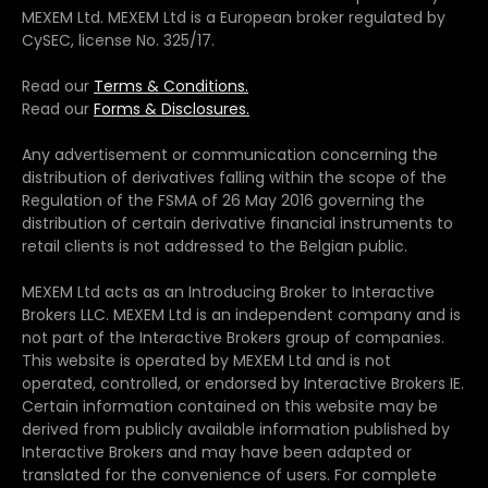
MEXEM Ltd. MEXEM Ltd is a European broker regulated by
CySEC, license No. 325/17.
Read our
Terms & Conditions.
Read our
Forms & Disclosures.
Any advertisement or communication concerning the
distribution of derivatives falling within the scope of the
Regulation of the FSMA of 26 May 2016 governing the
distribution of certain derivative financial instruments to
retail clients is not addressed to the Belgian public.
MEXEM Ltd acts as an Introducing Broker to Interactive
Brokers LLC. MEXEM Ltd is an independent company and is
not part of the Interactive Brokers group of companies.
This website is operated by MEXEM Ltd and is not
operated, controlled, or endorsed by Interactive Brokers IE.
Certain information contained on this website may be
derived from publicly available information published by
Interactive Brokers and may have been adapted or
translated for the convenience of users. For complete