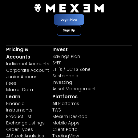
Login Now
Sign Up
Pricing &
Invest
Accounts
Savings Plan
SYEP
Individual Accounts
ETF's / UCITS Zone
Corporate Account
Sustainable
Junior Account
Investing
Fees
Asset Management
Market Data
Learn
Platforms
Financial
All Platforms
Instruments
TWS
Product List
Mexem Desktop
Exchange Listings
Mobile Apps
Order Types
Client Portal
AI Stock Analytics
TradingView