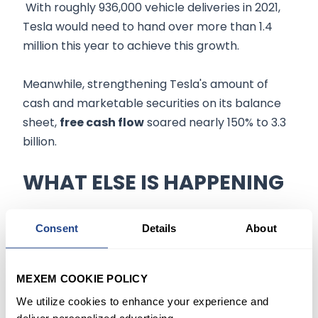
With roughly 936,000 vehicle deliveries in 2021,
Tesla would need to hand over more than 1.4
million this year to achieve this growth.
Meanwhile, strengthening Tesla's amount of
cash and marketable securities on its balance
sheet,
free cash flow
soared nearly 150% to 3.3
billion.
WHAT ELSE IS HAPPENING
When asked about
regulatory approval
for
Consent
Details
About
Tesla's advanced driving technology, Musk's
remarks indicated that the company is not yet
able to satisfy authorities that its cars can be
MEXEM COOKIE POLICY
driven without someone behind the wheel.
We utilize cookies to enhance your experience and
deliver personalized advertising.