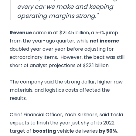
every car we make and keeping
operating margins strong."
Revenue
came in at $21.45 billion, a 56% jump
from the year-ago quarter, while
net income
doubled year over year before adjusting for
extraordinary items. However, the beat was still
short of analyst projections of $22.1 billion.
The company said the strong dollar, higher raw
materials, and logistics costs affected the
results.
Chief Financial Officer, Zach Kirkhorn, said Tesla
expects to finish the year just shy of its 2022
target of
boosting
vehicle deliveries
by 50%
.