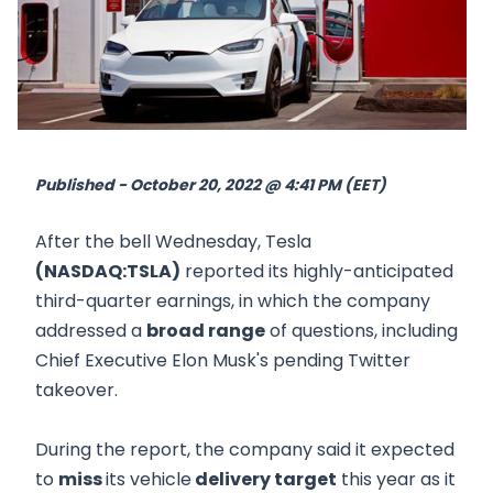
Published - October 20, 2022 @ 4:41 PM (EET)
After the bell Wednesday, Tesla
(NASDAQ:TSLA)
reported its highly-anticipated
third-quarter earnings, in which the company
addressed a
broad range
of questions, including
Chief Executive Elon Musk's pending Twitter
takeover.
During the report, the company said it expected
to
miss
its vehicle
delivery target
this year as it