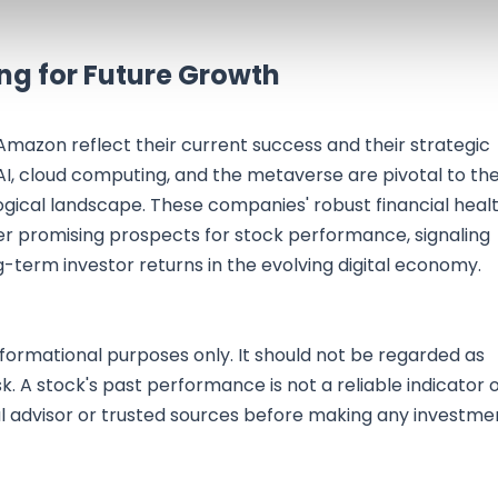
ing for Future Growth
Amazon reflect their current success and their strategic
AI, cloud computing, and the metaverse are pivotal to the
ogical landscape. These companies' robust financial healt
er promising prospects for stock performance, signaling
-term investor returns in the evolving digital economy.
nformational purposes only. It should not be regarded as
sk. A stock's past performance is not a reliable indicator 
al advisor or trusted sources before making any investme