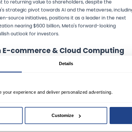
 to returning value to shareholders, despite the
eta's strategic pivot towards AI and the metaverse, includin
-source initiatives, positions it as a leader in the next
ization nearing $600 billion, Meta's forward-looking
lish outlook for investors.
th E-commerce & Cloud Computing
Details
gs report highlighted its dominance in e-commerce and
$169.96 billion in revenue, indicating a strong growth
e your experience and deliver personalized advertising.
 to be a significant growth driver despite narrowly
enue. The company's record-breaking holiday season and
ered shopping assistant "Rufus" and funding in AI startups,
Customize
arket valuation of over $1 trillion, Amazon's optimistic
ts leadership in high-growth sectors, making it a