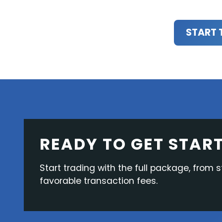
START 
READY TO GET STAR
Start trading with the full package, from s
favorable transaction fees.