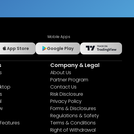
Mobile Apps
App Store
Google Play
s
Company & Legal
s
About Us
Partner Program
ktop
Contact Us
s
Risk Disclosure
l
Privacy Policy
ew
Forms & Disclosures
Regulations & Safety
 Features
Terms & Conditions
Right of Withdrawal