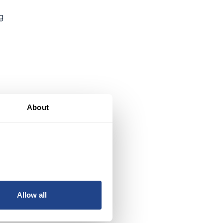
g
About
Allow all