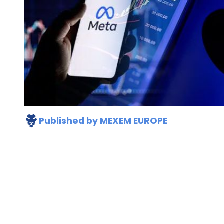
Published by
MEXEM EUROPE