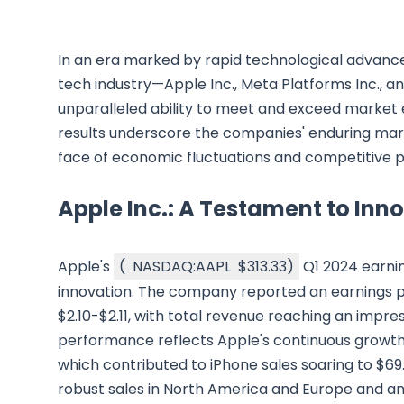
In an era marked by rapid technological advance
tech industry—Apple Inc., Meta Platforms Inc.,
unparalleled ability to meet and exceed market ex
results underscore the companies' enduring mark
face of economic fluctuations and competitive p
Apple Inc.: A Testament to Inn
Apple's
(
NASDAQ:AAPL
$313.33
)
Q1 2024 earnin
innovation. The company reported an earnings pe
$2.10-$2.11, with total revenue reaching an impressi
performance reflects Apple's continuous growth, 
which contributed to iPhone sales soaring to $69.7
robust sales in North America and Europe and an 1