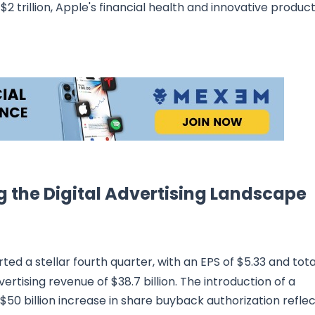
2 trillion, Apple's financial health and innovative produc
g the Digital Advertising Landscape
ted a stellar fourth quarter, with an EPS of $5.33 and tota
dvertising revenue of $38.7 billion. The introduction of a
$50 billion increase in share buyback authorization refle