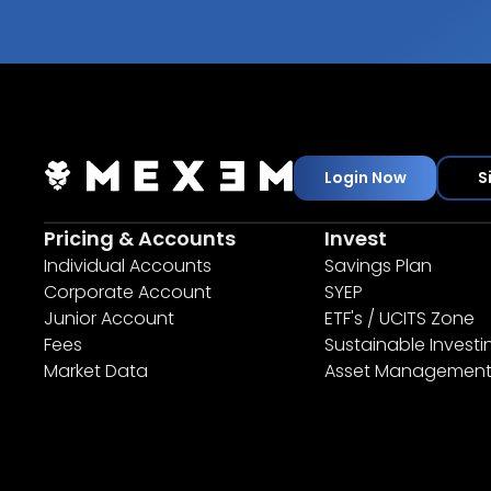
Login Now
S
Pricing & Accounts
Invest
Individual Accounts
Savings Plan
Corporate Account
SYEP
Junior Account
ETF's / UCITS Zone
Fees
Sustainable Investi
Market Data
Asset Managemen