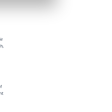
ir
h,
of
nt