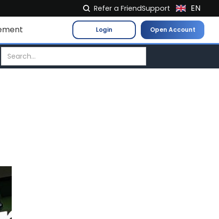
EN
Refer a Friend
Support
NL
ement
Login
Open Account
FR
IT
ES
DE
EL
PL
HU
NO
RO
CS
SK