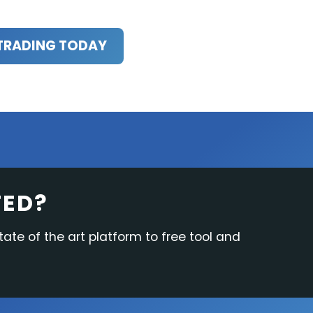
TRADING TODAY
TED?
tate of the art platform to free tool and