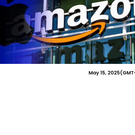
Research & News
In Platform Features
Reporting
May 15, 2025
(GMT