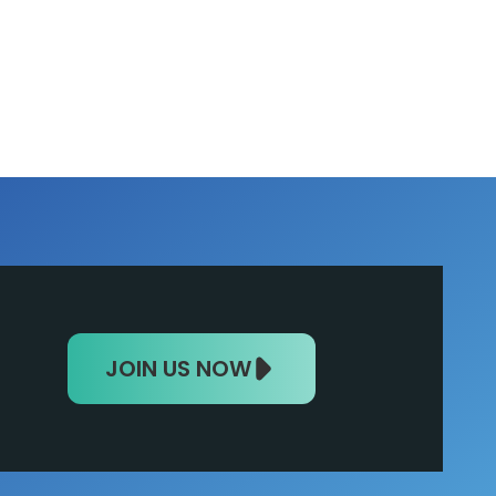
JOIN US NOW