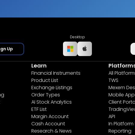
Desktop
ign Up
Learn
Platform
Financial Instruments
All Platform
Product List
TWS
Exchange Listings
Mexem Des
ng
Order Types
Mobile App
t
AI Stock Analytics
Client Porta
ETF List
TradingVi
Margin Account
API
Cash Account
In Platform
Research & News
Reporting