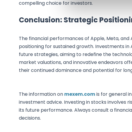
compelling choice for investors.
Conclusion: Strategic Position
The financial performances of Apple, Meta, and 
positioning for sustained growth. Investments in 
future strategies, aiming to redefine the technol
market valuations, and innovative endeavors off
their continued dominance and potential for long
The information on
mexem.com
is for general i
investment advice. Investing in stocks involves ri
its future performance. Always consult a financi
decisions.