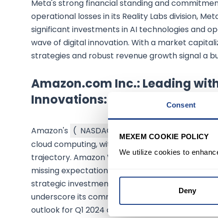
Meta's strong financial standing and commitment
operational losses in its Reality Labs division, M
significant investments in AI technologies and open
wave of digital innovation. With a market capital
strategies and robust revenue growth signal a bul
Amazon.com Inc.: Leading wi
Innovations:
Consent
Amazon's
(
NASDAQ:AMZN
$274.48
)
Q4 earnin
MEXEM COOKIE POLICY
cloud computing, with $1.01 per share earnings on 
We utilize cookies to enhanc
trajectory. Amazon Web Services (AWS) continued
missing expectations with $24.20 billion in rev
strategic investments in AI, including the AI-pow
Deny
underscore its commitment to innovation. With a m
outlook for Q1 2024 and beyond is supported by i