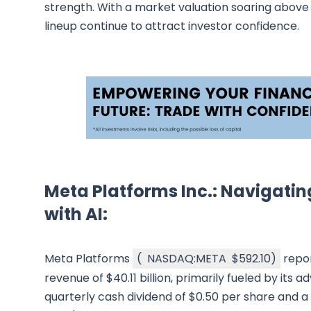
strength. With a market valuation soaring above $
lineup continue to attract investor confidence.
Meta Platforms Inc.: Navigatin
with AI:
Meta Platforms
(
NASDAQ:META
$592.10
)
repor
revenue of $40.11 billion, primarily fueled by its a
quarterly cash dividend of $0.50 per share and a 