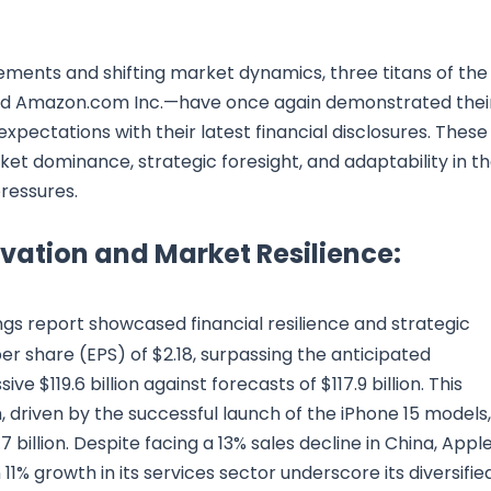
ments and shifting market dynamics, three titans of the
 and Amazon.com Inc.—have once again demonstrated thei
pectations with their latest financial disclosures. These
et dominance, strategic foresight, and adaptability in t
ressures.
ovation and Market Resilience:
gs report showcased financial resilience and strategic
r share (EPS) of $2.18, surpassing the anticipated
ve $119.6 billion against forecasts of $117.9 billion. This
driven by the successful launch of the iPhone 15 models,
 billion. Despite facing a 13% sales decline in China, Apple
1% growth in its services sector underscore its diversifie