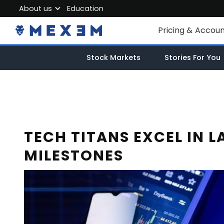
About us
Education
About MEXEM
Pricing & Accou
Partner Program
Individual Accou
Stock Markets
Stories For You
Regulations & Safety
Corporate Acco
Work with us
Junior Account
Contact Us
Fees
TECH TITANS EXCEL IN L
MILESTONES
Market Data