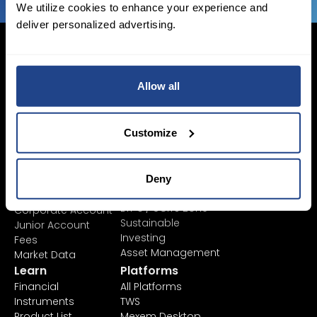
We utilize cookies to enhance your experience and
deliver personalized advertising.
Allow all
Login Now
Sign Up
Customize
Pricing &
Invest
Accounts
Savings Plan
Deny
SYEP
Individual Accounts
ETF's / UCITS Zone
Corporate Account
Sustainable
Junior Account
Investing
Fees
Asset Management
Market Data
Learn
Platforms
Financial
All Platforms
Instruments
TWS
Product List
Mexem Desktop