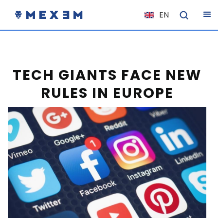
EN
NL
FR
IT
TECH GIANTS FACE NEW
ES
RULES IN EUROPE
DE
EL
PL
HU
NO
RO
CS
SK