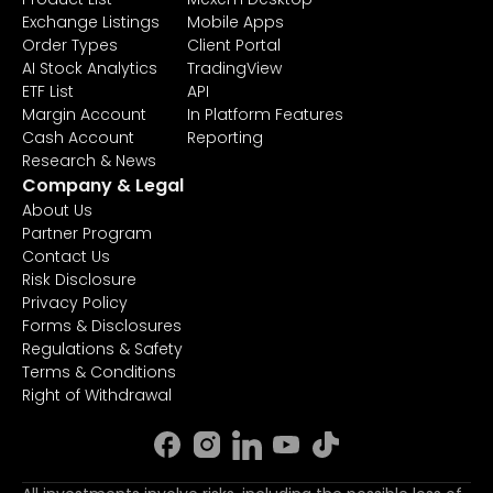
Exchange Listings
Mobile Apps
Order Types
Client Portal
AI Stock Analytics
TradingView
ETF List
API
Margin Account
In Platform Features
Cash Account
Reporting
Research & News
Company & Legal
About Us
Partner Program
Contact Us
Risk Disclosure
Privacy Policy
Forms & Disclosures
Regulations & Safety
Terms & Conditions
Right of Withdrawal