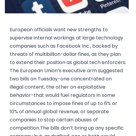
European officials want new strengths to
supervise internal workings at large technology
companies such as Facebook Inc., backed by
threats of multibillion-dollar fines, as they plan
to extend their position as global tech enforcers.
The European Union’s executive arm suggested
two bills on Tuesday-one concentrated on
illegal content, the other on exploitative
behavior-that would fuel regulators in some
circumstances to impose fines of up to 6% or
10% of annual global revenue, or separate
companies to stop certain abuses of
competition.The bills don’t bring up any specific