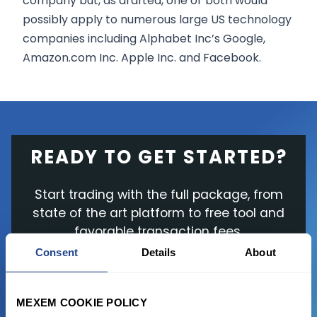
company but, as drafted, one or both would
possibly apply to numerous large US technology
companies including Alphabet Inc’s Google,
Amazon.com Inc. Apple Inc. and Facebook.
READY TO GET STARTED?
Start trading with the full package, from
state of the art platform to free tool and
favorable transaction fees.
Consent
Details
About
JOIN US NOW
MEXEM COOKIE POLICY