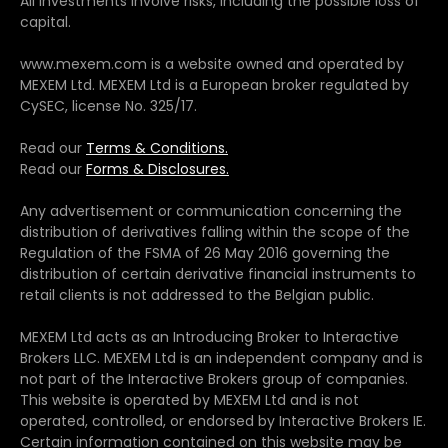
All investments involve risks, including the possible loss of
capital.
www.mexem.com is a website owned and operated by
MEXEM Ltd. MEXEM Ltd is a European broker regulated by
CySEC, license No. 325/17.
Read our
Terms & Conditions.
Read our
Forms & Disclosures.
Any advertisement or communication concerning the
distribution of derivatives falling within the scope of the
Regulation of the FSMA of 26 May 2016 governing the
distribution of certain derivative financial instruments to
retail clients is not addressed to the Belgian public.
MEXEM Ltd acts as an Introducing Broker to Interactive
Brokers LLC. MEXEM Ltd is an independent company and is
not part of the Interactive Brokers group of companies.
This website is operated by MEXEM Ltd and is not
operated, controlled, or endorsed by Interactive Brokers IE.
Certain information contained on this website may be