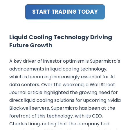
START TRADING TODAY
Liquid Cooling Technology Driving
Future Growth
A key driver of investor optimism is Supermicro’s
advancements in liquid cooling technology,
which is becoming increasingly essential for AI
data centers. Over the weekend, a Wall Street
Journal article highlighted the growing need for
direct liquid cooling solutions for upcoming Nvidia
Blackwell servers. Supermicro has been at the
forefront of this technology, with its CEO,
Charles Liang, noting that the company had