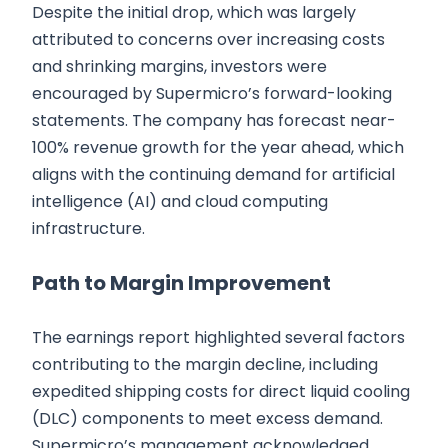
Despite the initial drop, which was largely
attributed to concerns over increasing costs
and shrinking margins, investors were
encouraged by Supermicro’s forward-looking
statements. The company has forecast near-
100% revenue growth for the year ahead, which
aligns with the continuing demand for artificial
intelligence (AI) and cloud computing
infrastructure.
Path to Margin Improvement
The earnings report highlighted several factors
contributing to the margin decline, including
expedited shipping costs for direct liquid cooling
(DLC) components to meet excess demand.
Supermicro’s management acknowledged