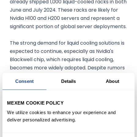
already shipped 1,000 liquid-cooled racks in both
June and July 2024. These racks are likely for
Nvidia H100 and H200 servers and represent a
significant portion of global server deployments.
The strong demand for liquid cooling solutions is
expected to continue, especially as Nvidia's
Blackwell chip, which requires liquid cooling,
becomes more widely adopted. Despite rumors
of potential delays in the Blackwell chip's rollout,
Consent
Details
About
analysts believe these concerns are overblown
and expect only minor delays. This continued
demand for DLC solutions positions Supermicro
MEXEM COOKIE POLICY
as a leader in the high-performance computing
We utilize cookies to enhance your experience and
market, with an estimated 70% to 80% of all DLC
deliver personalized advertising.
servers currently in use being supplied by the
company.