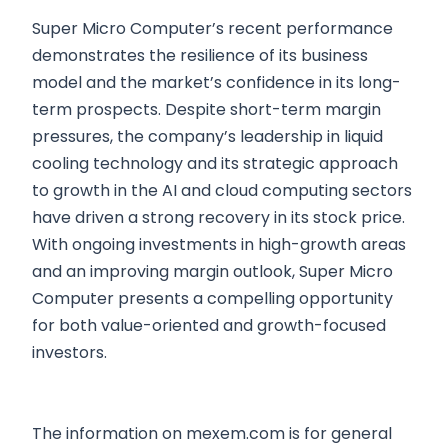
Super Micro Computer’s recent performance
demonstrates the resilience of its business
model and the market’s confidence in its long-
term prospects. Despite short-term margin
pressures, the company’s leadership in liquid
cooling technology and its strategic approach
to growth in the AI and cloud computing sectors
have driven a strong recovery in its stock price.
With ongoing investments in high-growth areas
and an improving margin outlook, Super Micro
Computer presents a compelling opportunity
for both value-oriented and growth-focused
investors.
The information on mexem.com is for general