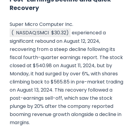
Recovery
Super Micro Computer Inc.
(
NASDAQ:SMCI
$30.32
)
experienced a
significant rebound on August 12, 2024,
recovering from a steep decline following its
fiscal fourth-quarter earnings report. The stock
closed at $540.98 on August 11, 2024, but by
Monday, it had surged by over 6%, with shares
climbing back to $565.85 in pre-market trading
on August 13, 2024. This recovery followed a
post-earnings sell-off, which saw the stock
plunge by 20% after the company reported
booming revenue growth alongside a decline in
margins.