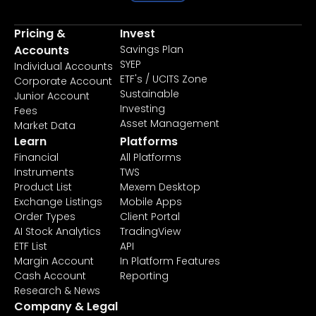
Pricing &
Invest
Accounts
Savings Plan
SYEP
Individual Accounts
ETF's / UCITS Zone
Corporate Account
Sustainable
Junior Account
Investing
Fees
Asset Management
Market Data
Learn
Platforms
Financial
All Platforms
Instruments
TWS
Product List
Mexem Desktop
Exchange Listings
Mobile Apps
Order Types
Client Portal
AI Stock Analytics
TradingView
ETF List
API
Margin Account
In Platform Features
Cash Account
Reporting
Research & News
Company & Legal