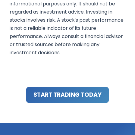
informational purposes only. It should not be
regarded as investment advice. Investing in
stocks involves risk. A stock's past performance
is not a reliable indicator of its future
performance. Always consult a financial advisor
or trusted sources before making any
investment decisions.
START TRADING TODAY