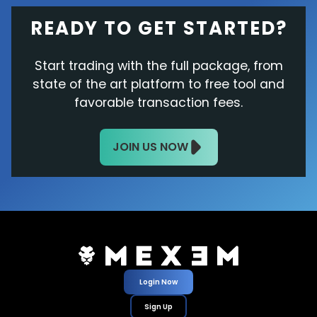
READY TO GET STARTED?
Start trading with the full package, from
state of the art platform to free tool and
favorable transaction fees.
JOIN US NOW
Login Now
Sign Up