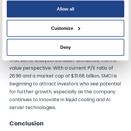
Allow all
In 2024,
Super Micro Computer’s
stock
experienced a meteoric rise from $280 at the
start of the year to over $1,200 in March, driven
Customize
by the excitement surrounding AI stocks.
However, after a nearly 60% drawdown from its
Deny
52-week high, the stock now trades at levels
that some analysts consider attractive from a
value perspective. With a current P/E ratio of
26.96 and a market cap of $31.68 billion, SMCI is
beginning to attract investors who see potential
for further growth, especially as the company
continues to innovate in liquid cooling and AI
server technologies.
Conclusion