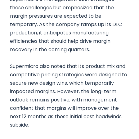
these challenges but emphasized that the
margin pressures are expected to be
temporary. As the company ramps up its DLC
production, it anticipates manufacturing
efficiencies that should help drive margin
recovery in the coming quarters.
Supermicro also noted that its product mix and
competitive pricing strategies were designed to
secure new design wins, which temporarily
impacted margins. However, the long-term
outlook remains positive, with management
confident that margins will improve over the
next 12 months as these initial cost headwinds
subside.