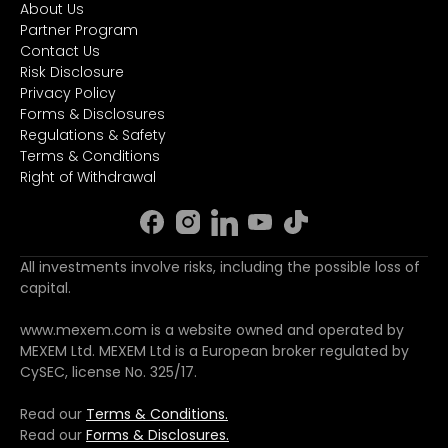
About Us
Partner Program
Contact Us
Risk Disclosure
Privacy Policy
Forms & Disclosures
Regulations & Safety
Terms & Conditions
Right of Withdrawal
All investments involve risks, including the possible loss of
capital.
www.mexem.com is a website owned and operated by
MEXEM Ltd. MEXEM Ltd is a European broker regulated by
CySEC, license No. 325/17.
Read our
Terms & Conditions.
Read our
Forms & Disclosures.