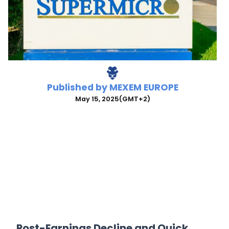
Published by
MEXEM EUROPE
May 15, 2025
(GMT+2)
Post-Earnings Decline and Quick