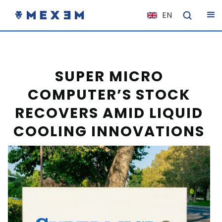
EN
NL
FR
IT
SUPER MICRO
ES
COMPUTER’S STOCK
DE
RECOVERS AMID LIQUID
EL
COOLING INNOVATIONS
PL
HU
NO
RO
CS
SK