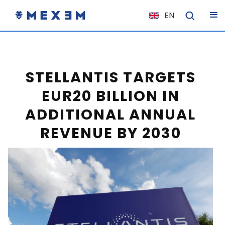
EN
NL
FR
IT
STELLANTIS TARGETS
ES
EUR20 BILLION IN
DE
ADDITIONAL ANNUAL
EL
REVENUE BY 2030
PL
HU
NO
RO
CS
SK