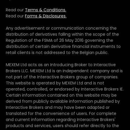
Read our
Terms & Conditions.
Read our
Forms & Disclosures.
Any advertisement or communication concerning the
distribution of derivatives falling within the scope of the
Regulation of the FSMA of 26 May 2016 governing the
distribution of certain derivative financial instruments to
retail clients is not addressed to the Belgian public.
MEXEM Ltd acts as an Introducing Broker to Interactive
Brokers LLC. MEXEM Ltd is an independent company and is
not part of the Interactive Brokers group of companies.
This website is operated by MEXEM Ltd and is not
operated, controlled, or endorsed by Interactive Brokers IE.
Certain information contained on this website may be
derived from publicly available information published by
Interactive Brokers and may have been adapted or
translated for the convenience of users. For complete
and current information regarding Interactive Brokers'
products and services, users should refer directly to the