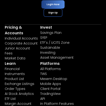
Login Now
Sign Up
Pricing &
Invest
Accounts
Savings Plan
SYEP
Individual Accounts
ETF's / UCITS Zone
Corporate Account
Sustainable
Junior Account
Investing
Fees
Asset Management
Market Data
Learn
Platforms
Financial
All Platforms
Instruments
TWS
Product List
Mexem Desktop
Exchange Listings
Mobile Apps
Order Types
Client Portal
AI Stock Analytics
TradingView
ETF List
API
Margin Account
In Platform Features