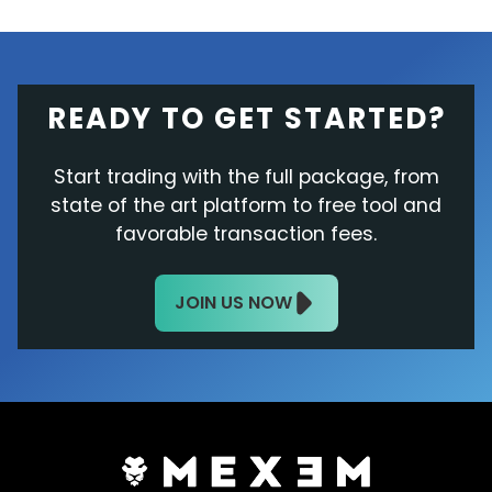
READY TO GET STARTED?
Start trading with the full package, from
state of the art platform to free tool and
favorable transaction fees.
JOIN US NOW