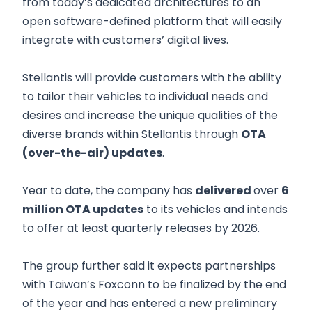
from today’s dedicated architectures to an
open software-defined platform that will easily
integrate with customers’ digital lives.
Stellantis will provide customers with the ability
to tailor their vehicles to individual needs and
desires and increase the unique qualities of the
diverse brands within Stellantis through
OTA
(over-the-air) updates
.
Year to date, the company has
delivered
over
6
million OTA updates
to its vehicles and intends
to offer at least quarterly releases by 2026.
The group further said it expects partnerships
with Taiwan’s Foxconn to be finalized by the end
of the year and has entered a new preliminary