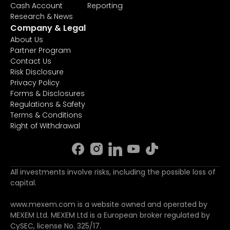
Cash Account
Reporting
Research & News
Company & Legal
About Us
Partner Program
Contact Us
Risk Disclosure
Privacy Policy
Forms & Disclosures
Regulations & Safety
Terms & Conditions
Right of Withdrawal
All investments involve risks, including the possible loss of
capital.
www.mexem.com is a website owned and operated by
MEXEM Ltd. MEXEM Ltd is a European broker regulated by
CySEC, license No. 325/17.