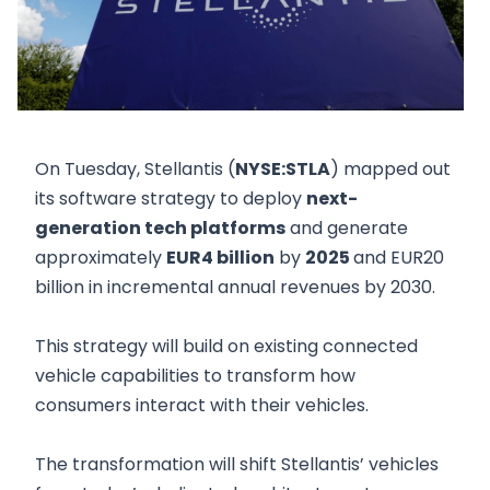
On Tuesday, Stellantis (
NYSE:STLA
) mapped out
its software strategy to deploy
next-
generation tech platforms
and generate
approximately
EUR4 billion
by
2025
and EUR20
billion in incremental annual revenues by 2030.
This strategy will build on existing connected
vehicle capabilities to transform how
consumers interact with their vehicles.
The transformation will shift Stellantis’ vehicles