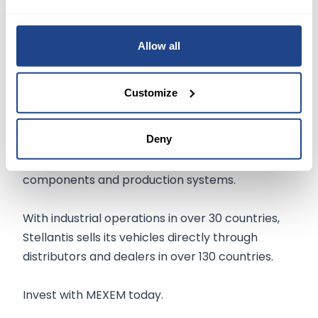
Stellantis, one of the world’s
leading mobility
players
, is guided by the clear mission to
provide freedom of movement for everyone
Allow all
through distinctive, appealing, and affordable
automobility.
Customize
Based in the Netherlands, the company is
Deny
engaged in designing, engineering,
manufacturing, distributing, and selling vehicles,
components and production systems.
With industrial operations in over 30 countries,
Stellantis sells its vehicles directly through
distributors and dealers in over 130 countries.
Invest with MEXEM today.