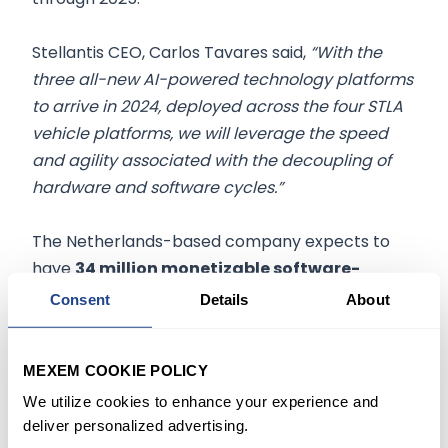
Stellantis CEO, Carlos Tavares said,
“With the
three all-new AI-powered technology platforms
to arrive in 2024, deployed across the four STLA
vehicle platforms, we will leverage the speed
and agility associated with the decoupling of
hardware and software cycles.”
The Netherlands-based company expects to
have
34 million monetizable software-
connected cars
globally by
2030
, up nearly
Consent
Details
About
triple from its current 12 million.
MEXEM COOKIE POLICY
WHO IS STELLANTIS
We utilize cookies to enhance your experience and
deliver personalized advertising.