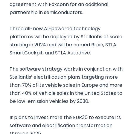
agreement with Foxconn for an additional
partnership in semiconductors.
Three all-new AI-powered technology
platforms will be deployed by Stellantis at scale
starting in 2024 and will be named Brain, STLA
SmartCockpit, and STLA Autodrive.
The software strategy works in conjunction with
Stellantis’ electrification plans targeting more
than 70% of its vehicle sales in Europe and more
than 40% of vehicle sales in the United States to
be low-emission vehicles by 2030.
It plans to invest more the EUR30 to execute its
software and electrification transformation
through 2025.