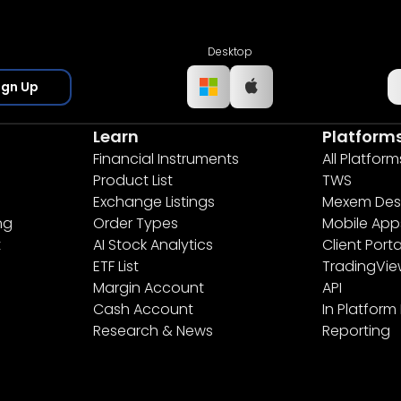
Desktop
ign Up
Learn
Platform
Financial Instruments
All Platform
Product List
TWS
Exchange Listings
Mexem Des
ng
Order Types
Mobile App
t
AI Stock Analytics
Client Porta
ETF List
TradingVi
Margin Account
API
Cash Account
In Platform
Research & News
Reporting