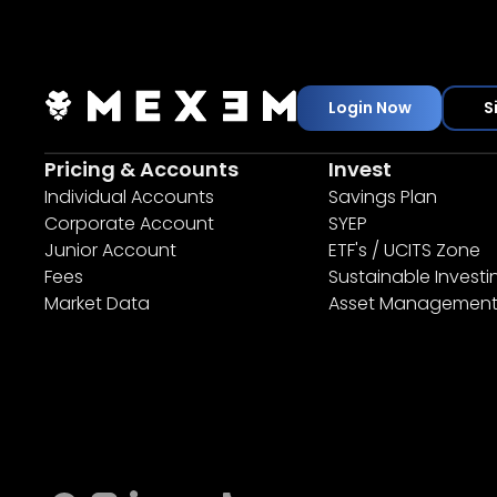
Login Now
S
Pricing & Accounts
Invest
Individual Accounts
Savings Plan
Corporate Account
SYEP
Junior Account
ETF's / UCITS Zone
Fees
Sustainable Investi
Market Data
Asset Managemen