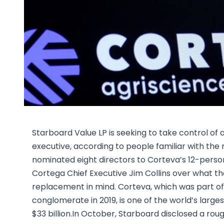
Starboard Value LP is seeking to take control of a
executive, according to people familiar with the 
nominated eight directors to Corteva’s 12-perso
Cortega Chief Executive Jim Collins over what th
replacement in mind. Corteva, which was part of
conglomerate in 2019, is one of the world’s larges
$33 billion.In October, Starboard disclosed a rou