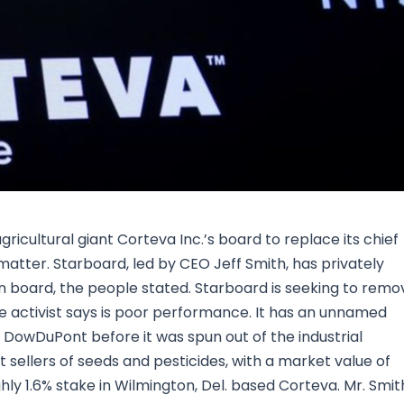
Research & News
In Platform Features
Reporting
gricultural giant Corteva Inc.’s board to replace its chief
matter. Starboard, led by CEO Jeff Smith, has privately
n board, the people stated. Starboard is seeking to remo
e activist says is poor performance. It has an unnamed
 DowDuPont before it was spun out of the industrial
t sellers of seeds and pesticides, with a market value of
ghly 1.6% stake in Wilmington, Del. based Corteva. Mr. Smit