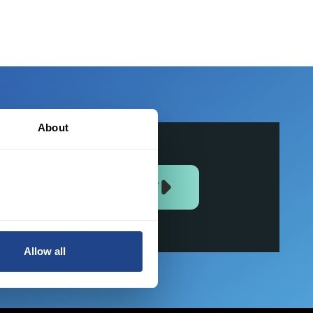
About
JOIN US NOW
Allow all