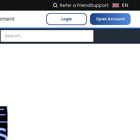
EN
Refer a Friend
Support
NL
ement
Login
Open Account
FR
IT
ES
DE
EL
PL
HU
NO
RO
CS
SK