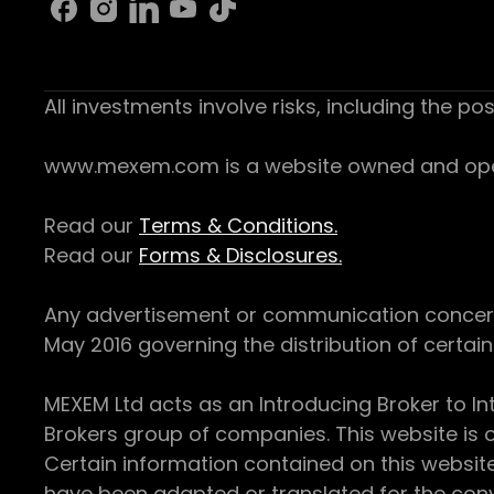
All investments involve risks, including the pos
www.mexem.com is a website owned and operat
Read our
Terms & Conditions.
Read our
Forms & Disclosures.
Any advertisement or communication concerning
May 2016 governing the distribution of certain 
MEXEM Ltd acts as an Introducing Broker to In
Brokers group of companies. This website is o
Certain information contained on this websit
have been adapted or translated for the conv