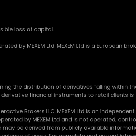
sible loss of capital.
ed by MEXEM Ltd. MEXEM Ltd is a European broker
 the distribution of derivatives falling within th
derivative financial instruments to retail clients i
teractive Brokers LLC. MEXEM Ltd is an independent
perated by MEXEM Ltd and is not operated, controll
e may be derived from publicly available informat
enience of users. For complete and current inform