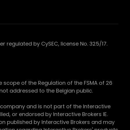
 regulated by CySEC, license No. 325/17.
e scope of the Regulation of the FSMA of 26
s not addressed to the Belgian public.
 company and is not part of the Interactive
ed, or endorsed by Interactive Brokers IE.
ion published by Interactive Brokers and may
ation regarding Interactive Brokers' products