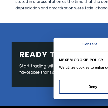
stated in a presentation at the time that the co
depreciation and amortization were little-change
Consent
READY TO GET STAR
MEXEM COOKIE POLICY
Start trading with the full package, from s
We utilize cookies to enhanc
favorable transaction fees.
Deny