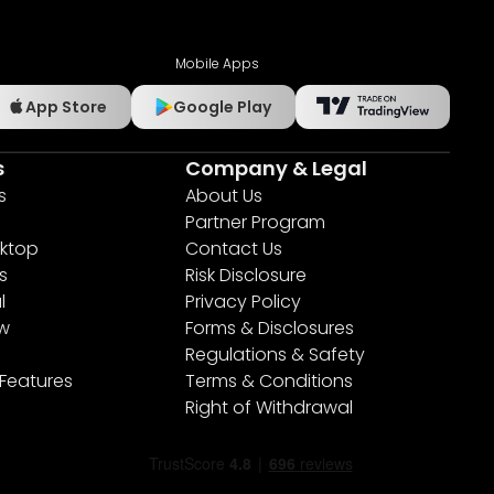
Mobile Apps
App Store
Google Play
s
Company & Legal
s
About Us
Partner Program
ktop
Contact Us
s
Risk Disclosure
l
Privacy Policy
ew
Forms & Disclosures
Regulations & Safety
 Features
Terms & Conditions
Right of Withdrawal