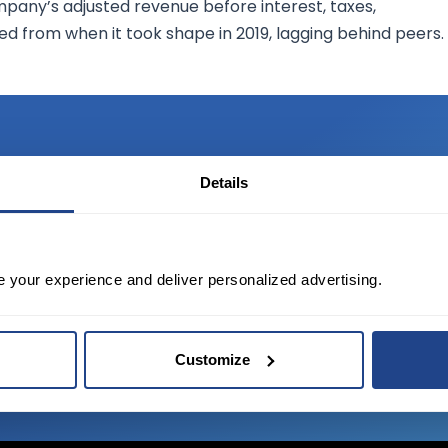
mpany’s adjusted revenue before interest, taxes,
d from when it took shape in 2019, lagging behind peers.
Details
TED?
tate of the art platform to free tool and
e your experience and deliver personalized advertising.
Customize