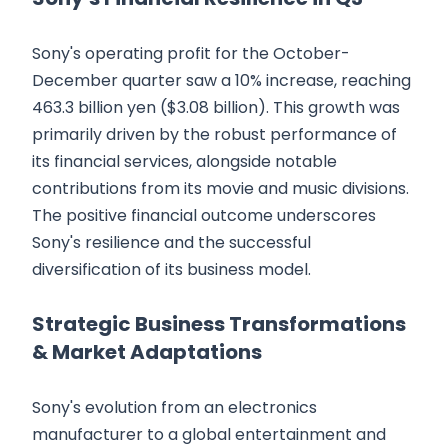
Sony's operating profit for the October-
December quarter saw a 10% increase, reaching
463.3 billion yen ($3.08 billion). This growth was
primarily driven by the robust performance of
its financial services, alongside notable
contributions from its movie and music divisions.
The positive financial outcome underscores
Sony's resilience and the successful
diversification of its business model.
Strategic Business Transformations
& Market Adaptations
Sony's evolution from an electronics
manufacturer to a global entertainment and