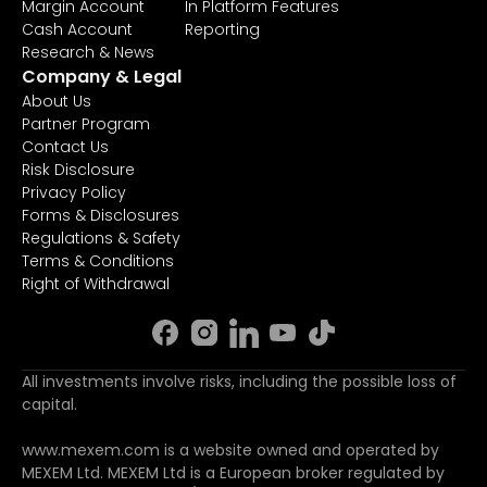
Margin Account
In Platform Features
Cash Account
Reporting
Research & News
Company & Legal
About Us
Partner Program
Contact Us
Risk Disclosure
Privacy Policy
Forms & Disclosures
Regulations & Safety
Terms & Conditions
Right of Withdrawal
All investments involve risks, including the possible loss of
capital.
www.mexem.com is a website owned and operated by
MEXEM Ltd. MEXEM Ltd is a European broker regulated by