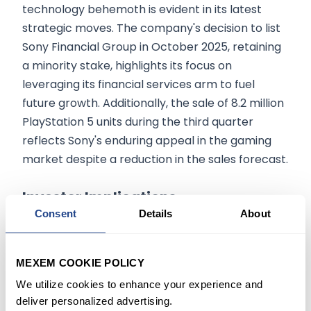
technology behemoth is evident in its latest
strategic moves. The company's decision to list
Sony Financial Group in October 2025, retaining
a minority stake, highlights its focus on
leveraging its financial services arm to fuel
future growth. Additionally, the sale of 8.2 million
PlayStation 5 units during the third quarter
reflects Sony's enduring appeal in the gaming
market despite a reduction in the sales forecast.
Investor Implications
Consent
Details
About
Sony's strategic adjustments, including the PS5
sales forecast revision and the planned IPO of its
MEXEM COOKIE POLICY
financial unit, reflect a proactive approach to
We utilize cookies to enhance your experience and
navigating market challenges and seizing
deliver personalized advertising.
growth opportunities. For investors, Sony's