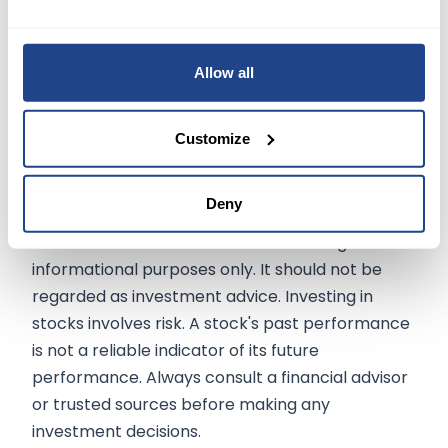
diversified business model, underscored by its
recent financial performance and strategic
Allow all
initiatives, presents a compelling narrative of
resilience and potential. As Sony continues to
innovate and adapt, its stock remains attractive
Customize
for those looking to invest in a dynamic,
multifaceted company.
Deny
The information on
mexem.com
is for general
informational purposes only. It should not be
regarded as investment advice. Investing in
stocks involves risk. A stock's past performance
is not a reliable indicator of its future
performance. Always consult a financial advisor
or trusted sources before making any
investment decisions.