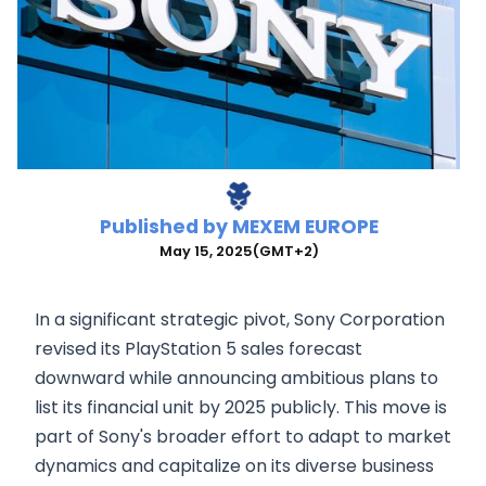
Published by
MEXEM EUROPE
May 15, 2025
(GMT+2)
In a significant strategic pivot, Sony Corporation
revised its PlayStation 5 sales forecast
downward while announcing ambitious plans to
list its financial unit by 2025 publicly. This move is
part of Sony's broader effort to adapt to market
dynamics and capitalize on its diverse business