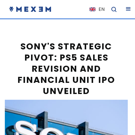
EN
NL
FR
IT
SONY'S STRATEGIC
ES
PIVOT: PS5 SALES
DE
REVISION AND
EL
FINANCIAL UNIT IPO
PL
UNVEILED
HU
NO
RO
CS
SK