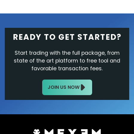
READY TO GET STARTED?
Start trading with the full package, from
state of the art platform to free tool and
favorable transaction fees.
JOIN US NOW