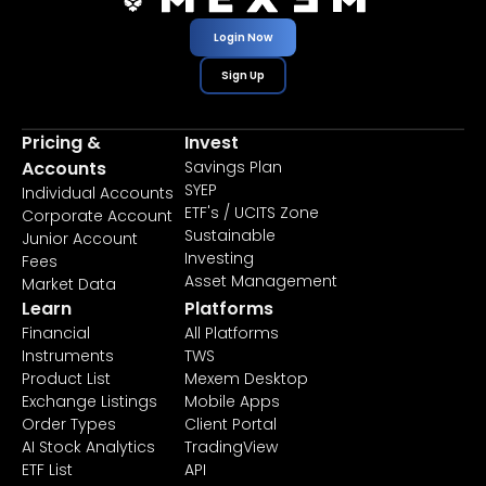
Login Now
Sign Up
Pricing &
Invest
Accounts
Savings Plan
SYEP
Individual Accounts
ETF's / UCITS Zone
Corporate Account
Sustainable
Junior Account
Investing
Fees
Asset Management
Market Data
Learn
Platforms
Financial
All Platforms
Instruments
TWS
Product List
Mexem Desktop
Exchange Listings
Mobile Apps
Order Types
Client Portal
AI Stock Analytics
TradingView
ETF List
API