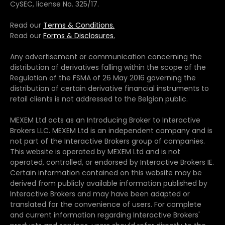
CySEC, license No. 325/17.
Read our
Terms & Conditions.
Read our
Forms & Disclosures.
Any advertisement or communication concerning the
distribution of derivatives falling within the scope of the
Regulation of the FSMA of 26 May 2016 governing the
distribution of certain derivative financial instruments to
retail clients is not addressed to the Belgian public.
MEXEM Ltd acts as an Introducing Broker to Interactive
Brokers LLC. MEXEM Ltd is an independent company and is
not part of the Interactive Brokers group of companies.
This website is operated by MEXEM Ltd and is not
operated, controlled, or endorsed by Interactive Brokers IE.
Certain information contained on this website may be
derived from publicly available information published by
Interactive Brokers and may have been adapted or
translated for the convenience of users. For complete
and current information regarding Interactive Brokers'