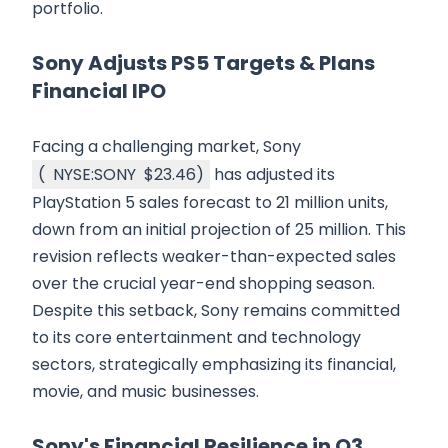
portfolio.
Sony Adjusts PS5 Targets & Plans
Financial IPO
Facing a challenging market, Sony
(
NYSE:SONY
$23.46
)
has adjusted its
PlayStation 5 sales forecast to 21 million units,
down from an initial projection of 25 million. This
revision reflects weaker-than-expected sales
over the crucial year-end shopping season.
Despite this setback, Sony remains committed
to its core entertainment and technology
sectors, strategically emphasizing its financial,
movie, and music businesses.
Sony's Financial Resilience in Q3