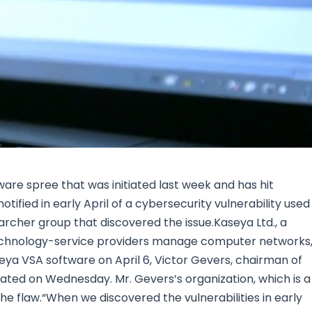
Research & News
In Platform Features
Reporting
re spree that was initiated last week and has hit
ified in early April of a cybersecurity vulnerability used 
archer group that discovered the issue.Kaseya Ltd., a
echnology-service providers manage computer networks
aseya VSA software on April 6, Victor Gevers, chairman of
 stated on Wednesday. Mr. Gevers’s organization, which is a
e flaw.“When we discovered the vulnerabilities in early