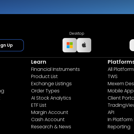
Desktop
ign Up
Learn
Platform
Financial Instruments
All Platform
Product List
TWS
Exchange Listings
Mexem Des
ng
Order Types
Mobile App
t
AI Stock Analytics
Client Porta
ETF List
TradingVi
Margin Account
API
Cash Account
In Platform
Research & News
Reporting