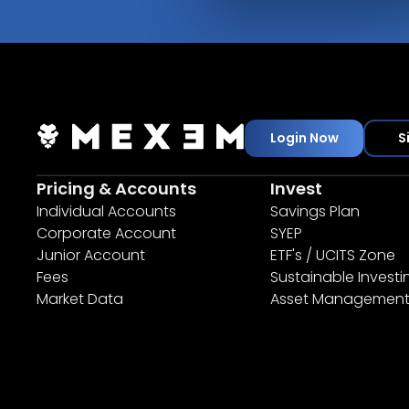
Login Now
S
Pricing & Accounts
Invest
Individual Accounts
Savings Plan
Corporate Account
SYEP
Junior Account
ETF's / UCITS Zone
Fees
Sustainable Investi
Market Data
Asset Managemen