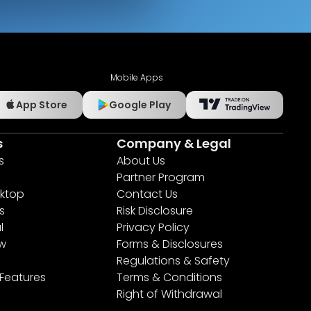
Mobile Apps
App Store
Google Play
s
Company & Legal
s
About Us
Partner Program
ktop
Contact Us
s
Risk Disclosure
l
Privacy Policy
ew
Forms & Disclosures
Regulations & Safety
 Features
Terms & Conditions
Right of Withdrawal