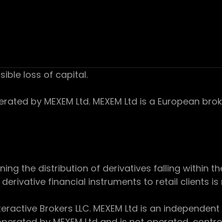
sible loss of capital.
ed by MEXEM Ltd. MEXEM Ltd is a European broker
 the distribution of derivatives falling within th
derivative financial instruments to retail clients i
teractive Brokers LLC. MEXEM Ltd is an independent
perated by MEXEM Ltd and is not operated, controll