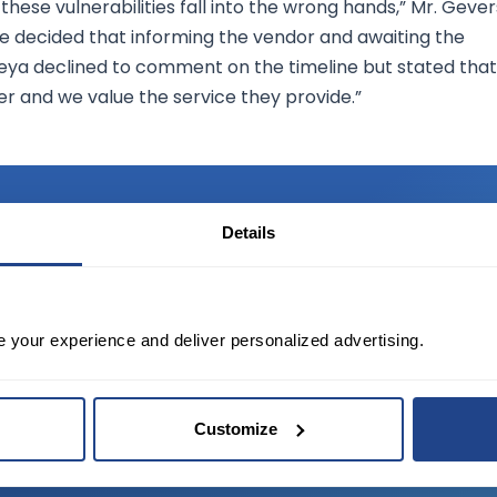
 these vulnerabilities fall into the wrong hands,” Mr. Gever
 we decided that informing the vendor and awaiting the
aseya declined to comment on the timeline but stated that
er and we value the service they provide.”
Details
TED?
e your experience and deliver personalized advertising.
tate of the art platform to free tool and
Customize