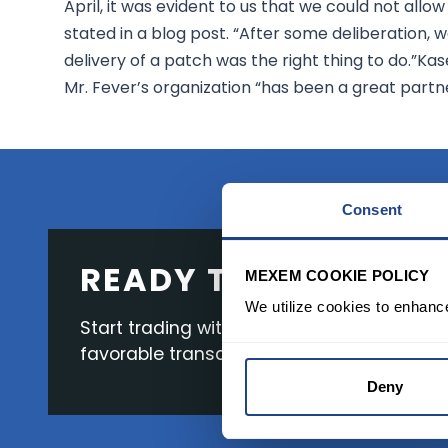
April, it was evident to us that we could not allow
stated in a blog post. “After some deliberation,
delivery of a patch was the right thing to do.”K
Mr. Fever’s organization “has been a great partn
Consent
READY TO GET STAR
MEXEM COOKIE POLICY
We utilize cookies to enhanc
Start trading with the full package, from s
favorable transaction fees.
Deny