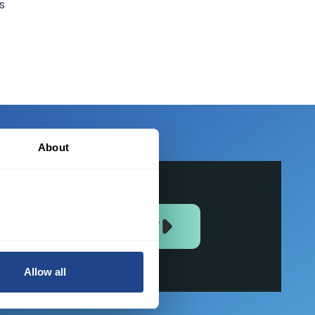
s
About
JOIN US NOW
Allow all