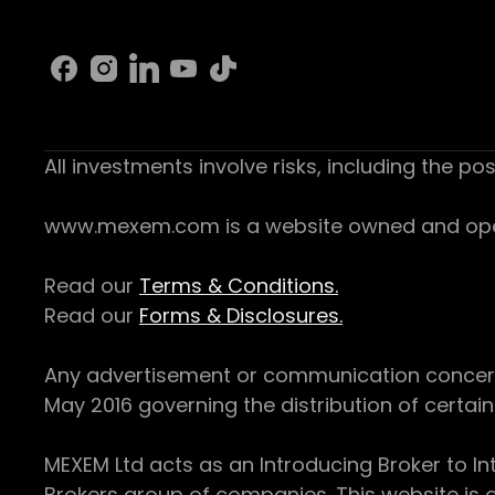
All investments involve risks, including the pos
www.mexem.com is a website owned and operat
Read our
Terms & Conditions.
Read our
Forms & Disclosures.
Any advertisement or communication concerning
May 2016 governing the distribution of certain 
MEXEM Ltd acts as an Introducing Broker to In
Brokers group of companies. This website is o