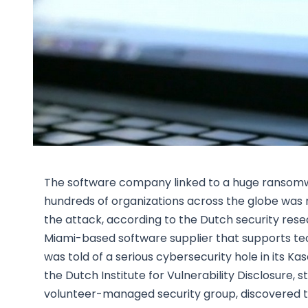
The software company linked to a huge ransomwa
hundreds of organizations across the globe was not
the attack, according to the Dutch security rese
Miami-based software supplier that supports t
was told of a serious cybersecurity hole in its K
the Dutch Institute for Vulnerability Disclosure,
volunteer-managed security group, discovered th