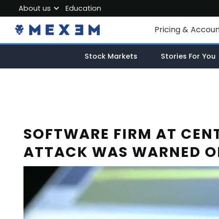
About us
Education
About MEXEM
Pricing & Accou
Partner Program
Individual Accou
Stock Markets
Stories For You
Regulations & Safety
Corporate Acco
Work with us
Junior Account
Contact Us
Fees
SOFTWARE FIRM AT CE
ATTACK WAS WARNED OF
Market Data