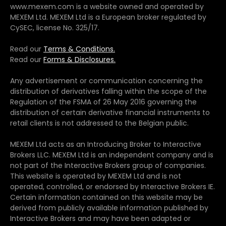
www.mexem.com is a website owned and operated by
MEXEM Ltd. MEXEM Ltd is a European broker regulated by
CySEC, license No. 325/17.
Read our
Terms & Conditions.
Read our
Forms & Disclosures.
Any advertisement or communication concerning the
distribution of derivatives falling within the scope of the
Regulation of the FSMA of 26 May 2016 governing the
distribution of certain derivative financial instruments to
retail clients is not addressed to the Belgian public.
MEXEM Ltd acts as an Introducing Broker to Interactive
Brokers LLC. MEXEM Ltd is an independent company and is
not part of the Interactive Brokers group of companies.
This website is operated by MEXEM Ltd and is not
operated, controlled, or endorsed by Interactive Brokers IE.
Certain information contained on this website may be
derived from publicly available information published by
Interactive Brokers and may have been adapted or