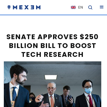
EN
NL
FR
IT
SENATE APPROVES $250
ES
BILLION BILL TO BOOST
DE
TECH RESEARCH
EL
PL
HU
NO
RO
CS
SK