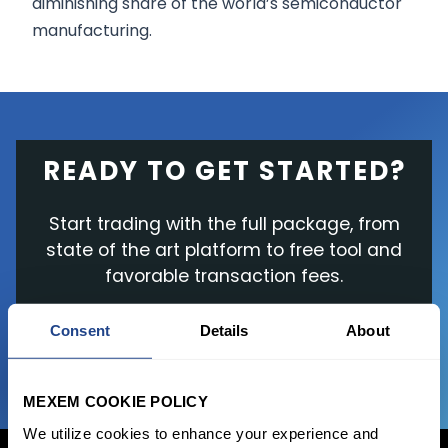
diminishing share of the world’s semiconductor
manufacturing.
READY TO GET STARTED?
Start trading with the full package, from
state of the art platform to free tool and
favorable transaction fees.
Consent
Details
About
JOIN US NOW
MEXEM COOKIE POLICY
We utilize cookies to enhance your experience and