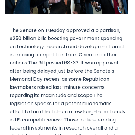
The Senate on Tuesday approved a bipartisan,
$250 billion bills boosting government spending
on technology research and development amid
increasing competition from China and other
nations.The Bill passed 68-32. It won approval
after being delayed just before the Senate’s
Memorial Day recess, as some Republican
lawmakers raised last-minute concerns
regarding its magnitude and scope.The
legislation speaks for a potential landmark
effort to turn the tide on a few long-term trends
in US competitiveness. Those include eroding
federal investments in research overall and a