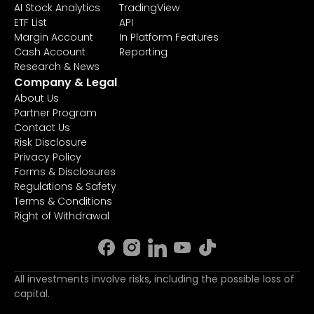
AI Stock Analytics
TradingView
ETF List
API
Margin Account
In Platform Features
Cash Account
Reporting
Research & News
Company & Legal
About Us
Partner Program
Contact Us
Risk Disclosure
Privacy Policy
Forms & Disclosures
Regulations & Safety
Terms & Conditions
Right of Withdrawal
All investments involve risks, including the possible loss of
capital.