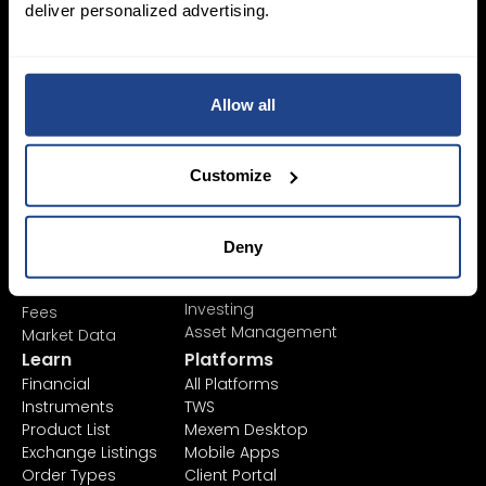
deliver personalized advertising.
Login Now
Allow all
Sign Up
Customize
Pricing &
Invest
Accounts
Savings Plan
SYEP
Individual Accounts
Deny
ETF's / UCITS Zone
Corporate Account
Sustainable
Junior Account
Investing
Fees
Asset Management
Market Data
Learn
Platforms
Financial
All Platforms
Instruments
TWS
Product List
Mexem Desktop
Exchange Listings
Mobile Apps
Order Types
Client Portal