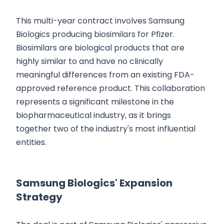
This multi-year contract involves Samsung
Biologics producing biosimilars for Pfizer.
Biosimilars are biological products that are
highly similar to and have no clinically
meaningful differences from an existing FDA-
approved reference product. This collaboration
represents a significant milestone in the
biopharmaceutical industry, as it brings
together two of the industry's most influential
entities.
Samsung Biologics' Expansion
Strategy