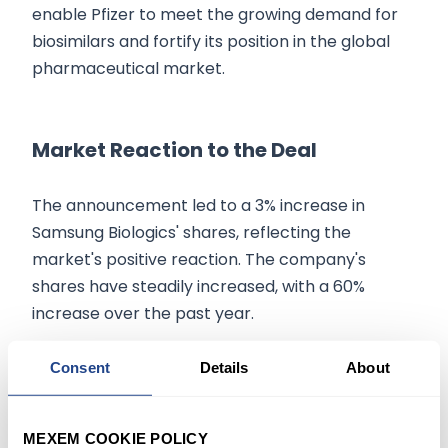
enable Pfizer to meet the growing demand for
biosimilars and fortify its position in the global
pharmaceutical market.
Market Reaction to the Deal
The announcement led to a 3% increase in
Samsung Biologics' shares, reflecting the
market's positive reaction. The company's
shares have steadily increased, with a 60%
increase over the past year.
Consent
Details
About
Conclusion:
In conclusion, the $920 million deal between
MEXEM COOKIE POLICY