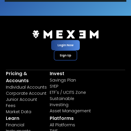
Login Now
Sign Up
Pricing &
Invest
Accounts
Savings Plan
SYEP
Individual Accounts
ETF's / UCITS Zone
Corporate Account
Sustainable
Junior Account
Investing
Fees
Asset Management
Market Data
Learn
Platforms
Financial
All Platforms