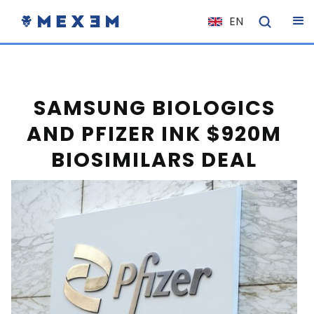
EN
NL
FR
IT
SAMSUNG BIOLOGICS
ES
AND PFIZER INK $920M
DE
BIOSIMILARS DEAL
EL
PL
HU
NO
RO
CS
SK