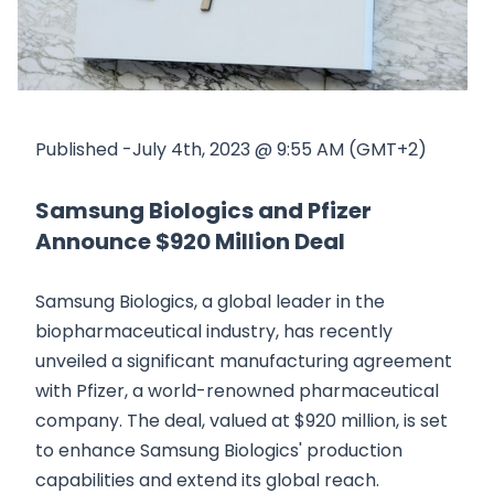
Published -July 4th, 2023 @ 9:55 AM (GMT+2)
Samsung Biologics and Pfizer
Announce $920 Million Deal
Samsung Biologics, a global leader in the
biopharmaceutical industry, has recently
unveiled a significant manufacturing agreement
with Pfizer, a world-renowned pharmaceutical
company. The deal, valued at $920 million, is set
to enhance Samsung Biologics' production
capabilities and extend its global reach.