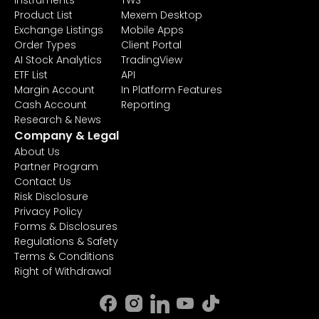
Instruments
TWS
Product List
Mexem Desktop
Exchange Listings
Mobile Apps
Order Types
Client Portal
AI Stock Analytics
TradingView
ETF List
API
Margin Account
In Platform Features
Cash Account
Reporting
Research & News
Company & Legal
About Us
Partner Program
Contact Us
Risk Disclosure
Privacy Policy
Forms & Disclosures
Regulations & Safety
Terms & Conditions
Right of Withdrawal