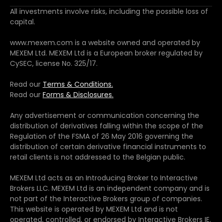
All investments involve risks, including the possible loss of
capital.
www.mexem.com is a website owned and operated by
MEXEM Ltd. MEXEM Ltd is a European broker regulated by
CySEC, license No. 325/17.
Read our
Terms & Conditions.
Read our
Forms & Disclosures.
Any advertisement or communication concerning the
distribution of derivatives falling within the scope of the
Regulation of the FSMA of 26 May 2016 governing the
distribution of certain derivative financial instruments to
retail clients is not addressed to the Belgian public.
MEXEM Ltd acts as an Introducing Broker to Interactive
Brokers LLC. MEXEM Ltd is an independent company and is
not part of the Interactive Brokers group of companies.
This website is operated by MEXEM Ltd and is not
operated, controlled, or endorsed by Interactive Brokers IE.