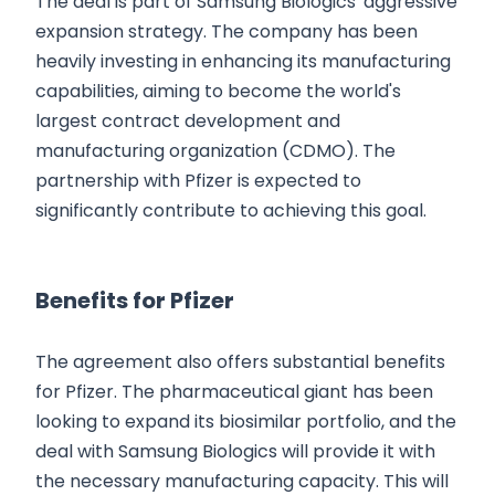
The deal is part of Samsung Biologics' aggressive
expansion strategy. The company has been
heavily investing in enhancing its manufacturing
capabilities, aiming to become the world's
largest contract development and
manufacturing organization (CDMO). The
partnership with Pfizer is expected to
significantly contribute to achieving this goal.
Benefits for Pfizer
The agreement also offers substantial benefits
for Pfizer. The pharmaceutical giant has been
looking to expand its biosimilar portfolio, and the
deal with Samsung Biologics will provide it with
the necessary manufacturing capacity. This will