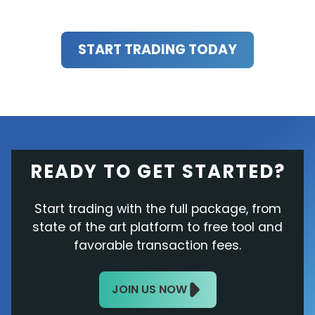
START TRADING TODAY
READY TO GET STARTED?
Start trading with the full package, from
state of the art platform to free tool and
favorable transaction fees.
JOIN US NOW