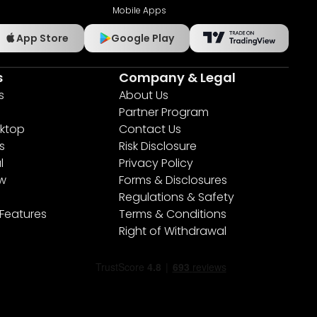
Mobile Apps
App Store
Google Play
s
Company & Legal
s
About Us
Partner Program
ktop
Contact Us
s
Risk Disclosure
l
Privacy Policy
ew
Forms & Disclosures
Regulations & Safety
 Features
Terms & Conditions
Right of Withdrawal