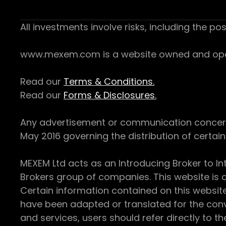
All investments involve risks, including the pos
www.mexem.com is a website owned and operat
Read our
Terms & Conditions.
Read our
Forms & Disclosures.
Any advertisement or communication concerning
May 2016 governing the distribution of certain 
MEXEM Ltd acts as an Introducing Broker to In
Brokers group of companies. This website is o
Certain information contained on this websit
have been adapted or translated for the conv
and services, users should refer directly to th