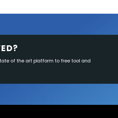
TED?
tate of the art platform to free tool and