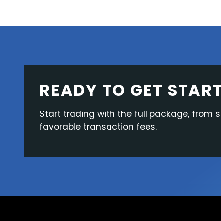
READY TO GET STAR
Start trading with the full package, from s
favorable transaction fees.