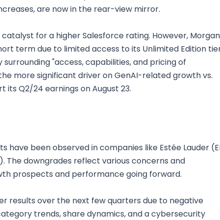
ncreases, are now in the rear-view mirror.
t catalyst for a higher Salesforce rating. However, Morgan
rt term due to limited access to its Unlimited Edition tie
y surrounding "access, capabilities, and pricing of
he more significant driver on GenAI-related growth vs.
rt its Q2/24 earnings on August 23.
cuts have been observed in companies like Estée Lauder (E
E). The downgrades reflect various concerns and
owth prospects and performance going forward.
er results over the next few quarters due to negative
ategory trends, share dynamics, and a cybersecurity