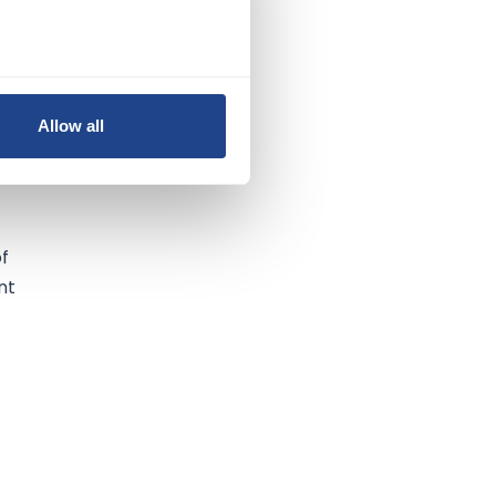
Allow all
of
nt