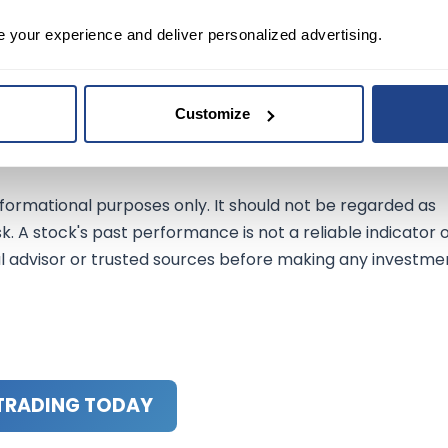
lesforce's rating, highlight the complexities and
e your experience and deliver personalized advertising.
nvestors and traders must remain vigilant and consider
ecisions. Focusing on near-term catalysts and future
ides valuable insights into the evolving dynamics of the
Customize
nformational purposes only. It should not be regarded as
sk. A stock's past performance is not a reliable indicator 
al advisor or trusted sources before making any investme
TRADING TODAY