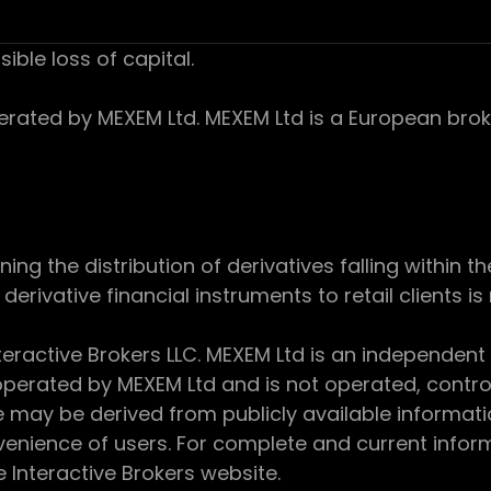
sible loss of capital.
ed by MEXEM Ltd. MEXEM Ltd is a European broker
 the distribution of derivatives falling within th
derivative financial instruments to retail clients i
teractive Brokers LLC. MEXEM Ltd is an independent
perated by MEXEM Ltd and is not operated, controll
e may be derived from publicly available informat
enience of users. For complete and current inform
e Interactive Brokers website.