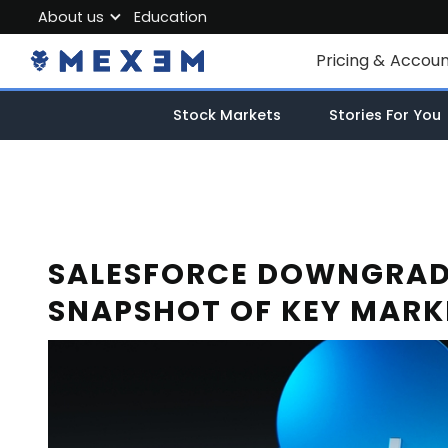
About us
Education
About MEXEM
Pricing & Accou
Partner Program
Individual Accou
Stock Markets
Stories For You
Regulations & Safety
Corporate Acco
Work with us
Junior Account
Contact Us
Fees
SALESFORCE DOWNGRADE
SNAPSHOT OF KEY MARK
Market Data