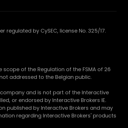
 regulated by CySEC, license No. 325/17.
e scope of the Regulation of the FSMA of 26
s not addressed to the Belgian public.
 company and is not part of the Interactive
ed, or endorsed by Interactive Brokers IE.
ion published by Interactive Brokers and may
ation regarding Interactive Brokers' products