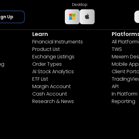
Desktop
ign Up
Learn
Platform
Financial Instruments
All Platform
Product List
TWS
Exchange Listings
Mexem Des
ng
Order Types
Mobile App
t
AI Stock Analytics
Client Porta
ETF List
TradingVi
Margin Account
API
Cash Account
In Platform
Research & News
Reporting