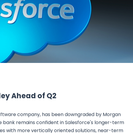
Research & News
In Platform Features
Reporting
ley Ahead of Q2
 software company, has been downgraded by Morgan
he bank remains confident in Salesforce's longer-term
es with more vertically oriented solutions, near-term