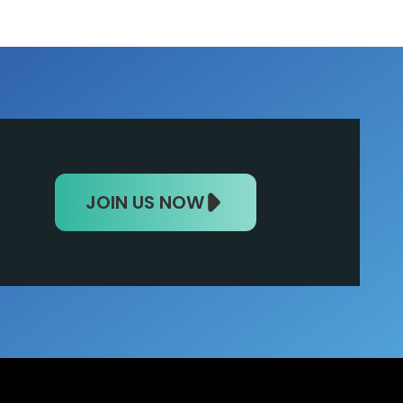
JOIN US NOW