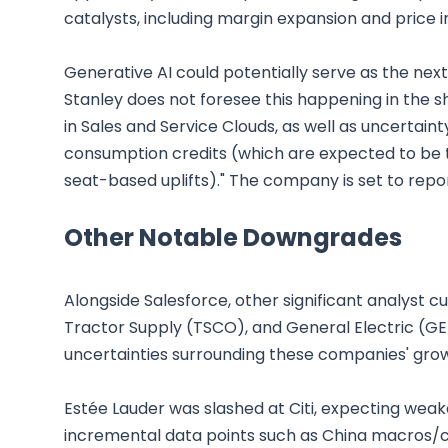
catalysts, including margin expansion and price i
Generative AI could potentially serve as the nex
Stanley does not foresee this happening in the sho
in Sales and Service Clouds, as well as uncertaint
consumption credits (which are expected to be t
seat-based uplifts)." The company is set to repo
Other Notable Downgrades
Alongside Salesforce, other significant analyst 
Tractor Supply (TSCO), and General Electric (G
uncertainties surrounding these companies' gr
Estée Lauder was slashed at Citi, expecting weak
incremental data points such as China macros/c