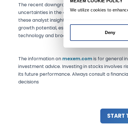
MEXEM COOKIE POLICY
The recent downgrades, particularly the cut in Sa
We utilize cookies to enhanc
uncertainties in the current market landscape. I
these analyst insights when making investment d
growth potential, especially for Salesforce, prov
Deny
technology and broader market sectors.
The information on
mexem.com
is for general i
investment advice. Investing in stocks involves ri
its future performance. Always consult a financi
decisions
START 