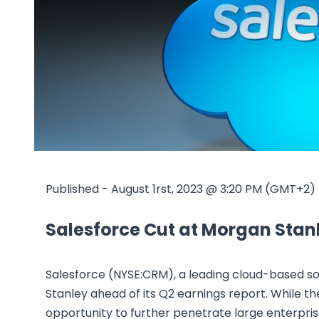
Published - August 1rst, 2023 @ 3:20 PM (GMT+2)
Salesforce Cut at Morgan Stan
Salesforce (NYSE:CRM), a leading cloud-based
Stanley ahead of its Q2 earnings report. While t
opportunity to further penetrate large enterpris