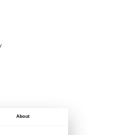
y
About