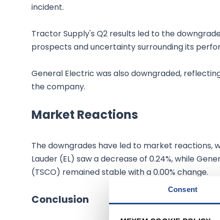
incident.
Tractor Supply's Q2 results led to the downgr
prospects and uncertainty surrounding its perf
General Electric was also downgraded, reflectin
the company.
Market Reactions
The downgrades have led to market reactions, wi
Lauder (EL) saw a decrease of 0.24%, while Gener
(TSCO) remained stable with a 0.00% change.
Consent
Conclusion