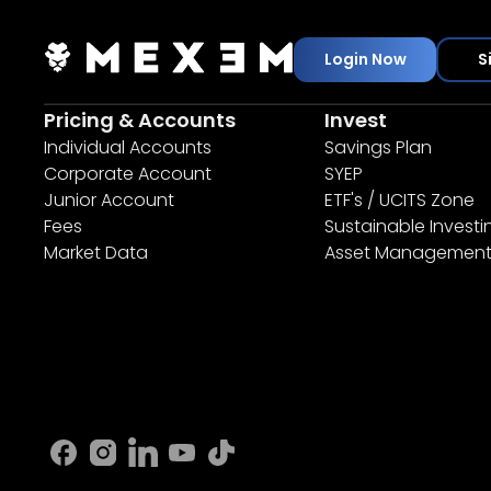
Login Now
S
Pricing & Accounts
Invest
Individual Accounts
Savings Plan
Corporate Account
SYEP
Junior Account
ETF's / UCITS Zone
Fees
Sustainable Investi
Market Data
Asset Managemen