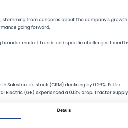
ade, stemming from concerns about the company's growth
ormance going forward.
g broader market trends and specific challenges faced b
th Salesforce's stock (CRM) declining by 0.26%. Estée
al Electric (GE) experienced a 0.13% drop. Tractor Supply
Details