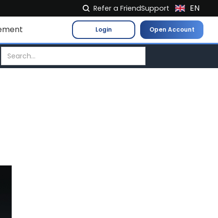
EN
Refer a Friend
Support
NL
ement
Login
Open Account
FR
IT
ES
DE
EL
PL
HU
NO
RO
CS
SK