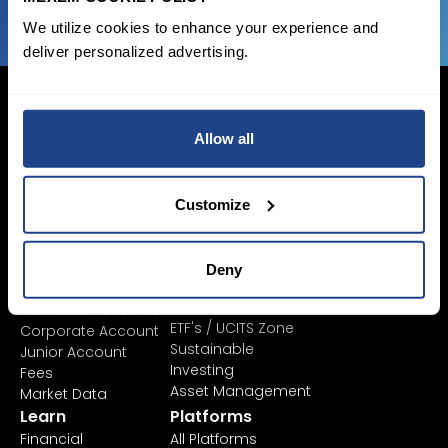
We utilize cookies to enhance your experience and
deliver personalized advertising.
Allow all
Login Now
Sign Up
Customize
Pricing &
Invest
Deny
Accounts
Savings Plan
SYEP
Individual Accounts
ETF's / UCITS Zone
Corporate Account
Sustainable
Junior Account
Investing
Fees
Asset Management
Market Data
Learn
Platforms
Financial
All Platforms