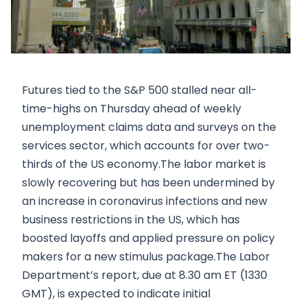
Futures tied to the S&P 500 stalled near all-
time-highs on Thursday ahead of weekly
unemployment claims data and surveys on the
services sector, which accounts for over two-
thirds of the US economy.The labor market is
slowly recovering but has been undermined by
an increase in coronavirus infections and new
business restrictions in the US, which has
boosted layoffs and applied pressure on policy
makers for a new stimulus package.The Labor
Department’s report, due at 8.30 am ET (1330
GMT), is expected to indicate initial