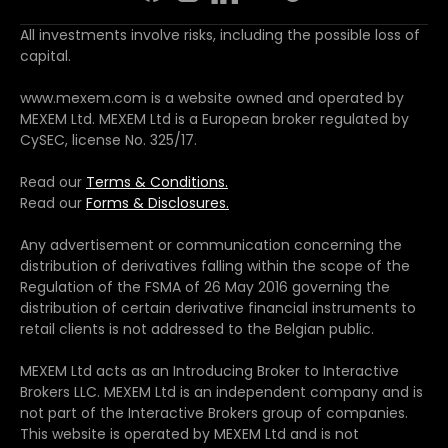
All investments involve risks, including the possible loss of
capital.
www.mexem.com is a website owned and operated by
MEXEM Ltd. MEXEM Ltd is a European broker regulated by
CySEC, license No. 325/17.
Read our
Terms & Conditions.
Read our
Forms & Disclosures.
Any advertisement or communication concerning the
distribution of derivatives falling within the scope of the
Regulation of the FSMA of 26 May 2016 governing the
distribution of certain derivative financial instruments to
retail clients is not addressed to the Belgian public.
MEXEM Ltd acts as an Introducing Broker to Interactive
Brokers LLC. MEXEM Ltd is an independent company and is
not part of the Interactive Brokers group of companies.
This website is operated by MEXEM Ltd and is not