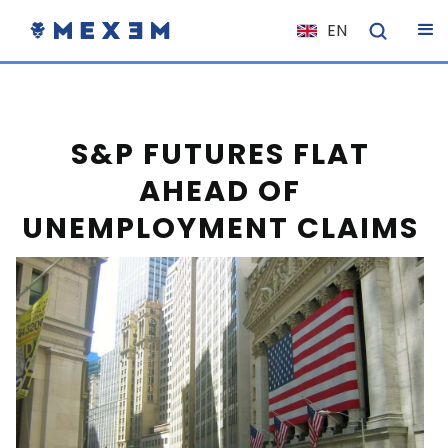
EN
NL
FR
IT
S&P FUTURES FLAT
ES
AHEAD OF
DE
UNEMPLOYMENT CLAIMS
EL
PL
HU
NO
RO
CS
SK