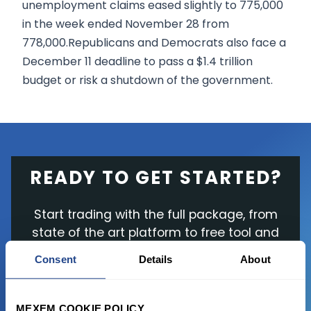
unemployment claims eased slightly to 775,000
in the week ended November 28 from
778,000.Republicans and Democrats also face a
December 11 deadline to pass a $1.4 trillion
budget or risk a shutdown of the government.
READY TO GET STARTED?
Start trading with the full package, from
state of the art platform to free tool and
favorable transaction fees.
Consent
Details
About
JOIN US NOW
MEXEM COOKIE POLICY