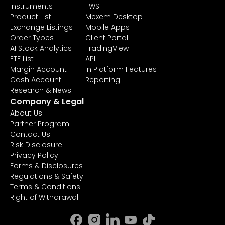
Instruments
TWS
Product List
Mexem Desktop
Exchange Listings
Mobile Apps
Order Types
Client Portal
AI Stock Analytics
TradingView
ETF List
API
Margin Account
In Platform Features
Cash Account
Reporting
Research & News
Company & Legal
About Us
Partner Program
Contact Us
Risk Disclosure
Privacy Policy
Forms & Disclosures
Regulations & Safety
Terms & Conditions
Right of Withdrawal