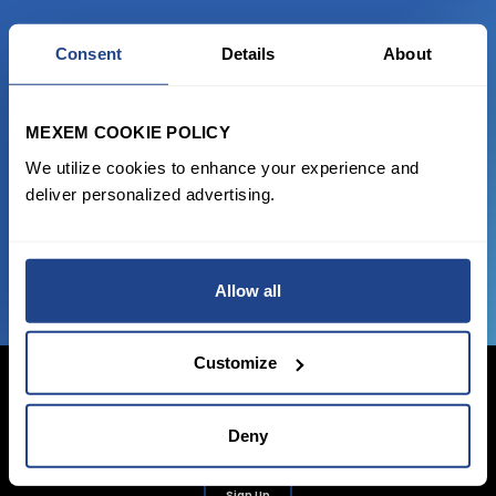
READY TO GET STARTED?
Consent
Details
About
Start trading with the full package, from
MEXEM COOKIE POLICY
state of the art platform to free tool and
We utilize cookies to enhance your experience and
favorable transaction fees.
deliver personalized advertising.
JOIN US NOW
Allow all
Customize
Deny
Login Now
Sign Up