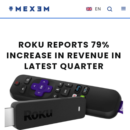
EN
NL
FR
IT
ROKU REPORTS 79%
ES
INCREASE IN REVENUE IN
DE
LATEST QUARTER
EL
PL
HU
NO
RO
CS
SK