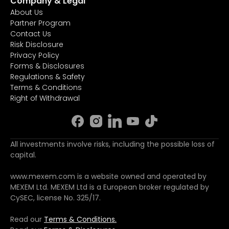
Company & Legal
About Us
Partner Program
Contact Us
Risk Disclosure
Privacy Policy
Forms & Disclosures
Regulations & Safety
Terms & Conditions
Right of Withdrawal
All investments involve risks, including the possible loss of
capital.
www.mexem.com is a website owned and operated by
MEXEM Ltd. MEXEM Ltd is a European broker regulated by
CySEC, license No. 325/17.
Read our
Terms & Conditions.