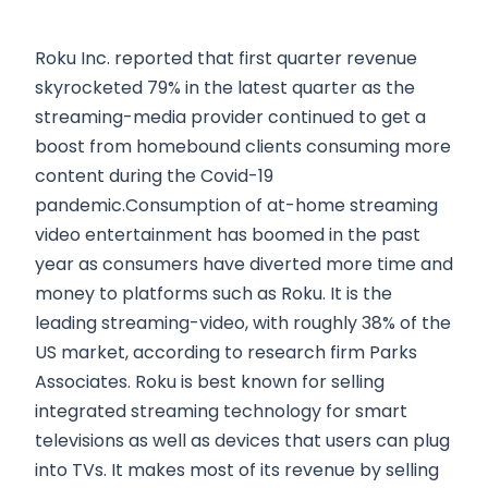
Roku Inc. reported that first quarter revenue
skyrocketed 79% in the latest quarter as the
streaming-media provider continued to get a
boost from homebound clients consuming more
content during the Covid-19
pandemic.Consumption of at-home streaming
video entertainment has boomed in the past
year as consumers have diverted more time and
money to platforms such as Roku. It is the
leading streaming-video, with roughly 38% of the
US market, according to research firm Parks
Associates. Roku is best known for selling
integrated streaming technology for smart
televisions as well as devices that users can plug
into TVs. It makes most of its revenue by selling