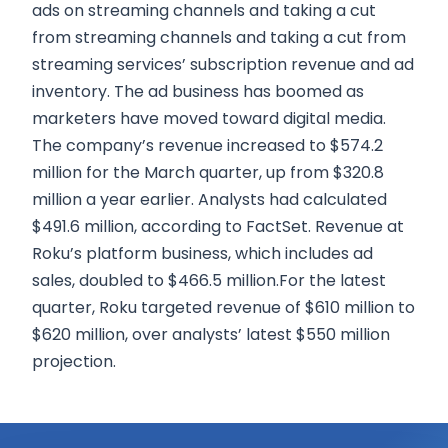
ads on streaming channels and taking a cut
from streaming channels and taking a cut from
streaming services’ subscription revenue and ad
inventory. The ad business has boomed as
marketers have moved toward digital media.
The company’s revenue increased to $574.2
million for the March quarter, up from $320.8
million a year earlier. Analysts had calculated
$491.6 million, according to FactSet. Revenue at
Roku’s platform business, which includes ad
sales, doubled to $466.5 million.For the latest
quarter, Roku targeted revenue of $610 million to
$620 million, over analysts’ latest $550 million
projection.