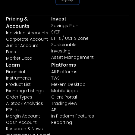
Pricing &
Invest
Accounts
Savings Plan
SYEP
Individual Accounts
ETF's / UCITS Zone
Corporate Account
Sustainable
Junior Account
Investing
Fees
Asset Management
Market Data
Learn
Platforms
Financial
All Platforms
Instruments
TWS
Product List
Mexem Desktop
Exchange Listings
Mobile Apps
Order Types
Client Portal
AI Stock Analytics
TradingView
ETF List
API
Margin Account
In Platform Features
Cash Account
Reporting
Research & News