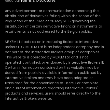
Read our
Forms & Disclosures.
Any advertisement or communication concerning the
distribution of derivatives falling within the scope of the
Regulation of the FSMA of 26 May 2016 governing the
distribution of certain derivative financial instruments to
retail clients is not addressed to the Belgian public.
MEXEM Ltd acts as an Introducing Broker to Interactive
Brokers LLC. MEXEM Ltd is an independent company and is
not part of the Interactive Brokers group of companies.
This website is operated by MEXEM Ltd and is not
operated, controlled, or endorsed by Interactive Brokers IE.
Certain information contained on this website may be
derived from publicly available information published by
Interactive Brokers and may have been adapted or
translated for the convenience of users. For complete
and current information regarding Interactive Brokers'
products and services, users should refer directly to the
Interactive Brokers website.