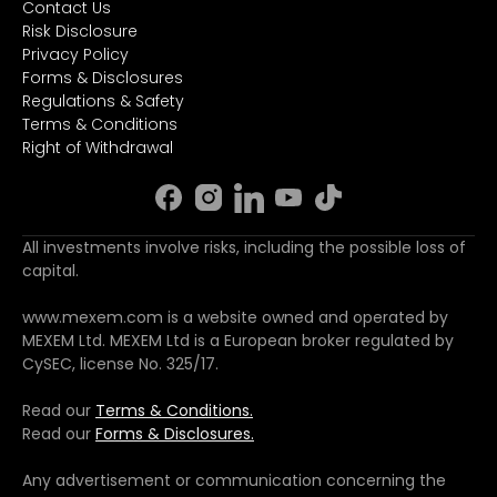
Contact Us
Risk Disclosure
Privacy Policy
Forms & Disclosures
Regulations & Safety
Terms & Conditions
Right of Withdrawal
All investments involve risks, including the possible loss of
capital.
www.mexem.com is a website owned and operated by
MEXEM Ltd. MEXEM Ltd is a European broker regulated by
CySEC, license No. 325/17.
Read our
Terms & Conditions.
Read our
Forms & Disclosures.
Any advertisement or communication concerning the