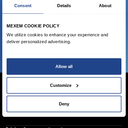
Consent
Details
About
Start trading with the full package, from
state of the art platform to free tool and
MEXEM COOKIE POLICY
favorable transaction fees.
We utilize cookies to enhance your experience and
deliver personalized advertising.
JOIN US NOW
Allow all
Customize
Login Now
Deny
Sign Up