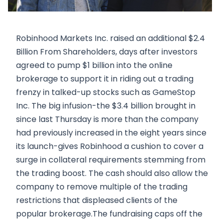
Robinhood Markets Inc. raised an additional $2.4
Billion From Shareholders, days after investors
agreed to pump $1 billion into the online
brokerage to support it in riding out a trading
frenzy in talked-up stocks such as GameStop
Inc. The big infusion-the $3.4 billion brought in
since last Thursday is more than the company
had previously increased in the eight years since
its launch-gives Robinhood a cushion to cover a
surge in collateral requirements stemming from
the trading boost. The cash should also allow the
company to remove multiple of the trading
restrictions that displeased clients of the
popular brokerage.The fundraising caps off the