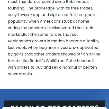
most thunderous period since Robinhood’s
founding. The brokerage, with its free trades,
easy to-use-app and digital confetti, surged in
popularity when Americans stuck at home
during the pandemic rediscovered the stock
market.But the same forces that set
Robinhood’s growth in motion became a liability
last week, when beginner investors-captivated
by gains that other traders showed off on online
forums like Reddit’s WallStreetBets-flooded it
with orders to buy and sell a handful of beaten-
down stocks.
READY TO GET STARTED?