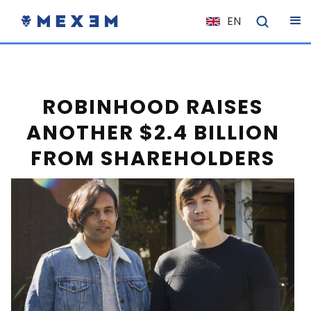
EN
NL
FR
IT
ROBINHOOD RAISES
ES
ANOTHER $2.4 BILLION
DE
FROM SHAREHOLDERS
EL
PL
HU
NO
RO
CS
SK