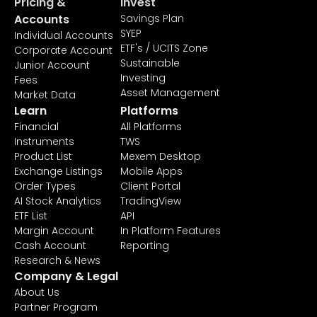
Pricing &
Invest
Accounts
Savings Plan
SYEP
Individual Accounts
ETF's / UCITS Zone
Corporate Account
Sustainable
Junior Account
Investing
Fees
Asset Management
Market Data
Learn
Platforms
Financial
All Platforms
Instruments
TWS
Product List
Mexem Desktop
Exchange Listings
Mobile Apps
Order Types
Client Portal
AI Stock Analytics
TradingView
ETF List
API
Margin Account
In Platform Features
Cash Account
Reporting
Research & News
Company & Legal
About Us
Partner Program