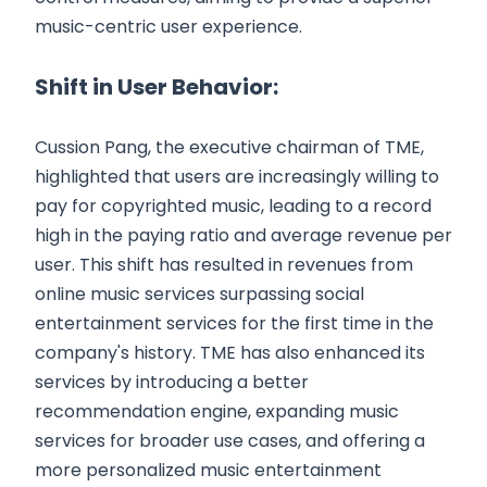
music-centric user experience.
Shift in User Behavior:
Cussion Pang, the executive chairman of TME,
highlighted that users are increasingly willing to
pay for copyrighted music, leading to a record
high in the paying ratio and average revenue per
user. This shift has resulted in revenues from
online music services surpassing social
entertainment services for the first time in the
company's history. TME has also enhanced its
services by introducing a better
recommendation engine, expanding music
services for broader use cases, and offering a
more personalized music entertainment