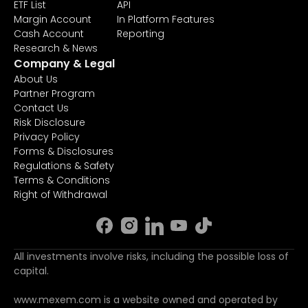
ETF List
API
Margin Account
In Platform Features
Cash Account
Reporting
Research & News
Company & Legal
About Us
Partner Program
Contact Us
Risk Disclosure
Privacy Policy
Forms & Disclosures
Regulations & Safety
Terms & Conditions
Right of Withdrawal
All investments involve risks, including the possible loss of
capital.
www.mexem.com is a website owned and operated by