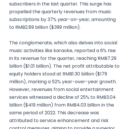
subscribers in the last quarter. This surge has
propelled the quarterly revenues from music
subscriptions by 37% year-on-year, amounting
to RMB2.89 billion ($399 million).
The conglomerate, which also delves into social
music activities like karaoke, reported a 6% rise
in its revenue for the quarter, reaching RMB7.29
billion ($1.01 billion). The net profit attributable to
equity holders stood at RMB1.30 billion ($179
million), marking a 52% year-over-year growth.
However, revenues from social entertainment
services witnessed a decline of 25% to RMB3.04
billion ($419 million) from RMB4.03 billion in the
same period of 2022. This decrease was
attributed to service enhancement and risk
control measures, aiming to provide a superior