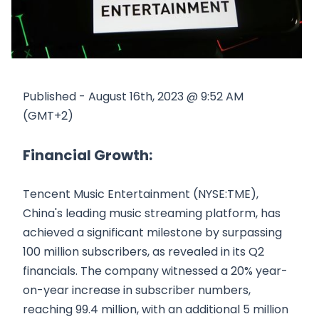
Published - August 16th, 2023 @ 9:52 AM
(GMT+2)
Financial Growth:
Tencent Music Entertainment (NYSE:TME),
China's leading music streaming platform, has
achieved a significant milestone by surpassing
100 million subscribers, as revealed in its Q2
financials. The company witnessed a 20% year-
on-year increase in subscriber numbers,
reaching 99.4 million, with an additional 5 million