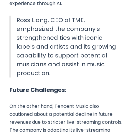
experience through AI.
Ross Liang, CEO of TME,
emphasized the company's
strengthened ties with iconic
labels and artists and its growing
capability to support potential
musicians and assist in music
production.
Future Challenges:
On the other hand, Tencent Music also
cautioned about a potential decline in future
revenues due to stricter live-streaming controls.
The company is adapting its live-streaming