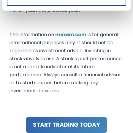
holders increased to 1.30 billion yuan from 856
million yuan the previous year.
The information on
mexem.com
is for general
informational purposes only. It should not be
regarded as investment advice. Investing in
stocks involves risk. A stock's past performance
is not a reliable indicator of its future
performance. Always consult a financial advisor
or trusted sources before making any
investment decisions.
START TRADING TODAY