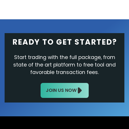
READY TO GET STARTED?
Start trading with the full package, from
state of the art platform to free tool and
favorable transaction fees.
JOIN US NOW