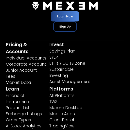
Login Now
Sign Up
Pricing &
Invest
Accounts
Savings Plan
SYEP
Individual Accounts
ETF's / UCITS Zone
Corporate Account
Sustainable
Junior Account
Investing
Fees
Asset Management
Market Data
Learn
Platforms
Financial
All Platforms
Instruments
TWS
Product List
Mexem Desktop
Exchange Listings
Mobile Apps
Order Types
Client Portal
AI Stock Analytics
TradingView