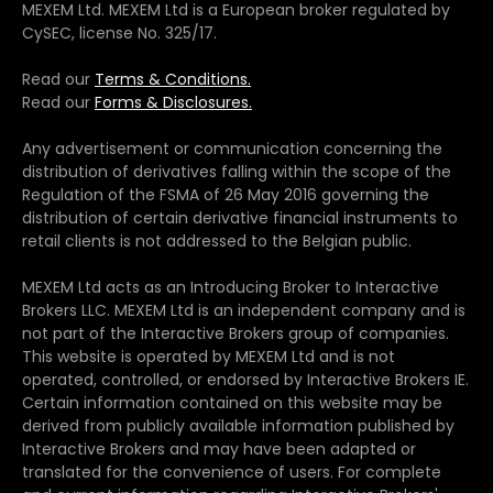
MEXEM Ltd. MEXEM Ltd is a European broker regulated by
CySEC, license No. 325/17.
Read our
Terms & Conditions.
Read our
Forms & Disclosures.
Any advertisement or communication concerning the
distribution of derivatives falling within the scope of the
Regulation of the FSMA of 26 May 2016 governing the
distribution of certain derivative financial instruments to
retail clients is not addressed to the Belgian public.
MEXEM Ltd acts as an Introducing Broker to Interactive
Brokers LLC. MEXEM Ltd is an independent company and is
not part of the Interactive Brokers group of companies.
This website is operated by MEXEM Ltd and is not
operated, controlled, or endorsed by Interactive Brokers IE.
Certain information contained on this website may be
derived from publicly available information published by
Interactive Brokers and may have been adapted or
translated for the convenience of users. For complete