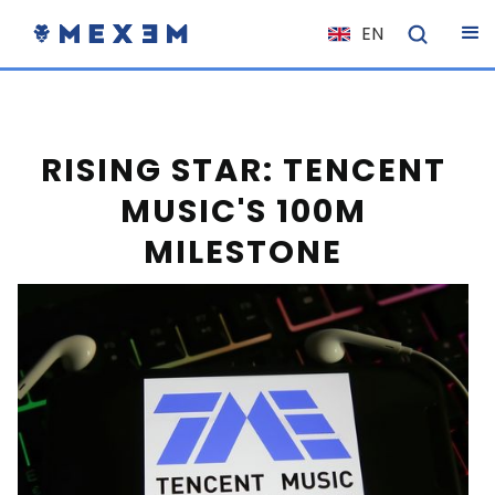
EN
NL
FR
IT
RISING STAR: TENCENT
ES
MUSIC'S 100M
DE
MILESTONE
EL
PL
HU
NO
RO
CS
SK