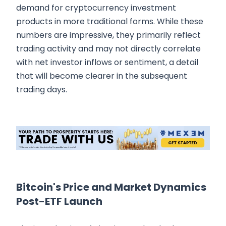
demand for cryptocurrency investment
products in more traditional forms. While these
numbers are impressive, they primarily reflect
trading activity and may not directly correlate
with net investor inflows or sentiment, a detail
that will become clearer in the subsequent
trading days.
Bitcoin's Price and Market Dynamics
Post-ETF Launch