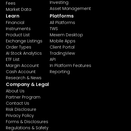
Investing
Fees
Asset Management
Market Data
Learn
Platforms
Financial
All Platforms
Instruments
TWS
Product List
Mexem Desktop
Exchange Listings
Mobile Apps
Order Types
Client Portal
AI Stock Analytics
TradingView
ETF List
API
Margin Account
In Platform Features
Cash Account
Reporting
Research & News
Company & Legal
About Us
Partner Program
Contact Us
Risk Disclosure
Privacy Policy
Forms & Disclosures
Regulations & Safety