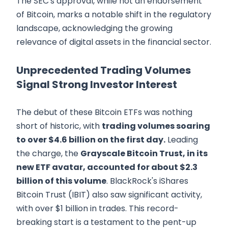
The SEC's approval, while not an endorsement
of Bitcoin, marks a notable shift in the regulatory
landscape, acknowledging the growing
relevance of digital assets in the financial sector.
Unprecedented Trading Volumes
Signal Strong Investor Interest
The debut of these Bitcoin ETFs was nothing
short of historic, with
trading volumes soaring
to over $4.6 billion on the first day.
Leading
the charge, the
Grayscale Bitcoin Trust, in its
new ETF avatar, accounted for about $2.3
billion of this volume
. BlackRock's iShares
Bitcoin Trust (IBIT) also saw significant activity,
with over $1 billion in trades. This record-
breaking start is a testament to the pent-up