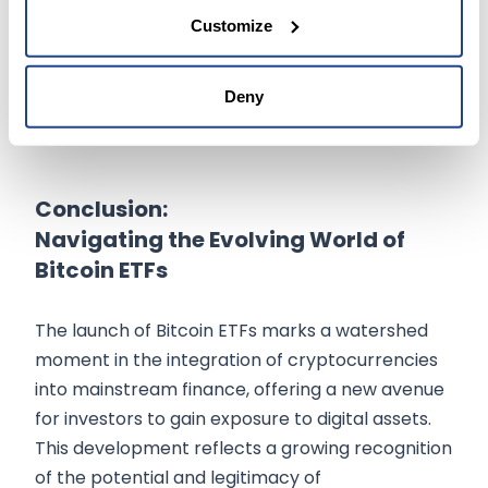
the
success of these ETFs could encourage
Customize
the launch of similar products
for other
cryptocurrencies, potentially leading to a more
diversified and mature crypto investment
Deny
market.
Conclusion:
Navigating the Evolving World of
Bitcoin ETFs
The launch of Bitcoin ETFs marks a watershed
moment in the integration of cryptocurrencies
into mainstream finance, offering a new avenue
for investors to gain exposure to digital assets.
This development reflects a growing recognition
of the potential and legitimacy of