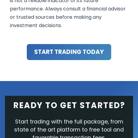
is not a reliable indicator of its future
performance. Always consult a financial advisor
or trusted sources before making any
investment decisions.
START TRADING TODAY
READY TO GET STARTED?
Start trading with the full package, from
state of the art platform to free tool and
favorable transaction fees.