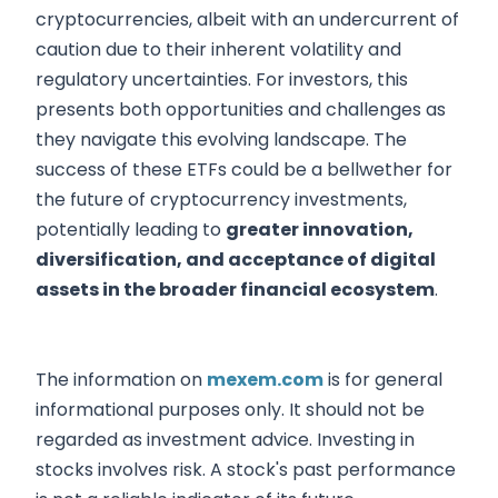
cryptocurrencies, albeit with an undercurrent of
caution due to their inherent volatility and
regulatory uncertainties. For investors, this
presents both opportunities and challenges as
they navigate this evolving landscape. The
success of these ETFs could be a bellwether for
the future of cryptocurrency investments,
potentially leading to
greater innovation,
diversification, and acceptance of digital
assets in the broader financial ecosystem
.
The information on
mexem.com
is for general
informational purposes only. It should not be
regarded as investment advice. Investing in
stocks involves risk. A stock's past performance