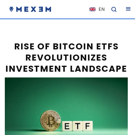
EN
NL
FR
IT
RISE OF BITCOIN ETFS
ES
REVOLUTIONIZES
DE
INVESTMENT LANDSCAPE
EL
PL
HU
NO
RO
CS
SK