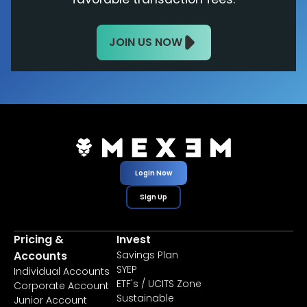
JOIN US NOW
Login Now
Sign Up
Pricing &
Invest
Accounts
Savings Plan
SYEP
Individual Accounts
ETF's / UCITS Zone
Corporate Account
Sustainable
Junior Account