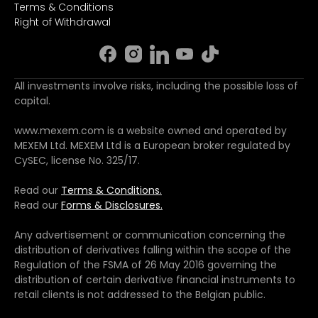
Terms & Conditions
Right of Withdrawal
All investments involve risks, including the possible loss of
capital.
www.mexem.com is a website owned and operated by
MEXEM Ltd. MEXEM Ltd is a European broker regulated by
CySEC, license No. 325/17.
Read our
Terms & Conditions.
Read our
Forms & Disclosures.
Any advertisement or communication concerning the
distribution of derivatives falling within the scope of the
Regulation of the FSMA of 26 May 2016 governing the
distribution of certain derivative financial instruments to
retail clients is not addressed to the Belgian public.