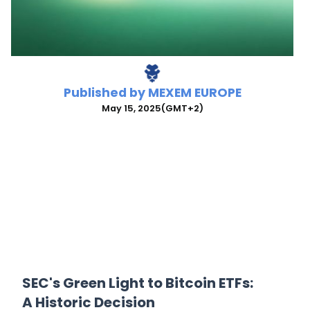
Published by
MEXEM EUROPE
May 15, 2025
(GMT+2)
SEC's Green Light to Bitcoin ETFs:
A Historic Decision