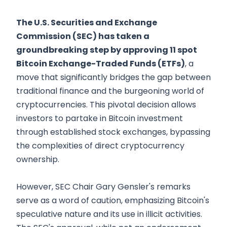
The U.S. Securities and Exchange
Commission (SEC) has taken a
groundbreaking step by approving 11 spot
Bitcoin Exchange-Traded Funds (ETFs)
, a
move that significantly bridges the gap between
traditional finance and the burgeoning world of
cryptocurrencies. This pivotal decision allows
investors to partake in Bitcoin investment
through established stock exchanges, bypassing
the complexities of direct cryptocurrency
ownership.
However, SEC Chair Gary Gensler's remarks
serve as a word of caution, emphasizing Bitcoin's
speculative nature and its use in illicit activities.