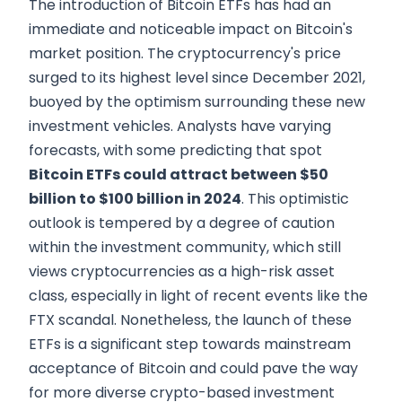
The introduction of Bitcoin ETFs has had an
immediate and noticeable impact on Bitcoin's
market position. The cryptocurrency's price
surged to its highest level since December 2021,
buoyed by the optimism surrounding these new
investment vehicles. Analysts have varying
forecasts, with some predicting that spot
Bitcoin ETFs could attract between $50
billion to $100 billion in 2024
. This optimistic
outlook is tempered by a degree of caution
within the investment community, which still
views cryptocurrencies as a high-risk asset
class, especially in light of recent events like the
FTX scandal. Nonetheless, the launch of these
ETFs is a significant step towards mainstream
acceptance of Bitcoin and could pave the way
for more diverse crypto-based investment