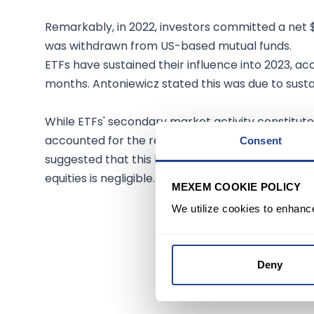
Remarkably, in 2022, investors committed a net $
was withdrawn from US-based mutual funds.
ETFs have sustained their influence into 2023, ac
months. Antoniewicz stated this was due to sustai
While ETFs' secondary market activity constituted
accounted for the remaining 14%, equating to $5.2t
Consent
suggested that this low percentage means the i
equities is negligible.
MEXEM COOKIE POLICY
We utilize cookies to enhanc
Deny