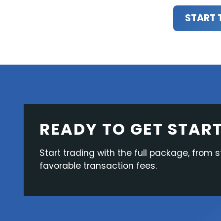
START 
READY TO GET STAR
Start trading with the full package, from s
favorable transaction fees.