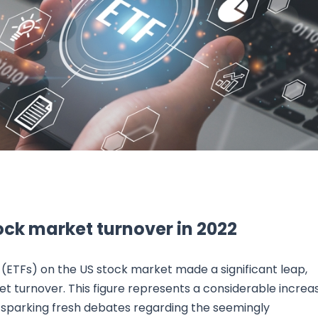
Research & News
In Platform Features
Reporting
tock market turnover in 2022
 (ETFs) on the US stock market made a significant leap,
t turnover. This figure represents a considerable increa
1, sparking fresh debates regarding the seemingly