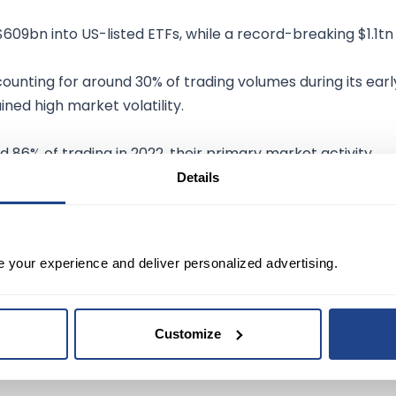
609bn into US-listed ETFs, while a record-breaking $1.1tn
counting for around 30% of trading volumes during its earl
ned high market volatility.
 86% of trading in 2022, their primary market activity
n or 5.2% of the $99.8tn traded in stocks in 2022. ICI has
Details
mpact of domestic equity ETF trading on underlying
e your experience and deliver personalized advertising.
Customize