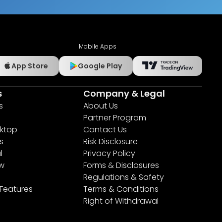
Mobile Apps
App Store
Google Play
s
Company & Legal
s
About Us
Partner Program
ktop
Contact Us
s
Risk Disclosure
l
Privacy Policy
ew
Forms & Disclosures
Regulations & Safety
 Features
Terms & Conditions
Right of Withdrawal