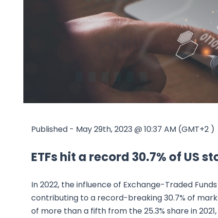
Published - May 29th, 2023 @ 10:37 AM (GMT+2 )
ETFs hit a record 30.7% of US s
In 2022, the influence of Exchange-Traded Funds
contributing to a record-breaking 30.7% of marke
of more than a fifth from the 25.3% share in 202