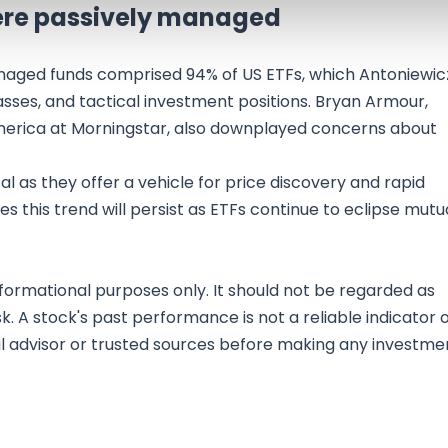
were passively managed
managed funds comprised 94% of US ETFs, which Antoniewic
lasses, and tactical investment positions. Bryan Armour,
America at Morningstar, also downplayed concerns about
al as they offer a vehicle for price discovery and rapid
 this trend will persist as ETFs continue to eclipse mutu
nformational purposes only. It should not be regarded as
sk. A stock's past performance is not a reliable indicator 
al advisor or trusted sources before making any investme