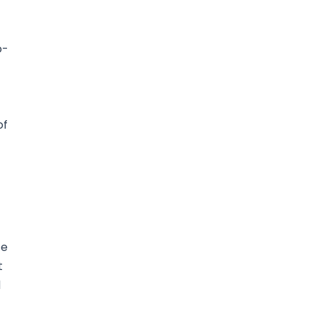
o-
of
te
t
d