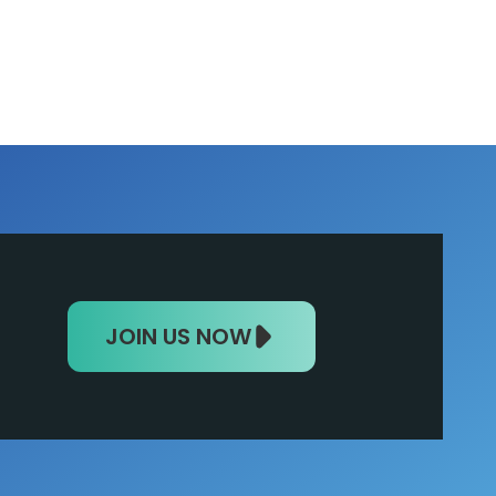
JOIN US NOW