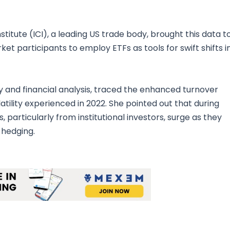
itute (ICI), a leading US trade body, brought this data t
et participants to employ ETFs as tools for swift shifts i
try and financial analysis, traced the enhanced turnover
tility experienced in 2022. She pointed out that during
, particularly from institutional investors, surge as they
 hedging.