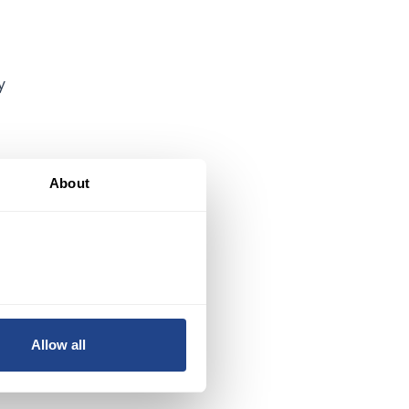
y
About
Allow all