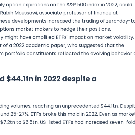
ly option expirations on the S&P 500 index in 2022, could
Rabih Moussawi, associate professor of finance at
 these developments increased the trading of zero-day-t
 options market makers to hedge their positions.
ty might have amplified ETFs' impact on market volatility.
r of a 2022 academic paper, who suggested that the
m portfolio constituents reflected the evolving behavior 
d $44.1tn in 2022 despite a
rading volumes, reaching an unprecedented $44.1tn. Despi
ound 25-27%, ETFs broke this mold in 2022. Even as marke
 $7.2tn to $6.5tn, US-listed ETFs had increased seven-fol