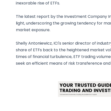
inexorable rise of ETFs.
The latest report by the Investment Company Inst
light, underscoring the growing tendency for mark
market exposure.
Shelly Antoniewicz, ICI's senior director of indus
share of ETFs back to the heightened market vola
times of financial turbulence, ETF trading volumes
seek an efficient means of risk transference and