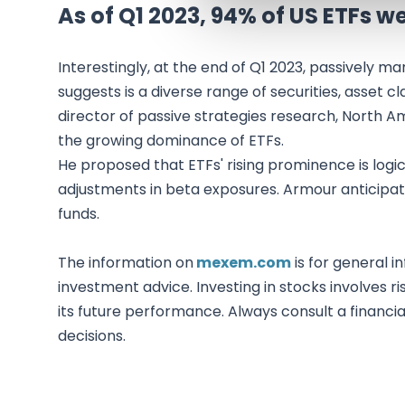
As of Q1 2023, 94% of US ETFs 
Interestingly, at the end of Q1 2023, passively 
suggests is a diverse range of securities, asset c
director of passive strategies research, North 
the growing dominance of ETFs.
He proposed that ETFs' rising prominence is logic
adjustments in beta exposures. Armour anticipates
funds.
The information on
mexem.com
is for general i
investment advice. Investing in stocks involves ri
its future performance. Always consult a financi
decisions.