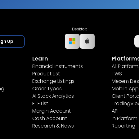
Desktop
ign Up
Learn
Platform
Financial Instruments
All Platform
Product List
TWS
Exchange Listings
Mexem Des
ng
Order Types
Mobile App
t
AI Stock Analytics
Client Porta
ETF List
TradingVi
Margin Account
API
Cash Account
In Platform
Research & News
Reporting