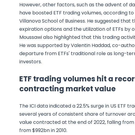
However, other factors, such as the advent of dai
have boosted ETF trading volumes, according to 
Villanova School of Business. He suggested that
expiration options and the utilization of ETFs by
Moussawi also highlighted that this trading activi
He was supported by Valentin Haddad, co-autho
departure from ETFs' traditional role as long-ter
investors.
ETF trading volumes hit a recor
contracting market value
The ICI data indicated a 22.5% surge in US ETF t
several years of consistent share of turnover ar
value contracted at the end of 2022, falling from
from $992bn in 2010.