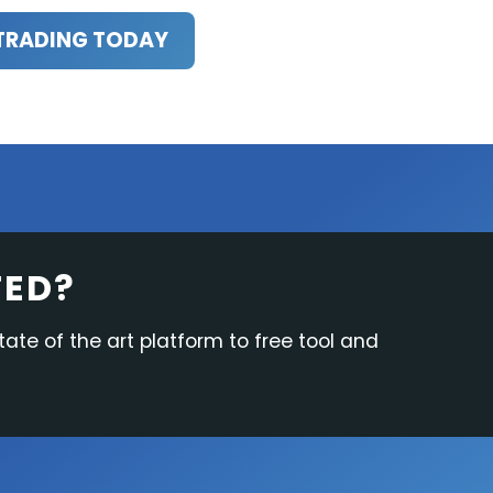
TRADING TODAY
TED?
tate of the art platform to free tool and