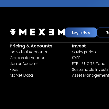
Login Now
S
Pricing & Accounts
Invest
Individual Accounts
Savings Plan
Corporate Account
SYEP
Junior Account
ETF's / UCITS Zone
Fees
Sustainable Investi
Market Data
Asset Managemen