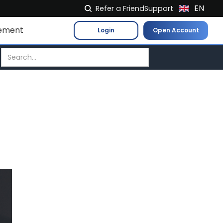
EN
Refer a Friend
Support
NL
ement
Login
Open Account
FR
IT
ES
DE
EL
PL
HU
NO
RO
CS
SK