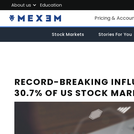
About us
Education
About MEXEM
Pricing & Accou
Partner Program
Individual Accou
Stock Markets
Stories For You
Regulations & Safety
Corporate Acco
Work with us
Junior Account
Contact Us
Fees
RECORD-BREAKING INFL
30.7% OF US STOCK MAR
Market Data